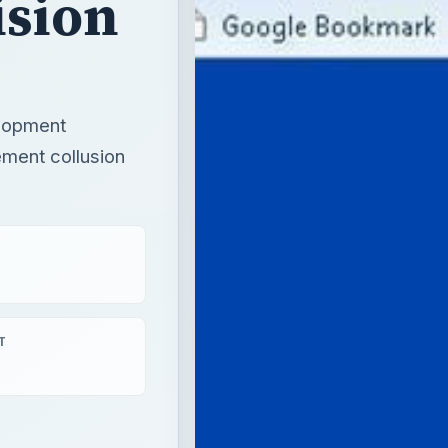
ision
elopment
ement collusion
T