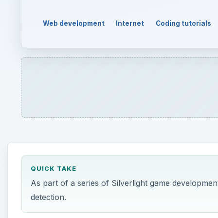
Web development
Internet
Coding tutorials
QUICK TAKE
As part of a series of Silverlight game developmen
detection.