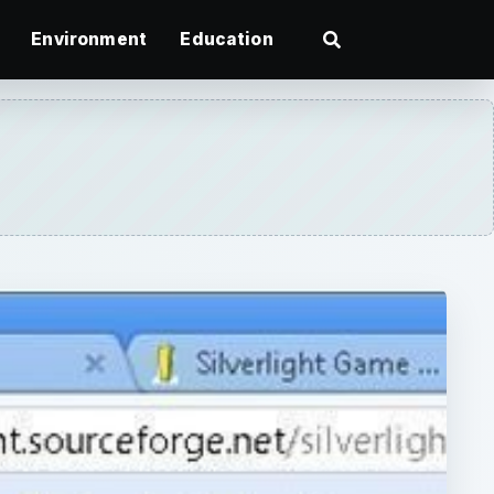
Environment
Education