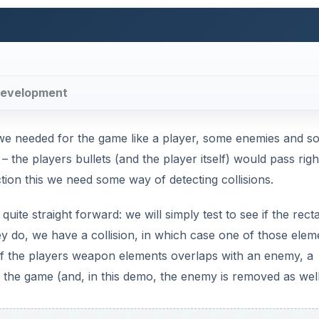
e development
s we needed for the game like a player, some enemies and 
the players bullets (and the player itself) would pass righ
tion this we need some way of detecting collisions.
quite straight forward: we will simply test to see if the rect
ey do, we have a collision, in which case one of those elem
of the players weapon elements overlaps with an enemy, a
 the game (and, in this demo, the enemy is removed as well