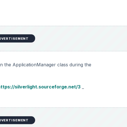
DVERTISEMENT
 in the ApplicationManager class during the
ttps://silverlight.sourceforge.net/3
_
DVERTISEMENT