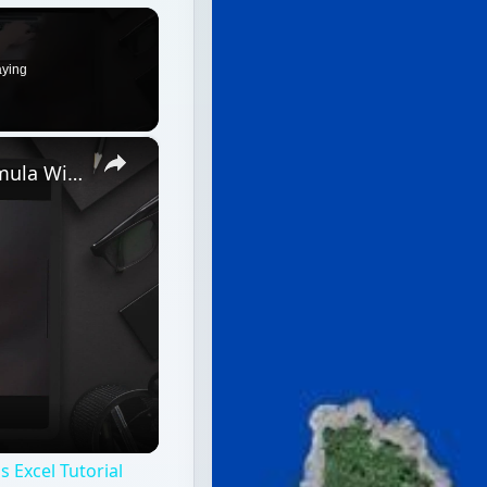
aying
×
Discover How To Sorting With A Formula With This Excel Tutorial
 Excel Tutorial