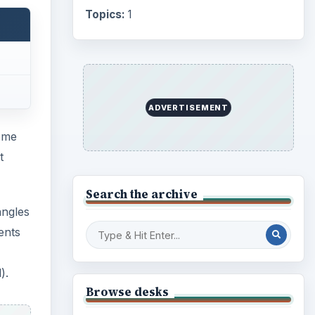
Topics:
1
ADVERTISEMENT
some
t
Search the archive
angles
ents
).
Browse desks