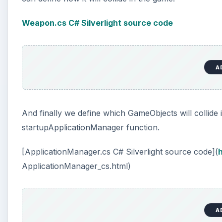
Weapon.cs C# Silverlight source code
A
And finally we define which GameObjects will collide
startupApplicationManager function.
[ApplicationManager.cs C# Silverlight source code](
h
ApplicationManager_cs.html)
A