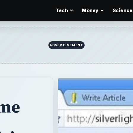
Tech
Money
Science
ADVERTISEMENT
ame