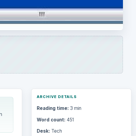
ARCHIVE DETAILS
Reading time:
3 min
n
Word count:
451
Desk:
Tech