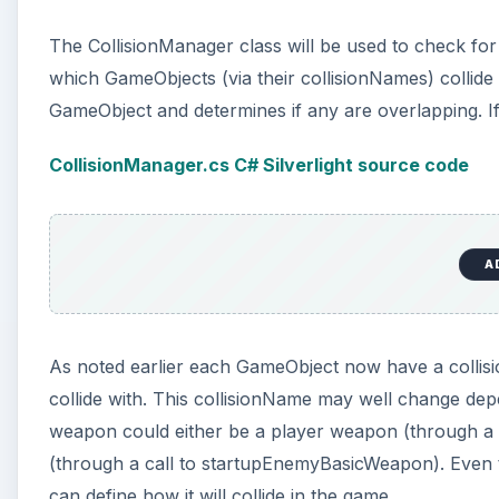
The CollisionManager class will be used to check for
which GameObjects (via their collisionNames) collid
GameObject and determines if any are overlapping. If s
CollisionManager.cs C# Silverlight source code
A
As noted earlier each GameObject now have a collisi
collide with. This collisionName may well change dep
weapon could either be a player weapon (through a
(through a call to startupEnemyBasicWeapon). Even t
can define how it will collide in the game.