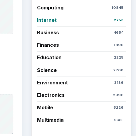
Computing
10845
Internet
2753
Business
4654
Finances
1896
Education
2225
Science
2760
Environment
3136
Electronics
2996
Mobile
5226
Multimedia
5381