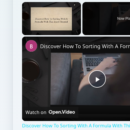
×
Now Pl
Unmute
Play
Video
Watch on
Discover How To Sorting With A Formula With This