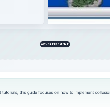
ADVERTISEMENT
t tutorials, this guide focuses on how to implement collusio