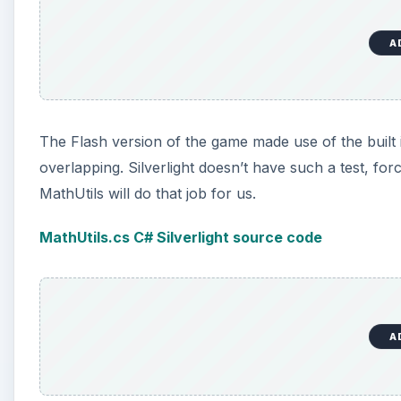
A
The Flash version of the game made use of the built i
overlapping. Silverlight doesn’t have such a test, fo
MathUtils will do that job for us.
MathUtils.cs C# Silverlight source code
A