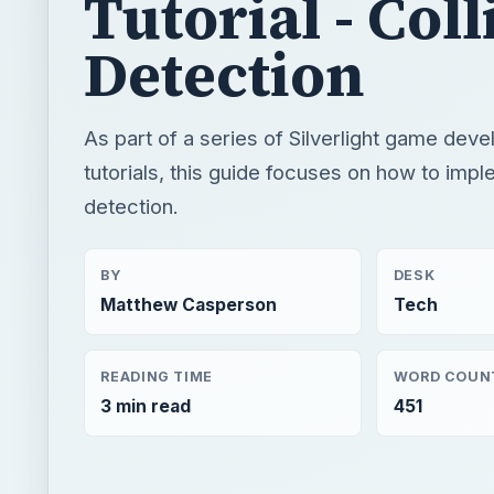
Tutorial - Coll
Detection
As part of a series of Silverlight game dev
tutorials, this guide focuses on how to impl
detection.
BY
DESK
Matthew Casperson
Tech
READING TIME
WORD COUN
3 min read
451