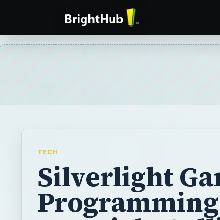
TECH
Silverlight G
Programming