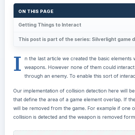
ON THIS PAGE
Getting Things to Interact
This post is part of the series: Silverlight gam
I
n the last article we created the basic element
weapons. However none of them could interact – 
through an enemy. To enable this sort of interac
Our implementation of collision detection here will be 
that define the area of a game element overlap. If th
will be removed from the game. For example if one 
collision is detected and the weapon is removed form