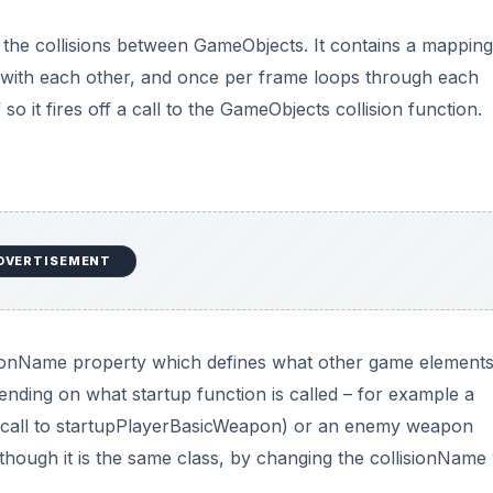
 the collisions between GameObjects. It contains a mapping
e with each other, and once per frame loops through each
o it fires off a call to the GameObjects collision function.
DVERTISEMENT
onName property which defines what other game elements i
ending on what startup function is called – for example a
 call to startupPlayerBasicWeapon) or an enemy weapon
hough it is the same class, by changing the collisionName