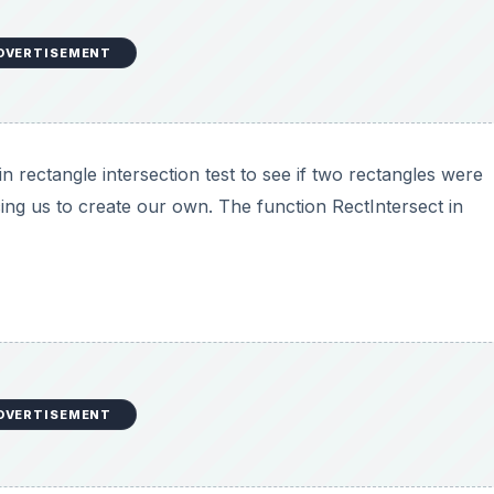
DVERTISEMENT
n rectangle intersection test to see if two rectangles were
rcing us to create our own. The function RectIntersect in
DVERTISEMENT