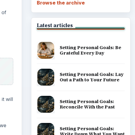
Browse the archive
 of
Latest articles
Setting Personal Goals: Be
Grateful Every Day
Setting Personal Goals: Lay
Out a Path to Your Future
t will
Setting Personal Goals:
Reconcile With the Past
 we
Setting Personal Goals:
Write Down What You Want