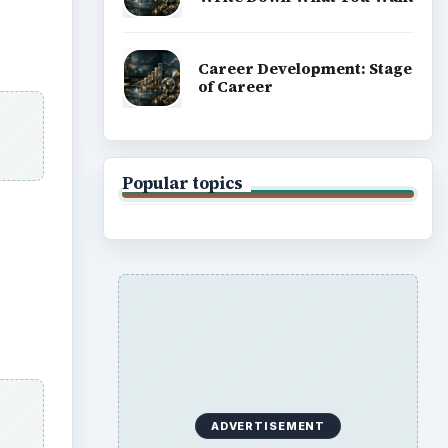
Career Development: Stage
of Career
Popular topics
ADVERTISEMENT