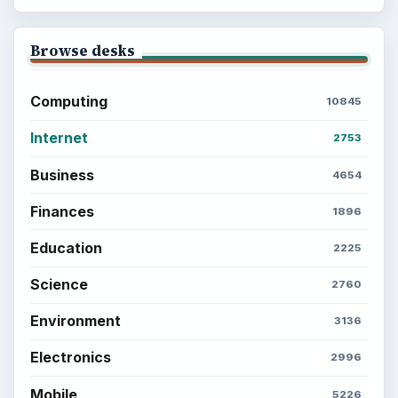
Copyright Policy
Privacy Policy
Terms of Use
BrightHub.com All Rights Reserved.