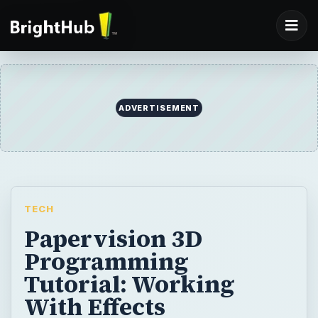
TECH
Papervision 3D
Programming
Tutorial: Working
With Effects
In this tutorial, we focus on applying Flash
filters to objects designed with Papervision
3D to create all sorts of special effects.
BY
DESK