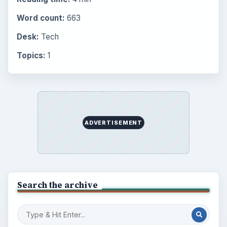
BrightHub.com is a practical archive of tutorials,
explainers, and reference reads across computing,
money, science, education, and everyday life.
BROWSE DESKS
Computing
Business
Finances
Science
Education
Environment
SITE INFO
About