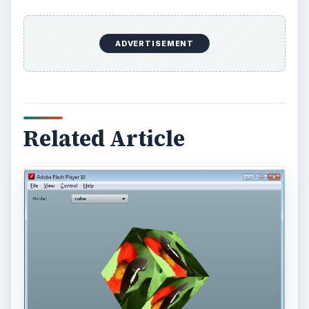
More from Tech
Using LastPass to Keep
Passwords Safe
Still writing your password on sticky notes?
Do you use the same password for multiple
sites? Why not use a password …