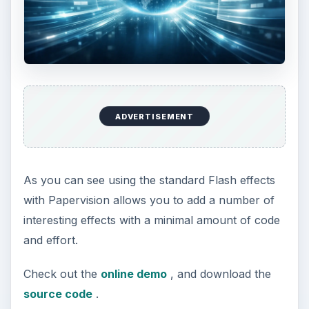
Papervision 3D Programming Tutorial -
Loading and Displaying a 3D Model
Working With Particle Systems in
Papervision 3D
Papervision 3D Programming Tutorial -
Modify Textures At Runtime
Using WOW Physics With Papervision 3D
Shading in Papervision 3D
Creating Effects With Papervision 3D
Animated Textures in Papervision 3D
KEEP EXPLORING