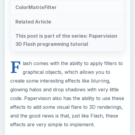
code. Papervision also has the ability to use these
effects to add some visual flare to 3D renderings,
and the good news is that, just like Flash, these
effects are very simple to implement.
The Papervision DisplayObject3D class, which is
the base for all 3D objects rendered to the
screen, has a property called useOwnContainer.
This property gives you the ability to tell
Papervision to dynamically create a layer for
your DisplayObject3D when it is rendered in the
viewport. By setting
DisplayObject3D.
useOwnContainer
to true, your
object will be rendered with its own
ViewportLayer. Moreover, you can assign
properties to your DisplayObject3D that will be