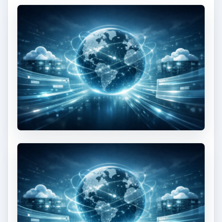
Textures
This free article shows you how to add animated
textures to a 3D surface in Away3D
This post is part of the
series: Papervision 3D
Flash programming
tutorial
A series of articles that show you how to use the
Papervision 3D engine to create Flash 3D effects
in your web pages.