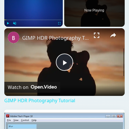
Play
Video
Watch on
GIMP HDR Photography Tutorial