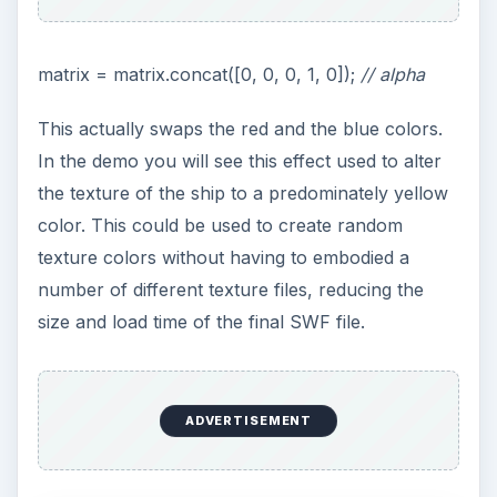
Related Article
Away3D Programming Tutorials - Animated