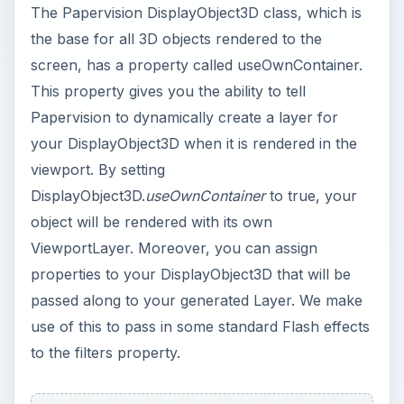
passed along to your generated Layer. We make
use of this to pass in some standard Flash effects
to the filters property.
Using Filters
The BlurFilter applies a blur visual effect to the
Papervision 3D model. This effect could be used
to simulate objects underwater or in a mist.
GlowFilter