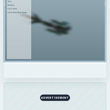
QUICK TAKE
In this tutorial, we focus on applying Flash
filters to objects designed with Papervision
3D to create all sorts of special effects.
ON THIS PAGE