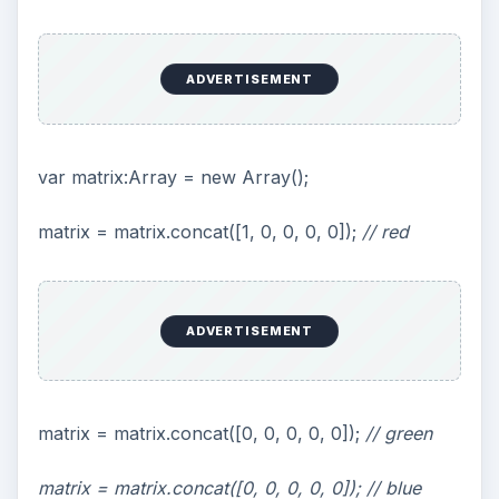
matrix = matrix.concat([0, 1, 0, 0, 0]);
// green
matrix = matrix.concat([1, 0, 0, 0, 0]);
// blue
matrix = matrix.concat([0, 0, 0, 1, 0]);
// alpha
This actually swaps the red and the blue colors.
In the demo you will see this effect used to alter
the texture of the ship to a predominately yellow
color. This could be used to create random
texture colors without having to embodied a
number of different texture files, reducing the
size and load time of the final SWF file.