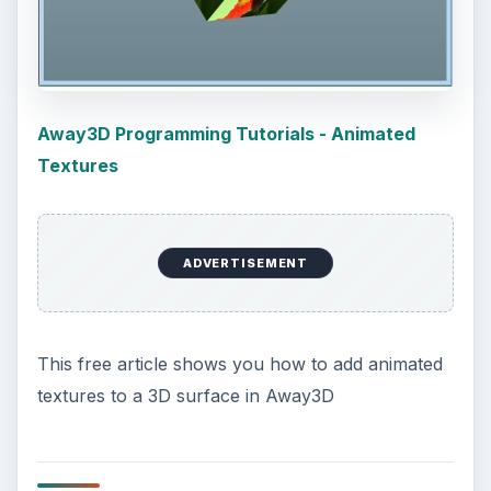
Installing and Using Ablock Plus
Do you have a limited data cap for your
internet connection or are tired of seeing
endless ads on your computer? …