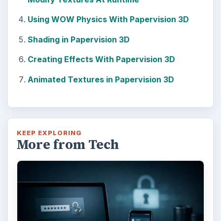
Adblock Plus is obviously having an impact
on Facebook’s revenues as Facebook
recently changed the way they code ads on
…
FILED UNDER
Web development
Internet
MORE TOPICS
Flash director
ADVERTISEMENT