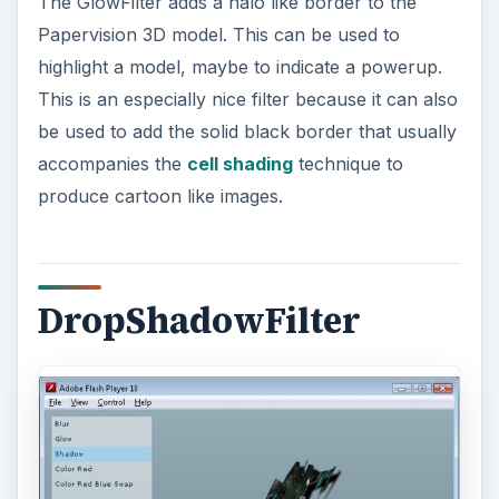
The DropShadowFilter adds a shadow
underneath the Papervision 3D model. This could
be used to fake a shadow of a 3D object on a flat
surface without the overhead that calculating 3D
shadows projected onto the ground would incur.
ColorMatrixFilter
The ColorMatrixFilter modifies the colours of the
Papervision 3D model. It can be used to highlight
certain colours or remove them completely. The