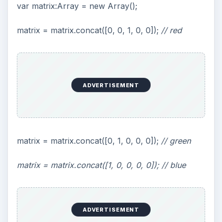
As you can see using the standard Flash effects
with Papervision allows you to add a number of
interesting effects with a minimal amount of code
and effort.
Check out the
online demo
, and download the
source code
.
ADVERTISEMENT