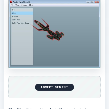
accompanies the
cell shading
technique to
produce cartoon like images.
DropShadowFilter