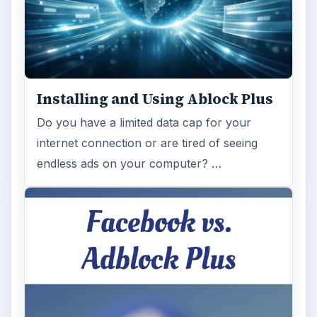
Browse desks
Computing
10845
Internet
2753
Business
4654
Finances
1896
Education
2225
Science
2760
Environment
3136
Electronics
2996
Mobile
5226