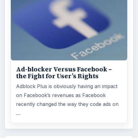
Multimedia
5381
Browse the archive
Latest articles
Setting Personal Goals: Be Grateful
Every Day
Setting Personal Goals: Lay Out a Path
to Your Future
Setting Personal Goals: Reconcile With
the Past