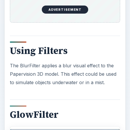
The GlowFilter adds a halo like border to the
Papervision 3D model. This can be used to
highlight a model, maybe to indicate a powerup.
This is an especially nice filter because it can also
be used to add the solid black border that usually