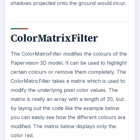
matrix = matrix.concat([0, 0, 0, 0, 0]);
// green
matrix = matrix.concat([0, 0, 0, 0, 0]);
// blue
matrix = matrix.concat([0, 0, 0, 1, 0]);
// alpha
Using a matrix gives you a huge number of ways
to play with the underlying colors. Take the
follow matrix.
var matrix:Array = new Array();
matrix = matrix.concat([0, 0, 1, 0, 0]);
// red
ADVERTISEMENT