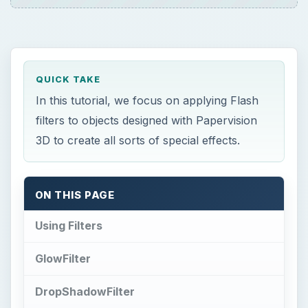
Using Filters
GlowFilter
DropShadowFilter
ColorMatrixFilter
Related Article
This post is part of the series: Papervision
3D Flash programming tutorial
F
lash comes with the ability to apply filters to
graphical objects, which allows you to
create some interesting effects like blurring,
glowing halos and drop shadows with very little