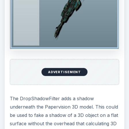
ColorMatricFilter takes a matrix which is used to
modify the underlying pixel color values. The
matrix is really an array with a length of 20, but
by laying out the code like the example below
you can easily see how the different colours are
modified. The matrix below displays only the
color red.
ADVERTISEMENT
var matrix:Array = new Array();
matrix = matrix.concat([1, 0, 0, 0, 0]);
// red