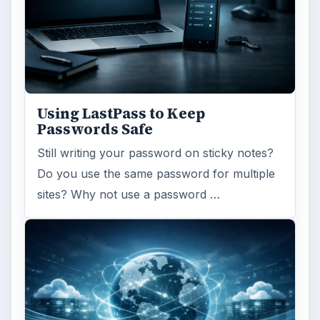
ARCHIVE DETAILS
Reading time:
4 min
Word count:
663
Desk:
Tech
Topics:
1
Search the archive