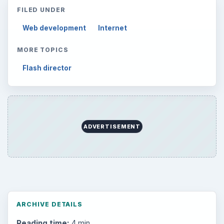
Setting Personal Goals: Write Down
What You Want
Career Development: Stage of Career
Popular topics