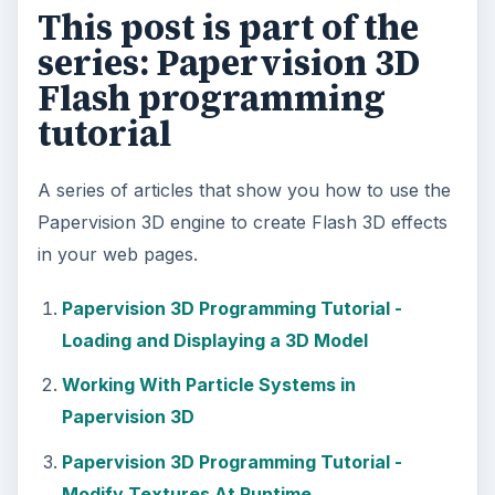
Ad-blocker Versus Facebook –
the Fight for User’s Rights