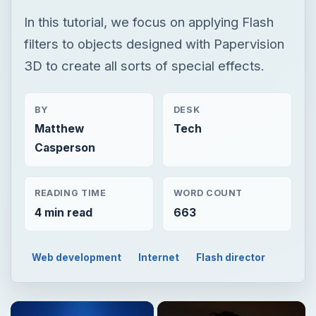
Matthew
Tech
Casperson
READING TIME
WORD COUNT
4 min read
663
Web development
Internet
Flash director
Now Playing
Play
Unmute
Fullscreen
GIMP HDR Photography Tutorial