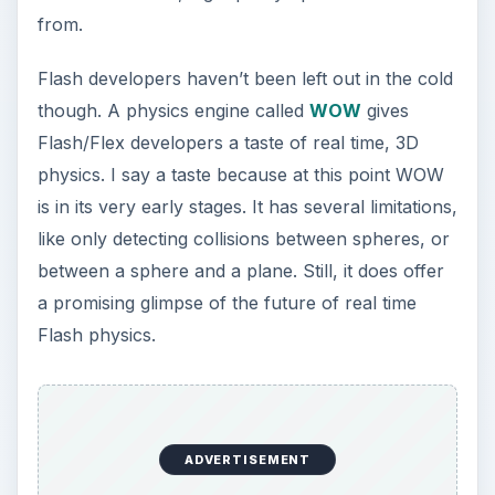
from.
Flash developers haven’t been left out in the cold
though. A physics engine called
WOW
gives
Flash/Flex developers a taste of real time, 3D
physics. I say a taste because at this point WOW
is in its very early stages. It has several limitations,
like only detecting collisions between spheres, or
between a sphere and a plane. Still, it does offer
a promising glimpse of the future of real time
Flash physics.
ADVERTISEMENT