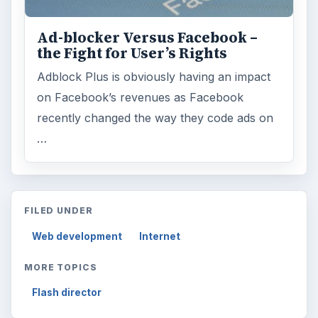
Ad-blocker Versus Facebook –
the Fight for User’s Rights
Adblock Plus is obviously having an impact
on Facebook’s revenues as Facebook
recently changed the way they code ads on
…
FILED UNDER
Web development
Internet
MORE TOPICS
Flash director