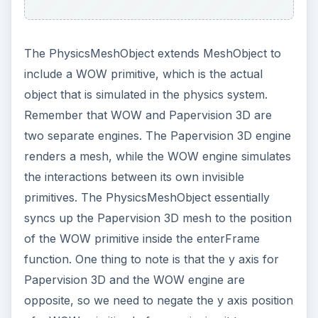
The PhysicsMeshObject extends MeshObject to
include a WOW primitive, which is the actual
object that is simulated in the physics system.
Remember that WOW and Papervision 3D are
two separate engines. The Papervision 3D engine
renders a mesh, while the WOW engine simulates
the interactions between its own invisible
primitives. The PhysicsMeshObject essentially
syncs up the Papervision 3D mesh to the position
of the WOW primitive inside the enterFrame
function. One thing to note is that the y axis for
Papervision 3D and the WOW engine are
opposite, so we need to negate the y axis position