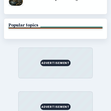
Popular topics
ADVERTISEMENT
ADVERTISEMENT