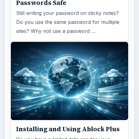
Passwords Safe
Still writing your password on sticky notes?
Do you use the same password for multiple
sites? Why not use a password …
Installing and Using Ablock Plus