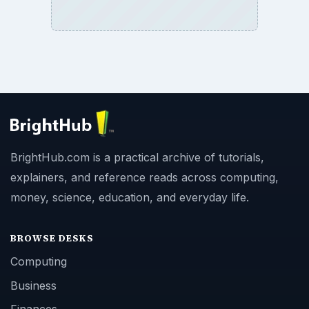
BrightHub.com is a practical archive of tutorials,
explainers, and reference reads across computing,
money, science, education, and everyday life.
BROWSE DESKS
Computing
Business
Finances