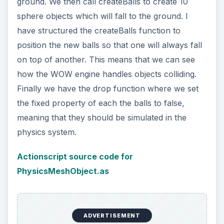
ground. We then call createBalls to create 10
sphere objects which will fall to the ground. I
have structured the createBalls function to
position the new balls so that one will always fall
on top of another. This means that we can see
how the WOW engine handles objects colliding.
Finally we have the drop function where we set
the fixed property of each the balls to false,
meaning that they should be simulated in the
physics system.
Actionscript source code for
PhysicsMeshObject.as
ADVERTISEMENT