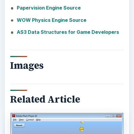
Papervision Engine Source
WOW Physics Engine Source
AS3 Data Structures for Game Developers
Images
Related Article