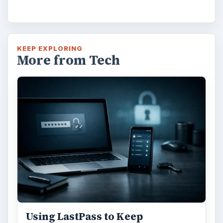
KEEP EXPLORING
More from Tech
Using LastPass to Keep