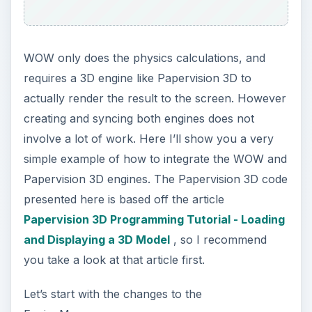
WOW only does the physics calculations, and
requires a 3D engine like Papervision 3D to
actually render the result to the screen. However
creating and syncing both engines does not
involve a lot of work. Here I’ll show you a very
simple example of how to integrate the WOW and
Papervision 3D engines. The Papervision 3D code
presented here is based off the article
Papervision 3D Programming Tutorial - Loading
and Displaying a 3D Model
, so I recommend
you take a look at that article first.
Let’s start with the changes to the