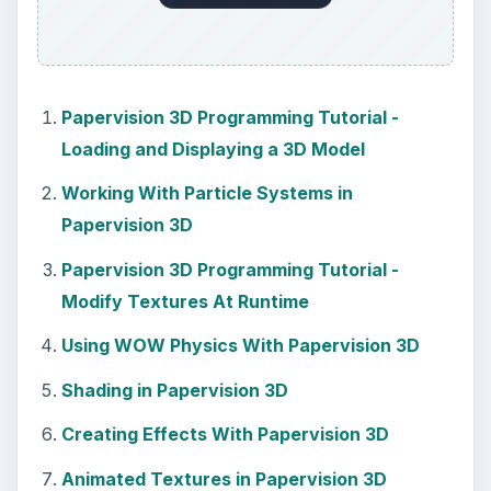
Papervision 3D Programming Tutorial -
Loading and Displaying a 3D Model
Working With Particle Systems in
Papervision 3D
Papervision 3D Programming Tutorial -
Modify Textures At Runtime
Using WOW Physics With Papervision 3D
Shading in Papervision 3D
Creating Effects With Papervision 3D
Animated Textures in Papervision 3D