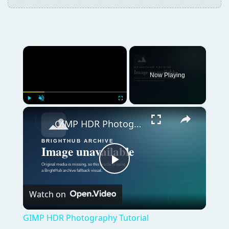
×
Now Playing
×
Play
Unmute
Fullscreen
GIMP HDR Photography Tutorial
Play
Watch on
Video
GIMP HDR Photography Tutorial