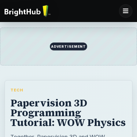
ADVERTISEMENT
TECH
Papervision 3D
Programming
Tutorial: WOW Physics
Together, Papervision 3D and WOW