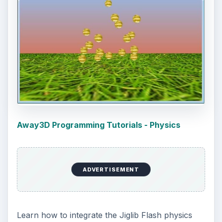
Away3D Programming Tutorials - Physics
ADVERTISEMENT
Learn how to integrate the Jiglib Flash physics