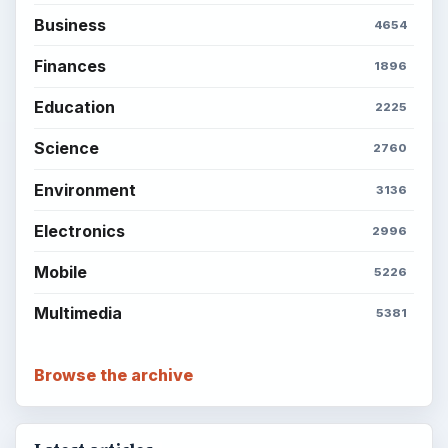
Business
4654
Finances
1896
Education
2225
Science
2760
Environment
3136
Electronics
2996
Mobile
5226
Multimedia
5381
Browse the archive