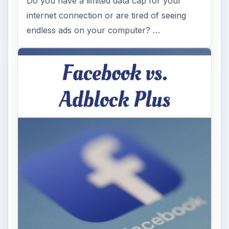
Do you have a limited data cap for your
internet connection or are tired of seeing
endless ads on your computer? …