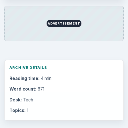
ADVERTISEMENT
ARCHIVE DETAILS
Reading time:
4 min
Word count:
671
Desk:
Tech
Topics:
1