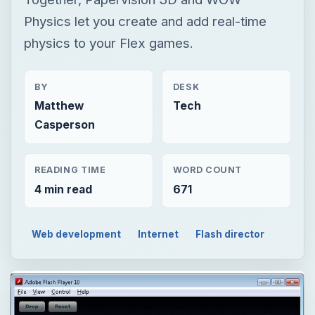
Physics let you create and add real-time
physics to your Flex games.
BY
DESK
Matthew
Tech
Casperson
READING TIME
WORD COUNT
4 min read
671
Web development
Internet
Flash director