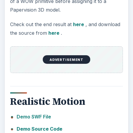
of a WOW primitive before assigning it to a
Papervision 3D model.
Check out the end result at
here
, and download
the source from
here
.
ADVERTISEMENT
Realistic Motion
Demo SWF File
Demo Source Code