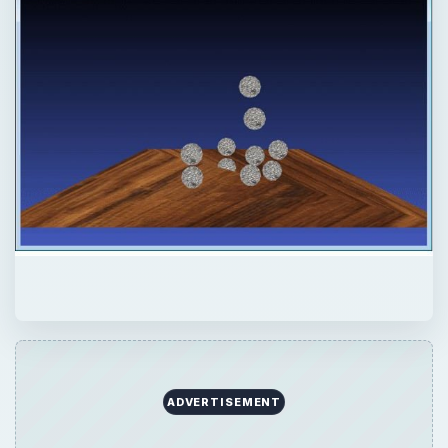
ADVERTISEMENT