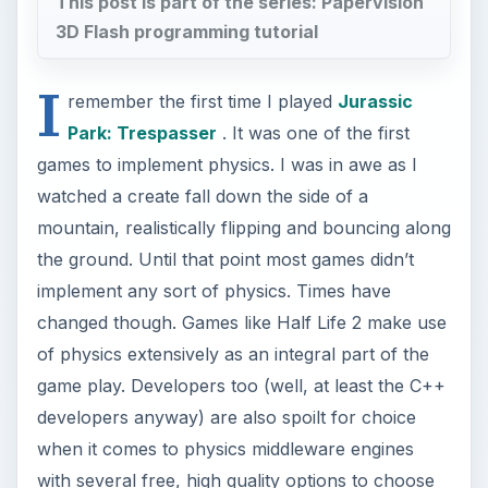
This post is part of the series: Papervision
3D Flash programming tutorial
I
remember the first time I played
Jurassic
Park: Trespasser
. It was one of the first
games to implement physics. I was in awe as I
watched a create fall down the side of a
mountain, realistically flipping and bouncing along
the ground. Until that point most games didn’t
implement any sort of physics. Times have
changed though. Games like Half Life 2 make use
of physics extensively as an integral part of the
game play. Developers too (well, at least the C++
developers anyway) are also spoilt for choice
when it comes to physics middleware engines
with several free, high quality options to choose