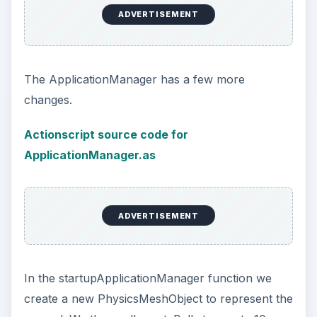
ADVERTISEMENT
The ApplicationManager has a few more
changes.
Actionscript source code for
ApplicationManager.as
ADVERTISEMENT
In the startupApplicationManager function we
create a new PhysicsMeshObject to represent the