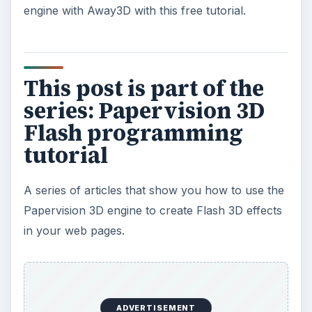
engine with Away3D with this free tutorial.
This post is part of the
series: Papervision 3D
Flash programming
tutorial
A series of articles that show you how to use the
Papervision 3D engine to create Flash 3D effects
in your web pages.
ADVERTISEMENT