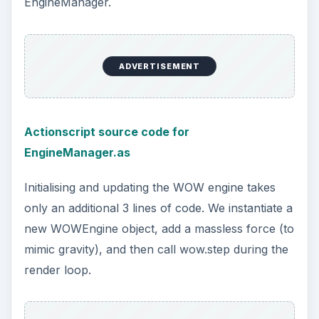
EngineManager.
ADVERTISEMENT
Actionscript source code for
EngineManager.as
Initialising and updating the WOW engine takes
only an additional 3 lines of code. We instantiate a
new WOWEngine object, add a massless force (to
mimic gravity), and then call wow.step during the
render loop.