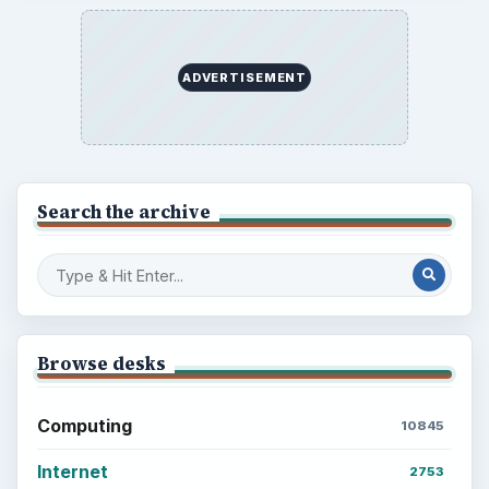
ADVERTISEMENT
Search the archive
Browse desks
Computing
10845
Internet
2753