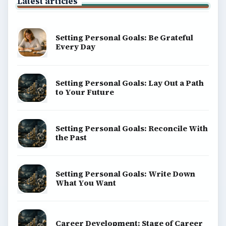
Latest articles
Setting Personal Goals: Be Grateful
Every Day
Setting Personal Goals: Lay Out a Path
to Your Future
Setting Personal Goals: Reconcile With
the Past
Setting Personal Goals: Write Down
What You Want
Career Development: Stage of Career