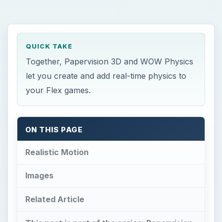
QUICK TAKE
Together, Papervision 3D and WOW Physics
let you create and add real-time physics to
your Flex games.
ON THIS PAGE
Realistic Motion
Images
Related Article