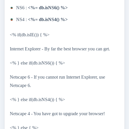
NS6 :
<%= db.isNS6() %>
NS4 :
<%= db.isNS4() %>
<% if(db.isIE()) { %>
Internet Explorer - By far the best browser you can get.
<% } else if(db.isNS6()) { %>
Netscape 6 - If you cannot run Internet Explorer, use
Netscape 6.
<% } else if(db.isNS4()) { %>
Netscape 4 - You have got to upgrade your browser!
<% } else { %>