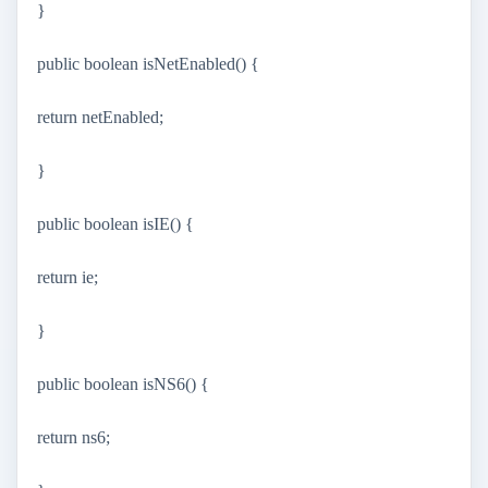
}
public boolean isNetEnabled() {
return netEnabled;
}
public boolean isIE() {
return ie;
}
public boolean isNS6() {
return ns6;