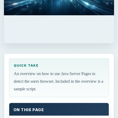
QUICK TAKE
An overview on how to use Java Server Pages to
detect the users browser. Included in the overview is a
sample script.
ON THIS PAGE