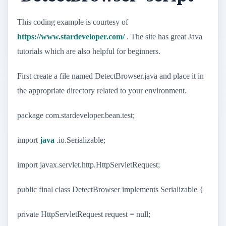
This coding example is courtesy of
https://www.stardeveloper.com/
. The site has great Java
tutorials which are also helpful for beginners.
First create a file named DetectBrowser.java and place it in
the appropriate directory related to your environment.
package com.stardeveloper.bean.test;
import
java
.io.Serializable;
import javax.servlet.http.HttpServletRequest;
public final class DetectBrowser implements Serializable {
private HttpServletRequest request = null;