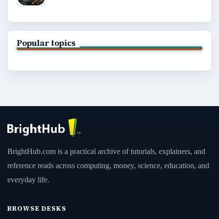
Popular topics
BrightHub.com is a practical archive of tutorials, explainers, and
reference reads across computing, money, science, education, and
everyday life.
BROWSE DESKS