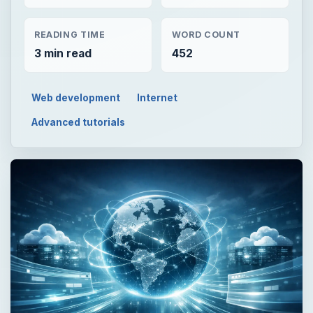
READING TIME
WORD COUNT
3 min read
452
Web development
Internet
Advanced tutorials