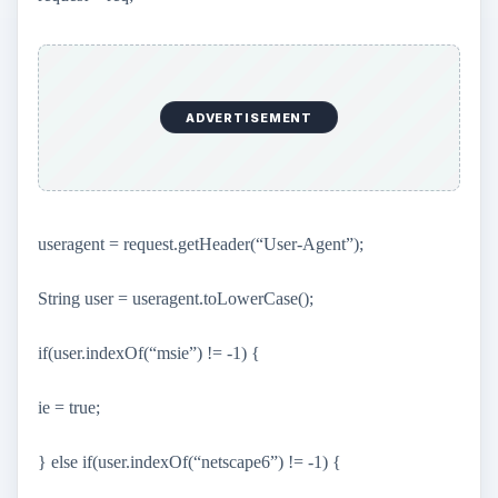
ADVERTISEMENT
useragent = request.getHeader(“User-Agent”);
String user = useragent.toLowerCase();
if(user.indexOf(“msie”) != -1) {
ie = true;
} else if(user.indexOf(“netscape6”) != -1) {