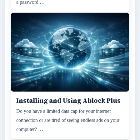
a password …
Installing and Using Ablock Plus
Do you have a limited data cap for your internet
connection or are tired of seeing endless ads on your
computer? …