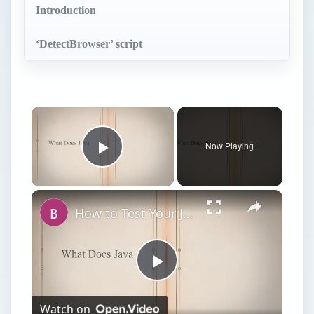
Introduction
‘DetectBrowser’ script
Now Playing
Play Video
How to Test Your Java Virtual Machine JVM
Play
Watch on