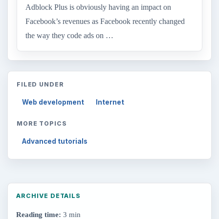
Adblock Plus is obviously having an impact on
Facebook’s revenues as Facebook recently changed
the way they code ads on …
FILED UNDER
Web development
Internet
MORE TOPICS
Advanced tutorials
ARCHIVE DETAILS
Reading time:
3 min