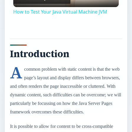
Video
How to Test Your Java Virtual Machine JVM
Introduction
A
common problem with static content is that the web
page’s layout and display differs between browsers,
and often renders the page inaccessible or cluttered. With
dynamic content, such difficulties can be overcome; we will
particularly be focussing on how the Java Server Pages
framework overcomes these difficulties.
It is possible to allow for content to be cross-compatible