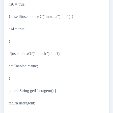
ns6 = true;
} else if(user.indexOf(“mozilla”) != -1) {
ns4 = true;
}
if(user.indexOf(".net clr") != -1)
netEnabled = true;
}
public String getUseragent() {
return useragent;