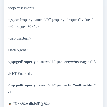
scope=“session”>
<jsp:setProperty name=“db” property=“request” value="
<%= request %>" />
</jsp:useBean>
User-Agent :
<jsp:getProperty name=“db” property=“useragent” />
.NET Enabled :
<jsp:getProperty name=“db” property=“netEnabled”
/>
IE :
<%= db.isIE() %>