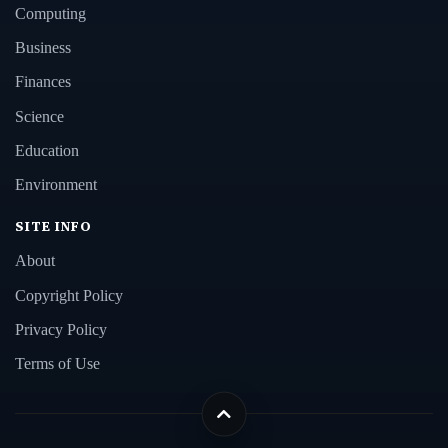
Computing
Business
Finances
Science
Education
Environment
SITE INFO
About
Copyright Policy
Privacy Policy
Terms of Use