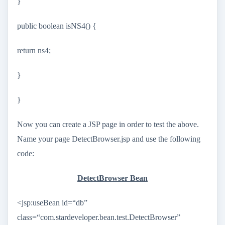
}
public boolean isNS4() {
return ns4;
}
}
Now you can create a JSP page in order to test the above.
Name your page DetectBrowser.jsp and use the following
code:
DetectBrowser Bean
<jsp:useBean id=“db”
class=“com.stardeveloper.bean.test.DetectBrowser”