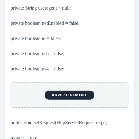
private String useragent = null;
private boolean netEnabled = false;
private boolean ie = false;
private boolean ns6 = false;
private boolean ns4 = false;
ADVERTISEMENT
public void setRequest(HttpServletRequest req) {
request = req;