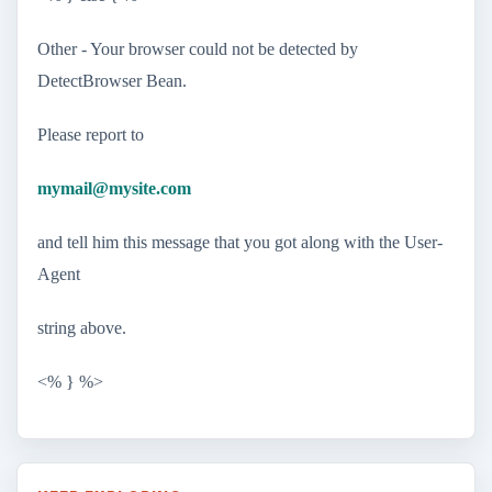
Other - Your browser could not be detected by
DetectBrowser Bean.
Please report to
mymail@mysite.com
and tell him this message that you got along with the User-
Agent
string above.
<% } %>