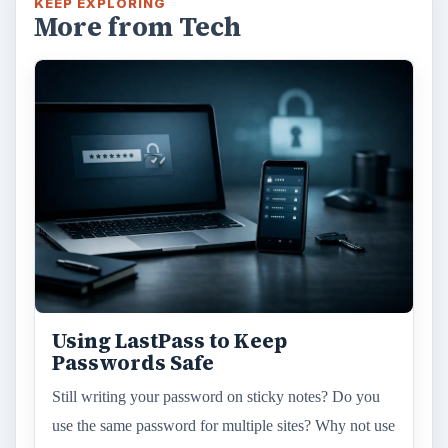
KEEP EXPLORING
More from Tech
Using LastPass to Keep
Passwords Safe
Still writing your password on sticky notes? Do you
use the same password for multiple sites? Why not use