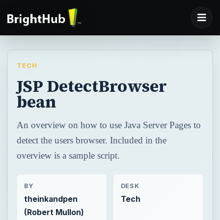
TECH
JSP DetectBrowser
bean
An overview on how to use Java Server Pages to
detect the users browser. Included in the
overview is a sample script.
BY
DESK
theinkandpen
Tech
(Robert Mullon)