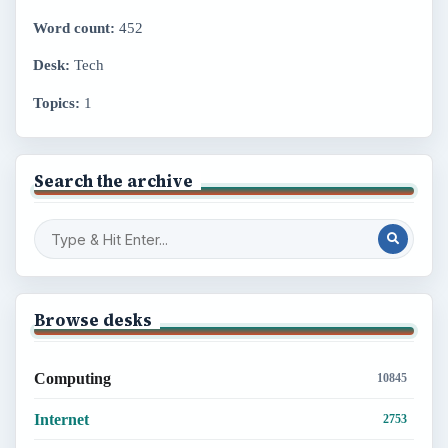
Word count:
452
Desk:
Tech
Topics:
1
Search the archive
Browse desks
Computing
10845
Internet
2753