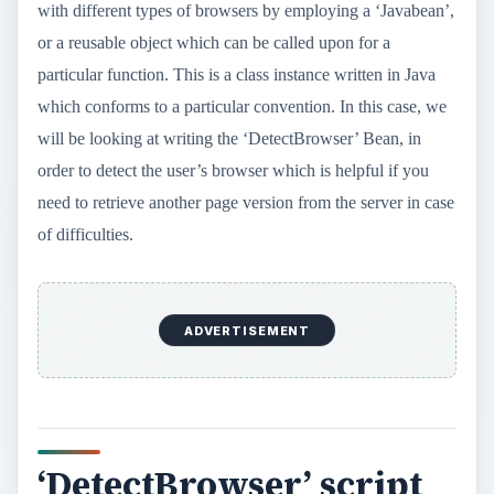
with different types of browsers by employing a ‘Javabean’,
or a reusable object which can be called upon for a
particular function. This is a class instance written in Java
which conforms to a particular convention. In this case, we
will be looking at writing the ‘DetectBrowser’ Bean, in
order to detect the user’s browser which is helpful if you
need to retrieve another page version from the server in case
of difficulties.
ADVERTISEMENT
‘DetectBrowser’ script