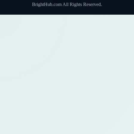
BrightHub.com All Rights Reserved.