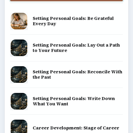
Setting Personal Goals: Be Grateful
Every Day
Setting Personal Goals: Lay Out a Path
to Your Future
Setting Personal Goals: Reconcile With
the Past
Setting Personal Goals: Write Down
What You Want
Career Development: Stage of Career