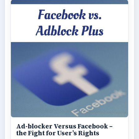
Ad-blocker Versus Facebook –
the Fight for User’s Rights