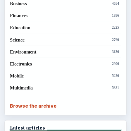
Business
4654
Finances
1896
Education
2225
Science
2760
Environment
3136
Electronics
2996
Mobile
5226
Multimedia
5381
Browse the archive
Latest articles