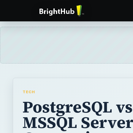
TECH
PostgreSQL vs
MSSQL Server