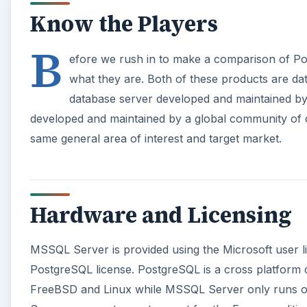
Know the Players
B
efore we rush in to make a comparison of Po
what they are. Both of these products are d
database server developed and maintained by
developed and maintained by a global community of
same general area of interest and target market.
Hardware and Licensing
MSSQL Server is provided using the Microsoft user l
PostgreSQL license. PostgreSQL is a cross platform
FreeBSD and Linux while MSSQL Server only runs o