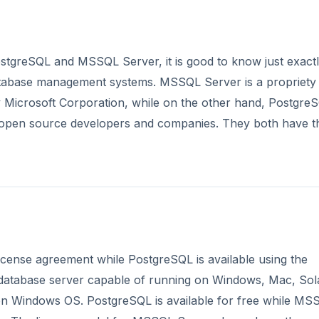
stgreSQL and MSSQL Server, it is good to know just exact
atabase management systems. MSSQL Server is a propriety
 Microsoft Corporation, while on the other hand, PostgreS
 open source developers and companies. They both have t
icense agreement while PostgreSQL is available using the
 database server capable of running on Windows, Mac, Sola
n Windows OS. PostgreSQL is available for free while MS