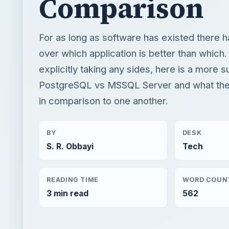
Comparison
For as long as software has existed there 
over which application is better than which.
explicitly taking any sides, here is a more s
PostgreSQL vs MSSQL Server and what they
in comparison to one another.
BY
DESK
S. R. Obbayi
Tech
READING TIME
WORD COUN
3 min read
562