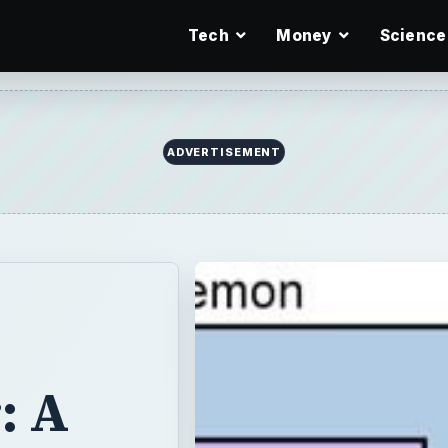
Tech
Money
Science
ADVERTISEMENT
: A