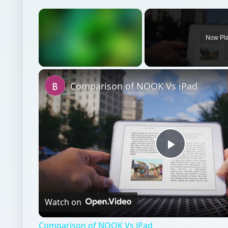
×
Now Pl
Unmute
Comparison of NOOK Vs iPad
Play
Video
Watch on
Comparison of NOOK Vs iPad