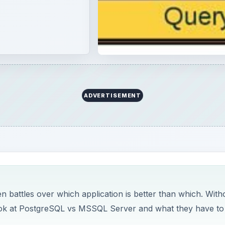
ADVERTISEMENT
n battles over which application is better than which. With
e look at PostgreSQL vs MSSQL Server and what they have to