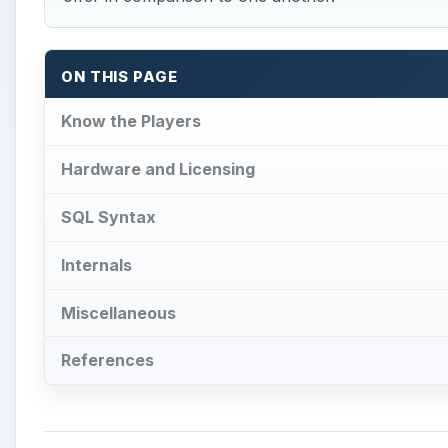
ON THIS PAGE
Know the Players
Hardware and Licensing
SQL Syntax
Internals
Miscellaneous
References