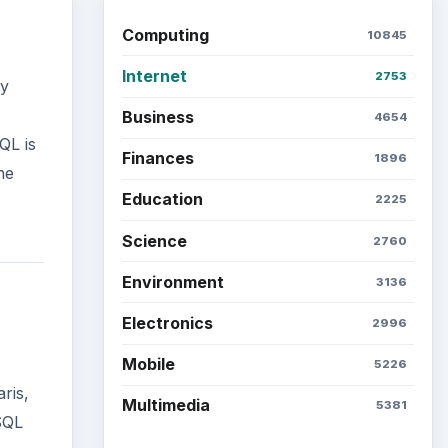
Computing
10845
Internet
2753
ly
Business
4654
QL is
Finances
1896
he
Education
2225
Science
2760
Environment
3136
Electronics
2996
Mobile
5226
ris,
Multimedia
5381
SQL