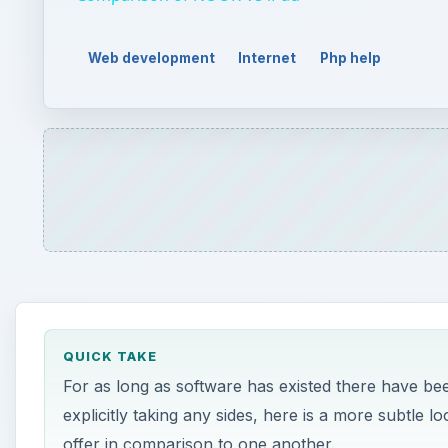
Web development
Internet
Php help
QUICK TAKE
For as long as software has existed there have bee
explicitly taking any sides, here is a more subtl
offer in comparison to one another.