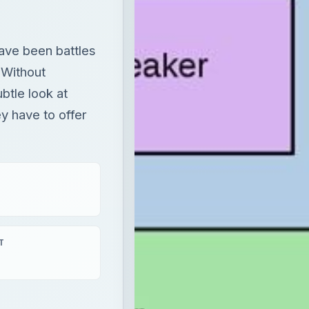
have been battles
 Without
ubtle look at
 have to offer
T