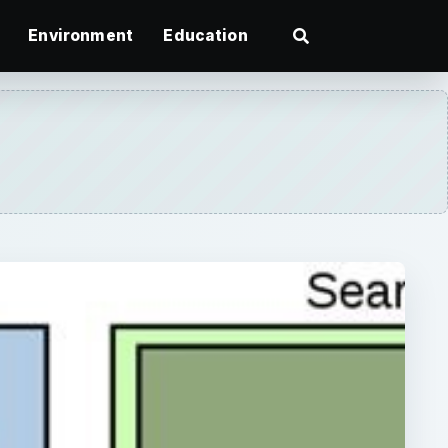
Environment
Education