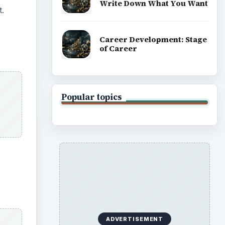
Write Down What You Want
t.
Career Development: Stage
of Career
Popular topics
ADVERTISEMENT