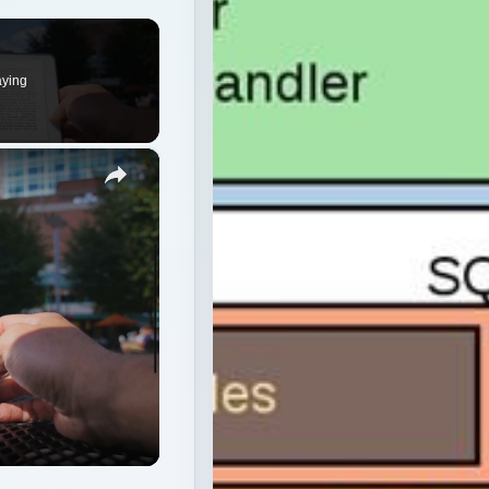
aying
×