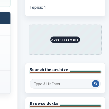
Topics:
1
ADVERTISEMENT
Search the archive
Browse desks