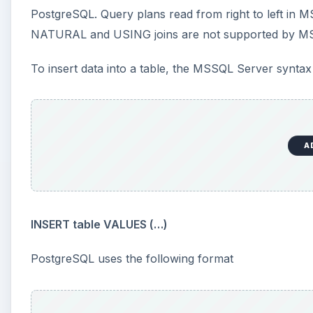
PostgreSQL. Query plans read from right to left in M
NATURAL and USING joins are not supported by MS
To insert data into a table, the MSSQL Server syntax 
A
INSERT table VALUES (…)
PostgreSQL uses the following format