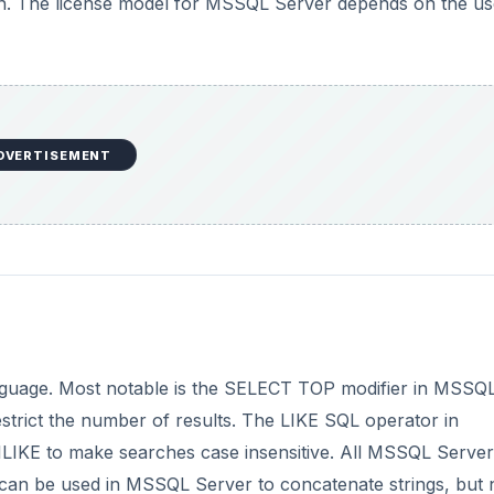
ion. The license model for MSSQL Server depends on the us
DVERTISEMENT
nguage. Most notable is the SELECT TOP modifier in MSSQ
strict the number of results. The LIKE SQL operator in
 ILIKE to make searches case insensitive. All MSSQL Server
 can be used in MSSQL Server to concatenate strings, but n