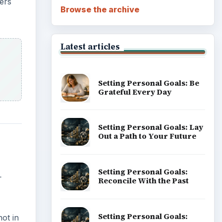
ers
Browse the archive
Latest articles
Setting Personal Goals: Be
Grateful Every Day
Setting Personal Goals: Lay
Out a Path to Your Future
Setting Personal Goals:
L
Reconcile With the Past
Setting Personal Goals:
ot in