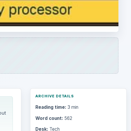
ARCHIVE DETAILS
Reading time:
3 min
out
Word count:
562
Desk:
Tech