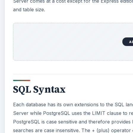
Server comes at a cost except for the Express edit
and table size.
A
SQL Syntax
Each database has its own extensions to the SQL la
Server while PostgreSQL uses the LIMIT clause to re
PostgreSQL is case sensitive and therefore provides
searches are case insensitive. The + (plus) operator