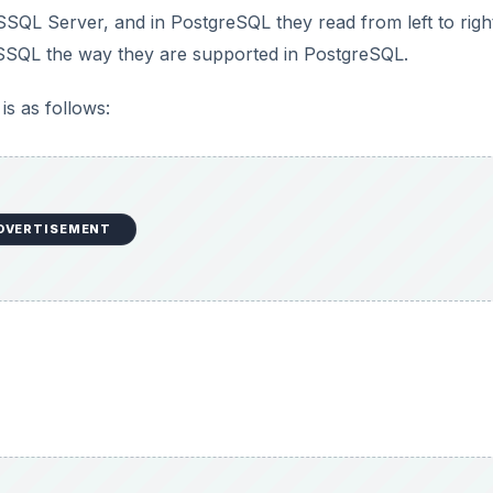
SSQL Server, and in PostgreSQL they read from left to righ
SQL the way they are supported in PostgreSQL.
is as follows:
DVERTISEMENT