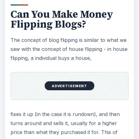
an ‘investor’ to purchase the blog and thus make
money on any revenue or ad stream that the
blog had. In most cases, the idea of your blog
and its message will stay intact and you, as the
author, can receive up to two years of income
without having to actually blog.
Can You Really Make
Money?
The answer is, yes, usually. As with anything
dealing with business, there are of course things
that you need to know and prepare for in the
event that you decide your blog is worthy of