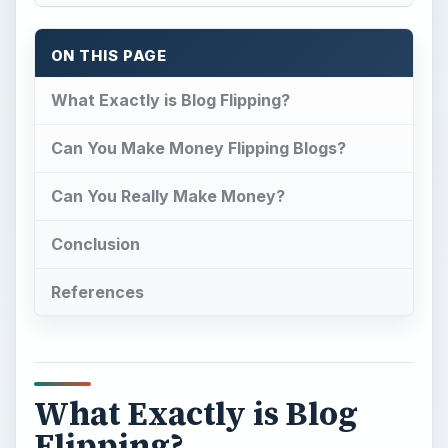
What Exactly is Blog
Flipping?
T
he age of technology has given us many
ways in which to get our thoughts, ideas,
products, and other things out to the world at
large. When websites became a big boom, so did
a
thing called a blog
. A blog is a web log, a
quick perspective of something or quick updates
for a company’s product. Usually a part of a
website or used as a stand alone to promote an
idea, blogs have become an essential part of
being a business or even someone web savvy.