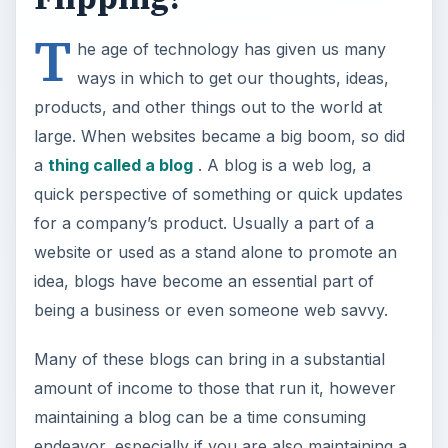
Many of these blogs can bring in a substantial
amount of income to those that run it, however
maintaining a blog can be a time consuming
endeavor, especially if you are also maintaining a
website or online business, along with real life.
Should you just stop blogging? No! Flip it!
Like the
idea of house flipping
, blog flipping can
be done to keep your blogging talents free, but
can allow you to get the income you were
looking for. In principle, of course; does this
concept really work? Can you actually make
money flipping blogs?