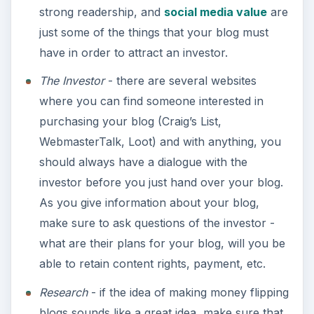
The current trend of blog flipping can be an ease
of burden and a money maker for those truly
interested in doing it. As with any type of ‘flipping’,
in which a buyer purchases something from a
seller, there are ways to go about making sure
that you get the best return on the value of what
you’re selling.
ADVERTISEMENT
The potential for making money is there;
however, it is the way a seller will go about selling