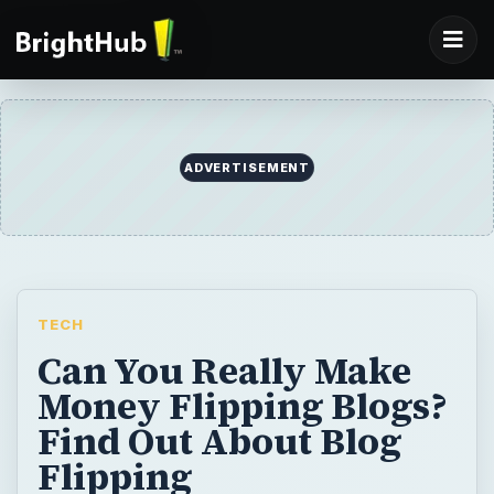
TECH
Can You Really Make
Money Flipping Blogs?
Find Out About Blog
Flipping
The Internet has of course brought the idea
of making money to a whole new level -
websites, e-commerce, online shopping,
revenue streams - there’s a lot to be done
to make money online. A new trend is