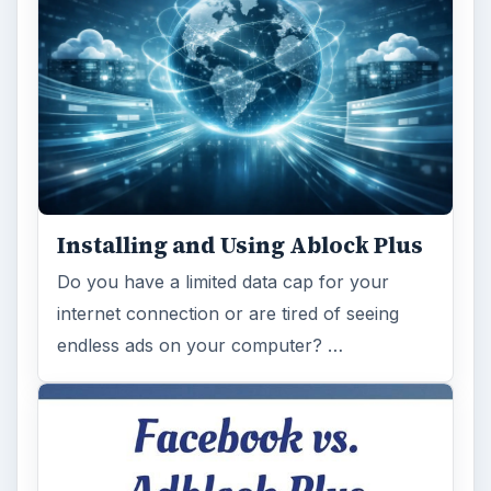
on Facebook’s revenues as Facebook
recently changed the way they code ads on
…
FILED UNDER
Web development
Internet
MORE TOPICS
Blog tips
ADVERTISEMENT