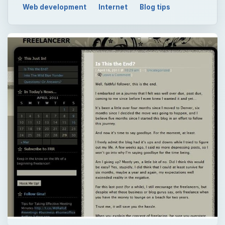
QUICK TAKE
The Internet has of course brought the idea
of making money to a whole new level -