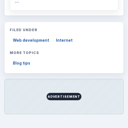
Browse desks
Computing
10845
Internet
2753
Business
4654
Finances
1896
Education
2225
Science
2760
Environment
3136
Electronics
2996
Mobile
5226