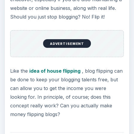
Can You Make Money
Flipping Blogs?
The concept of blog flipping is similar to what we
saw with the concept of house flipping - in house
flipping, a individual buys a house,
fixes it up (in the case it is rundown), and then
turns around and sells it, usually for a higher
price than what they purchased it for. This of
course allows for them to get a higher return on
the value for the purchase of the house.
Blog flipping is a bit of the same - a person who
is tired of writing their blog can essentially turn to