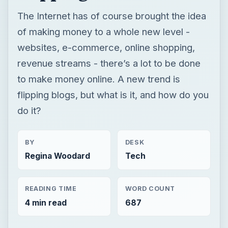
flipping blogs, but what is it, and how do you
do it?
BY
DESK
Regina Woodard
Tech
READING TIME
WORD COUNT
4 min read
687
Web development
Internet
Blog tips