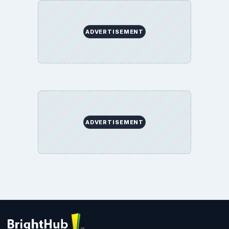
BrightHub.com All Rights Reserved.