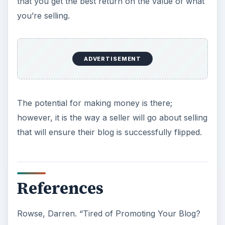
Now Playing
Play Video
×
How To Flip Text In Canva [in 2025]
Play
Watch on
Video
How To Flip Text In Canva [in 2025]
KEEP EXPLORING
More from Tech