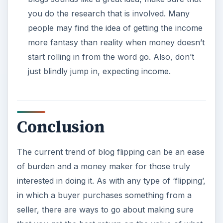
that will ensure their blog is successfully flipped.
References
Rowse, Darren. “Tired of Promoting Your Blog?
Flip It!”,
https://www.problogger.net/archives/2008/03
/01/tired-of-promoting-your-blog-flip-it/
Image content via Freelancer R Blog,
https://freelancerr.wordpress.com/
×