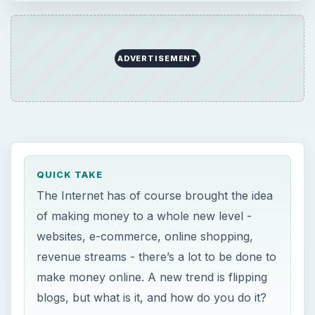
websites, e-commerce, online shopping,
revenue streams - there’s a lot to be done to
make money online. A new trend is flipping
blogs, but what is it, and how do you do it?
ON THIS PAGE
What Exactly is Blog Flipping?
Can You Make Money Flipping Blogs?
Can You Really Make Money?
Conclusion
References