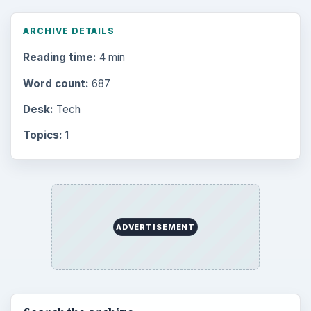
Multimedia
5381
Browse the archive
Latest articles
Setting Personal Goals: Be Grateful
Every Day
Setting Personal Goals: Lay Out a Path
to Your Future
Setting Personal Goals: Reconcile With
the Past