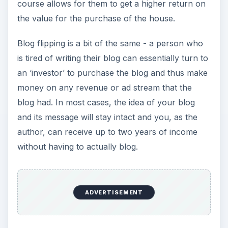
selling. There are of course things to keep in
mind and tips to prepare -
Your Blog
- obviously the money maker here
is going to be your blog, so it’s important that
you consider how worthy the blog is. Long
and interesting keywords, a clear focus,
strong readership, and
social media value
are
just some of the things that your blog must
have in order to attract an investor.
The Investor
- there are several websites
where you can find someone interested in
purchasing your blog (Craig’s List,
WebmasterTalk, Loot) and with anything, you
should always have a dialogue with the