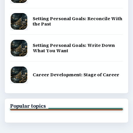
BROWSE DESKS
Computing
Business
Finances
Science
Education
Environment
SITE INFO
About
Copyright Policy
Privacy Policy
Terms of Use