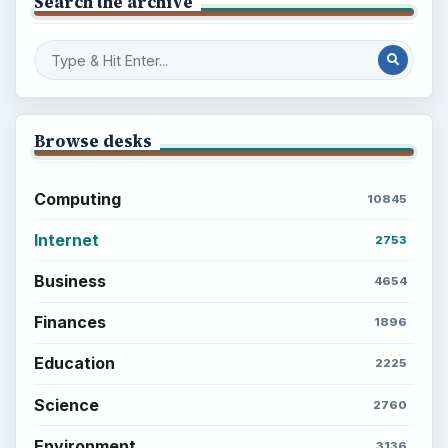
Setting Personal Goals: Write Down
What You Want
Career Development: Stage of Career
Popular topics
ADVERTISEMENT