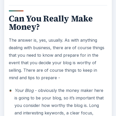
investor before you just hand over your blog.
As you give information about your blog,
make sure to ask questions of the investor -
what are their plans for your blog, will you be
able to retain content rights, payment, etc.
Research
- if the idea of making money flipping
blogs sounds like a great idea, make sure that
you do the research that is involved. Many
people may find the idea of getting the income
more fantasy than reality when money doesn’t
start rolling in from the word go. Also, don’t
just blindly jump in, expecting income.
Conclusion