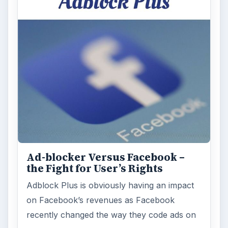
ARCHIVE DETAILS
Reading time:
4 min
Word count:
687
Desk:
Tech
Topics:
1
Search the archive