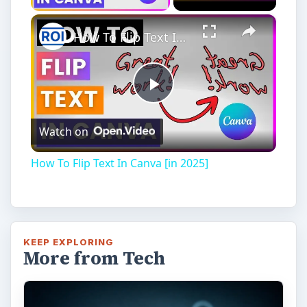
Installing and Using Ablock Plus
Do you have a limited data cap for your
internet connection or are tired of seeing
endless ads on your computer? …