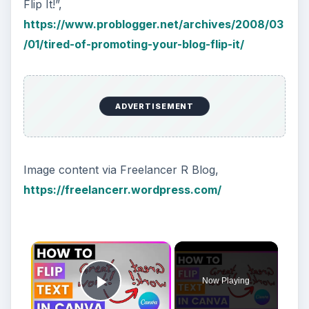
Using LastPass to Keep
Passwords Safe
Still writing your password on sticky notes?
Do you use the same password for multiple
sites? Why not use a password …