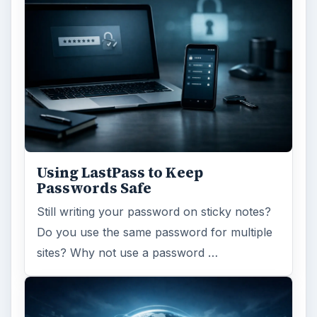
Ad-blocker Versus Facebook –
the Fight for User’s Rights
Adblock Plus is obviously having an impact