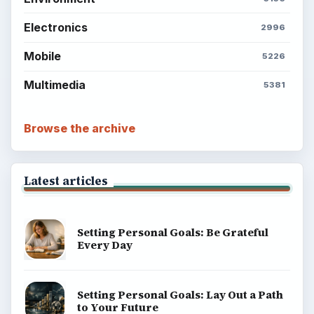
ADVERTISEMENT
BrightHub.com is a practical archive of tutorials,
explainers, and reference reads across computing,
money, science, education, and everyday life.