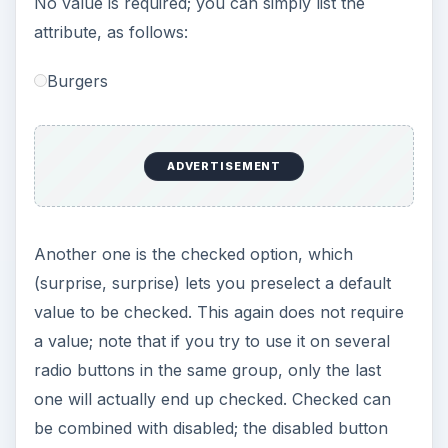
No value is required; you can simply list the
attribute, as follows:
Burgers
ADVERTISEMENT
Another one is the checked option, which
(surprise, surprise) lets you preselect a default
value to be checked. This again does not require
a value; note that if you try to use it on several
radio buttons in the same group, only the last
one will actually end up checked. Checked can
be combined with disabled; the disabled button