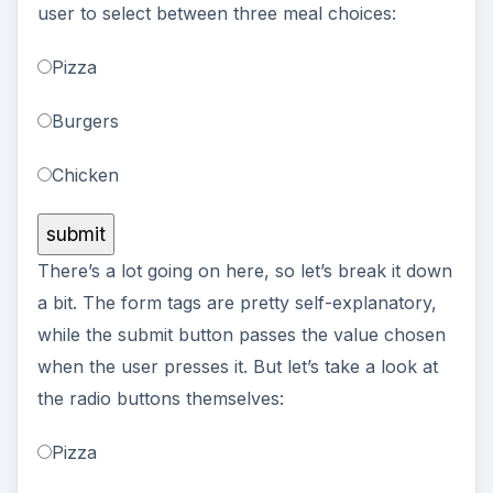
user to select between three meal choices:
Pizza
Burgers
Chicken
There’s a lot going on here, so let’s break it down
a bit. The form tags are pretty self-explanatory,
while the submit button passes the value chosen
when the user presses it. But let’s take a look at
the radio buttons themselves:
Pizza