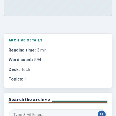
ARCHIVE DETAILS
Reading time:
3 min
Word count:
594
Desk:
Tech
Topics:
1
Search the archive