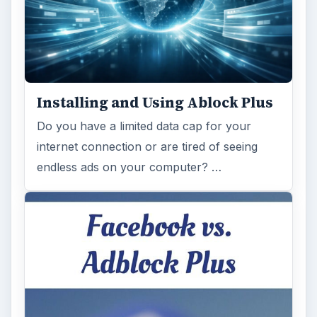
Installing and Using Ablock Plus
Do you have a limited data cap for your
internet connection or are tired of seeing
endless ads on your computer? …