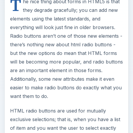
T
he nice thing about forms in HTML5 is that
they degrade gracefully; you can add new
elements using the latest standards, and
everything will look just fine in older browsers.
Radio buttons aren’t one of those new elements -
there’s nothing new about html radio buttons -
but the new options do mean that HTML forms
will be becoming more popular, and radio buttons
are an important element in those forms.
Additionally, some new attributes make it even
easier to make radio buttons do exactly what you
want them to do.
HTML radio buttons are used for mutually
exclusive selections; that is, when you have a list
of item and you want the user to select exactly