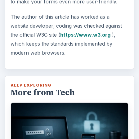
to make your forms even more user-friendly.
The author of this article has worked as a
website developer; coding was checked against
the official W3C site (
https://www.w3.org
),
which keeps the standards implemented by
modern web browsers.
KEEP EXPLORING
More from Tech