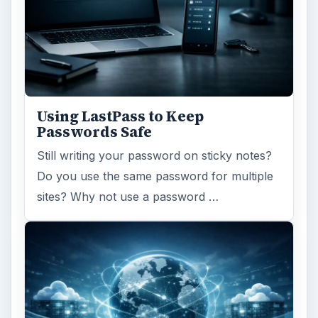
Using LastPass to Keep
Passwords Safe
Still writing your password on sticky notes?
Do you use the same password for multiple
sites? Why not use a password …