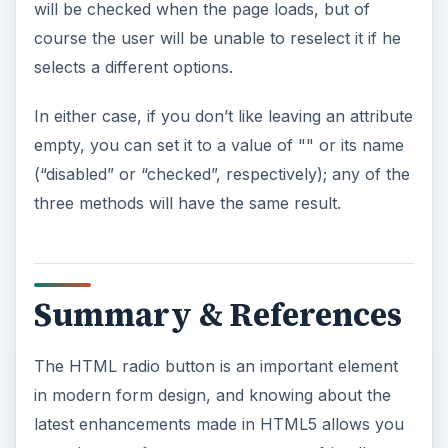
will be checked when the page loads, but of
course the user will be unable to reselect it if he
selects a different options.
In either case, if you don’t like leaving an attribute
empty, you can set it to a value of "" or its name
(“disabled” or “checked”, respectively); any of the
three methods will have the same result.
Summary & References
The HTML radio button is an important element
in modern form design, and knowing about the
latest enhancements made in HTML5 allows you