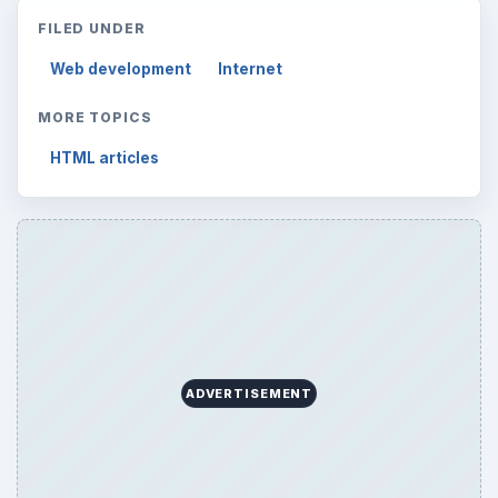
FILED UNDER
Web development
Internet
MORE TOPICS
HTML articles
ADVERTISEMENT