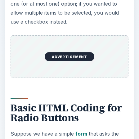
one (or at most one) option; if you wanted to
allow multiple items to be selected, you would
use a checkbox instead.
ADVERTISEMENT
Basic HTML Coding for
Radio Buttons
Suppose we have a simple
form
that asks the