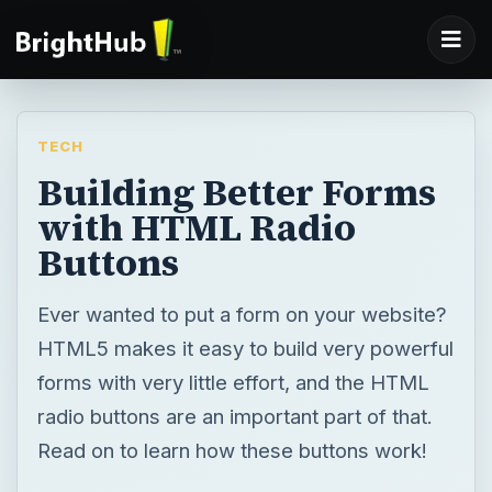
TECH
Building Better Forms
with HTML Radio
Buttons
Ever wanted to put a form on your website?
HTML5 makes it easy to build very powerful
forms with very little effort, and the HTML
radio buttons are an important part of that.
Read on to learn how these buttons work!