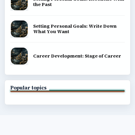
the Past
Setting Personal Goals: Write Down
What You Want
Career Development: Stage of Career
Popular topics