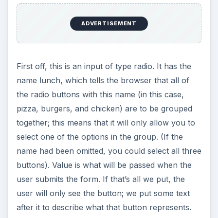
ADVERTISEMENT
First off, this is an input of type radio. It has the
name lunch, which tells the browser that all of
the radio buttons with this name (in this case,
pizza, burgers, and chicken) are to be grouped
together; this means that it will only allow you to
select one of the options in the group. (If the
name had been omitted, you could select all three
buttons). Value is what will be passed when the
user submits the form. If that’s all we put, the
user will only see the button; we put some text
after it to describe what that button represents.