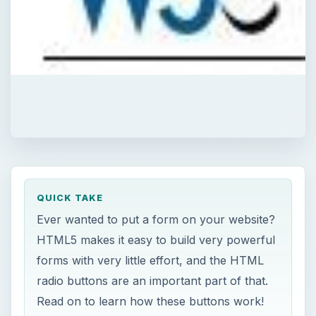
QUICK TAKE
Ever wanted to put a form on your website?
HTML5 makes it easy to build very powerful
forms with very little effort, and the HTML
radio buttons are an important part of that.
Read on to learn how these buttons work!