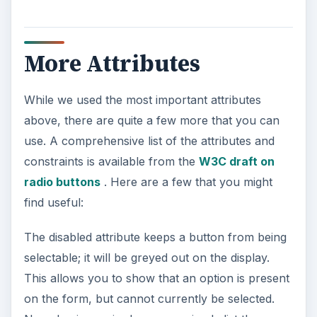
More Attributes
While we used the most important attributes
above, there are quite a few more that you can
use. A comprehensive list of the attributes and
constraints is available from the
W3C draft on
radio buttons
. Here are a few that you might
find useful:
The disabled attribute keeps a button from being
selectable; it will be greyed out on the display.
This allows you to show that an option is present
on the form, but cannot currently be selected.