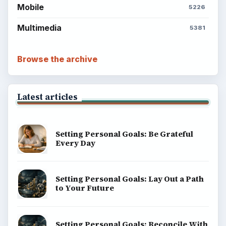
Mobile
5226
Multimedia
5381
Browse the archive
Latest articles
Setting Personal Goals: Be Grateful
Every Day
Setting Personal Goals: Lay Out a Path
to Your Future
Setting Personal Goals: Reconcile With