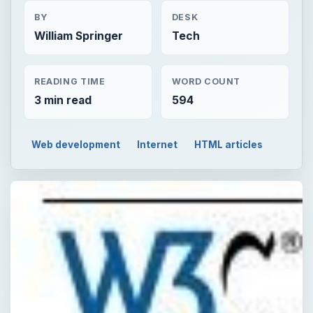
BY
DESK
William Springer
Tech
READING TIME
WORD COUNT
3 min read
594
Web development
Internet
HTML articles