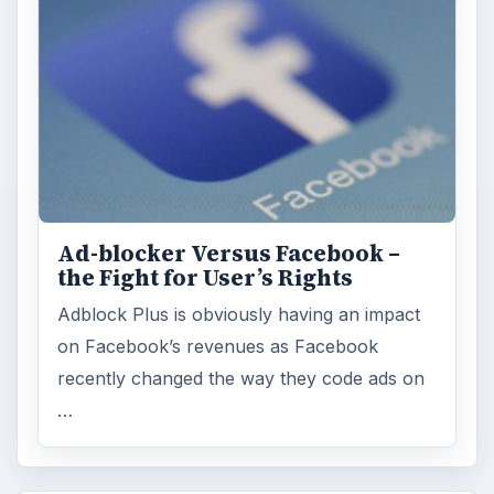
Ad-blocker Versus Facebook –
the Fight for User’s Rights
Adblock Plus is obviously having an impact
on Facebook’s revenues as Facebook
recently changed the way they code ads on
…