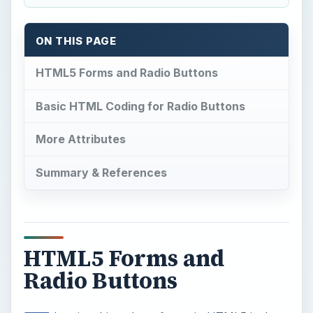
ON THIS PAGE
HTML5 Forms and Radio Buttons
Basic HTML Coding for Radio Buttons
More Attributes
Summary & References
HTML5 Forms and
Radio Buttons