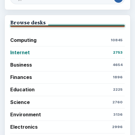
Browse desks
Computing
10845
Internet
2753
Business
4654
Finances
1896
Education
2225
Science
2760
Environment
3136
Electronics
2996