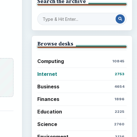
Search the archive
Browse desks
Computing
10845
Internet
2753
Business
4654
Finances
1896
Education
2225
Science
2760
Environment
3136