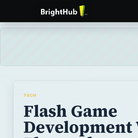
TECH
Flash Game
Development 