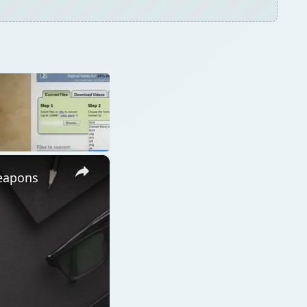
×
Weapons