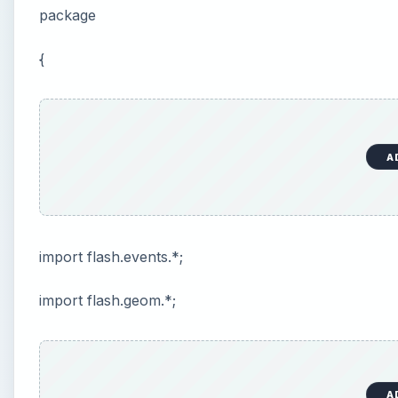
package
{
A
import flash.events.*;
import flash.geom.*;
A