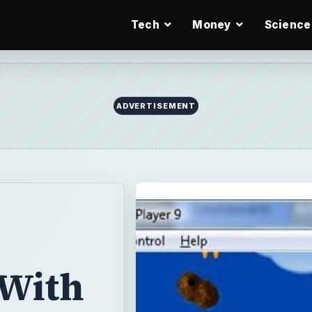
Tech
Money
Science
ADVERTISEMENT
With