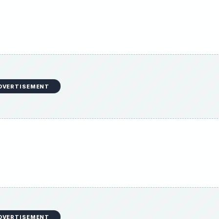
DVERTISEMENT
DVERTISEMENT