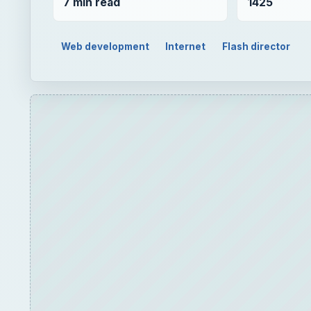
7 min read
1425
Web development
Internet
Flash director