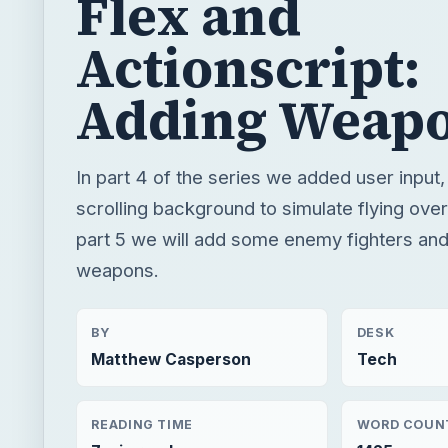
Flex and
Actionscript:
Adding Weap
In part 4 of the series we added user input
scrolling background to simulate flying over
part 5 we will add some enemy fighters and
weapons.
BY
DESK
Matthew Casperson
Tech
READING TIME
WORD COUN