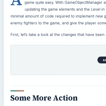
game quite easy. With GameObjectManager a
updating the game elements and the Level in p
minimal amount of code required to implement new g
enemy fighters to the game, and give the player som
First, let’s take a look at the changes that have been
A
Some More Action