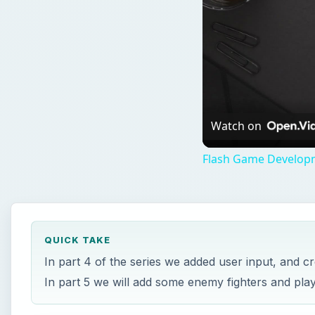
Watch on
Flash Game Developm
QUICK TAKE
In part 4 of the series we added user input, and c
In part 5 we will add some enemy fighters and pl