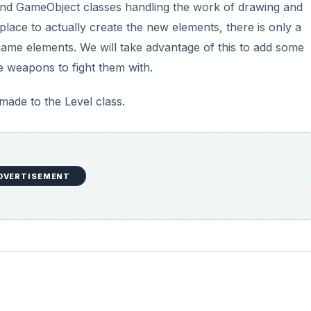
nd GameObject classes handling the work of drawing and
lace to actually create the new elements, there is only a
ame elements. We will take advantage of this to add some
e weapons to fight them with.
 made to the Level class.
DVERTISEMENT