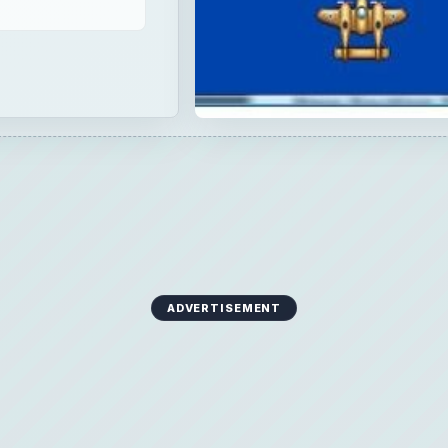
ADVERTISEMENT