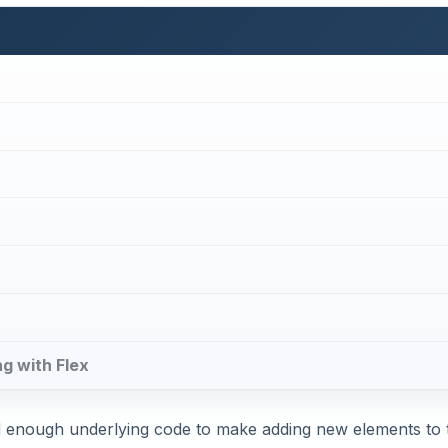
ng with Flex
ed enough underlying code to make adding new elements to 