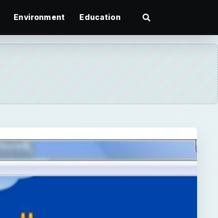
Environment
Education