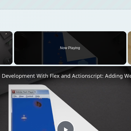
×
Now Playing
 Video
 Development With Flex and Actionscript: Adding 