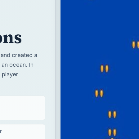
ons
, and created a
 an ocean. In
 player
T