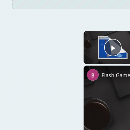
Play
Flash Game