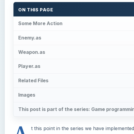
ON THIS PAGE
Some More Action
Enemy.as
Weapon.as
Player.as
Related Files
Images
This post is part of the series: Game programmi
A
t this point in the series we have implement