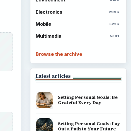
Electronics
2996
Mobile
5226
Multimedia
5381
Browse the archive
Latest articles
Setting Personal Goals: Be
Grateful Every Day
Setting Personal Goals: Lay
Out a Path to Your Future