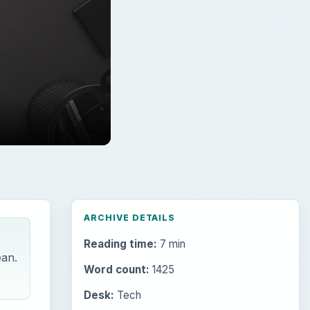
ARCHIVE DETAILS
Reading time:
7 min
ean.
Word count:
1425
Desk:
Tech