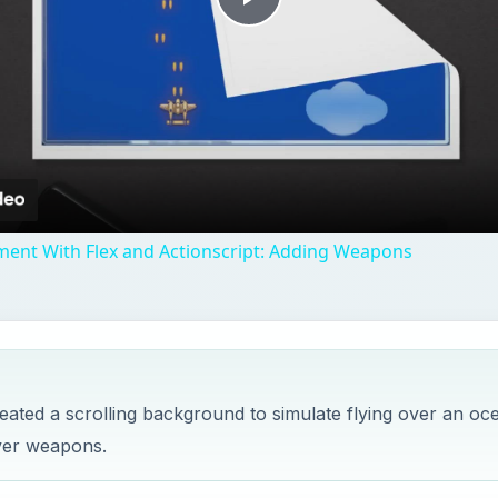
Play
Video
ent With Flex and Actionscript: Adding Weapons
reated a scrolling background to simulate flying over an oc
ayer weapons.