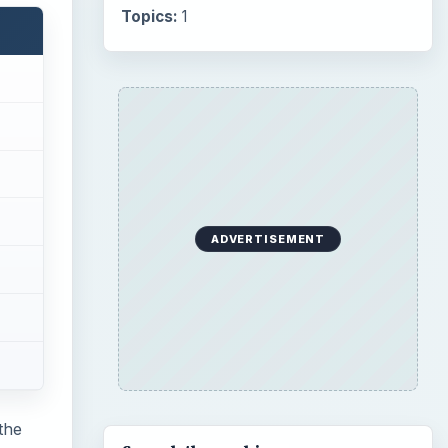
Topics:
1
ADVERTISEMENT
the