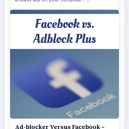
Ad-blocker Versus Facebook –