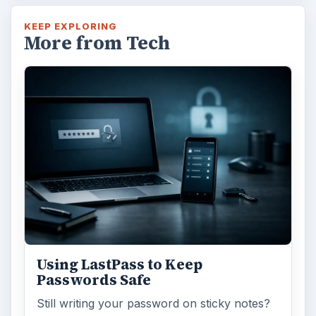
KEEP EXPLORING
More from Tech
Using LastPass to Keep
Passwords Safe
Still writing your password on sticky notes?