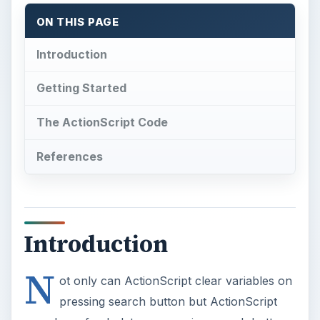
ON THIS PAGE
Introduction
Getting Started
The ActionScript Code
References
Introduction
N
ot only can ActionScript clear variables on
pressing search button but ActionScript