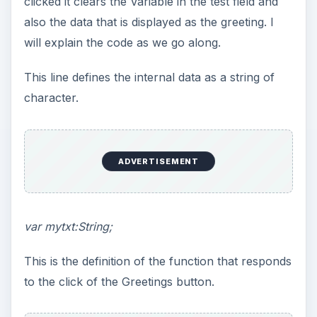
clicked it clears the Variable in the test field and
also the data that is displayed as the greeting. I
will explain the code as we go along.
This line defines the internal data as a string of
character.
ADVERTISEMENT
var mytxt:String;
This is the definition of the function that responds
to the click of the Greetings button.