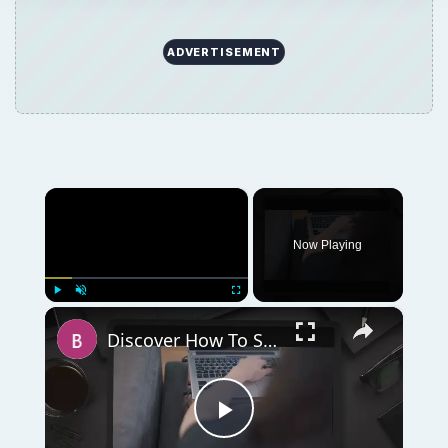
ADVERTISEMENT
×
Now Playing
×
Play
Unmute
Fullscreen
Discover How To Sorting With A Formula With This Excel Tutorial
Play