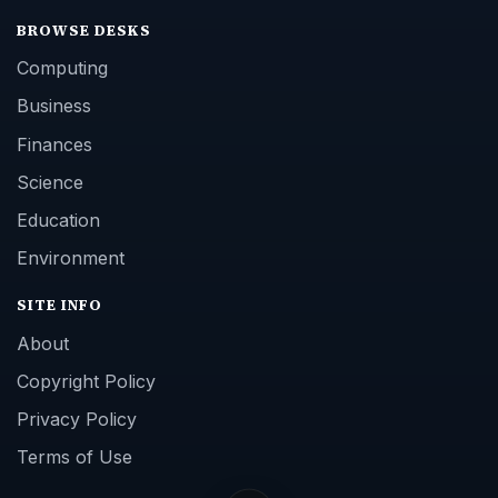
BROWSE DESKS
Computing
Business
Finances
Science
Education
Environment
SITE INFO
About
Copyright Policy
Privacy Policy
Terms of Use