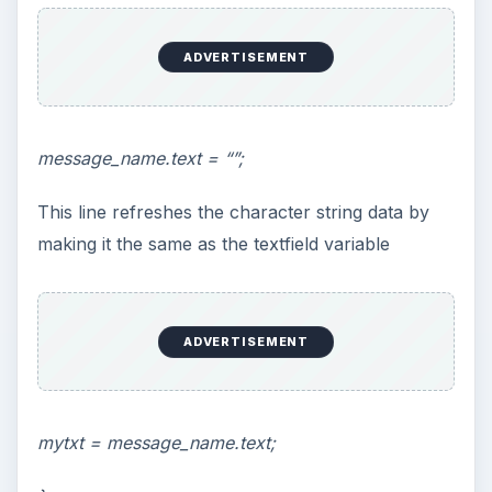
ADVERTISEMENT
message_name.text = “”;
This line refreshes the character string data by
making it the same as the textfield variable
ADVERTISEMENT
mytxt = message_name.text;