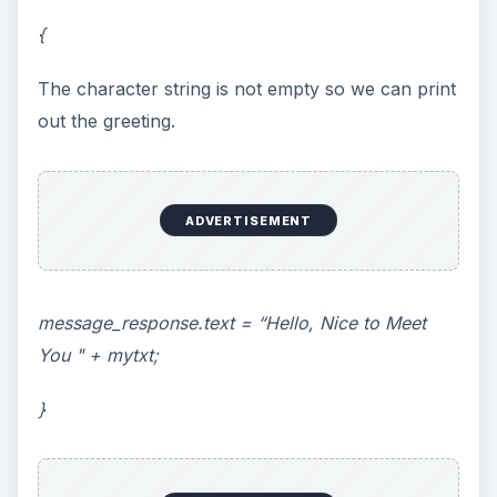
{
The character string is not empty so we can print
out the greeting.
ADVERTISEMENT
message_response.text = “Hello, Nice to Meet
You " + mytxt;
}