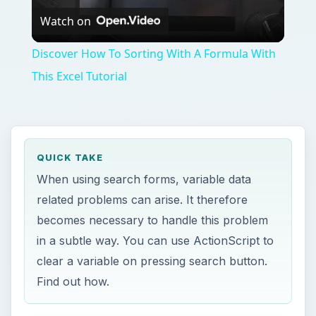
Watch on
Video
Discover How To Sorting With A Formula With
This Excel Tutorial
QUICK TAKE
When using search forms, variable data
related problems can arise. It therefore
becomes necessary to handle this problem
in a subtle way. You can use ActionScript to
clear a variable on pressing search button.
Find out how.