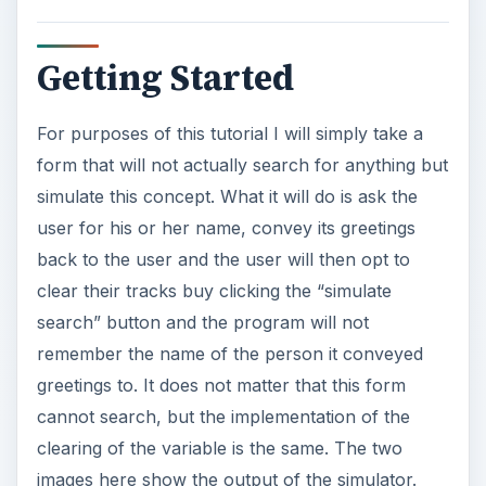
Getting Started
For purposes of this tutorial I will simply take a
form that will not actually search for anything but
simulate this concept. What it will do is ask the
user for his or her name, convey its greetings
back to the user and the user will then opt to
clear their tracks buy clicking the “simulate
search” button and the program will not
remember the name of the person it conveyed
greetings to. It does not matter that this form
cannot search, but the implementation of the
clearing of the variable is the same. The two
images here show the output of the simulator.