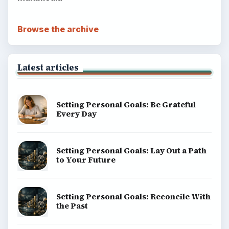
Browse the archive
Latest articles
Setting Personal Goals: Be Grateful
Every Day
Setting Personal Goals: Lay Out a Path
to Your Future
Setting Personal Goals: Reconcile With
the Past