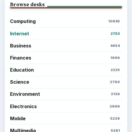
Browse desks
Computing
10845
Internet
2753
Business
4654
Finances
1896
Education
2225
Science
2760
Environment
3136
Electronics
2996
Mobile
5226
Multimedia
5381