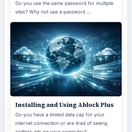
Do you use the same password for multiple
sites? Why not use a password …
Installing and Using Ablock Plus
Do you have a limited data cap for your
internet connection or are tired of seeing
endless ads on your computer? …