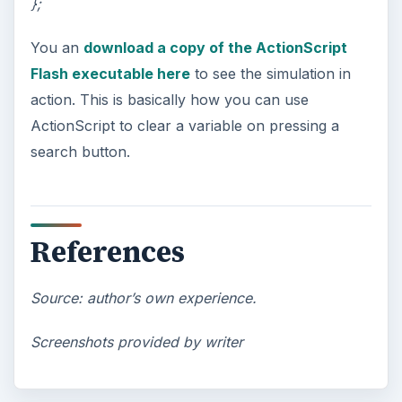
};
You an
download a copy of the ActionScript
Flash executable here
to see the simulation in
action. This is basically how you can use
ActionScript to clear a variable on pressing a
search button.
References
Source: author’s own experience.
Screenshots provided by writer