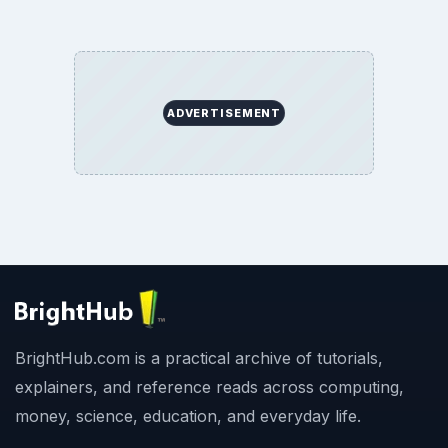
ADVERTISEMENT
BrightHub.com is a practical archive of tutorials,
explainers, and reference reads across computing,
money, science, education, and everyday life.