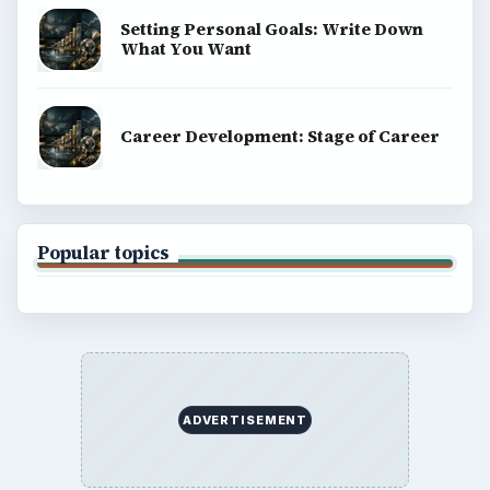
Setting Personal Goals: Write Down
What You Want
Career Development: Stage of Career
Popular topics
ADVERTISEMENT