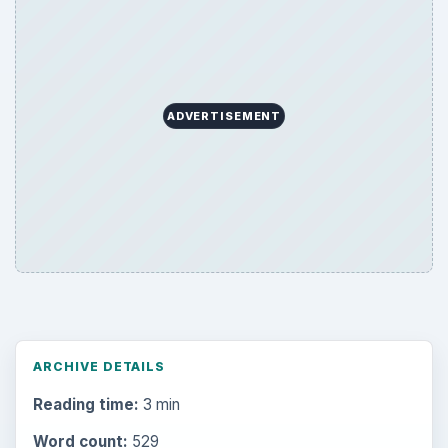
ADVERTISEMENT
ARCHIVE DETAILS
Reading time:
3 min
Word count:
529