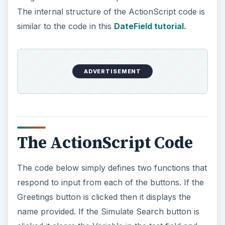
The internal structure of the ActionScript code is
similar to the code in this
DateField tutorial.
ADVERTISEMENT
The ActionScript Code
The code below simply defines two functions that
respond to input from each of the buttons. If the
Greetings button is clicked then it displays the
name provided. If the Simulate Search button is