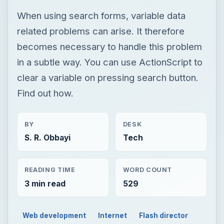
When using search forms, variable data
related problems can arise. It therefore
becomes necessary to handle this problem
in a subtle way. You can use ActionScript to
clear a variable on pressing search button.
Find out how.
BY
DESK
S. R. Obbayi
Tech
READING TIME
WORD COUNT
3 min read
529
Web development
Internet
Flash director