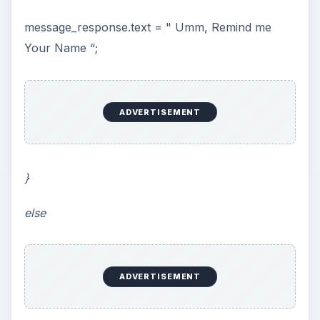
message_response.text = " Umm, Remind me
Your Name “;
ADVERTISEMENT
}
else
ADVERTISEMENT