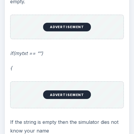
empty.
ADVERTISEMENT
if(mytxt == “”)
{
ADVERTISEMENT
If the string is empty then the simulator dies not
know your name