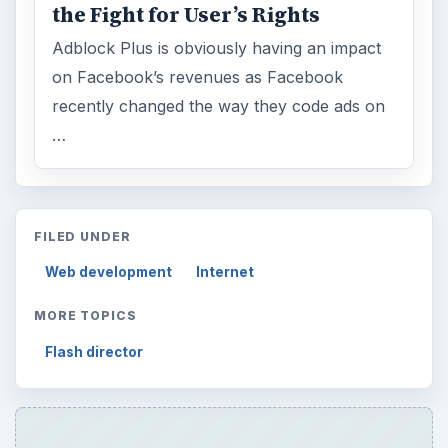
the Fight for User’s Rights
Adblock Plus is obviously having an impact
on Facebook’s revenues as Facebook
recently changed the way they code ads on
…
FILED UNDER
Web development
Internet
MORE TOPICS
Flash director