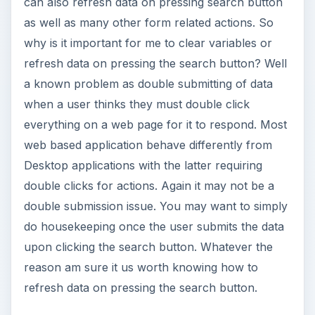
can also refresh data on pressing search button
as well as many other form related actions. So
why is it important for me to clear variables or
refresh data on pressing the search button? Well
a known problem as double submitting of data
when a user thinks they must double click
everything on a web page for it to respond. Most
web based application behave differently from
Desktop applications with the latter requiring
double clicks for actions. Again it may not be a
double submission issue. You may want to simply
do housekeeping once the user submits the data
upon clicking the search button. Whatever the
reason am sure it us worth knowing how to
refresh data on pressing the search button.