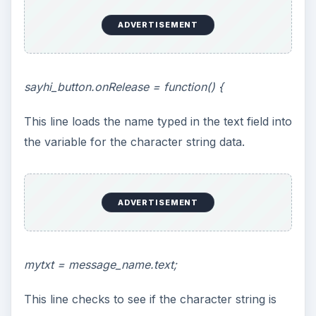
ADVERTISEMENT
sayhi_button.onRelease = function() {
This line loads the name typed in the text field into
the variable for the character string data.
ADVERTISEMENT
mytxt = message_name.text;
This line checks to see if the character string is