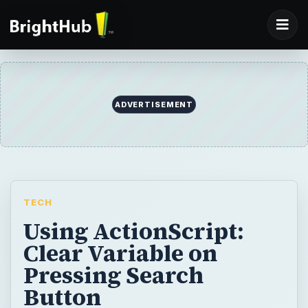
ADVERTISEMENT
TECH
Using ActionScript:
Clear Variable on
Pressing Search
Button