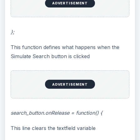
ADVERTISEMENT
};
This function defines what happens when the
Simulate Search button is clicked
ADVERTISEMENT
search_button.onRelease = function() {
This line clears the textfield variable