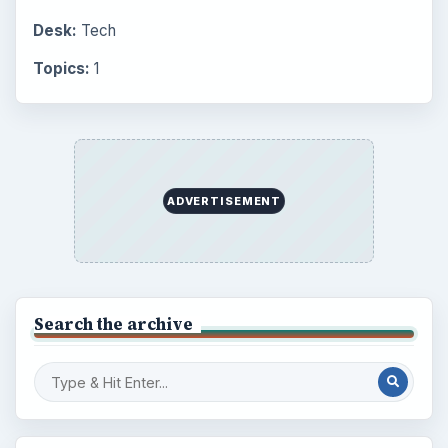
Desk:
Tech
Topics:
1
ADVERTISEMENT
Search the archive