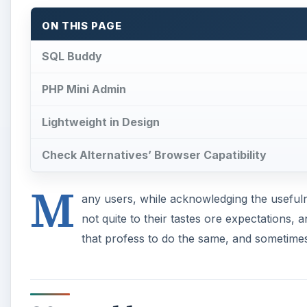
ON THIS PAGE
SQL Buddy
PHP Mini Admin
Lightweight in Design
Check Alternatives’ Browser Capatibility
M
any users, while acknowledging the usefuln
not quite to their tastes ore expectations,
that profess to do the same, and sometimes 