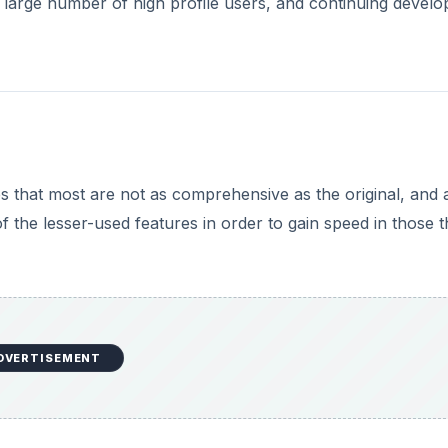
a large number of high profile users, and continuing devel
s that most are not as comprehensive as the original, and 
of the lesser-used features in order to gain speed in those t
DVERTISEMENT