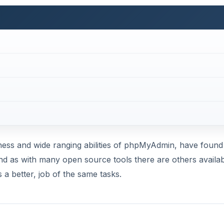
ess and wide ranging abilities of phpMyAdmin, have found 
 and as with many open source tools there are others availa
a better, job of the same tasks.