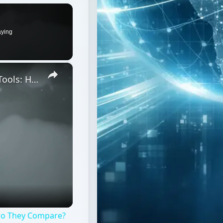
aying
×
Top 3 Intranet Monitoring Software Tools: How Do They Compare?
 Do They Compare?