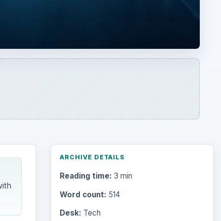
ARCHIVE DETAILS
Reading time:
3 min
ith
Word count:
514
Desk:
Tech