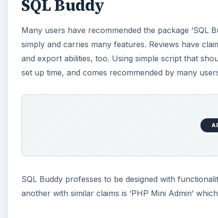
SQL Buddy
Many users have recommended the package ‘SQL Bu
simply and carries many features. Reviews have claime
and export abilities, too. Using simple script that 
set up time, and comes recommended by many users
A
SQL Buddy professes to be designed with functionalit
another with similar claims is ‘PHP Mini Admin’ whi