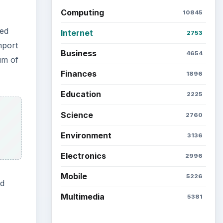
Computing
10845
ded
Internet
2753
mport
Business
4654
um of
Finances
1896
Education
2225
Science
2760
Environment
3136
Electronics
2996
Mobile
5226
nd
Multimedia
5381