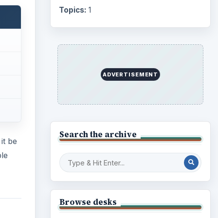
Topics:
1
ADVERTISEMENT
Search the archive
it be
ble
Browse desks