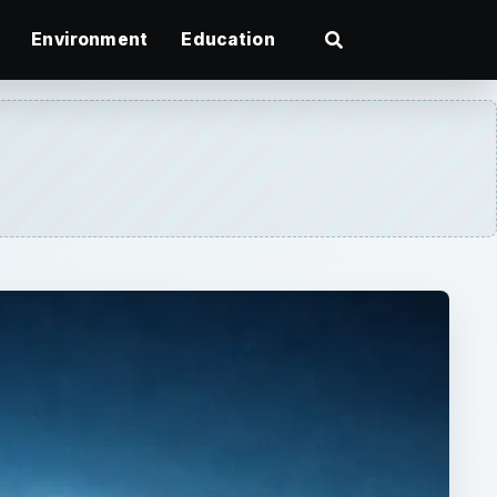
Environment
Education