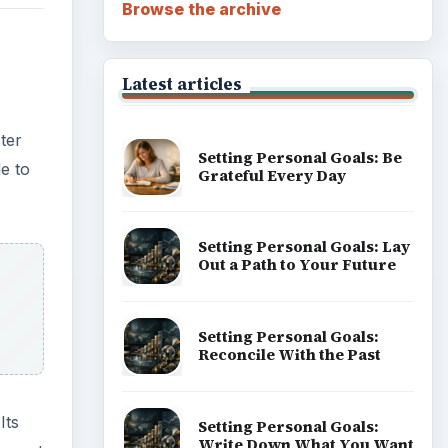
Browse the archive
Latest articles
ter
Setting Personal Goals: Be
le to
Grateful Every Day
Setting Personal Goals: Lay
Out a Path to Your Future
Setting Personal Goals:
Reconcile With the Past
Its
Setting Personal Goals:
Write Down What You Want