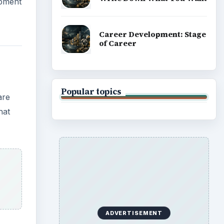
opment
Career Development: Stage
of Career
Popular topics
are
hat
ADVERTISEMENT