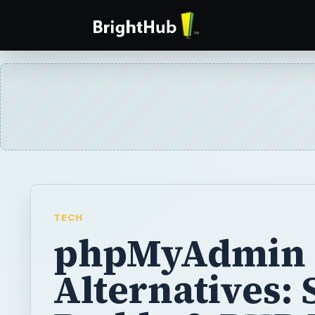
TECH
phpMyAdmin
Alternatives: