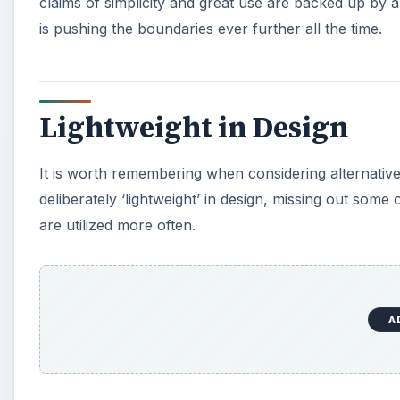
claims of simplicity and great use are backed up by 
is pushing the boundaries ever further all the time.
Lightweight in Design
It is worth remembering when considering alternative
deliberately ‘lightweight’ in design, missing out some 
are utilized more often.
A