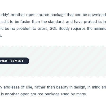
ddy’, another open source package that can be downloa
d it to be faster than the standard, and have praised its i
should be no problem to users, SQL Buddy requires the minim
.
DVERTISEMENT
y and ease of use, rather than beauty in design, in mind a
ch is another open source package used by many.