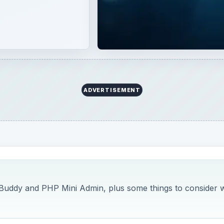
ADVERTISEMENT
 Buddy and PHP Mini Admin, plus some things to consider w