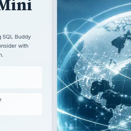
Mini
ing SQL Buddy
nsider with
n.
T