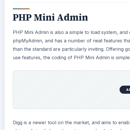
PHP Mini Admin
PHP Mini Admin is also a simple to load system, and c
phpMyAdmin, and has a number of neat features that co
than the standard are particularly inviting. Offering 
use features, the coding of PHP Mini Admin is simple
A
Digg is a newer tool on the market, and aims to enab