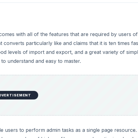
omes with all of the features that are required by users of
nverts particularly like and claims that it is ten times fas
good levels of import and export, and a great variety of simp
 to understand and easy to master.
DVERTISEMENT
le users to perform admin tasks as a single page resource. 