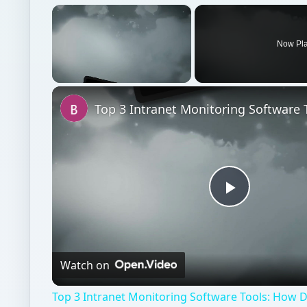
×
Now Pl
Unmute
Play
Video
Watch on
Top 3 Intranet Monitoring Software Tools: How