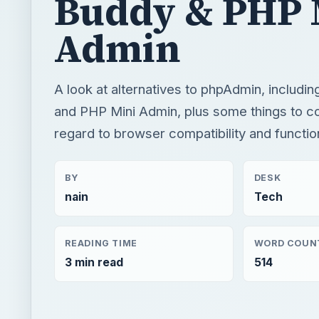
Buddy & PHP 
Admin
A look at alternatives to phpAdmin, includ
and PHP Mini Admin, plus some things to co
regard to browser compatibility and functio
BY
DESK
nain
Tech
READING TIME
WORD COUN
3 min read
514