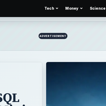
Tech
Money
Science
ADVERTISEMENT
 SQL