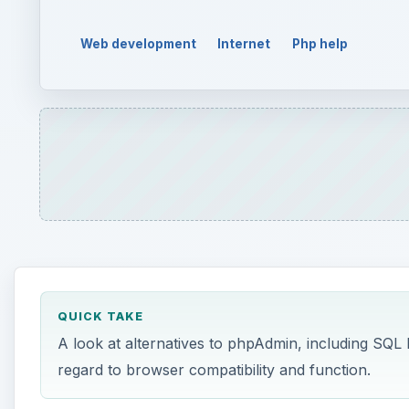
Web development
Internet
Php help
QUICK TAKE
A look at alternatives to phpAdmin, including SQL
regard to browser compatibility and function.