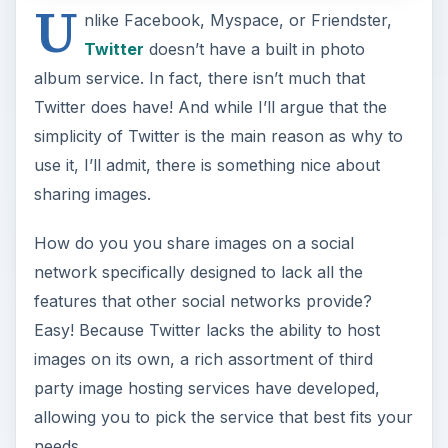
U
nlike Facebook, Myspace, or Friendster,
Twitter
doesn’t have a built in photo
album service. In fact, there isn’t much that
Twitter does have! And while I’ll argue that the
simplicity of Twitter is the main reason as why to
use it, I’ll admit, there is something nice about
sharing images.
How do you you share images on a social
network specifically designed to lack all the
features that other social networks provide?
Easy! Because Twitter lacks the ability to host
images on its own, a rich assortment of third
party image hosting services have developed,
allowing you to pick the service that best fits your
needs.