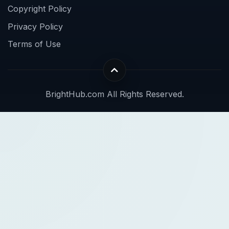
Copyright Policy
Privacy Policy
Terms of Use
BrightHub.com All Rights Reserved.