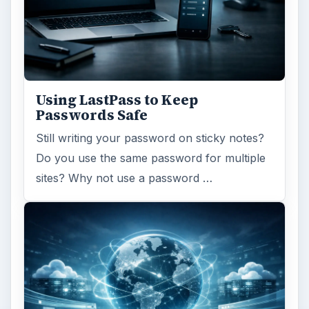
Using LastPass to Keep
Passwords Safe
Still writing your password on sticky notes?
Do you use the same password for multiple
sites? Why not use a password …