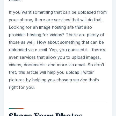
If you want something that can be uploaded from
your phone, there are services that will do that.
Looking for an image hosting site that also
provides hosting for videos? There are plenty of
those as well. How about something that can be
uploaded via e-mail. Yep, you guessed it - there’s
even services that allow you to upload images,
videos, documents, and more via email. So don’t
fret, this article will help you upload Twitter
pictures by helping you chose a service that’s
right for you.