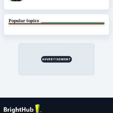
Popular topics
ADVERTISEMENT