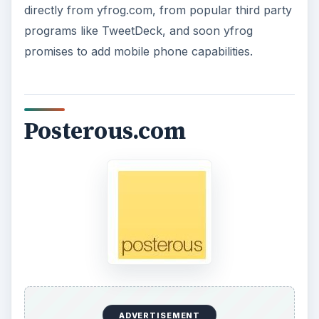
directly from yfrog.com, from popular third party
programs like TweetDeck, and soon yfrog
promises to add mobile phone capabilities.
Posterous.com
ADVERTISEMENT