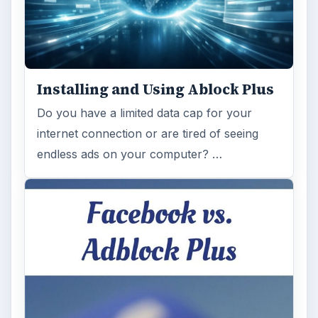
Installing and Using Ablock Plus
Do you have a limited data cap for your
internet connection or are tired of seeing
endless ads on your computer? …