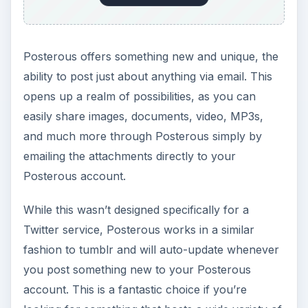
Posterous offers something new and unique, the
ability to post just about anything via email. This
opens up a realm of possibilities, as you can
easily share images, documents, video, MP3s,
and much more through Posterous simply by
emailing the attachments directly to your
Posterous account.
While this wasn’t designed specifically for a
Twitter service, Posterous works in a similar
fashion to tumblr and will auto-update whenever
you post something new to your Posterous
account. This is a fantastic choice if you’re