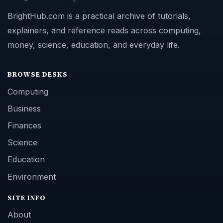
BrightHub.com is a practical archive of tutorials,
explainers, and reference reads across computing,
money, science, education, and everyday life.
BROWSE DESKS
Computing
Business
Finances
Science
Education
Environment
SITE INFO
About