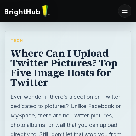
TECH
Where Can I Upload
Twitter Pictures? Top
Five Image Hosts for
Twitter
Ever wonder if there’s a section on Twitter
dedicated to pictures? Unlike Facebook or
MySpace, there are no Twitter pictures,
photo albums, or wall that you can upload
directly to. Still, don’t let that stop you from