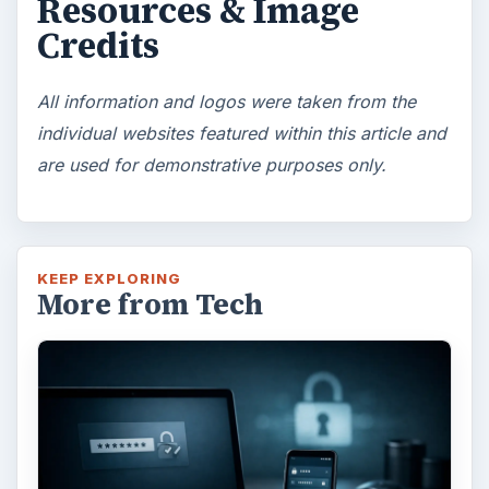
Resources & Image
Credits
All information and logos were taken from the
individual websites featured within this article and
are used for demonstrative purposes only.
KEEP EXPLORING
More from Tech