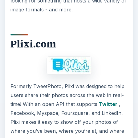
looking for something that hosts a wide variety of
image formats - and more.
Plixi.com
Formerly TweetPhoto, Plixi was designed to help
users share their photos across the web in real-
time! With an open API that supports
Twitter
,
Facebook, Myspace, Foursquare, and LinkedIn,
Plixi makes it easy to show off your photos of
where you’ve been, where you’re at, and where