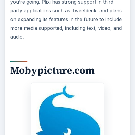
you’re going. Plixi has strong support in third
party applications such as Tweetdeck, and plans
on expanding its features in the future to include
more media supported, including text, video, and
audio.
Mobypicture.com