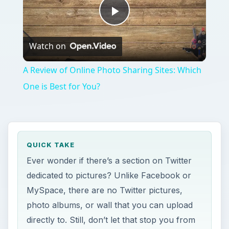
Play
Watch on
Video
A Review of Online Photo Sharing Sites: Which
One is Best for You?
QUICK TAKE
Ever wonder if there’s a section on Twitter
dedicated to pictures? Unlike Facebook or
MySpace, there are no Twitter pictures,
photo albums, or wall that you can upload
directly to. Still, don’t let that stop you from