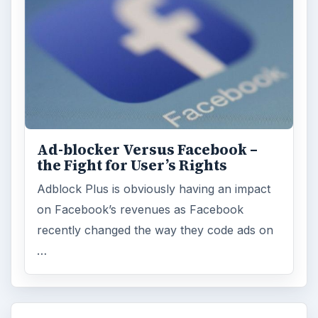
Ad-blocker Versus Facebook –
the Fight for User’s Rights
Adblock Plus is obviously having an impact
on Facebook’s revenues as Facebook
recently changed the way they code ads on
…