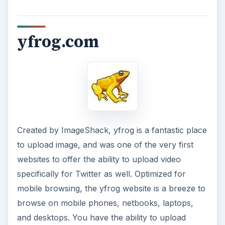
yfrog.com
Created by ImageShack, yfrog is a fantastic place
to upload image, and was one of the very first
websites to offer the ability to upload video
specifically for Twitter as well. Optimized for
mobile browsing, the yfrog website is a breeze to
browse on mobile phones, netbooks, laptops,
and desktops. You have the ability to upload