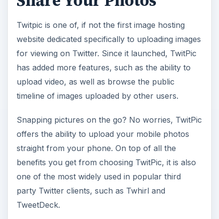
Share Your Photos
Twitpic is one of, if not the first image hosting
website dedicated specifically to uploading images
for viewing on Twitter. Since it launched, TwitPic
has added more features, such as the ability to
upload video, as well as browse the public
timeline of images uploaded by other users.
Snapping pictures on the go? No worries, TwitPic
offers the ability to upload your mobile photos
straight from your phone. On top of all the
benefits you get from choosing TwitPic, it is also
one of the most widely used in popular third
party Twitter clients, such as Twhirl and
TweetDeck.