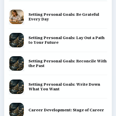
Setting Personal Goals: Be Grateful
Every Day
Setting Personal Goals: Lay Out a Path
to Your Future
Setting Personal Goals: Reconcile With
the Past
Setting Personal Goals: Write Down
What You Want
Career Development: Stage of Career