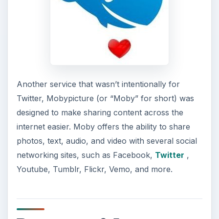
Another service that wasn’t intentionally for
Twitter, Mobypicture (or “Moby” for short) was
designed to make sharing content across the
internet easier. Moby offers the ability to share
photos, text, audio, and video with several social
networking sites, such as Facebook,
Twitter
,
Youtube, Tumblr, Flickr, Vemo, and more.