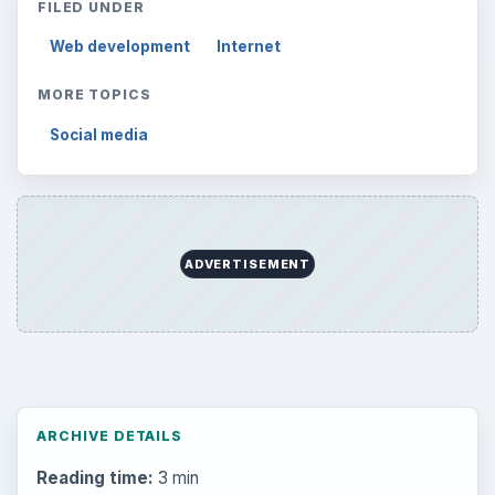
FILED UNDER
Web development
Internet
MORE TOPICS
Social media
ADVERTISEMENT
ARCHIVE DETAILS
Reading time:
3 min