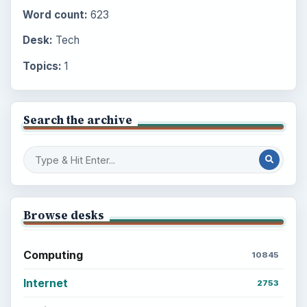
Word count:
623
Desk:
Tech
Topics:
1
Search the archive
Browse desks
Computing
10845
Internet
2753