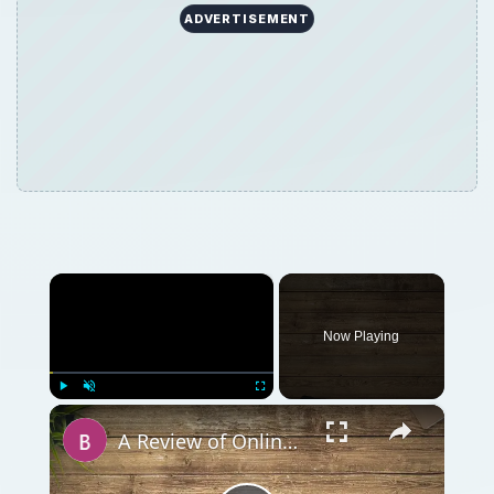
ADVERTISEMENT
×
Now Playing
×
Play
Unmute
Fullscreen
A Review of Online Photo Sharing Sites: Which One is Best for You?