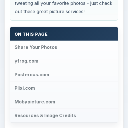
tweeting all your favorite photos - just check
out these great picture services!
ON THIS PAGE
Share Your Photos
yfrog.com
Posterous.com
Plixi.com
Mobypicture.com
Resources & Image Credits