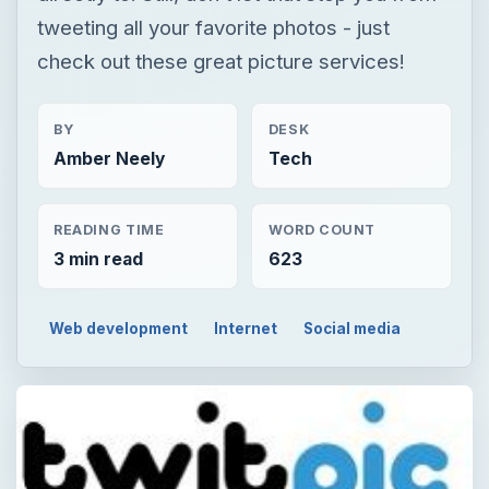
tweeting all your favorite photos - just
check out these great picture services!
BY
DESK
Amber Neely
Tech
READING TIME
WORD COUNT
3 min read
623
Web development
Internet
Social media