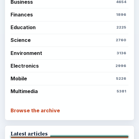
Business
4654
Finances
1896
Education
2225
Science
2760
Environment
3136
Electronics
2996
Mobile
5226
Multimedia
5381
Browse the archive
Latest articles