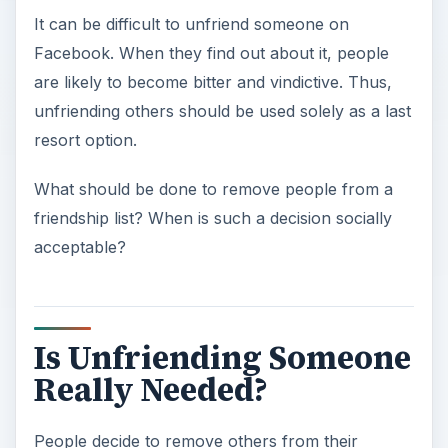
It can be difficult to unfriend someone on
Facebook. When they find out about it, people
are likely to become bitter and vindictive. Thus,
unfriending others should be used solely as a last
resort option.
What should be done to remove people from a
friendship list? When is such a decision socially
acceptable?
Is Unfriending Someone
Really Needed?
People decide to remove others from their