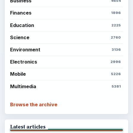
Business
4654
Finances
1896
Education
2225
Science
2760
Environment
3136
Electronics
2996
Mobile
5226
Multimedia
5381
Browse the archive
Latest articles