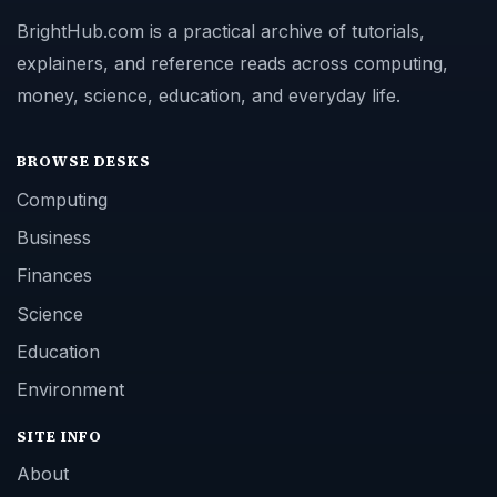
BrightHub.com is a practical archive of tutorials,
explainers, and reference reads across computing,
money, science, education, and everyday life.
BROWSE DESKS
Computing
Business
Finances
Science
Education
Environment
SITE INFO
About