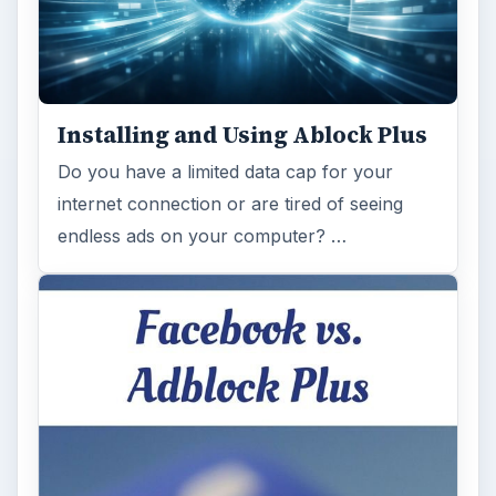
Installing and Using Ablock Plus
Do you have a limited data cap for your
internet connection or are tired of seeing
endless ads on your computer? …