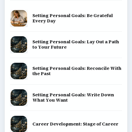
Setting Personal Goals: Be Grateful
Every Day
Setting Personal Goals: Lay Out a Path
to Your Future
Setting Personal Goals: Reconcile With
the Past
Setting Personal Goals: Write Down
What You Want
Career Development: Stage of Career