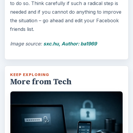
to do so. Think carefully if such a radical step is
needed and if you cannot do anything to improve
the situation – go ahead and edit your Facebook
friends list.
Image source:
sxc.hu, Author: ba1969
KEEP EXPLORING
More from Tech