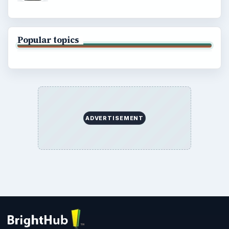
Popular topics
ADVERTISEMENT