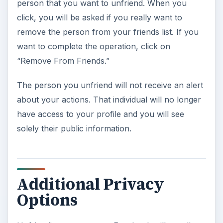
person that you want to unfriend. When you
click, you will be asked if you really want to
remove the person from your friends list. If you
want to complete the operation, click on
“Remove From Friends.”
The person you unfriend will not receive an alert
about your actions. That individual will no longer
have access to your profile and you will see
solely their public information.
Additional Privacy
Options