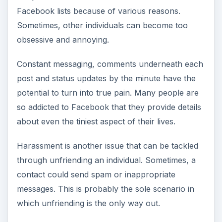
Facebook lists because of various reasons.
Sometimes, other individuals can become too
obsessive and annoying.
Constant messaging, comments underneath each
post and status updates by the minute have the
potential to turn into true pain. Many people are
so addicted to Facebook that they provide details
about even the tiniest aspect of their lives.
Harassment is another issue that can be tackled
through unfriending an individual. Sometimes, a
contact could send spam or inappropriate
messages. This is probably the sole scenario in
which unfriending is the only way out.