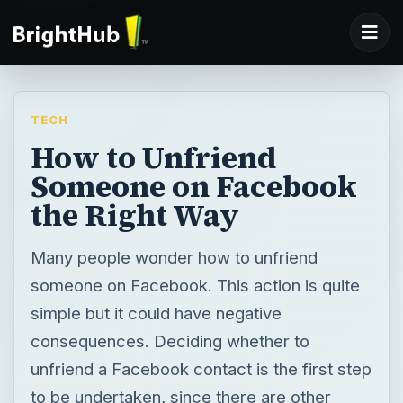
TECH
How to Unfriend
Someone on Facebook
the Right Way
Many people wonder how to unfriend
someone on Facebook. This action is quite
simple but it could have negative
consequences. Deciding whether to
unfriend a Facebook contact is the first step
to be undertaken, since there are other