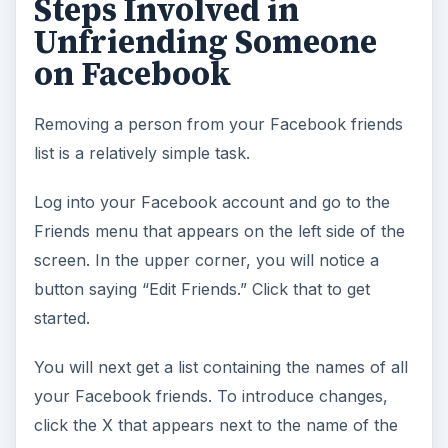
Steps Involved in
Unfriending Someone
on Facebook
Removing a person from your Facebook friends
list is a relatively simple task.
Log into your Facebook account and go to the
Friends menu that appears on the left side of the
screen. In the upper corner, you will notice a
button saying “Edit Friends.” Click that to get
started.
You will next get a list containing the names of all
your Facebook friends. To introduce changes,
click the X that appears next to the name of the