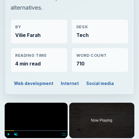
alternatives.
BY
DESK
Vilie Farah
Tech
READING TIME
WORD COUNT
4 min read
710
Web development
Internet
Social media
Now Playing