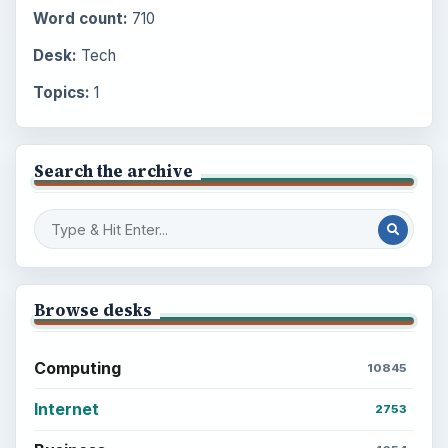
Word count:
710
Desk:
Tech
Topics:
1
Search the archive
Browse desks
Computing
10845
Internet
2753