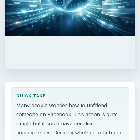
QUICK TAKE
Many people wonder how to unfriend
someone on Facebook. This action is quite
simple but it could have negative
consequences. Deciding whether to unfriend