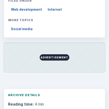
FILED UNDER
Web development
Internet
MORE TOPICS
Social media
ADVERTISEMENT
ARCHIVE DETAILS
Reading time:
4 min