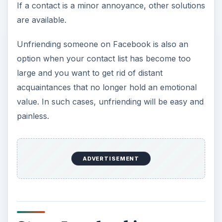
If a contact is a minor annoyance, other solutions
are available.
Unfriending someone on Facebook is also an
option when your contact list has become too
large and you want to get rid of distant
acquaintances that no longer hold an emotional
value. In such cases, unfriending will be easy and
painless.
ADVERTISEMENT