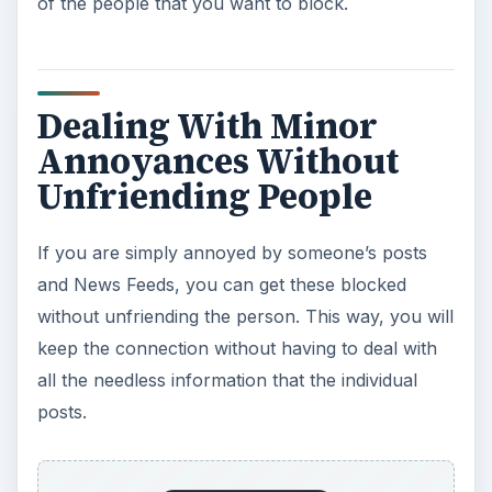
of the people that you want to block.
Dealing With Minor
Annoyances Without
Unfriending People
If you are simply annoyed by someone’s posts
and News Feeds, you can get these blocked
without unfriending the person. This way, you will
keep the connection without having to deal with
all the needless information that the individual
posts.