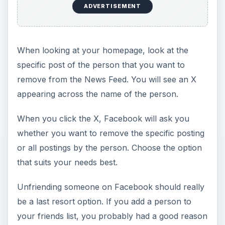
ADVERTISEMENT
When looking at your homepage, look at the
specific post of the person that you want to
remove from the News Feed. You will see an X
appearing across the name of the person.
When you click the X, Facebook will ask you
whether you want to remove the specific posting
or all postings by the person. Choose the option
that suits your needs best.
Unfriending someone on Facebook should really
be a last resort option. If you add a person to
your friends list, you probably had a good reason