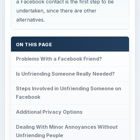
a Facebook contact is the first step to be
undertaken, since there are other
alternatives.
ON THIS PAGE
Problems With a Facebook Friend?
Is Unfriending Someone Really Needed?
Steps Involved in Unfriending Someone on
Facebook
Additional Privacy Options
Dealing With Minor Annoyances Without
Unfriending People