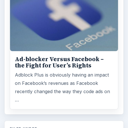
Ad-blocker Versus Facebook –
the Fight for User’s Rights
Adblock Plus is obviously having an impact
on Facebook’s revenues as Facebook
recently changed the way they code ads on
…