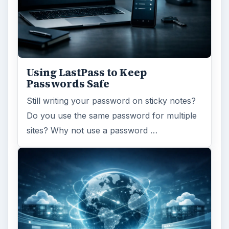
Using LastPass to Keep
Passwords Safe
Still writing your password on sticky notes?
Do you use the same password for multiple
sites? Why not use a password …