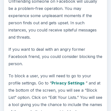
Unfriending someone on Facebook will usually
be a problem-free operation. You may
experience some unpleasant moments if the
person finds out and gets upset. In such
instances, you could receive spiteful messages
and threats.
If you want to deal with an angry former
Facebook friend, you could consider blocking the
person.
To block a user, you will need to go to your
profile settings. Go to “
Privacy Settings
” and at
the bottom of the screen, you will see a “Block
List” option. Click on “Edit Your Lists.” You will see
a tool giving you the chance to include the names