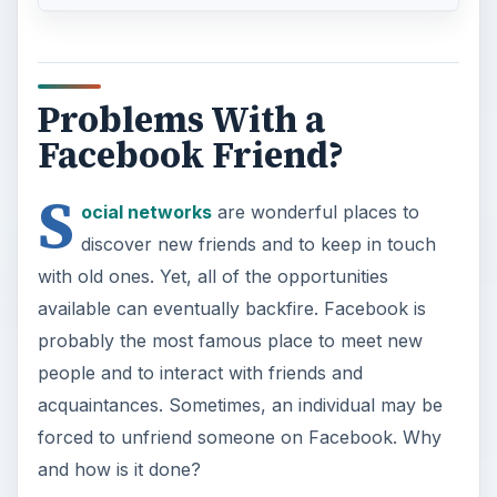
Problems With a
Facebook Friend?
S
ocial networks
are wonderful places to
discover new friends and to keep in touch
with old ones. Yet, all of the opportunities
available can eventually backfire. Facebook is
probably the most famous place to meet new
people and to interact with friends and
acquaintances. Sometimes, an individual may be
forced to unfriend someone on Facebook. Why
and how is it done?