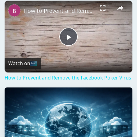
Play
Unmute
Fullscreen
How to Prevent and Remove the Facebook Poker Virus
Play
Video
Watch on
How to Prevent and Remove the Facebook Poker Virus