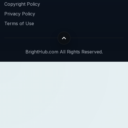
Copyright Policy
Privacy Policy
Terms of Use
BrightHub.com All Rights Reserved.