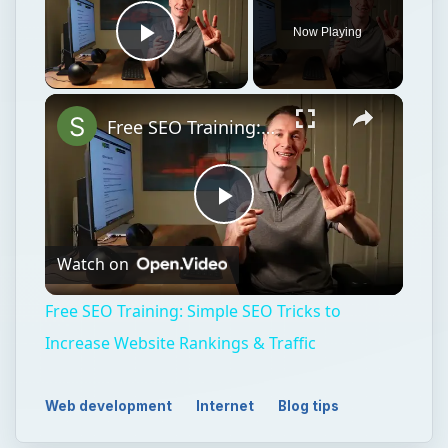
Now Playing
Play Video
Free SEO Training: Simple SEO Tricks to Increase Website Rankings & Traffic
Play
Watch on
Video
Free SEO Training: Simple SEO Tricks to
Increase Website Rankings & Traffic
Web development
Internet
Blog tips