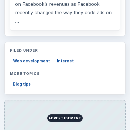
on Facebook’s revenues as Facebook
recently changed the way they code ads on
…
FILED UNDER
Web development
Internet
MORE TOPICS
Blog tips
ADVERTISEMENT