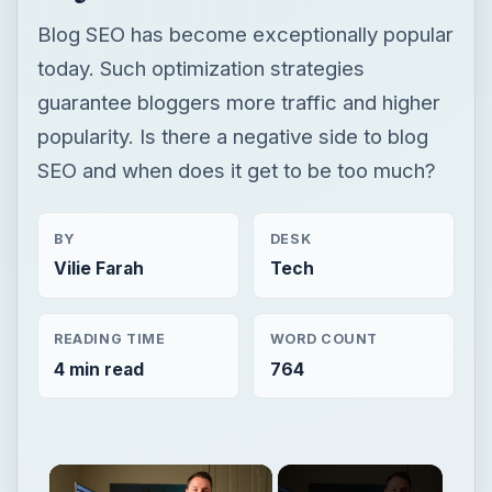
Blog SEO has become exceptionally popular
today. Such optimization strategies
guarantee bloggers more traffic and higher
popularity. Is there a negative side to blog
SEO and when does it get to be too much?
BY
DESK
Vilie Farah
Tech
READING TIME
WORD COUNT
4 min read
764