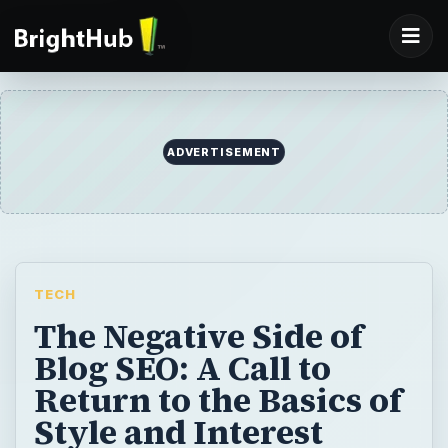
ADVERTISEMENT
TECH
The Negative Side of
Blog SEO: A Call to
Return to the Basics of
Style and Interest