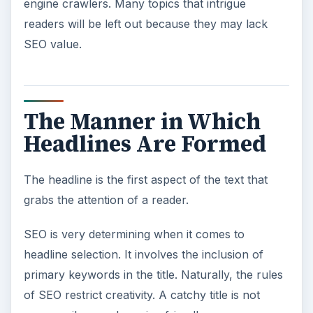
engine crawlers. Many topics that intrigue
readers will be left out because they may lack
SEO value.
The Manner in Which
Headlines Are Formed
The headline is the first aspect of the text that
grabs the attention of a reader.
SEO is very determining when it comes to
headline selection. It involves the inclusion of
primary keywords in the title. Naturally, the rules
of SEO restrict creativity. A catchy title is not