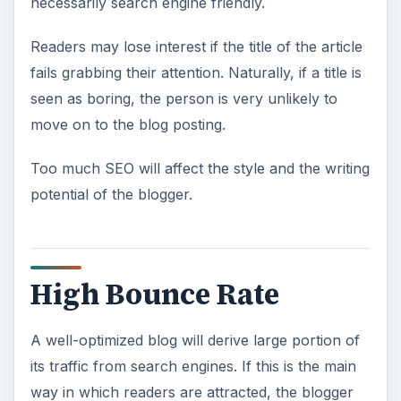
necessarily search engine friendly.
Readers may lose interest if the title of the article
fails grabbing their attention. Naturally, if a title is
seen as boring, the person is very unlikely to
move on to the blog posting.
Too much SEO will affect the style and the writing
potential of the blogger.
High Bounce Rate
A well-optimized blog will derive large portion of
its traffic from search engines. If this is the main
way in which readers are attracted, the blogger