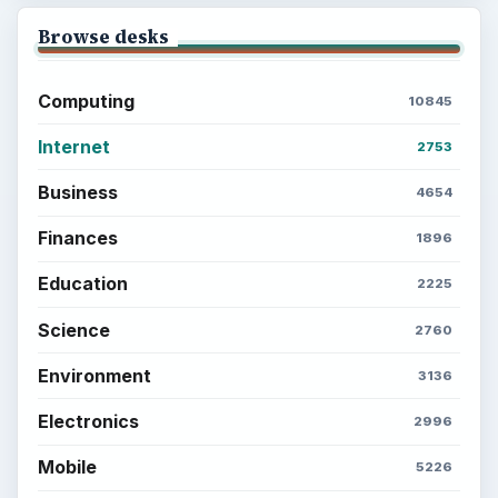
Browse desks
Computing
10845
Internet
2753
Business
4654
Finances
1896
Education
2225
Science
2760
Environment
3136
Electronics
2996
Mobile
5226