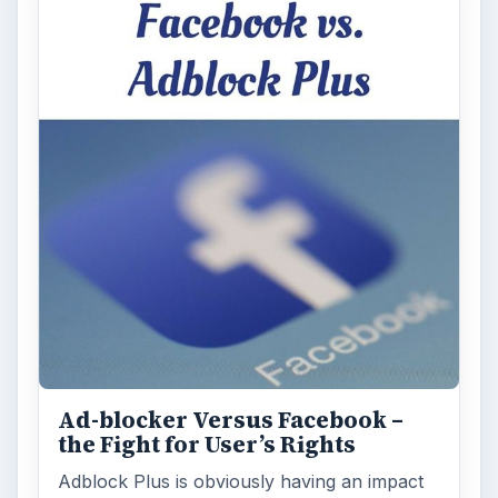
Ad-blocker Versus Facebook –
the Fight for User’s Rights
Adblock Plus is obviously having an impact