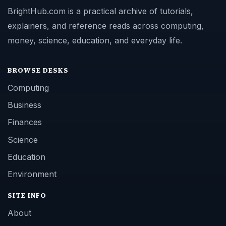
BrightHub.com is a practical archive of tutorials,
explainers, and reference reads across computing,
money, science, education, and everyday life.
BROWSE DESKS
Computing
Business
Finances
Science
Education
Environment
SITE INFO
About