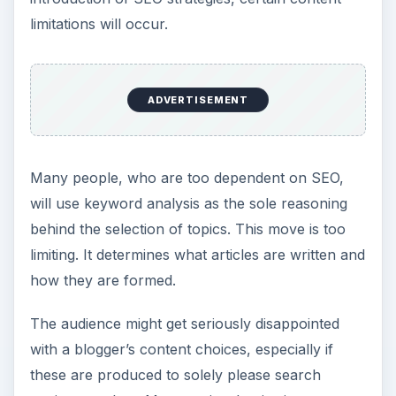
limitations will occur.
ADVERTISEMENT
Many people, who are too dependent on SEO,
will use keyword analysis as the sole reasoning
behind the selection of topics. This move is too
limiting. It determines what articles are written and
how they are formed.
The audience might get seriously disappointed
with a blogger’s content choices, especially if
these are produced to solely please search