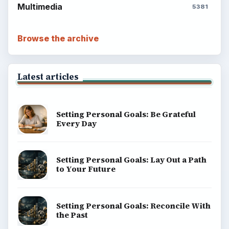
Multimedia
5381
Browse the archive
Latest articles
Setting Personal Goals: Be Grateful
Every Day
Setting Personal Goals: Lay Out a Path
to Your Future
Setting Personal Goals: Reconcile With
the Past