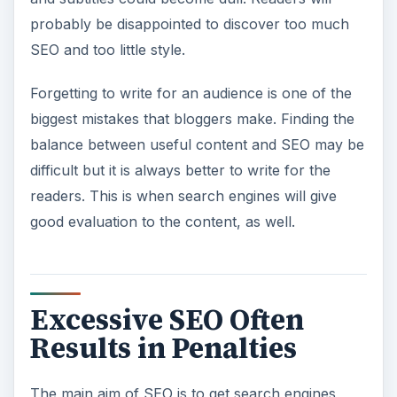
probably be disappointed to discover too much
SEO and too little style.
Forgetting to write for an audience is one of the
biggest mistakes that bloggers make. Finding the
balance between useful content and SEO may be
difficult but it is always better to write for the
readers. This is when search engines will give
good evaluation to the content, as well.
Excessive SEO Often
Results in Penalties
The main aim of SEO is to get search engines