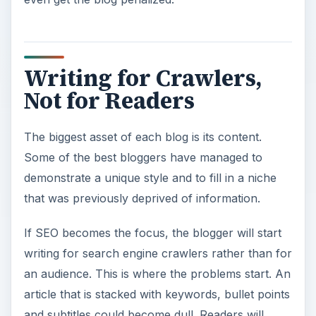
Writing for Crawlers,
Not for Readers
The biggest asset of each blog is its content.
Some of the best bloggers have managed to
demonstrate a unique style and to fill in a niche
that was previously deprived of information.
If SEO becomes the focus, the blogger will start
writing for search engine crawlers rather than for
an audience. This is where the problems start. An
article that is stacked with keywords, bullet points
and subtitles could become dull. Readers will