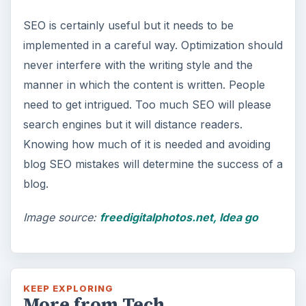
SEO is certainly useful but it needs to be
implemented in a careful way. Optimization should
never interfere with the writing style and the
manner in which the content is written. People
need to get intrigued. Too much SEO will please
search engines but it will distance readers.
Knowing how much of it is needed and avoiding
blog SEO mistakes will determine the success of a
blog.
Image source:
freedigitalphotos.net, Idea go
KEEP EXPLORING
More from Tech