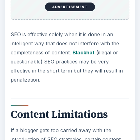
ADVERTISEMENT
SEO is effective solely when it is done in an
intelligent way that does not interfere with the
completeness of content.
Blackhat
(illegal or
questionable) SEO practices may be very
effective in the short term but they will result in
penalization.
Content Limitations
If a blogger gets too carried away with the
introduction of SEO strategies, certain content