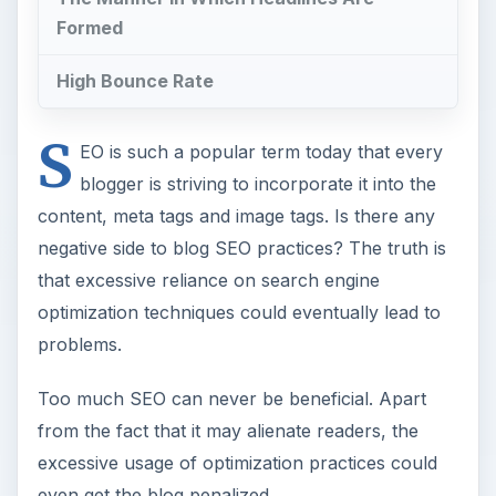
Formed
High Bounce Rate
S
EO is such a popular term today that every
blogger is striving to incorporate it into the
content, meta tags and image tags. Is there any
negative side to blog SEO practices? The truth is
that excessive reliance on search engine
optimization techniques could eventually lead to
problems.
Too much SEO can never be beneficial. Apart
from the fact that it may alienate readers, the
excessive usage of optimization practices could
even get the blog penalized.