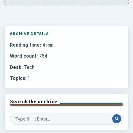
ARCHIVE DETAILS
Reading time:
4 min
Word count:
764
Desk:
Tech
Topics:
1
Search the archive