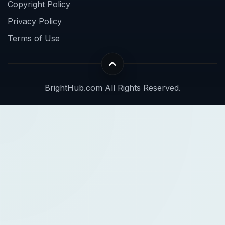
Copyright Policy
Privacy Policy
Terms of Use
BrightHub.com All Rights Reserved.