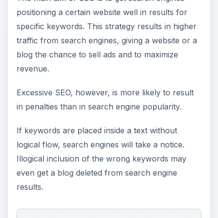
positioning a certain website well in results for
specific keywords. This strategy results in higher
traffic from search engines, giving a website or a
blog the chance to sell ads and to maximize
revenue.
Excessive SEO, however, is more likely to result
in penalties than in search engine popularity.
If keywords are placed inside a text without
logical flow, search engines will take a notice.
Illogical inclusion of the wrong keywords may
even get a blog deleted from search engine
results.