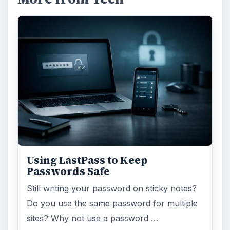
Using LastPass to Keep
Passwords Safe
Still writing your password on sticky notes?
Do you use the same password for multiple
sites? Why not use a password …