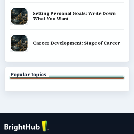
Setting Personal Goals: Write Down
What You Want
Career Development: Stage of Career
Popular topics