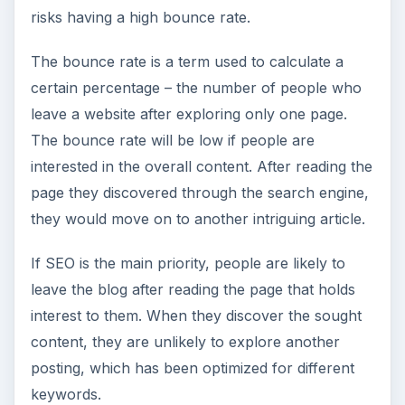
risks having a high bounce rate.
The bounce rate is a term used to calculate a
certain percentage – the number of people who
leave a website after exploring only one page.
The bounce rate will be low if people are
interested in the overall content. After reading the
page they discovered through the search engine,
they would move on to another intriguing article.
If SEO is the main priority, people are likely to
leave the blog after reading the page that holds
interest to them. When they discover the sought
content, they are unlikely to explore another
posting, which has been optimized for different
keywords.