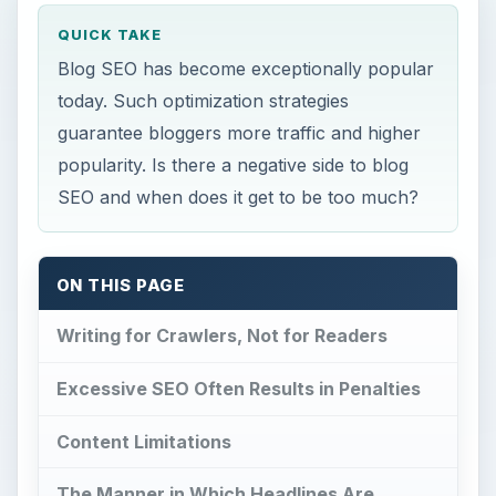
QUICK TAKE
Blog SEO has become exceptionally popular
today. Such optimization strategies
guarantee bloggers more traffic and higher
popularity. Is there a negative side to blog
SEO and when does it get to be too much?
ON THIS PAGE
Writing for Crawlers, Not for Readers
Excessive SEO Often Results in Penalties
Content Limitations
The Manner in Which Headlines Are