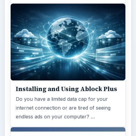
Installing and Using Ablock Plus
Do you have a limited data cap for your
internet connection or are tired of seeing
endless ads on your computer? …