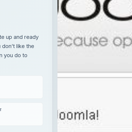
te up and ready
 don’t like the
 you do to
T