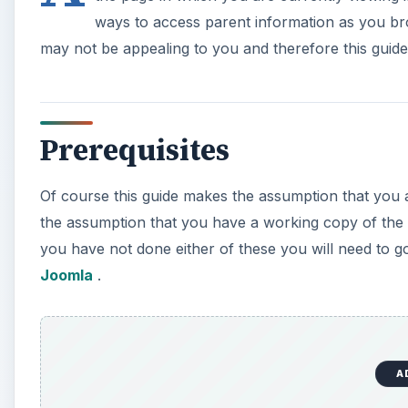
ways to access parent information as you 
may not be appealing to you and therefore this guid
Prerequisites
Of course this guide makes the assumption that you a
the assumption that you have a working copy of the l
you have not done either of these you will need to 
Joomla
.
A