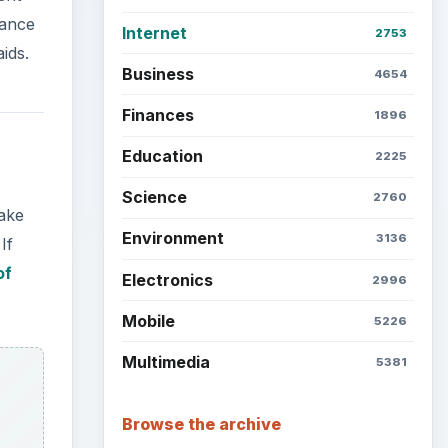
rance
Internet
2753
ids.
Business
4654
Finances
1896
Education
2225
Science
2760
make
Environment
3136
If
of
Electronics
2996
Mobile
5226
Multimedia
5381
Browse the archive