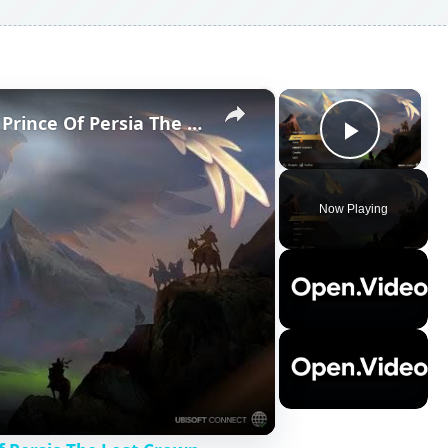
×
×
How To Chang Display Mode In Prince Of Persia The Lost Crown
Play V
Now Playing