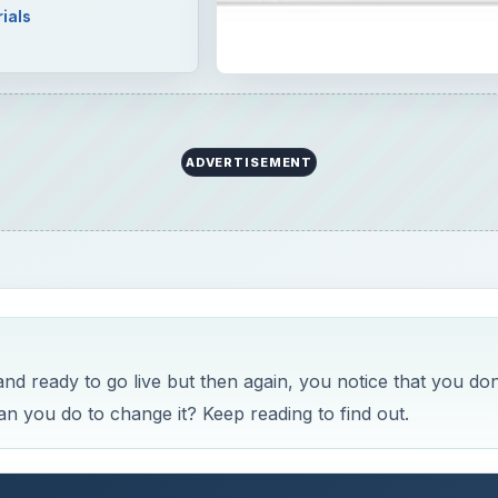
ials
ADVERTISEMENT
 ready to go live but then again, you notice that you don
 you do to change it? Keep reading to find out.