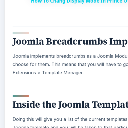
How To Chang Display Mode In Prince O
y
V
Joomla Breadcrumbs Imp
i
Joomla implements breadcrumbs as a Joomla Module. 
d
choose for them. This means that you will have to g
Extensions > Template Manager.
e
o
Inside the Joomla Templa
Doing this will give you a list of the current template
Joomla template and you will be taken to that particu