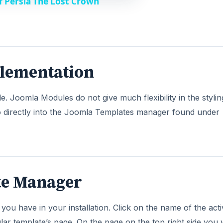
f Persia The Lost Crown
lementation
Joomla Modules do not give much flexibility in the styli
o directly into the Joomla Templates manager found under
te Manager
s you have in your installation. Click on the name of the act
lar template’s page. On the page on the top right side you w