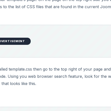
s to the list of CSS files that are found in the current Joom
DVERTISEMENT
lled template.css then go to the top right of your page and
code. Using you web browser search feature, look for the 
hat looks like this.