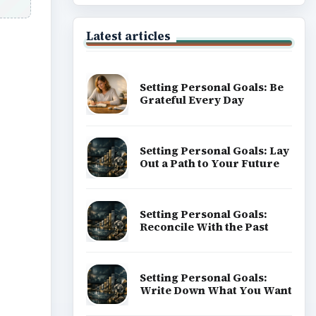
Latest articles
Setting Personal Goals: Be
Grateful Every Day
ideo
Setting Personal Goals: Lay
Out a Path to Your Future
Setting Personal Goals:
Reconcile With the Past
Setting Personal Goals:
Write Down What You Want