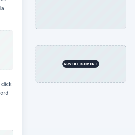
la
ADVERTISEMENT
 click
word