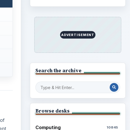
ADVERTISEMENT
Search the archive
Browse desks
 of
Computing
10845
ent