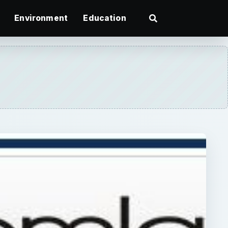
Environment
Education