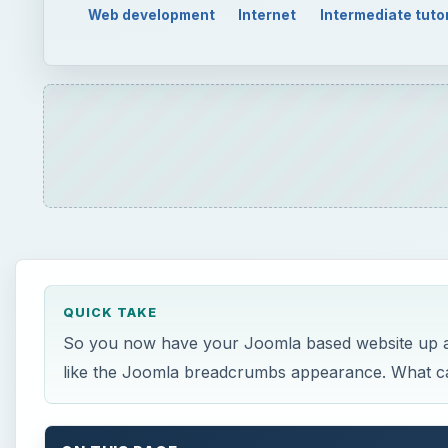
Web development
Internet
Intermediate tutor
QUICK TAKE
So you now have your Joomla based website up and
like the Joomla breadcrumbs appearance. What can