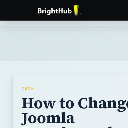
TECH
How to Chang
Joomla