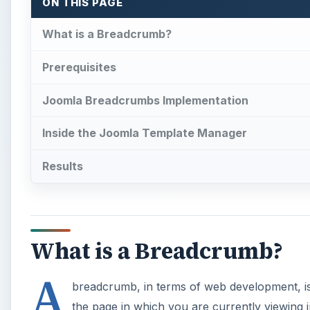
ON THIS PAGE
What is a Breadcrumb?
Prerequisites
Joomla Breadcrumbs Implementation
Inside the Joomla Template Manager
Results
What is a Breadcrumb?
A
breadcrumb, in terms of web development, is 
the page in which you are currently viewing 