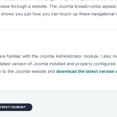
browse through a website. The Joomla breadcrumbs appea
e shows you just how you can touch up these navigational a
re familiar with the Joomla Administrator module. I also 
atest version of Joomla installed and properly configured. 
go to the Joomla website and
download the latest version 
DVERTISEMENT