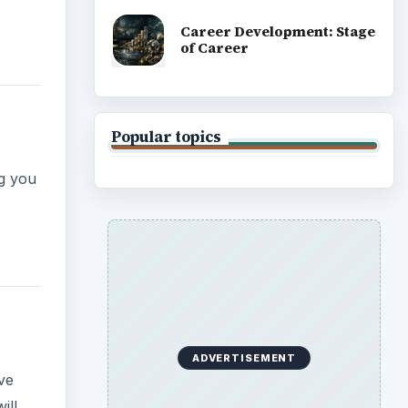
Career Development: Stage
of Career
Popular topics
ng you
ADVERTISEMENT
ive
ill