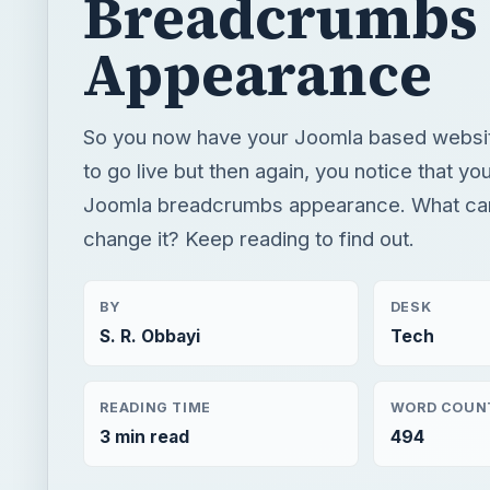
Breadcrumbs
Appearance
So you now have your Joomla based websi
to go live but then again, you notice that you
Joomla breadcrumbs appearance. What can
change it? Keep reading to find out.
BY
DESK
S. R. Obbayi
Tech
READING TIME
WORD COUN
3 min read
494