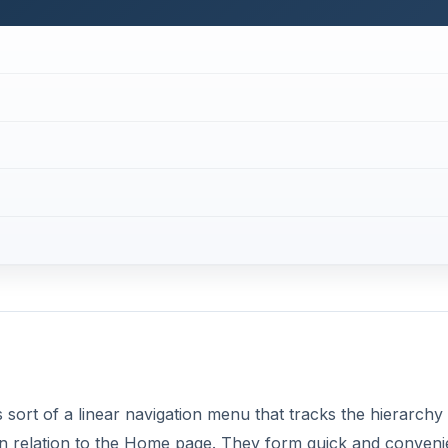
sort of a linear navigation menu that tracks the hierarchy
in relation to the Home page. They form quick and conveni