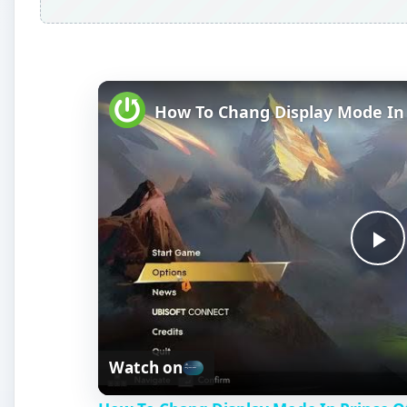
P
l
Watch on
a