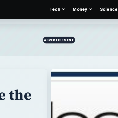
Tech
Money
Science
ADVERTISEMENT
e the