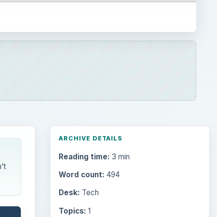
ARCHIVE DETAILS
Reading time:
3 min
’t
Word count:
494
Desk:
Tech
Topics:
1