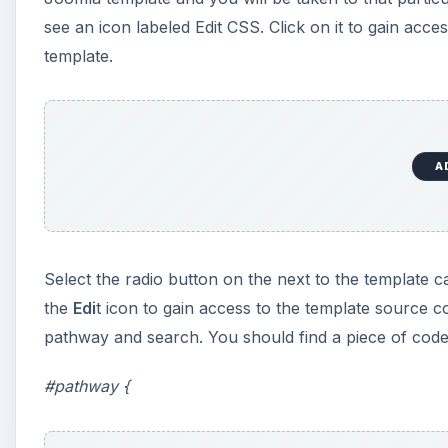
see an icon labeled Edit CSS. Click on it to gain acces
template.
A
Select the radio button on the next to the template ca
the
Edi
t icon to gain access to the template source 
pathway and search. You should find a piece of code t
#pathway {