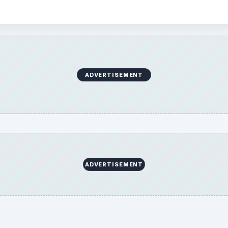
ADVERTISEMENT
ADVERTISEMENT