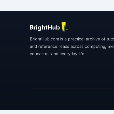
BrightHub.com is a practical archive of tutor
and reference reads across computing, mo
education, and everyday life.