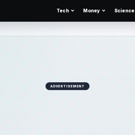
Tech
Money
Science
ADVERTISEMENT