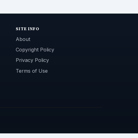
SITE INFO
About
Copyright Policy
Privacy Policy
Terms of Use