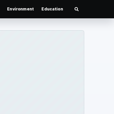
Environment
Education