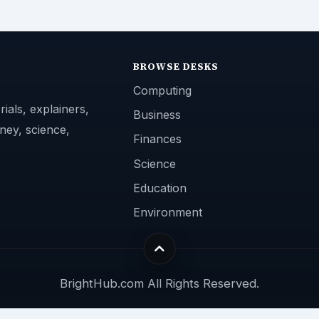
BROWSE DESKS
Computing
ials, explainers,
Business
ney, science,
Finances
Science
Education
Environment
BrightHub.com All Rights Reserved.