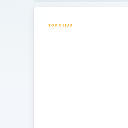
TOPIC HUB
Computer
Hacking Ove
the Internet
By learning common methods used by
you’ll be one step ahead in the gam
private information safe and secure.
different ways how your computer c
information to internet hackers, an
criminals from accessing and using y