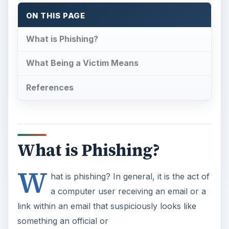
ON THIS PAGE
What is Phishing?
What Being a Victim Means
References
What is Phishing?
W
hat is phishing? In general, it is the act of
a computer user receiving an email or a
link within an email that suspiciously looks like
something an official or