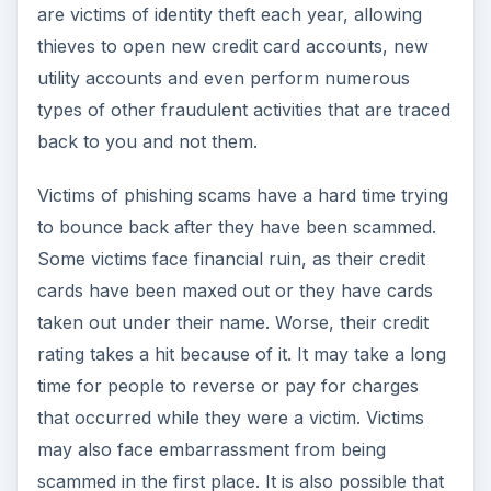
are victims of identity theft each year, allowing
thieves to open new credit card accounts, new
utility accounts and even perform numerous
types of other fraudulent activities that are traced
back to you and not them.
Victims of phishing scams have a hard time trying
to bounce back after they have been scammed.
Some victims face financial ruin, as their credit
cards have been maxed out or they have cards
taken out under their name. Worse, their credit
rating takes a hit because of it. It may take a long
time for people to reverse or pay for charges
that occurred while they were a victim. Victims
may also face embarrassment from being
scammed in the first place. It is also possible that