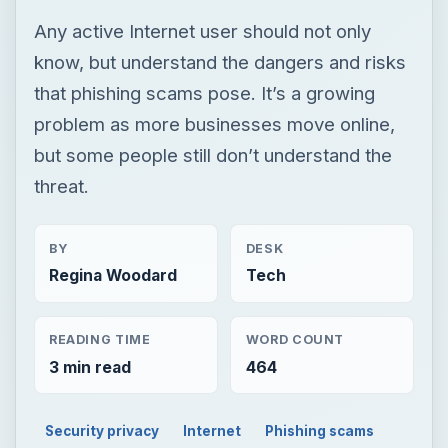
Any active Internet user should not only
know, but understand the dangers and risks
that phishing scams pose. It’s a growing
problem as more businesses move online,
but some people still don’t understand the
threat.
BY
DESK
Regina Woodard
Tech
READING TIME
WORD COUNT
3 min read
464
Security privacy
Internet
Phishing scams