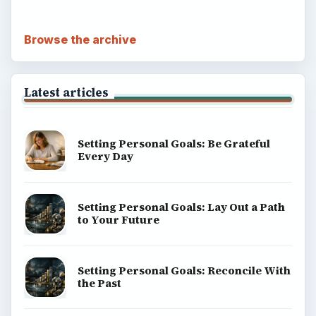
Browse the archive
Latest articles
Setting Personal Goals: Be Grateful
Every Day
Setting Personal Goals: Lay Out a Path
to Your Future
Setting Personal Goals: Reconcile With
the Past