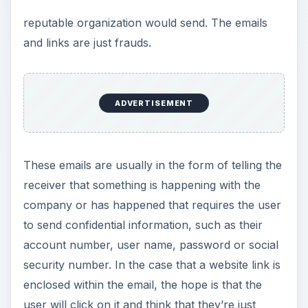
reputable organization would send. The emails
and links are just frauds.
ADVERTISEMENT
These emails are usually in the form of telling the
receiver that something is happening with the
company or has happened that requires the user
to send confidential information, such as their
account number, user name, password or social
security number. In the case that a website link is
enclosed within the email, the hope is that the
user will click on it and think that they’re just