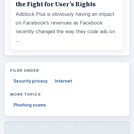
the Fight for User’s Rights
Adblock Plus is obviously having an impact
on Facebook’s revenues as Facebook
recently changed the way they code ads on
…
FILED UNDER
Security privacy
Internet
MORE TOPICS
Phishing scams