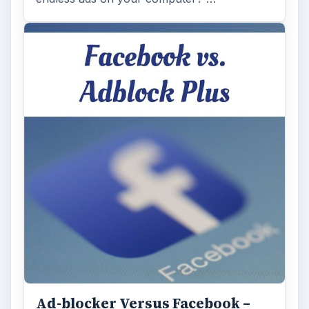
Ad-blocker Versus Facebook –