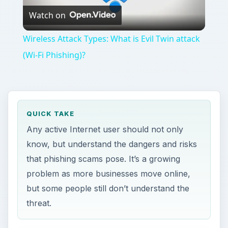
Watch on
Video
Wireless Attack Types: What is Evil Twin attack
(Wi-Fi Phishing)?
QUICK TAKE
Any active Internet user should not only
know, but understand the dangers and risks
that phishing scams pose. It’s a growing
problem as more businesses move online,
but some people still don’t understand the
threat.