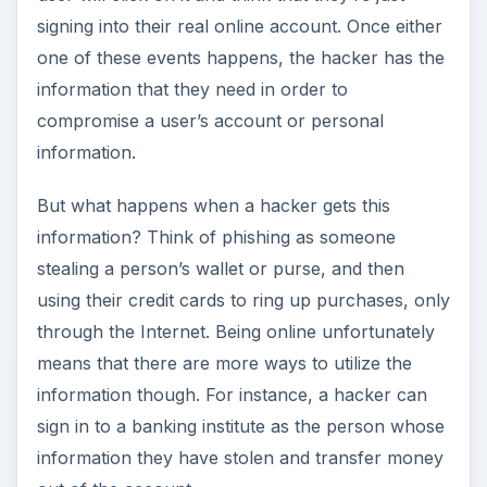
signing into their real online account. Once either
one of these events happens, the hacker has the
information that they need in order to
compromise a user’s account or personal
information.
But what happens when a hacker gets this
information? Think of phishing as someone
stealing a person’s wallet or purse, and then
using their credit cards to ring up purchases, only
through the Internet. Being online unfortunately
means that there are more ways to utilize the
information though. For instance, a hacker can
sign in to a banking institute as the person whose
information they have stolen and transfer money