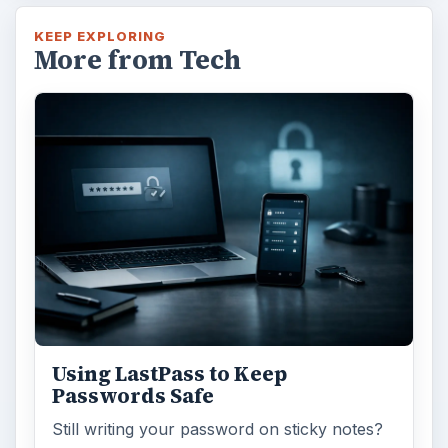
KEEP EXPLORING
More from Tech
Using LastPass to Keep
Passwords Safe
Still writing your password on sticky notes?