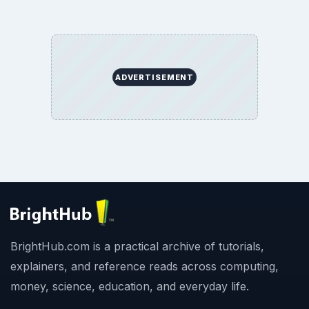
ADVERTISEMENT
BrightHub.com is a practical archive of tutorials,
explainers, and reference reads across computing,
money, science, education, and everyday life.