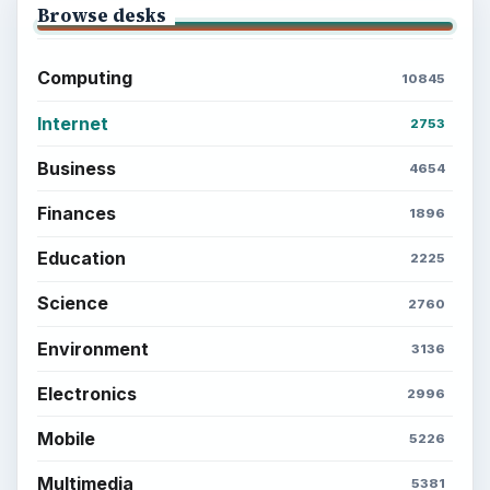
Browse desks
Computing
10845
Internet
2753
Business
4654
Finances
1896
Education
2225
Science
2760
Environment
3136
Electronics
2996
Mobile
5226
Multimedia
5381