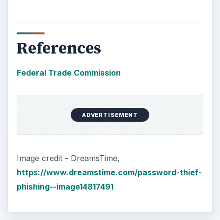
References
Federal Trade Commission
ADVERTISEMENT
Image credit - DreamsTime,
https://www.dreamstime.com/password-thief-
phishing--image14817491