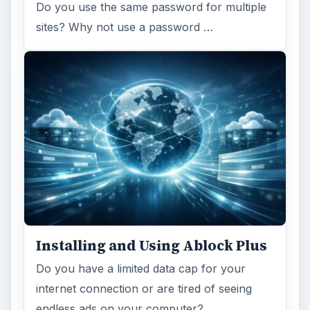
Do you use the same password for multiple
sites? Why not use a password …
Installing and Using Ablock Plus
Do you have a limited data cap for your
internet connection or are tired of seeing
endless ads on your computer? …