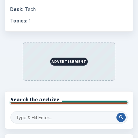
Desk:
Tech
Topics:
1
ADVERTISEMENT
Search the archive