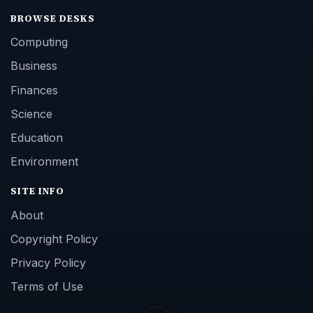
BROWSE DESKS
Computing
Business
Finances
Science
Education
Environment
SITE INFO
About
Copyright Policy
Privacy Policy
Terms of Use