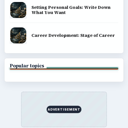
Setting Personal Goals: Write Down
What You Want
Career Development: Stage of Career
Popular topics
ADVERTISEMENT