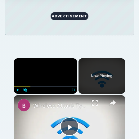
ADVERTISEMENT
×
Now Playing
×
Play
Unmute
Fullscreen
Wireless Attack Types: What is Evil Twin attack (Wi-Fi Phishing)?
Play