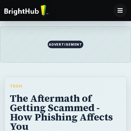
ADVERTISEMENT
TECH
The Aftermath of
Getting Scammed -
How Phishing Affects
You