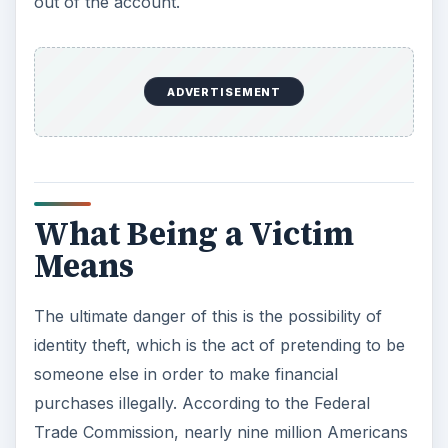
out of the account.
ADVERTISEMENT
What Being a Victim
Means
The ultimate danger of this is the possibility of
identity theft, which is the act of pretending to be
someone else in order to make financial
purchases illegally. According to the Federal
Trade Commission, nearly nine million Americans