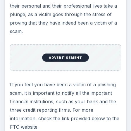
their personal and their professional lives take a
plunge, as a victim goes through the stress of
proving that they have indeed been a victim of a
scam.
ADVERTISEMENT
If you feel you have been a victim of a phishing
scam, it is important to notify all the important
financial institutions, such as your bank and the
three credit reporting firms. For more
information, check the link provided below to the
FTC website.