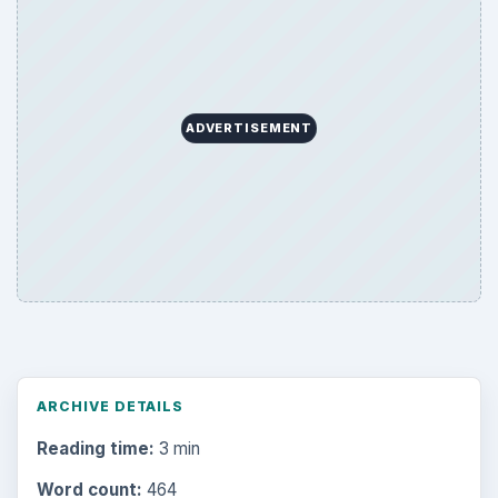
ADVERTISEMENT
ARCHIVE DETAILS
Reading time:
3 min
Word count:
464