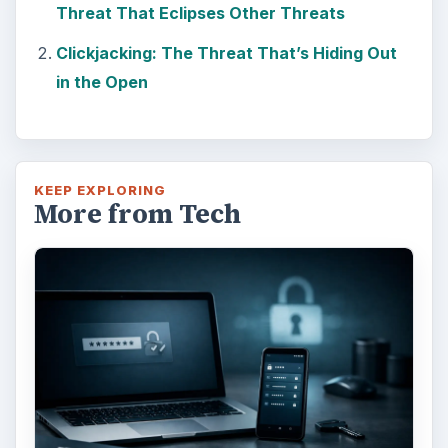
Threat That Eclipses Other Threats
Clickjacking: The Threat That’s Hiding Out
in the Open
KEEP EXPLORING
More from Tech