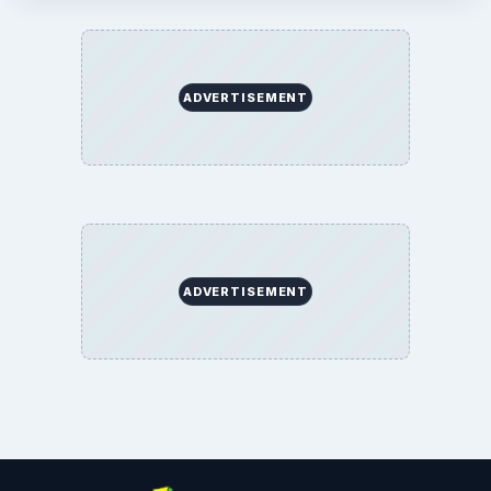
ADVERTISEMENT
ADVERTISEMENT