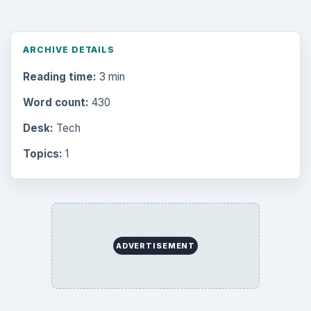
ARCHIVE DETAILS
Reading time:
3 min
Word count:
430
Desk:
Tech
Topics:
1
ADVERTISEMENT