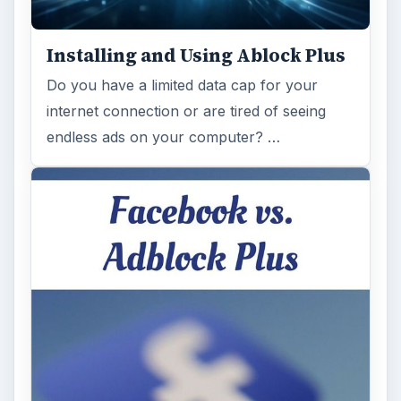
Installing and Using Ablock Plus
Do you have a limited data cap for your
internet connection or are tired of seeing
endless ads on your computer? …