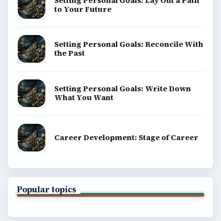
Setting Personal Goals: Lay Out a Path
to Your Future
Setting Personal Goals: Reconcile With
the Past
Setting Personal Goals: Write Down
What You Want
Career Development: Stage of Career
Popular topics