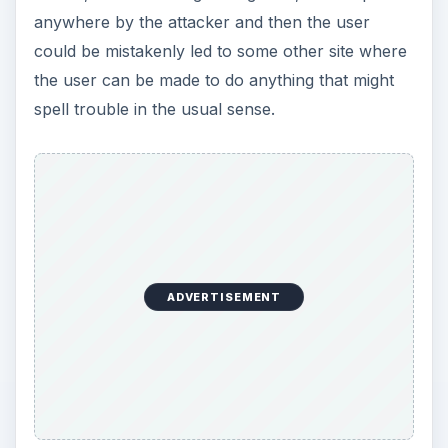
anywhere by the attacker and then the user
could be mistakenly led to some other site where
the user can be made to do anything that might
spell trouble in the usual sense.
ADVERTISEMENT