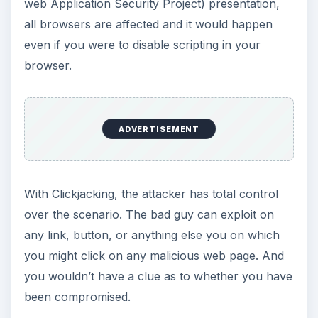
web Application Security Project) presentation,
all browsers are affected and it would happen
even if you were to disable scripting in your
browser.
ADVERTISEMENT
With Clickjacking, the attacker has total control
over the scenario. The bad guy can exploit on
any link, button, or anything else you on which
you might click on any malicious web page. And
you wouldn’t have a clue as to whether you have
been compromised.