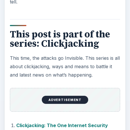
tell.
This post is part of the
series: Clickjacking
This time, the attacks go Invisible. This series is all
about clickjacking, ways and means to battle it
and latest news on what’s happening.
ADVERTISEMENT
Clickjacking: The One Internet Security