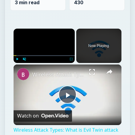
3 min read
430
×
Now Playing
×
Play
Unmute
Fullscreen
Wireless Attack Types: What is Evil Twin attack (Wi-Fi Phishing)?
Play
Watch on
Video
Wireless Attack Types: What is Evil Twin attack