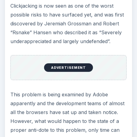
Clickjacking is now seen as one of the worst
possible risks to have surfaced yet, and was first
discovered by Jeremiah Grossman and Robert
“Rsnake” Hansen who described it as “Severely
underappreciated and largely undefended”.
ADVERTISEMENT
This problem is being examined by Adobe
apparently and the development teams of almost
all the browsers have sat up and taken notice.
However, what would happen to the state of a
proper anti-dote to this problem, only time can