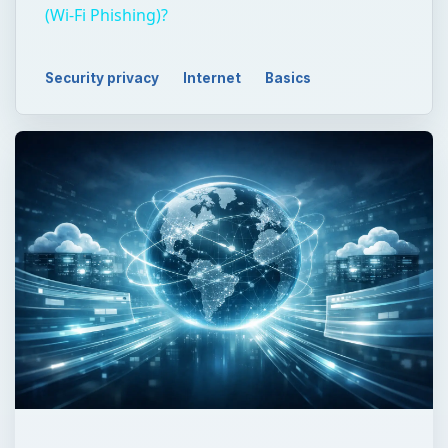
(Wi-Fi Phishing)?
Security privacy
Internet
Basics