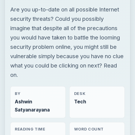
Are you up-to-date on all possible Internet
security threats? Could you possibly
imagine that despite all of the precautions
you would have taken to battle the looming
security problem online, you might still be
vulnerable simply because you have no clue
what you could be clicking on next? Read
on.
BY
DESK
Ashwin
Tech
Satyanarayana
READING TIME
WORD COUNT