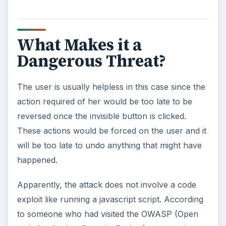
What Makes it a
Dangerous Threat?
The user is usually helpless in this case since the
action required of her would be too late to be
reversed once the invisible button is clicked.
These actions would be forced on the user and it
will be too late to undo anything that might have
happened.
Apparently, the attack does not involve a code
exploit like running a javascript script. According
to someone who had visited the OWASP (Open