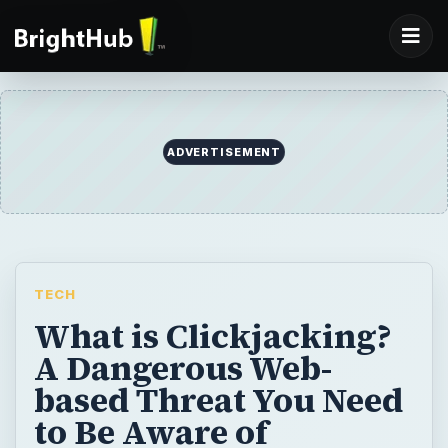
ADVERTISEMENT
TECH
What is Clickjacking?
A Dangerous Web-
based Threat You Need
to Be Aware of