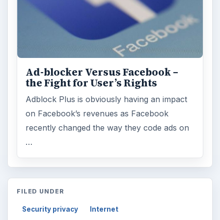
Ad-blocker Versus Facebook –
the Fight for User’s Rights
Adblock Plus is obviously having an impact
on Facebook’s revenues as Facebook
recently changed the way they code ads on
…
FILED UNDER
Security privacy
Internet