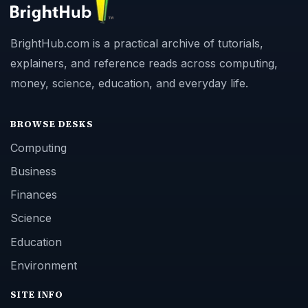
BrightHub.com is a practical archive of tutorials,
explainers, and reference reads across computing,
money, science, education, and everyday life.
BROWSE DESKS
Computing
Business
Finances
Science
Education
Environment
SITE INFO