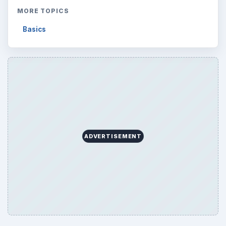
MORE TOPICS
Basics
ADVERTISEMENT