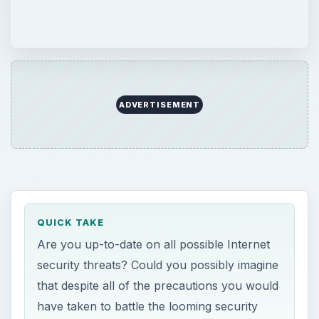
ADVERTISEMENT
QUICK TAKE
Are you up-to-date on all possible Internet
security threats? Could you possibly imagine
that despite all of the precautions you would
have taken to battle the looming security