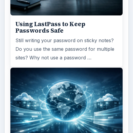
Using LastPass to Keep
Passwords Safe
Still writing your password on sticky notes?
Do you use the same password for multiple
sites? Why not use a password …