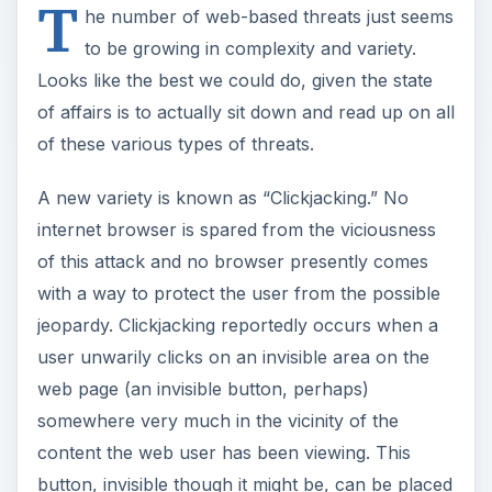
T
he number of web-based threats just seems
to be growing in complexity and variety.
Looks like the best we could do, given the state
of affairs is to actually sit down and read up on all
of these various types of threats.
A new variety is known as “Clickjacking.” No
internet browser is spared from the viciousness
of this attack and no browser presently comes
with a way to protect the user from the possible
jeopardy. Clickjacking reportedly occurs when a
user unwarily clicks on an invisible area on the
web page (an invisible button, perhaps)
somewhere very much in the vicinity of the
content the web user has been viewing. This
button, invisible though it might be, can be placed