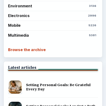
Environment
3136
Electronics
2996
Mobile
5226
Multimedia
5381
Browse the archive
Latest articles
Setting Personal Goals: Be Grateful
Every Day