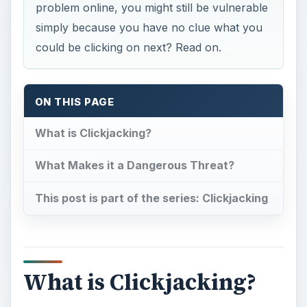
problem online, you might still be vulnerable
simply because you have no clue what you
could be clicking on next? Read on.
ON THIS PAGE
What is Clickjacking?
What Makes it a Dangerous Threat?
This post is part of the series: Clickjacking
What is Clickjacking?