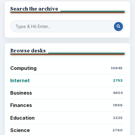
Search the archive
Browse desks
Computing
10845
Internet
2753
Business
4654
Finances
1896
Education
2225
Science
2760