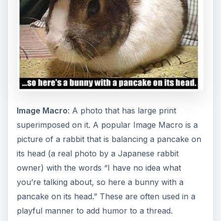
Image Macro
: A photo that has large print
superimposed on it. A popular Image Macro is a
picture of a rabbit that is balancing a pancake on
its head (a real photo by a Japanese rabbit
owner) with the words “I have no idea what
you’re talking about, so here a bunny with a
pancake on its head.” These are often used in a
playful manner to add humor to a thread.