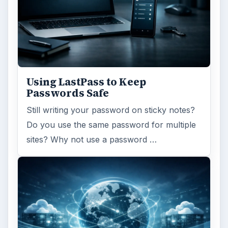
Using LastPass to Keep
Passwords Safe
Still writing your password on sticky notes?
Do you use the same password for multiple
sites? Why not use a password …