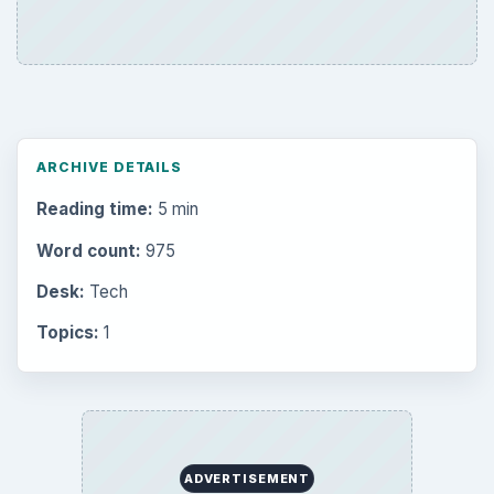
ARCHIVE DETAILS
Reading time:
5 min
Word count:
975
Desk:
Tech
Topics:
1
ADVERTISEMENT