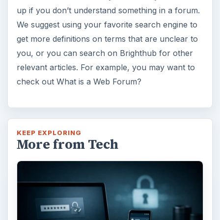
up if you don’t understand something in a forum.
We suggest using your favorite search engine to
get more definitions on terms that are unclear to
you, or you can search on Brighthub for other
relevant articles. For example, you may want to
check out What is a Web Forum?
KEEP EXPLORING
More from Tech