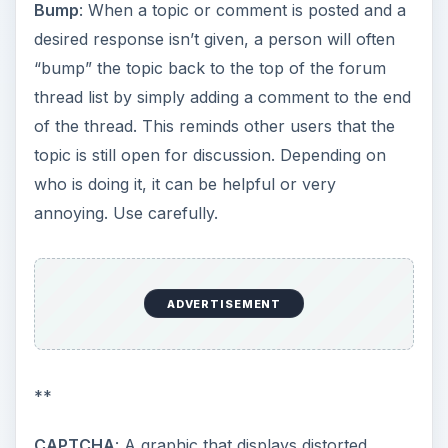
Bump
: When a topic or comment is posted and a
desired response isn’t given, a person will often
“bump” the topic back to the top of the forum
thread list by simply adding a comment to the end
of the thread. This reminds other users that the
topic is still open for discussion. Depending on
who is doing it, it can be helpful or very
annoying. Use carefully.
ADVERTISEMENT
**
CAPTCHA
: A graphic that displays distorted