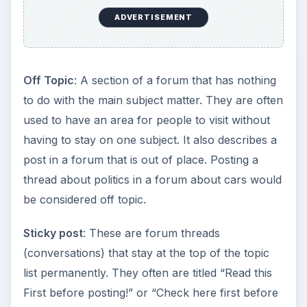
ADVERTISEMENT
Off Topic
: A section of a forum that has nothing
to do with the main subject matter. They are often
used to have an area for people to visit without
having to stay on one subject. It also describes a
post in a forum that is out of place. Posting a
thread about politics in a forum about cars would
be considered off topic.
Sticky post
: These are forum threads
(conversations) that stay at the top of the topic
list permanently. They often are titled “Read this
First before posting!” or “Check here first before