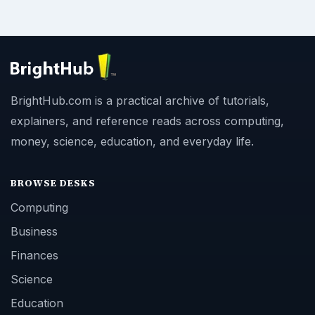
BrightHub.com is a practical archive of tutorials,
explainers, and reference reads across computing,
money, science, education, and everyday life.
BROWSE DESKS
Computing
Business
Finances
Science
Education