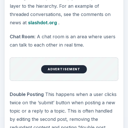
layer to the hierarchy. For an example of
threaded conversations, see the comments on
news at
slashdot.org
.
Chat Room
: A chat room is an area where users
can talk to each other in real time.
ADVERTISEMENT
Double Posting
This happens when a user clicks
twice on the ‘submit’ button when posting a new
topic or a reply to a topic. This is often handled
by editing the second post, removing the
redundant content and posting “double post,