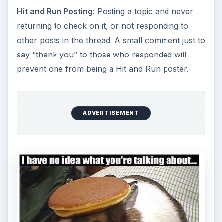
Hit and Run Posting
: Posting a topic and never
returning to check on it, or not responding to
other posts in the thread. A small comment just to
say “thank you” to those who responded will
prevent one from being a Hit and Run poster.
ADVERTISEMENT