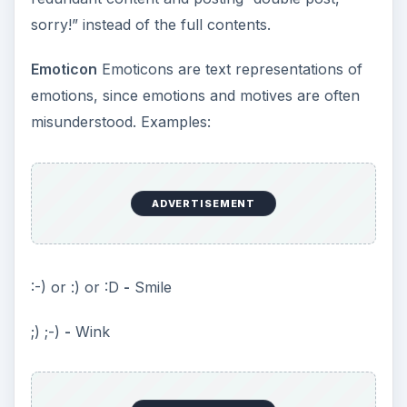
sorry!” instead of the full contents.
Emoticon
Emoticons are text representations of
emotions, since emotions and motives are often
misunderstood. Examples:
ADVERTISEMENT
:-) or :) or :D
-
Smile
;) ;-)
-
Wink