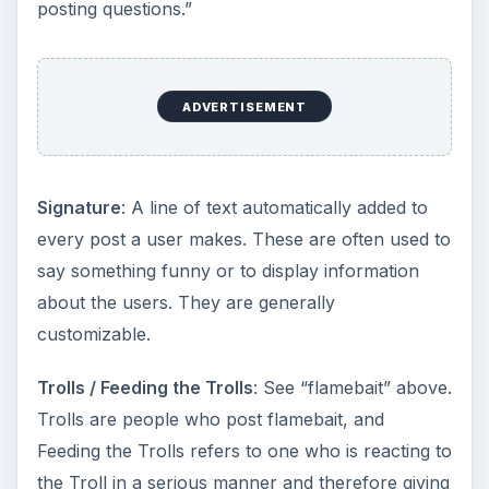
posting questions.”
ADVERTISEMENT
Signature
: A line of text automatically added to
every post a user makes. These are often used to
say something funny or to display information
about the users. They are generally
customizable.
Trolls / Feeding the Trolls
: See “flamebait” above.
Trolls are people who post flamebait, and
Feeding the Trolls refers to one who is reacting to
the Troll in a serious manner and therefore giving