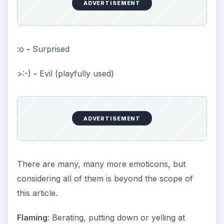
ADVERTISEMENT
:o
-
Surprised
>:-)
-
Evil (playfully used)
ADVERTISEMENT
There are many, many more emoticons, but
considering all of them is beyond the scope of
this article.
Flaming
: Berating, putting down or yelling at