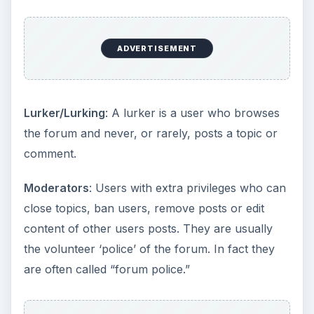
ADVERTISEMENT
Lurker/Lurking
: A lurker is a user who browses
the forum and never, or rarely, posts a topic or
comment.
Moderators
: Users with extra privileges who can
close topics, ban users, remove posts or edit
content of other users posts. They are usually
the volunteer ‘police’ of the forum. In fact they
are often called “forum police.”