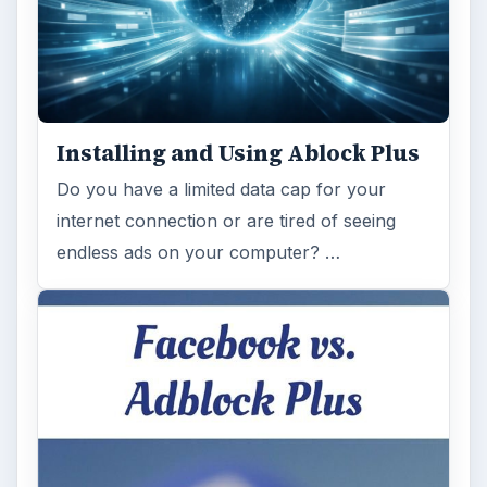
Installing and Using Ablock Plus
Do you have a limited data cap for your
internet connection or are tired of seeing
endless ads on your computer? …