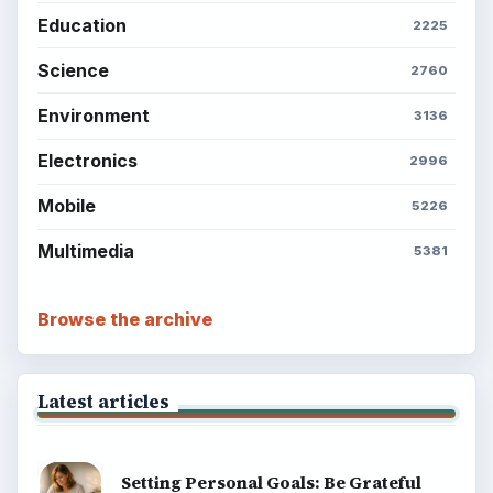
Education
2225
Science
2760
Environment
3136
Electronics
2996
Mobile
5226
Multimedia
5381
Browse the archive
Latest articles
Setting Personal Goals: Be Grateful