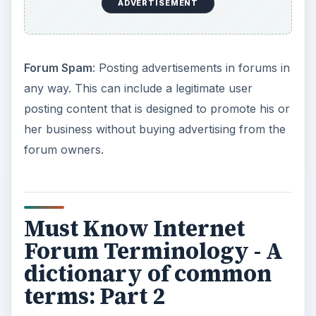
ADVERTISEMENT
Forum Spam
: Posting advertisements in forums in
any way. This can include a legitimate user
posting content that is designed to promote his or
her business without buying advertising from the
forum owners.
Must Know Internet
Forum Terminology - A
dictionary of common
terms: Part 2