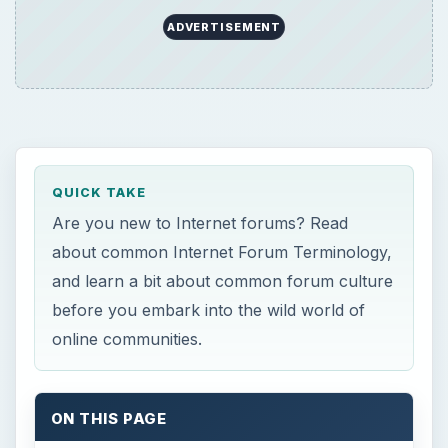
ADVERTISEMENT
QUICK TAKE
Are you new to Internet forums? Read
about common Internet Forum Terminology,
and learn a bit about common forum culture
before you embark into the wild world of
online communities.
ON THIS PAGE