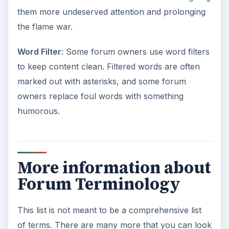
them more undeserved attention and prolonging
the flame war.
Word Filter
: Some forum owners use word filters
to keep content clean. Filtered words are often
marked out with asterisks, and some forum
owners replace foul words with something
humorous.
More information about
Forum Terminology
This list is not meant to be a comprehensive list
of terms. There are many more that you can look