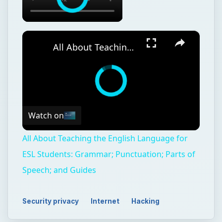
×
All About Teaching the English Language for ESL Students: Grammar; Punctuation; Parts of Speech; and Guides
Watch on
All About Teaching the English Language for
ESL Students: Grammar; Punctuation; Parts of
Speech; and Guides
Security privacy
Internet
Hacking