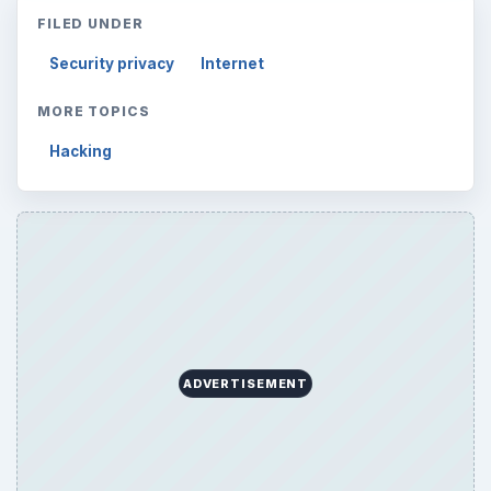
FILED UNDER
Security privacy
Internet
MORE TOPICS
Hacking
ADVERTISEMENT