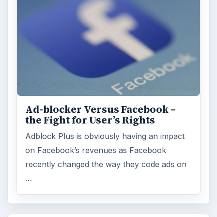
Ad-blocker Versus Facebook –
the Fight for User’s Rights
Adblock Plus is obviously having an impact
on Facebook’s revenues as Facebook
recently changed the way they code ads on
…