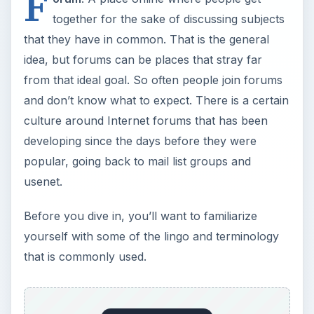
F
together for the sake of discussing subjects
that they have in common. That is the general
idea, but forums can be places that stray far
from that ideal goal. So often people join forums
and don’t know what to expect. There is a certain
culture around Internet forums that has been
developing since the days before they were
popular, going back to mail list groups and
usenet.
Before you dive in, you’ll want to familiarize
yourself with some of the lingo and terminology
that is commonly used.