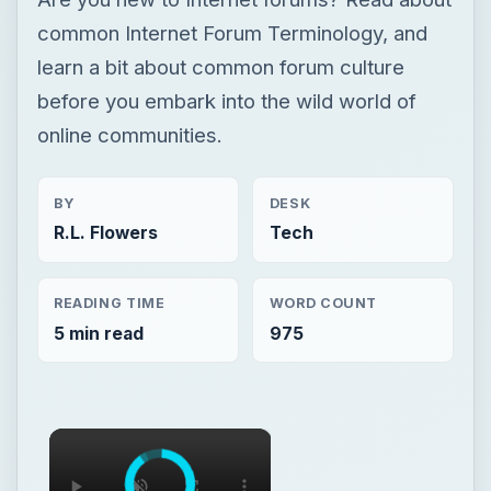
common Internet Forum Terminology, and
learn a bit about common forum culture
before you embark into the wild world of
online communities.
BY
DESK
R.L. Flowers
Tech
READING TIME
WORD COUNT
5 min read
975
×