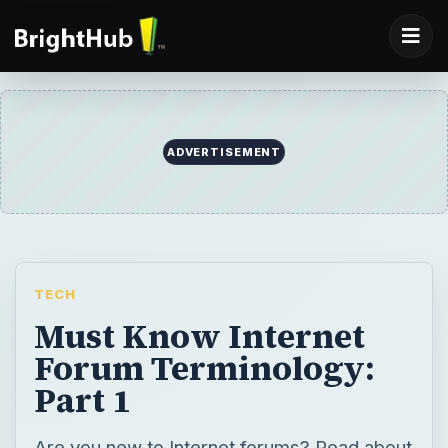
ADVERTISEMENT
TECH
Must Know Internet
Forum Terminology:
Part 1
Are you new to Internet forums? Read about