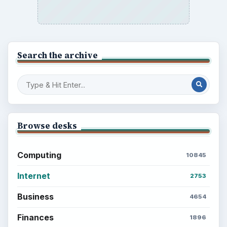
Search the archive
Browse desks
Computing
10845
Internet
2753
Business
4654
Finances
1896