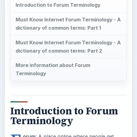
Introduction to Forum Terminology
Must Know Internet Forum Terminology - A
dictionary of common terms: Part 1
Must Know Internet Forum Terminology - A
dictionary of common terms: Part 2
More information about Forum
Terminology
Introduction to Forum
Terminology
orum
: A place online where people get