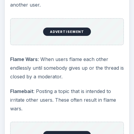
another user.
ADVERTISEMENT
Flame Wars
: When users flame each other
endlessly until somebody gives up or the thread is
closed by a moderator.
Flamebait
: Posting a topic that is intended to
irritate other users. These often result in flame
wars.