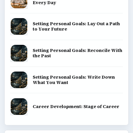
Every Day
Setting Personal Goals: Lay Out a Path
to Your Future
Setting Personal Goals: Reconcile With
the Past
Setting Personal Goals: Write Down
What You Want
Career Development: Stage of Career