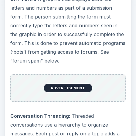
letters and numbers as part of a submission
form. The person submitting the form must
correctly type the letters and numbers seen in
the graphic in order to successfully complete the
form. This is done to prevent automatic programs
(‘bots’) from getting access to forums. See
“forum spam” below.
ADVERTISEMENT
Conversation Threading
: Threaded
conversations use a hierarchy to organize
messages. Each post or reply on a topic adds a