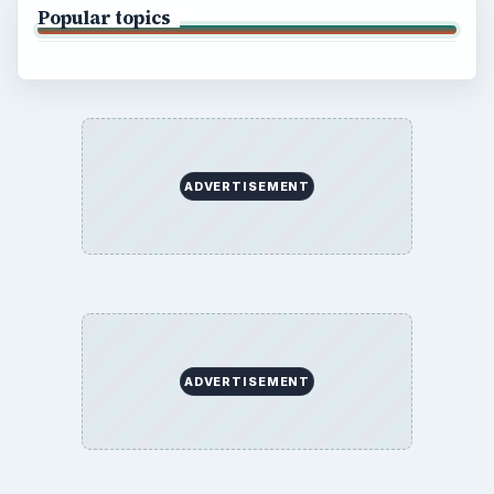
Popular topics
ADVERTISEMENT
ADVERTISEMENT