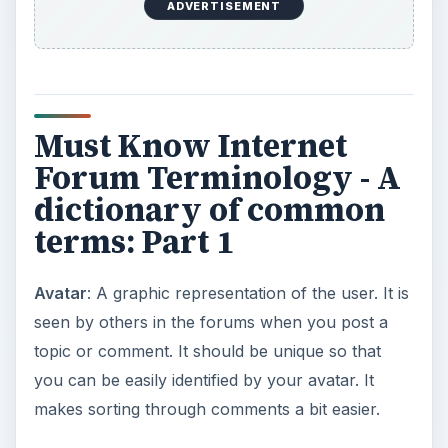
ADVERTISEMENT
Must Know Internet
Forum Terminology - A
dictionary of common
terms: Part 1
Avatar
: A graphic representation of the user. It is
seen by others in the forums when you post a
topic or comment. It should be unique so that
you can be easily identified by your avatar. It
makes sorting through comments a bit easier.