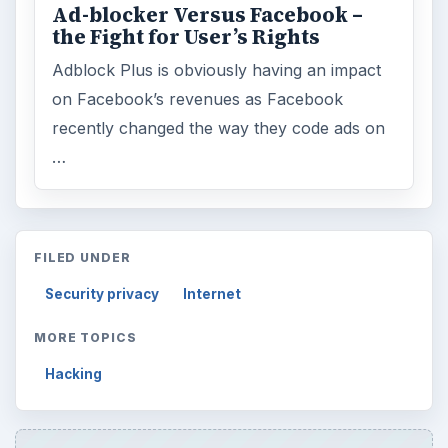
Ad-blocker Versus Facebook –
the Fight for User’s Rights
Adblock Plus is obviously having an impact
on Facebook’s revenues as Facebook
recently changed the way they code ads on
…
FILED UNDER
Security privacy
Internet
MORE TOPICS
Hacking