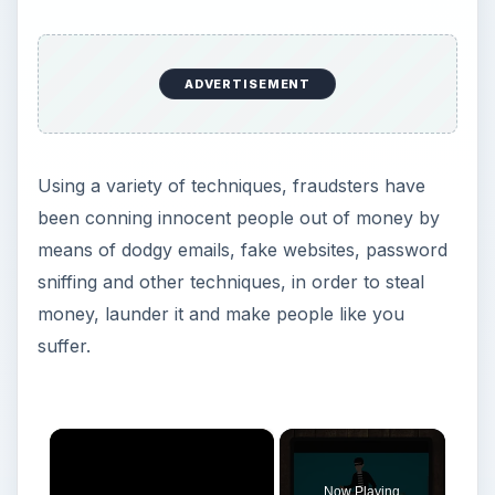
ADVERTISEMENT
Using a variety of techniques, fraudsters have
been conning innocent people out of money by
means of dodgy emails, fake websites, password
sniffing and other techniques, in order to steal
money, launder it and make people like you
suffer.
×
Now Playing