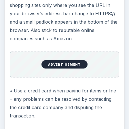
shopping sites only where you see the URL in
your browser’s address bar change to
HTTPS://
and a small padlock appears in the bottom of the
browser. Also stick to reputable online
companies such as Amazon.
ADVERTISEMENT
• Use a credit card when paying for items online
– any problems can be resolved by contacting
the credit card company and disputing the
transaction.