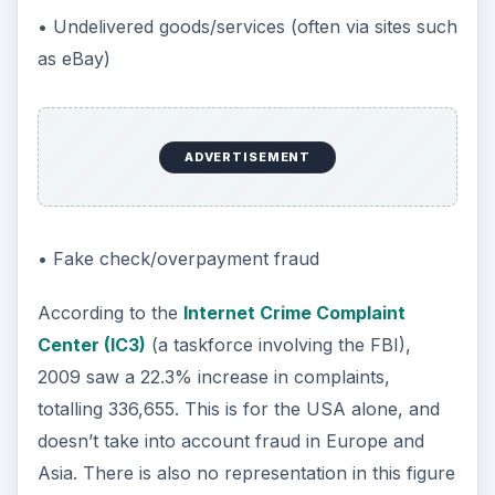
• Undelivered goods/services (often via sites such
as eBay)
ADVERTISEMENT
• Fake check/overpayment fraud
According to the
Internet Crime Complaint
Center (IC3)
(a taskforce involving the FBI),
2009 saw a 22.3% increase in complaints,
totalling 336,655. This is for the USA alone, and
doesn’t take into account fraud in Europe and
Asia. There is also no representation in this figure