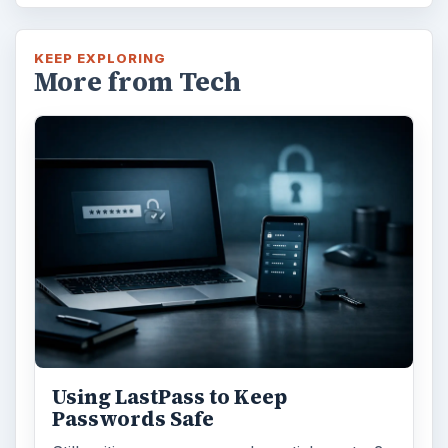
KEEP EXPLORING
More from Tech
Using LastPass to Keep
Passwords Safe