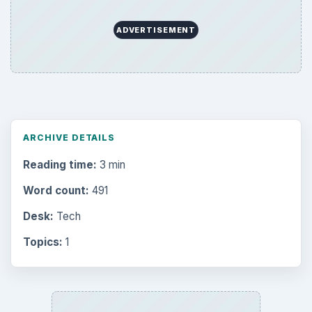
ADVERTISEMENT
ARCHIVE DETAILS
Reading time:
3 min
Word count:
491
Desk:
Tech
Topics:
1