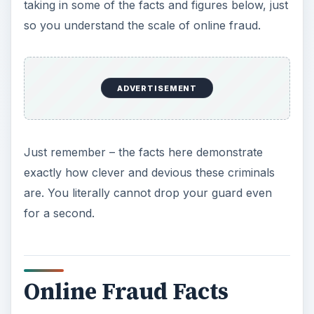
taking in some of the facts and figures below, just
i
so you understand the scale of online fraud.
d
ADVERTISEMENT
e
o
Just remember – the facts here demonstrate
exactly how clever and devious these criminals
are. You literally cannot drop your guard even
for a second.
Online Fraud Facts