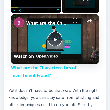
×
Play
Unmute
Fullscreen
What are the Characteristics of Investment Fraud?
P
Watch on
l
What are the Characteristics of
a
Investment Fraud?
y
Yet it doesn’t have to be that way. With the right
knowledge, you can stay safe from phishing and
V
other techniques used to rip you off. Start by