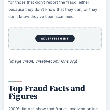
for those that didn’t report the fraud, either
because they don’t know that they can, or they
don’t know they’ve been scammed.
ADVERTISEMENT
(
Image credit: creativecommons.org
)
Top Fraud Facts and
Figures
2009’s figures show that frauds involving online