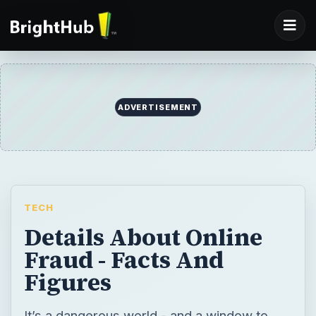
ADVERTISEMENT
TECH
Details About Online
Fraud - Facts And
Figures
It’s a dangerous world - and a window to