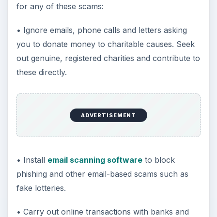
for any of these scams:
• Ignore emails, phone calls and letters asking
you to donate money to charitable causes. Seek
out genuine, registered charities and contribute to
these directly.
ADVERTISEMENT
• Install
email scanning software
to block
phishing and other email-based scams such as
fake lotteries.
• Carry out online transactions with banks and