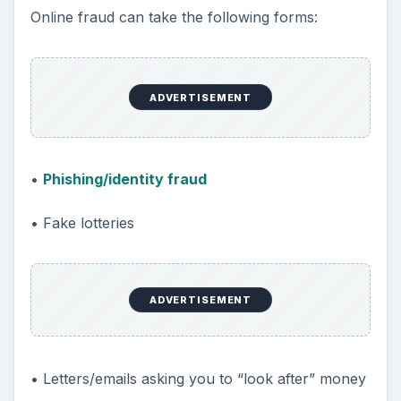
Online fraud can take the following forms:
ADVERTISEMENT
•
Phishing/identity fraud
• Fake lotteries
ADVERTISEMENT
• Letters/emails asking you to “look after” money