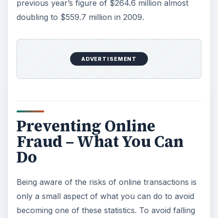
previous year’s figure of $264.6 million almost
doubling to $559.7 million in 2009.
ADVERTISEMENT
Preventing Online
Fraud – What You Can
Do
Being aware of the risks of online transactions is
only a small aspect of what you can do to avoid
becoming one of these statistics. To avoid falling