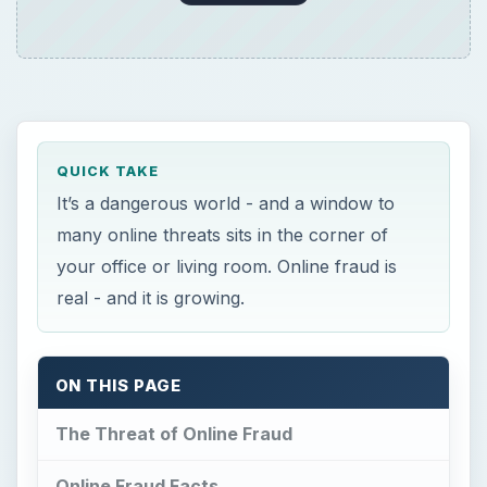
QUICK TAKE
It’s a dangerous world - and a window to
many online threats sits in the corner of
your office or living room. Online fraud is
real - and it is growing.
ON THIS PAGE
The Threat of Online Fraud
Online Fraud Facts