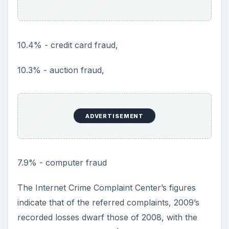
10.4% - credit card fraud,
10.3% - auction fraud,
ADVERTISEMENT
7.9% - computer fraud
The Internet Crime Complaint Center’s figures
indicate that of the referred complaints, 2009’s
recorded losses dwarf those of 2008, with the