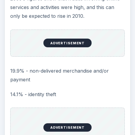
services and activities were high, and this can
only be expected to rise in 2010.
ADVERTISEMENT
19.9% - non-delivered merchandise and/or
payment
14.1% - identity theft
ADVERTISEMENT