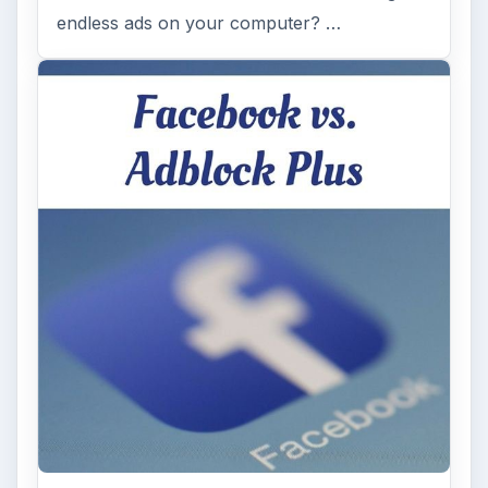
endless ads on your computer? …