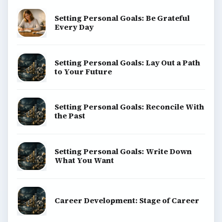
Setting Personal Goals: Be Grateful
Every Day
Setting Personal Goals: Lay Out a Path
to Your Future
Setting Personal Goals: Reconcile With
the Past
Setting Personal Goals: Write Down
What You Want
Career Development: Stage of Career