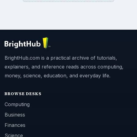
BrightHub.com is a practical archive of tutorials,
explainers, and reference reads across computing,
money, science, education, and everyday life.
BROWSE DESKS
Computing
Business
Finances
Science