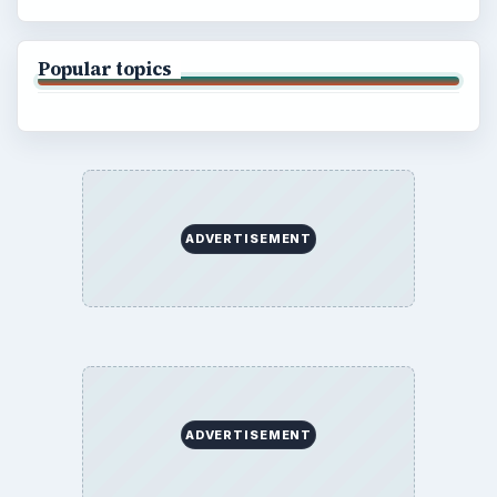
Popular topics
ADVERTISEMENT
ADVERTISEMENT