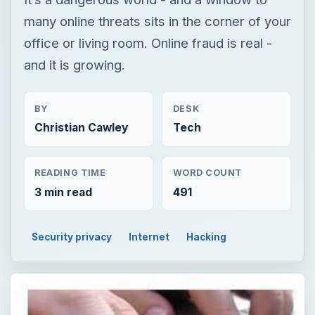
many online threats sits in the corner of your
office or living room. Online fraud is real -
and it is growing.
BY
DESK
Christian Cawley
Tech
READING TIME
WORD COUNT
3 min read
491
Security privacy
Internet
Hacking