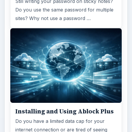
Still writing your password on sticky notes?
Do you use the same password for multiple
sites? Why not use a password …
Installing and Using Ablock Plus
Do you have a limited data cap for your
internet connection or are tired of seeing