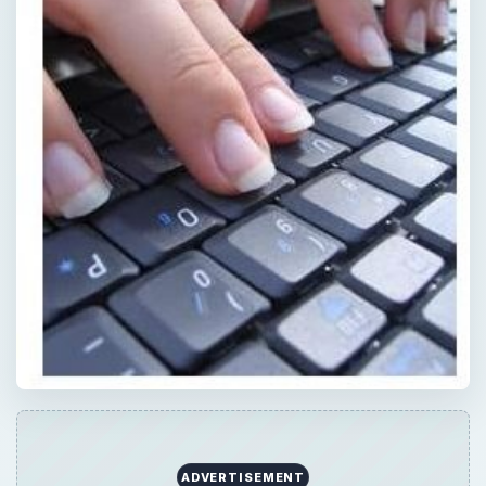
ADVERTISEMENT