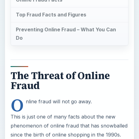
Top Fraud Facts and Figures
Preventing Online Fraud – What You Can
Do
The Threat of Online
Fraud
O
nline fraud will not go away.
This is just one of many facts about the new
phenomenon of online fraud that has snowballed
since the birth of online shopping in the 1990s.