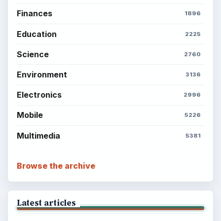
Finances
1896
Education
2225
Science
2760
Environment
3136
Electronics
2996
Mobile
5226
Multimedia
5381
Browse the archive
Latest articles