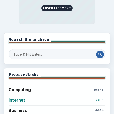
ADVERTISEMENT
Search the archive
Browse desks
Computing
10845
Internet
2753
Business
4654