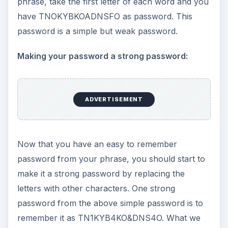
phrase, take the first letter of each word and you
have TNOKYBKOADNSFO as password. This
password is a simple but weak password.
Making your password a strong password:
ADVERTISEMENT
Now that you have an easy to remember
password from your phrase, you should start to
make it a strong password by replacing the
letters with other characters. One strong
password from the above simple password is to
remember it as TN1KYB4KO&DNS4O. What we