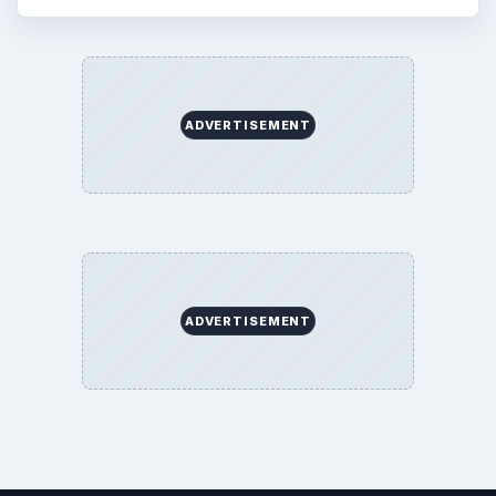
ADVERTISEMENT
ADVERTISEMENT