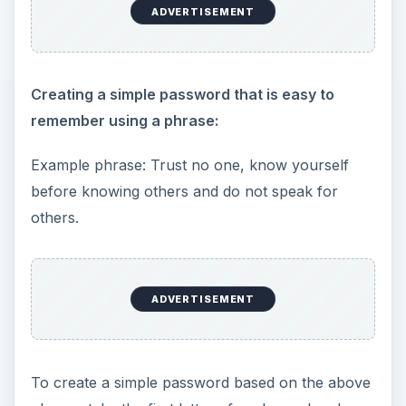
ADVERTISEMENT
Creating a simple password that is easy to
remember using a phrase:
Example phrase: Trust no one, know yourself
before knowing others and do not speak for
others.
ADVERTISEMENT
To create a simple password based on the above