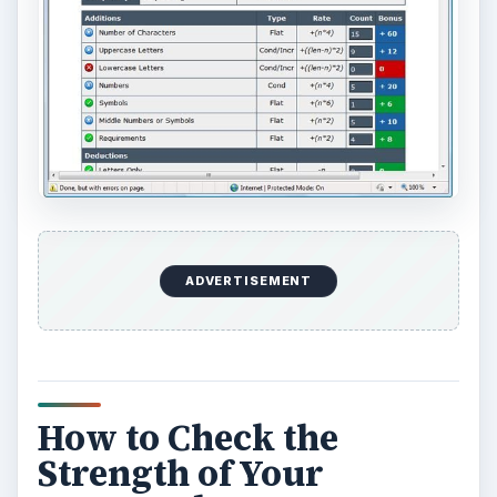
ADVERTISEMENT
How to Check the
Strength of Your