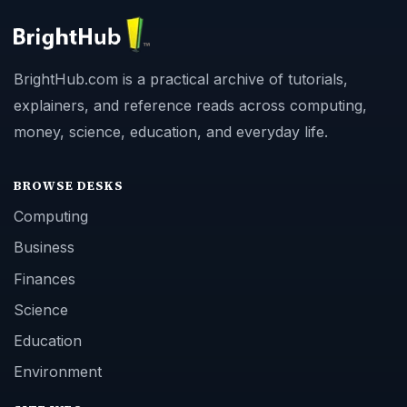
BrightHub.com is a practical archive of tutorials,
explainers, and reference reads across computing,
money, science, education, and everyday life.
BROWSE DESKS
Computing
Business
Finances
Science
Education
Environment