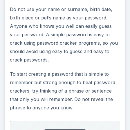
Do not use your name or surname, birth date,
birth place or pet’s name as your password.
Anyone who knows you well can easily guess
your password. A simple password is easy to
crack using password cracker programs, so you
should avoid using easy to guess and easy to
crack passwords.
To start creating a password that is simple to
remember but strong enough to beat password
crackers, try thinking of a phrase or sentence
that only you will remember. Do not reveal the
phrase to anyone you know.