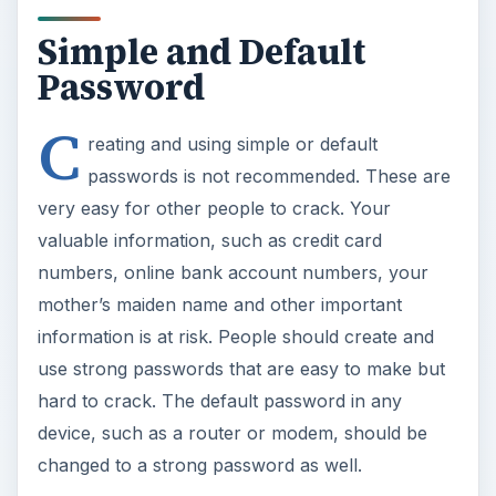
Simple and Default
Password
C
reating and using simple or default
passwords is not recommended. These are
very easy for other people to crack. Your
valuable information, such as credit card
numbers, online bank account numbers, your
mother’s maiden name and other important
information is at risk. People should create and
use strong passwords that are easy to make but
hard to crack. The default password in any
device, such as a router or modem, should be
changed to a strong password as well.