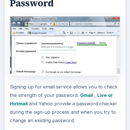
Password
Signing-up for email service allows you to check
the strength of your password.
Gmail
,
Live or
Hotmail
and Yahoo provide a password checker
during the sign-up process and when you try to
change an existing password.