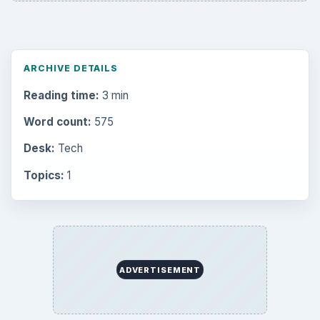
ARCHIVE DETAILS
Reading time:
3 min
Word count:
575
Desk:
Tech
Topics:
1
ADVERTISEMENT