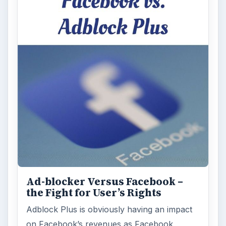
Ad-blocker Versus Facebook –
the Fight for User’s Rights
Adblock Plus is obviously having an impact
on Facebook’s revenues as Facebook