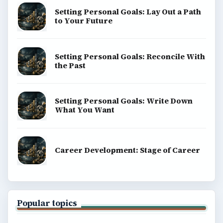
Setting Personal Goals: Lay Out a Path
to Your Future
Setting Personal Goals: Reconcile With
the Past
Setting Personal Goals: Write Down
What You Want
Career Development: Stage of Career
Popular topics