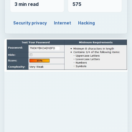
3 min read
575
Security privacy
Internet
Hacking