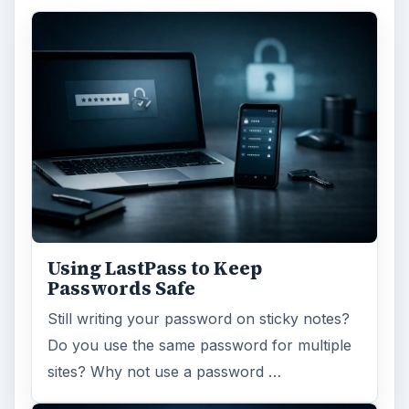
Using LastPass to Keep
Passwords Safe
Still writing your password on sticky notes?
Do you use the same password for multiple
sites? Why not use a password …