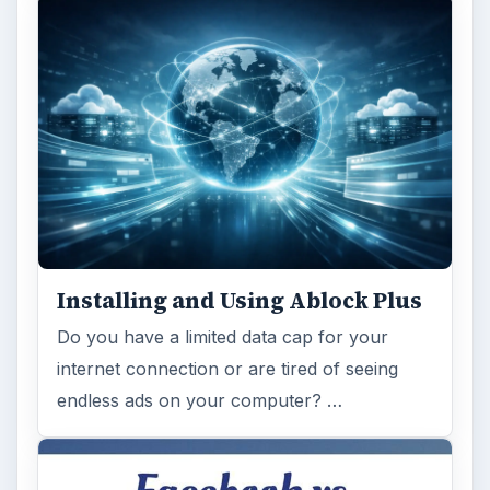
Installing and Using Ablock Plus
Do you have a limited data cap for your
internet connection or are tired of seeing
endless ads on your computer? …