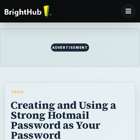
ADVERTISEMENT
TECH
Creating and Using a
Strong Hotmail
Password as Your
Password