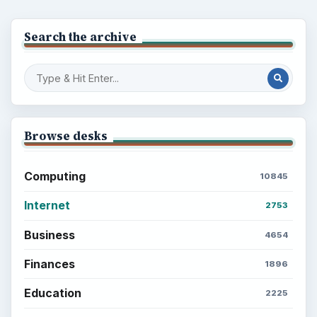
Search the archive
Browse desks
Computing
10845
Internet
2753
Business
4654
Finances
1896
Education
2225