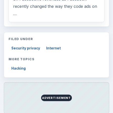
recently changed the way they code ads on
…
FILED UNDER
Security privacy
Internet
MORE TOPICS
Hacking
ADVERTISEMENT