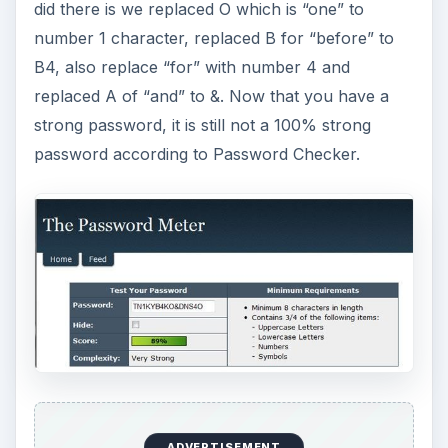
did there is we replaced O which is “one” to
number 1 character, replaced B for “before” to
B4, also replace “for” with number 4 and
replaced A of “and” to &. Now that you have a
strong password, it is still not a 100% strong
password according to Password Checker.
ADVERTISEMENT