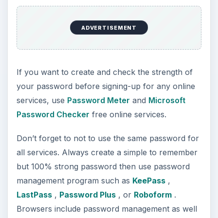
ADVERTISEMENT
If you want to create and check the strength of
your password before signing-up for any online
services, use
Password Meter
and
Microsoft
Password Checker
free online services.
Don’t forget to not to use the same password for
all services. Always create a simple to remember
but 100% strong password then use password
management program such as
KeePass
,
LastPass
,
Password Plus
, or
Roboform
.
Browsers include password management as well