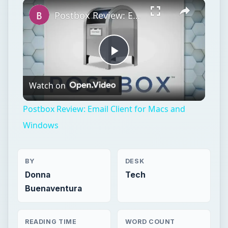
Play
Unmute
Fullscreen
Postbox Review: Email Client for Macs and Windows
Play
Watch on
Video
Postbox Review: Email Client for Macs and
Windows
BY
DESK
Donna
Tech
Buenaventura
READING TIME
WORD COUNT