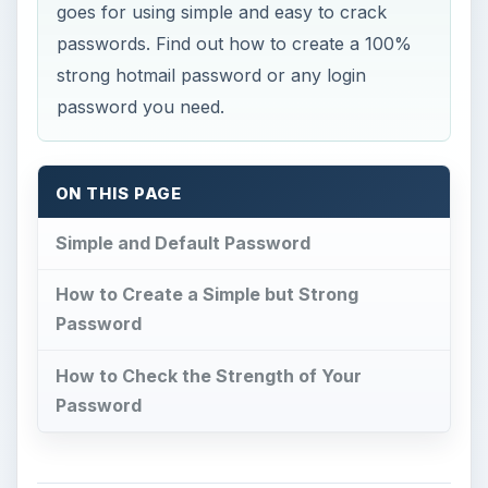
goes for using simple and easy to crack
passwords. Find out how to create a 100%
strong hotmail password or any login
password you need.
ON THIS PAGE
Simple and Default Password
How to Create a Simple but Strong
Password
How to Check the Strength of Your
Password