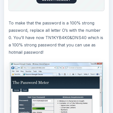
To make that the password is a 100% strong
password, replace all letter O’s with the number
0. You’ll have now TN1KYB4K0&DNS40 which is
a 100% strong password that you can use as
hotmail password!