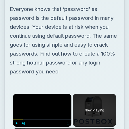
Everyone knows that ‘password’ as
password is the default password in many
devices. Your device is at risk when you
continue using default password. The same
goes for using simple and easy to crack
passwords. Find out how to create a 100%
strong hotmail password or any login
password you need.
Now Playing