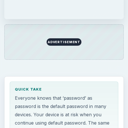
ADVERTISEMENT
QUICK TAKE
Everyone knows that ‘password’ as
password is the default password in many
devices. Your device is at risk when you
continue using default password. The same