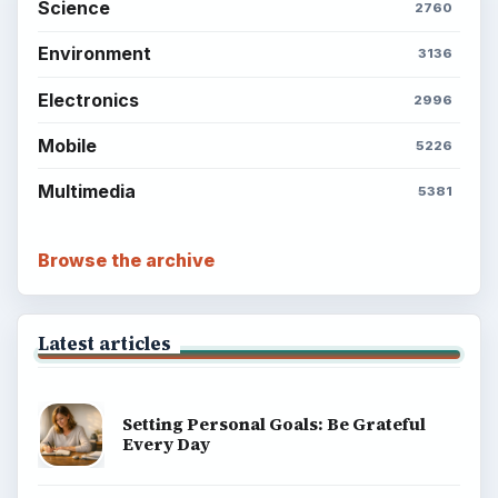
Science
2760
Environment
3136
Electronics
2996
Mobile
5226
Multimedia
5381
Browse the archive
Latest articles
Setting Personal Goals: Be Grateful
Every Day