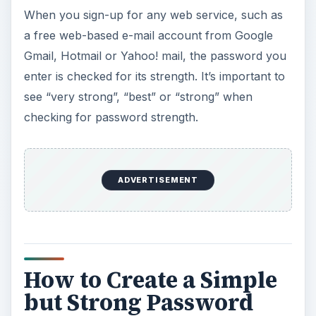
When you sign-up for any web service, such as
a free web-based e-mail account from Google
Gmail, Hotmail or Yahoo! mail, the password you
enter is checked for its strength. It’s important to
see “very strong”, “best” or “strong” when
checking for password strength.
ADVERTISEMENT
How to Create a Simple
but Strong Password