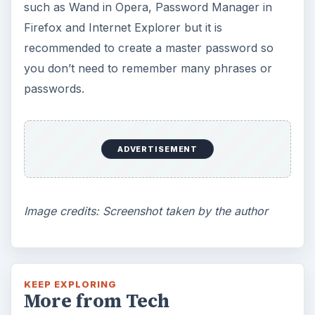
such as Wand in Opera, Password Manager in
Firefox and Internet Explorer but it is
recommended to create a master password so
you don’t need to remember many phrases or
passwords.
ADVERTISEMENT
Image credits: Screenshot taken by the author
KEEP EXPLORING
More from Tech