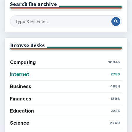
Search the archive
Browse desks
Computing
10845
Internet
2753
Business
4654
Finances
1896
Education
2225
Science
2760