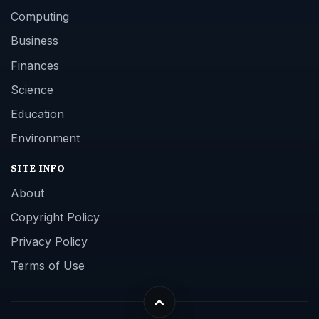
Computing
Business
Finances
Science
Education
Environment
SITE INFO
About
Copyright Policy
Privacy Policy
Terms of Use