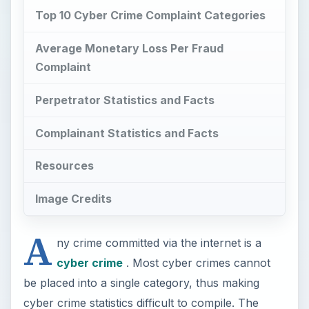
Top 10 Cyber Crime Complaint Categories
Average Monetary Loss Per Fraud
Complaint
Perpetrator Statistics and Facts
Complainant Statistics and Facts
Resources
Image Credits
A
ny crime committed via the internet is a
cyber crime
. Most cyber crimes cannot
be placed into a single category, thus making
cyber crime statistics difficult to compile. The