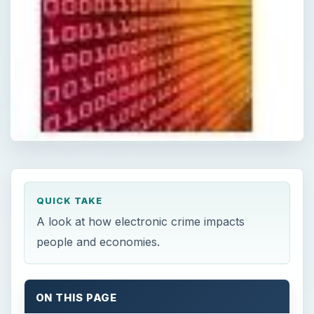
QUICK TAKE
A look at how electronic crime impacts
people and economies.
ON THIS PAGE