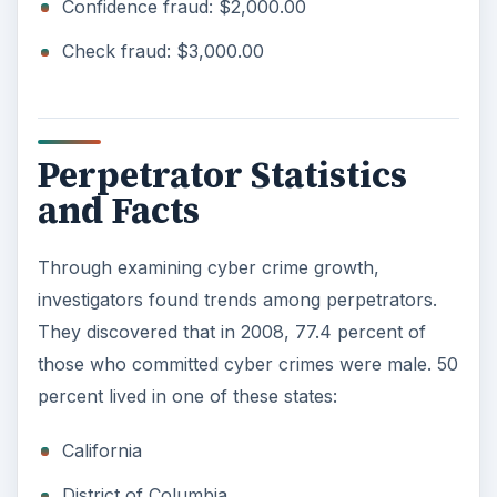
Confidence fraud: $2,000.00
Check fraud: $3,000.00
Perpetrator Statistics
and Facts
Through examining cyber crime growth,
investigators found trends among perpetrators.
They discovered that in 2008, 77.4 percent of
those who committed cyber crimes were male. 50
percent lived in one of these states:
California
District of Columbia