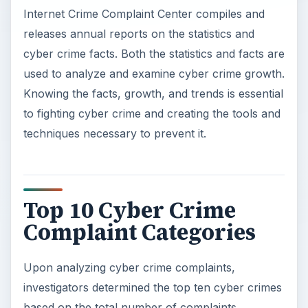
Internet Crime Complaint Center compiles and
releases annual reports on the statistics and
cyber crime facts. Both the statistics and facts are
used to analyze and examine cyber crime growth.
Knowing the facts, growth, and trends is essential
to fighting cyber crime and creating the tools and
techniques necessary to prevent it.
Top 10 Cyber Crime
Complaint Categories
Upon analyzing cyber crime complaints,
investigators determined the top ten cyber crimes
based on the total number of complaints