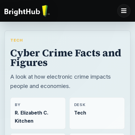
TECH
Cyber Crime Facts and
Figures
A look at how electronic crime impacts
people and economies.
BY
DESK
R. Elizabeth C.
Tech
Kitchen