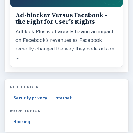
Ad-blocker Versus Facebook –
the Fight for User’s Rights
Adblock Plus is obviously having an impact
on Facebook’s revenues as Facebook
recently changed the way they code ads on
…
FILED UNDER
Security privacy
Internet
MORE TOPICS
Hacking