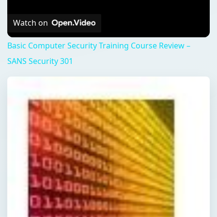
Watch on
Basic Computer Security Training Course Review –
SANS Security 301