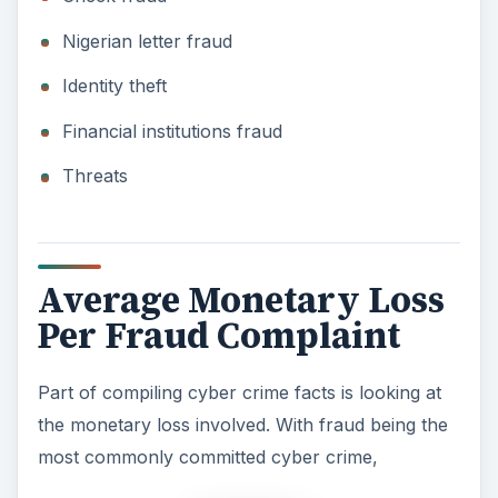
Nigerian letter fraud
Identity theft
Financial institutions fraud
Threats
Average Monetary Loss
Per Fraud Complaint
Part of compiling cyber crime facts is looking at
the monetary loss involved. With fraud being the
most commonly committed cyber crime,