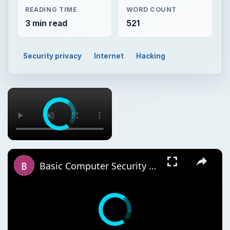
READING TIME
WORD COUNT
3 min read
521
Security privacy
Internet
Hacking
Basic Computer Security Training Course Review – SANS Security 301