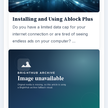
Installing and Using Ablock Plus
Do you have a limited data cap for your
internet connection or are tired of seeing
endless ads on your computer? …