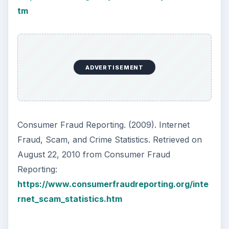
tm
ADVERTISEMENT
Consumer Fraud Reporting. (2009). Internet
Fraud, Scam, and Crime Statistics. Retrieved on
August 22, 2010 from Consumer Fraud
Reporting:
https://www.consumerfraudreporting.org/inte
rnet_scam_statistics.htm