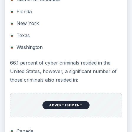
Florida
New York
Texas
Washington
66.1 percent of cyber criminals resided in the
United States, however, a significant number of
those criminals also resided in:
ADVERTISEMENT
Canada