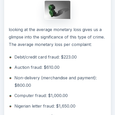
looking at the average monetary loss gives us a
glimpse into the significance of this type of crime.
The average monetary loss per complaint:
Debit/credit card fraud: $223.00
Auction fraud: $610.00
Non-delivery (merchandise and payment):
$800.00
Computer fraud: $1,000.00
Nigerian letter fraud: $1,650.00