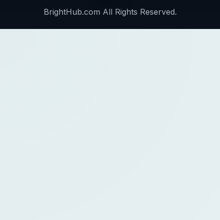
BrightHub.com All Rights Reserved.