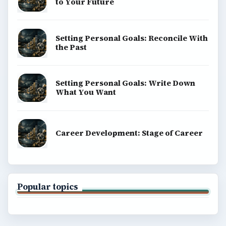
to Your Future
Setting Personal Goals: Reconcile With
the Past
Setting Personal Goals: Write Down
What You Want
Career Development: Stage of Career
Popular topics