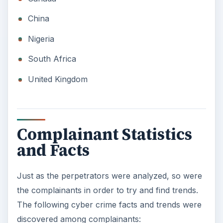
China
Nigeria
South Africa
United Kingdom
Complainant Statistics
and Facts
Just as the perpetrators were analyzed, so were
the complainants in order to try and find trends.
The following cyber crime facts and trends were
discovered among complainants: