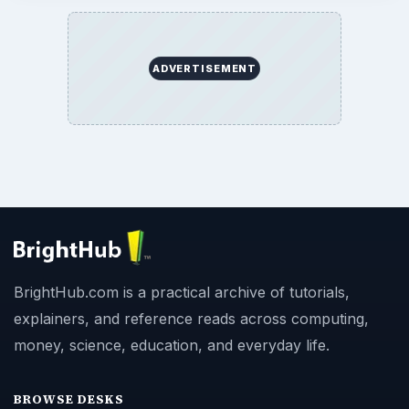
ADVERTISEMENT
BrightHub.com is a practical archive of tutorials,
explainers, and reference reads across computing,
money, science, education, and everyday life.
BROWSE DESKS