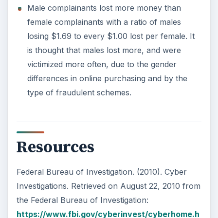
Male complainants lost more money than
female complainants with a ratio of males
losing $1.69 to every $1.00 lost per female. It
is thought that males lost more, and were
victimized more often, due to the gender
differences in online purchasing and by the
type of fraudulent schemes.
Resources
Federal Bureau of Investigation. (2010). Cyber
Investigations. Retrieved on August 22, 2010 from
the Federal Bureau of Investigation:
https://www.fbi.gov/cyberinvest/cyberhome.h