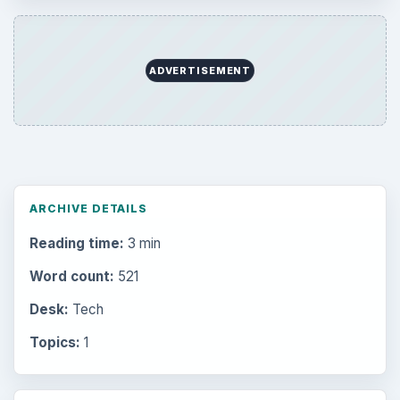
ADVERTISEMENT
ARCHIVE DETAILS
Reading time:
3 min
Word count:
521
Desk:
Tech
Topics:
1