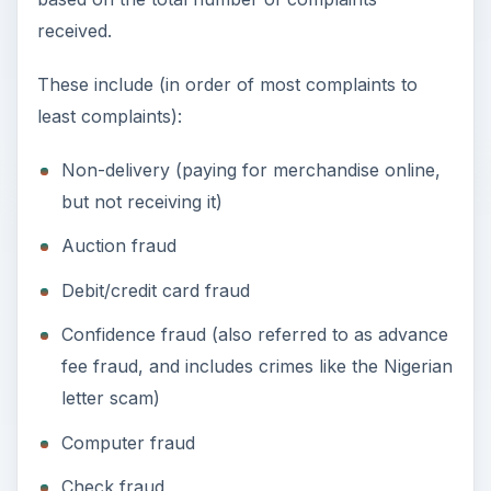
received.
These include (in order of most complaints to
least complaints):
Non-delivery (paying for merchandise online,
but not receiving it)
Auction fraud
Debit/credit card fraud
Confidence fraud (also referred to as advance
fee fraud, and includes crimes like the Nigerian
letter scam)
Computer fraud
Check fraud