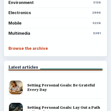
Environment
3136
Electronics
2996
Mobile
5226
Multimedia
5381
Browse the archive
Latest articles
Setting Personal Goals: Be Grateful
Every Day
Setting Personal Goals: Lay Out a Path