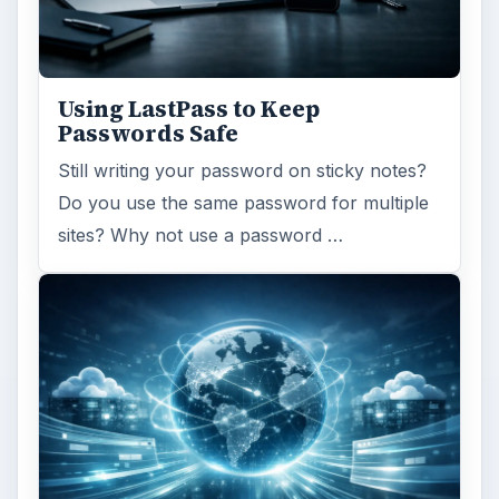
Using LastPass to Keep
Passwords Safe
Still writing your password on sticky notes?
Do you use the same password for multiple
sites? Why not use a password …