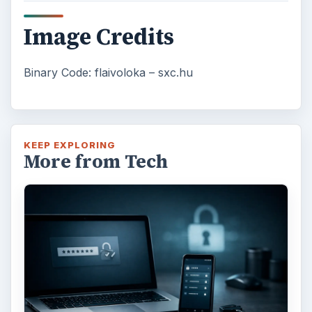
Image Credits
Binary Code: flaivoloka – sxc.hu
KEEP EXPLORING
More from Tech