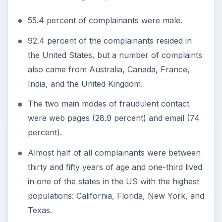
55.4 percent of complainants were male.
92.4 percent of the complainants resided in
the United States, but a number of complaints
also came from Australia, Canada, France,
India, and the United Kingdom.
The two main modes of fraudulent contact
were web pages (28.9 percent) and email (74
percent).
Almost half of all complainants were between
thirty and fifty years of age and one-third lived
in one of the states in the US with the highest
populations: California, Florida, New York, and
Texas.