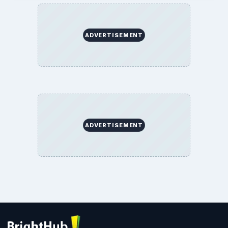
ADVERTISEMENT
ADVERTISEMENT