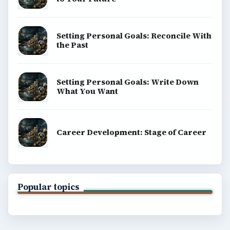
Setting Personal Goals: Reconcile With
the Past
Setting Personal Goals: Write Down
What You Want
Career Development: Stage of Career
Popular topics