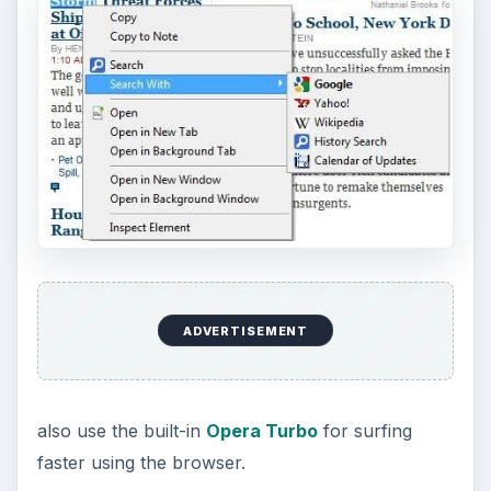
ADVERTISEMENT
also use the built-in
Opera Turbo
for surfing
faster using the browser.