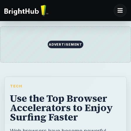
ADVERTISEMENT
TECH
Use the Top Browser
Accelerators to Enjoy
Surfing Faster
Web browsers have become powerful