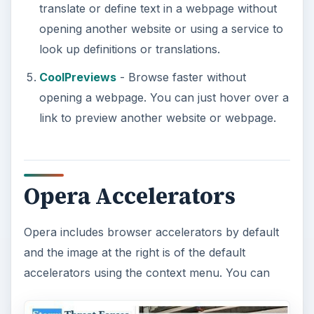
translate or define text in a webpage without
opening another website or using a service to
look up definitions or translations.
CoolPreviews
- Browse faster without
opening a webpage. You can just hover over a
link to preview another website or webpage.
Opera Accelerators
Opera includes browser accelerators by default
and the image at the right is of the default
accelerators using the context menu. You can