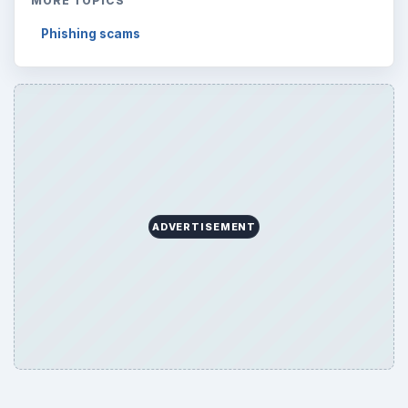
MORE TOPICS
Phishing scams
ADVERTISEMENT