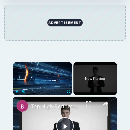
ADVERTISEMENT
×
Now Playing
×
Play
Unmute
Fullscreen
Top High Performance Hard Drives - Fastest & Best HDD Money can Buy