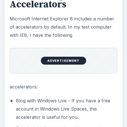
Accelerators
Microsoft Internet Explorer 8 includes a number
of accelerators by default. In my test computer
with IE8, I have the following
ADVERTISEMENT
accelerators:
Blog with Windows Live - If you have a free
account in Windows Live Spaces, this
accelerator is useful for you.