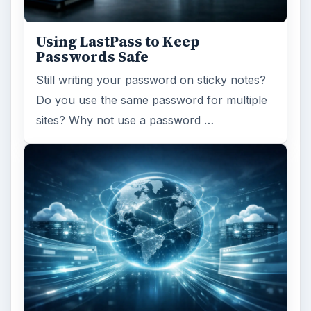
Using LastPass to Keep
Passwords Safe
Still writing your password on sticky notes?
Do you use the same password for multiple
sites? Why not use a password …