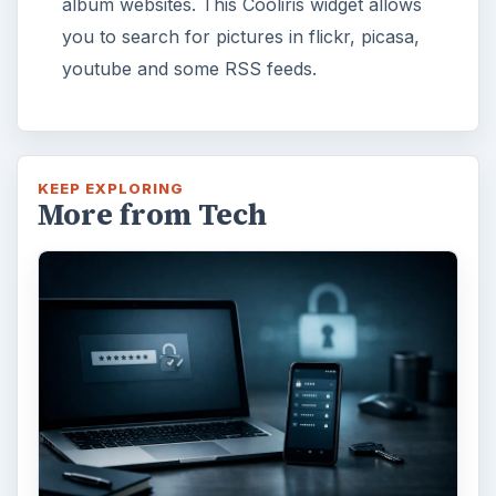
album websites. This Cooliris widget allows
you to search for pictures in flickr, picasa,
youtube and some RSS feeds.
KEEP EXPLORING
More from Tech