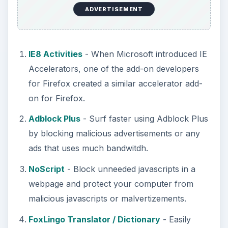
ADVERTISEMENT
IE8 Activities
- When Microsoft introduced IE
Accelerators, one of the add-on developers
for Firefox created a similar accelerator add-
on for Firefox.
Adblock Plus
- Surf faster using Adblock Plus
by blocking malicious advertisements or any
ads that uses much bandwitdh.
NoScript
- Block unneeded javascripts in a
webpage and protect your computer from
malicious javascripts or malvertizements.
FoxLingo Translator / Dictionary
- Easily