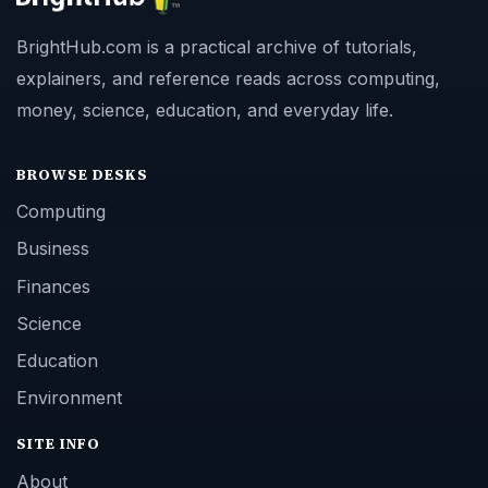
BrightHub.com is a practical archive of tutorials,
explainers, and reference reads across computing,
money, science, education, and everyday life.
BROWSE DESKS
Computing
Business
Finances
Science
Education
Environment
SITE INFO
About