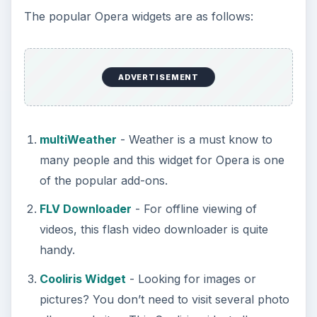
The popular Opera widgets are as follows:
ADVERTISEMENT
multiWeather
- Weather is a must know to
many people and this widget for Opera is one
of the popular add-ons.
FLV Downloader
- For offline viewing of
videos, this flash video downloader is quite
handy.
Cooliris Widget
- Looking for images or
pictures? You don’t need to visit several photo