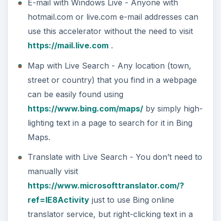
E-mail with Windows Live - Anyone with
hotmail.com or live.com e-mail addresses can
use this accelerator without the need to visit
https://mail.live.com
.
Map with Live Search - Any location (town,
street or country) that you find in a webpage
can be easily found using
https://www.bing.com/maps/
by simply high-
lighting text in a page to search for it in Bing
Maps.
Translate with Live Search - You don’t need to
manually visit
https://www.microsofttranslator.com/?
ref=IE8Activity
just to use Bing online
translator service, but right-clicking text in a