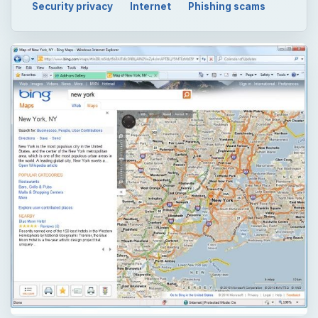
Security privacy
Internet
Phishing scams