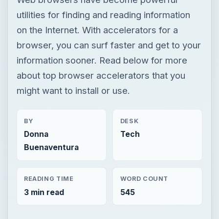
utilities for finding and reading information
on the Internet. With accelerators for a
browser, you can surf faster and get to your
information sooner. Read below for more
about top browser accelerators that you
might want to install or use.
BY
DESK
Donna
Tech
Buenaventura
READING TIME
WORD COUNT
3 min read
545