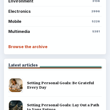
Environment
3136
Electronics
2996
Mobile
5226
Multimedia
5381
Browse the archive
Latest articles
Setting Personal Goals: Be Grateful
Every Day
Setting Personal Goals: Lay Out a Path
to Your Future