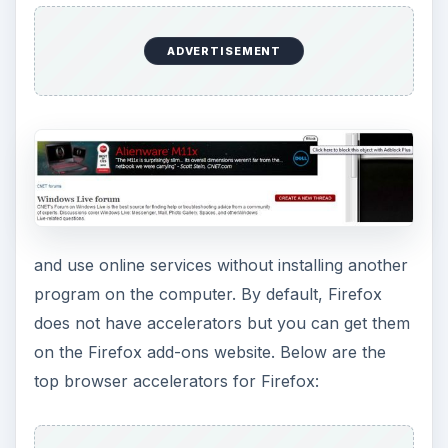
ADVERTISEMENT
and use online services without installing another
program on the computer. By default, Firefox
does not have accelerators but you can get them
on the Firefox add-ons website. Below are the
top browser accelerators for Firefox: