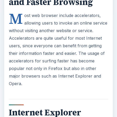
and Faster Browsing
M
ost web browser include accelerators,
allowing users to invoke an online service
without visiting another website or service.
Accelerators are quite useful for most Internet
users, since everyone can benefit from getting
their information faster and easier. The usage of
accelerators for surfing faster has become
popular not only in Firefox but also in other
major browsers such as Internet Explorer and
Opera.
Internet Explorer