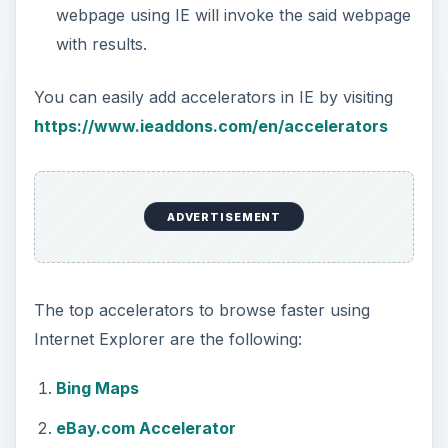
webpage using IE will invoke the said webpage
with results.
You can easily add accelerators in IE by visiting
https://www.ieaddons.com/en/accelerators
ADVERTISEMENT
The top accelerators to browse faster using
Internet Explorer are the following:
Bing Maps
eBay.com Accelerator