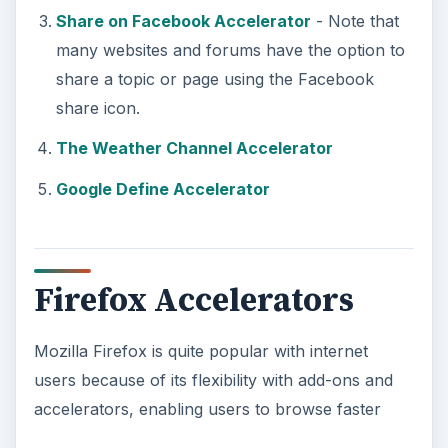
Share on Facebook Accelerator
- Note that
many websites and forums have the option to
share a topic or page using the Facebook
share icon.
The Weather Channel Accelerator
Google Define Accelerator
Firefox Accelerators
Mozilla Firefox is quite popular with internet
users because of its flexibility with add-ons and
accelerators, enabling users to browse faster