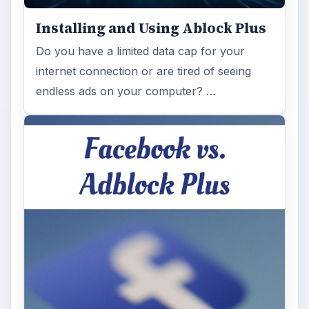
Installing and Using Ablock Plus
Do you have a limited data cap for your
internet connection or are tired of seeing
endless ads on your computer? …