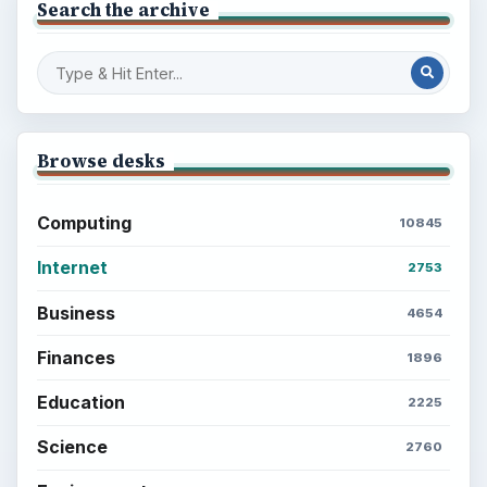
Search the archive
Browse desks
Computing
10845
Internet
2753
Business
4654
Finances
1896
Education
2225
Science
2760