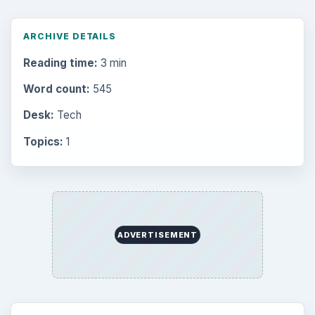
ARCHIVE DETAILS
Reading time:
3 min
Word count:
545
Desk:
Tech
Topics:
1
ADVERTISEMENT