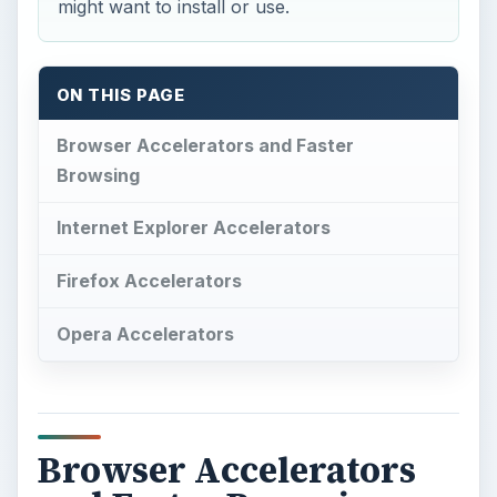
might want to install or use.
ON THIS PAGE
Browser Accelerators and Faster
Browsing
Internet Explorer Accelerators
Firefox Accelerators
Opera Accelerators
Browser Accelerators