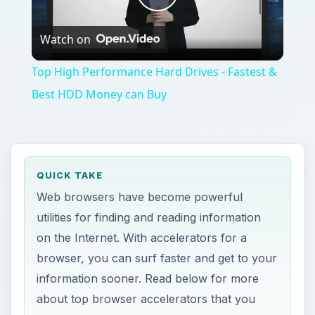
Play
Watch on
Video
Top High Performance Hard Drives - Fastest &
Best HDD Money can Buy
QUICK TAKE
Web browsers have become powerful
utilities for finding and reading information
on the Internet. With accelerators for a
browser, you can surf faster and get to your
information sooner. Read below for more
about top browser accelerators that you