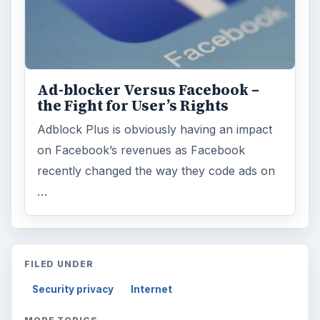
Ad-blocker Versus Facebook –
the Fight for User’s Rights
Adblock Plus is obviously having an impact
on Facebook’s revenues as Facebook
recently changed the way they code ads on
…
FILED UNDER
Security privacy
Internet