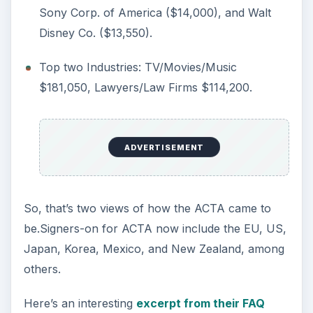
Sony Corp. of America ($14,000), and Walt
Disney Co. ($13,550).
Top two Industries: TV/Movies/Music
$181,050, Lawyers/Law Firms $114,200.
ADVERTISEMENT
So, that’s two views of how the ACTA came to
be.Signers-on for ACTA now include the EU, US,
Japan, Korea, Mexico, and New Zealand, among
others.
Here’s an interesting
excerpt from their FAQ