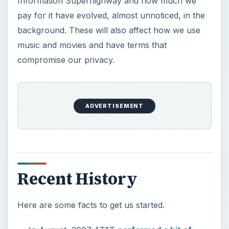
Information Superhighway and how much we
pay for it have evolved, almost unnoticed, in the
background. These will also affect how we use
music and movies and have terms that
compromise our privacy.
ADVERTISEMENT
Recent History
Here are some facts to get us started.