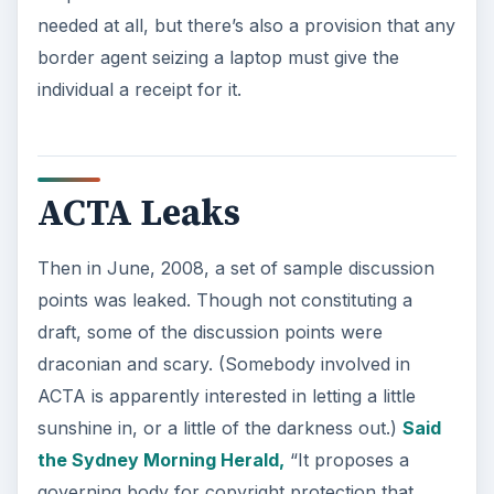
needed at all, but there’s also a provision that any
border agent seizing a laptop must give the
individual a receipt for it.
ACTA Leaks
Then in June, 2008, a set of sample discussion
points was leaked. Though not constituting a
draft, some of the discussion points were
draconian and scary. (Somebody involved in
ACTA is apparently interested in letting a little
sunshine in, or a little of the darkness out.)
Said
the Sydney Morning Herald,
“It proposes a
governing body for copyright protection that