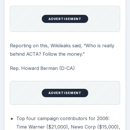
ADVERTISEMENT
Reporting on this, Wikileaks said, “Who is really
behind ACTA? Follow the money.”
Rep. Howard Berman (D-CA)
ADVERTISEMENT
Top four campaign contributors for 2006:
Time Warner ($21,000), News Corp ($15,000),