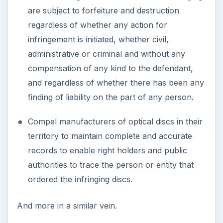
are subject to forfeiture and destruction
regardless of whether any action for
infringement is initiated, whether civil,
administrative or criminal and without any
compensation of any kind to the defendant,
and regardless of whether there has been any
finding of liability on the part of any person.
Compel manufacturers of optical discs in their
territory to maintain complete and accurate
records to enable right holders and public
authorities to trace the person or entity that
ordered the infringing discs.
And more in a similar vein.