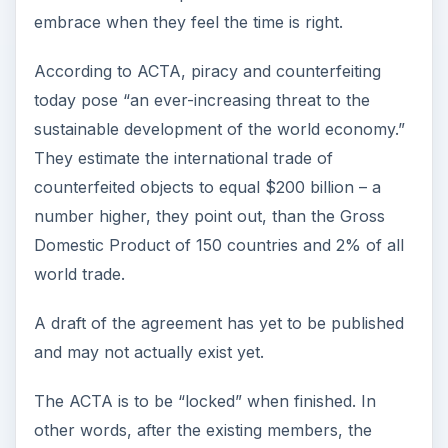
embrace when they feel the time is right.
According to ACTA, piracy and counterfeiting
today pose “an ever-increasing threat to the
sustainable development of the world economy.”
They estimate the international trade of
counterfeited objects to equal $200 billion – a
number higher, they point out, than the Gross
Domestic Product of 150 countries and 2% of all
world trade.
A draft of the agreement has yet to be published
and may not actually exist yet.
The ACTA is to be “locked” when finished. In
other words, after the existing members, the