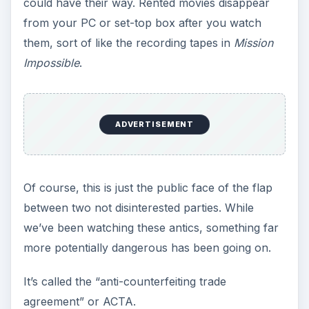
could have their way. Rented movies disappear
from your PC or set-top box after you watch
them, sort of like the recording tapes in
Mission
Impossible
.
ADVERTISEMENT
Of course, this is just the public face of the flap
between two not disinterested parties. While
we’ve been watching these antics, something far
more potentially dangerous has been going on.
It’s called the “anti-counterfeiting trade
agreement” or ACTA.