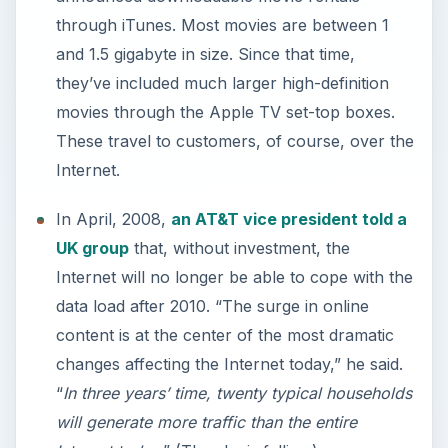
through iTunes. Most movies are between 1
and 1.5 gigabyte in size. Since that time,
they’ve included much larger high-definition
movies through the Apple TV set-top boxes.
These travel to customers, of course, over the
Internet.
In April, 2008,
an AT&T vice president told a
UK group
that, without investment, the
Internet will no longer be able to cope with the
data load after 2010. “The surge in online
content is at the center of the most dramatic
changes affecting the Internet today,” he said.
“
In three years’ time, twenty typical households
will generate more traffic than the entire