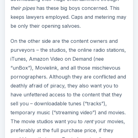
their pipes
has these big boys concerned. This
keeps lawyers employed. Caps and metering may
be only their opening salvoes.
On the other side are the content owners and
purveyors – the studios, the online radio stations,
iTunes, Amazon Video on Demand (nee
“unBox”), Movielink, and all those mischievous
pornographers. Although they are conflicted and
deathly afraid of piracy, they also want you to
have unfettered access to the content that they
sell you – downloadable tunes (“tracks”),
temporary music (“streaming video”) and movies.
The movie studios want you to
rent
your movies,
preferably at the full purchase price, if they