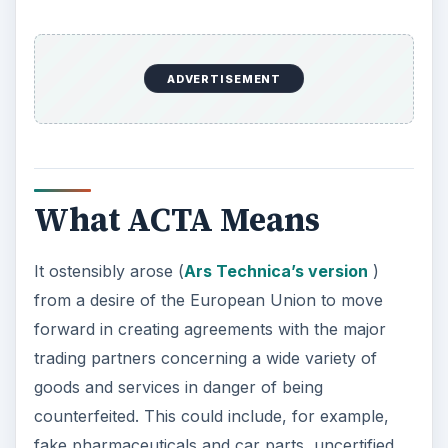
ADVERTISEMENT
What ACTA Means
It ostensibly arose (
Ars Technica’s version
)
from a desire of the European Union to move
forward in creating agreements with the major
trading partners concerning a wide variety of
goods and services in danger of being
counterfeited. This could include, for example,
fake pharmaceuticals and car parts, uncertified