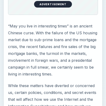
ADVERTISEMENT
“May you live in interesting times” is an ancient
Chinese curse. With the failure of the US housing
market due to sub-prime loans and the mortgage
crisis, the recent failures and fire sales of the big
mortgage banks, the turmoil in the markets,
involvement in foreign wars, and a presidential
campaign in full smear, we certainly seem to be
living in interesting times.
While these matters have diverted or concerned
us, certain policies, conditions, and secret events
that will affect how we use the Internet and the