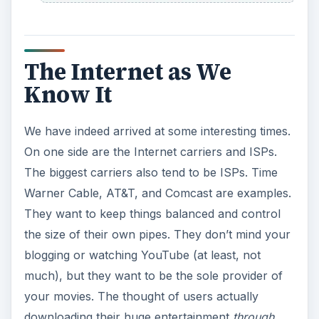
The Internet as We
Know It
We have indeed arrived at some interesting times.
On one side are the Internet carriers and ISPs.
The biggest carriers also tend to be ISPs. Time
Warner Cable, AT&T, and Comcast are examples.
They want to keep things balanced and control
the size of their own pipes. They don’t mind your
blogging or watching YouTube (at least, not
much), but they want to be the sole provider of
your movies. The thought of users actually
downloading their huge entertainment
through