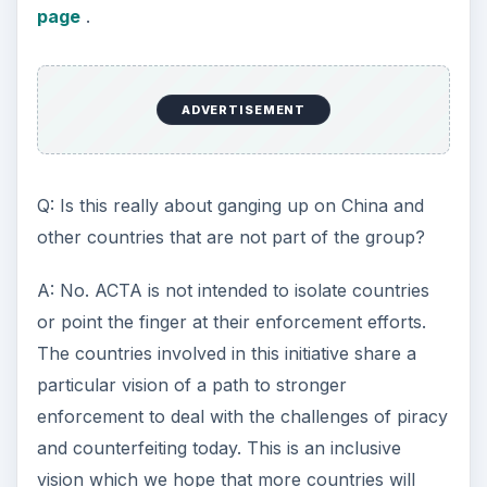
page
.
ADVERTISEMENT
Q: Is this really about ganging up on China and
other countries that are not part of the group?
A: No. ACTA is not intended to isolate countries
or point the finger at their enforcement efforts.
The countries involved in this initiative share a
particular vision of a path to stronger
enforcement to deal with the challenges of piracy
and counterfeiting today. This is an inclusive
vision which we hope that more countries will