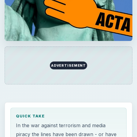
ADVERTISEMENT
QUICK TAKE
In the war against terrorism and media
piracy the lines have been drawn - or have