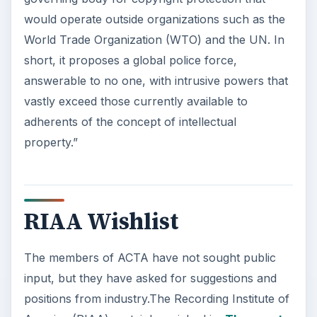
would operate outside organizations such as the
World Trade Organization (WTO) and the UN. In
short, it proposes a global police force,
answerable to no one, with intrusive powers that
vastly exceed those currently available to
adherents of the concept of intellectual
property.”
RIAA Wishlist
The members of ACTA have not sought public
input, but they have asked for suggestions and
positions from industry.The Recording Institute of