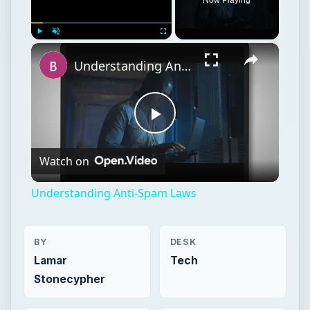
×
Play
Unmute
Fullscreen
Understanding Anti-Spam Laws
Play
Watch on
Video
Understanding Anti-Spam Laws
BY
DESK
Lamar
Tech
Stonecypher