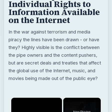
Individual Rights to
Information Available
on the Internet
In the war against terrorism and media
piracy the lines have been drawn - or have
they? Highly visible is the conflict between
the pipe owners and the content pushers,
but are secret deals and treaties that affect
the global use of the Internet, music, and
movies being made out of the public eye?
×
Now Playing