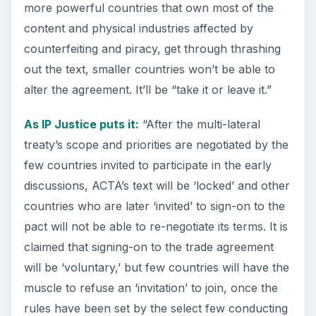
more powerful countries that own most of the
content and physical industries affected by
counterfeiting and piracy, get through thrashing
out the text, smaller countries won’t be able to
alter the agreement. It’ll be “take it or leave it.”
As IP Justice puts it:
“After the multi-lateral
treaty’s scope and priorities are negotiated by the
few countries invited to participate in the early
discussions, ACTA’s text will be ‘locked’ and other
countries who are later ‘invited’ to sign-on to the
pact will not be able to re-negotiate its terms. It is
claimed that signing-on to the trade agreement
will be ‘voluntary,’ but few countries will have the
muscle to refuse an ‘invitation’ to join, once the
rules have been set by the select few conducting