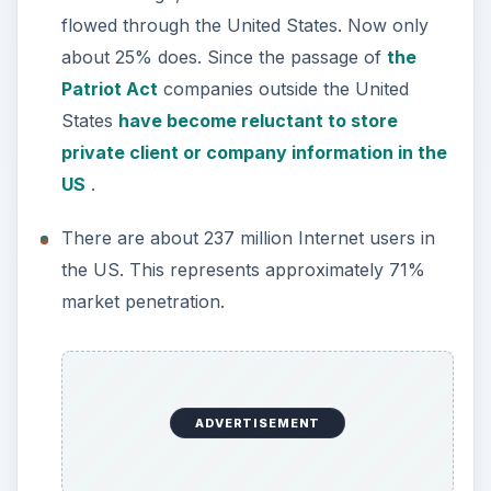
flowed through the United States. Now only
about 25% does. Since the passage of
the
Patriot Act
companies outside the United
States
have become reluctant to store
private client or company information in the
US
.
There are about 237 million Internet users in
the US. This represents approximately 71%
market penetration.
ADVERTISEMENT