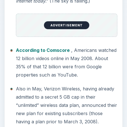
Internet today
.” (The sky is falling.)
ADVERTISEMENT
According to Comscore
, Americans watched
12 billion videos online in May 2008. About
35% of that 12 billion were from Google
properties such as YouTube.
Also in May, Verizon Wireless, having already
admitted to a secret 5 GB cap in their
“unlimited” wireless data plan, announced their
new plan for existing subscribers (those
having a plan prior to March 3, 2008).