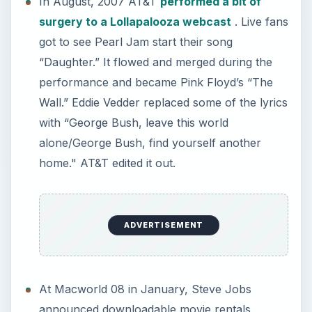
In August, 2007 AT&T
performed a bit of
surgery to a Lollapalooza webcast
. Live fans
got to see Pearl Jam start their song
“Daughter.” It flowed and merged during the
performance and became Pink Floyd’s “The
Wall.” Eddie Vedder replaced some of the lyrics
with “George Bush, leave this world
alone/George Bush, find yourself another
home." AT&T edited it out.
ADVERTISEMENT
At Macworld 08 in January, Steve Jobs
announced downloadable movie rentals