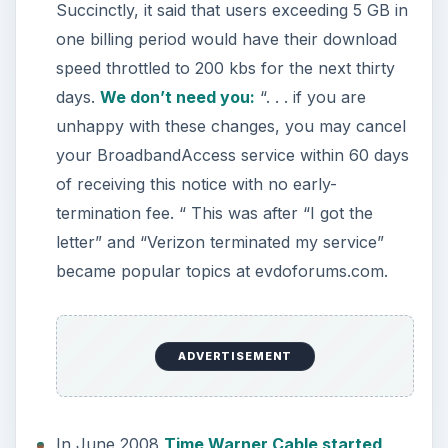
Succinctly, it said that users exceeding 5 GB in
one billing period would have their download
speed throttled to 200 kbs for the next thirty
days.
We don’t need you:
“. . . if you are
unhappy with these changes, you may cancel
your BroadbandAccess service within 60 days
of receiving this notice with no early-
termination fee. “ This was after “I got the
letter” and “Verizon terminated my service”
became popular topics at evdoforums.com.
ADVERTISEMENT
In June 2008
Time Warner Cable started