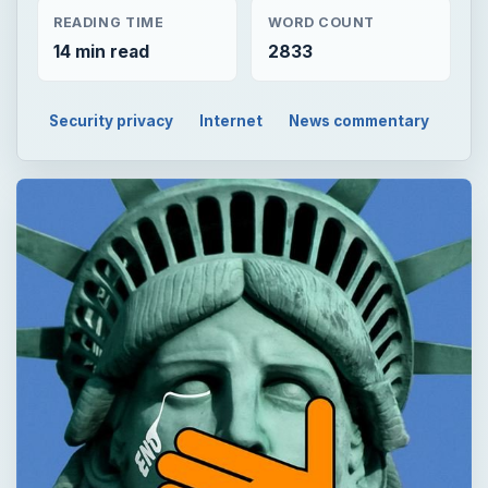
READING TIME
WORD COUNT
14 min read
2833
Security privacy
Internet
News commentary