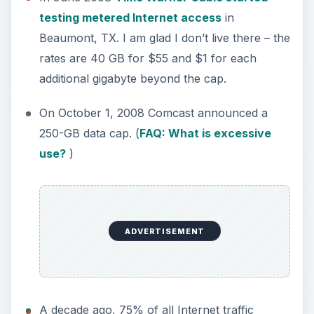
testing metered Internet access
in
Beaumont, TX. I am glad I don’t live there – the
rates are 40 GB for $55 and $1 for each
additional gigabyte beyond the cap.
On October 1, 2008 Comcast announced a
250-GB data cap. (
FAQ: What is excessive
use?
)
ADVERTISEMENT
A decade ago, 75% of all Internet traffic