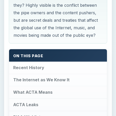
they? Highly visible is the conflict between
the pipe owners and the content pushers,
but are secret deals and treaties that affect
the global use of the Internet, music, and
movies being made out of the public eye?
ON THIS PAGE
Recent History
The Internet as We Know It
What ACTA Means
ACTA Leaks