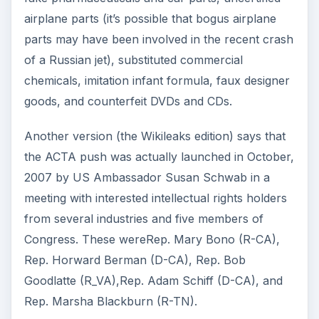
airplane parts (it’s possible that bogus airplane
parts may have been involved in the recent crash
of a Russian jet), substituted commercial
chemicals, imitation infant formula, faux designer
goods, and counterfeit DVDs and CDs.
Another version (the Wikileaks edition) says that
the ACTA push was actually launched in October,
2007 by US Ambassador Susan Schwab in a
meeting with interested intellectual rights holders
from several industries and five members of
Congress. These wereRep. Mary Bono (R-CA),
Rep. Horward Berman (D-CA), Rep. Bob
Goodlatte (R_VA),Rep. Adam Schiff (D-CA), and
Rep. Marsha Blackburn (R-TN).