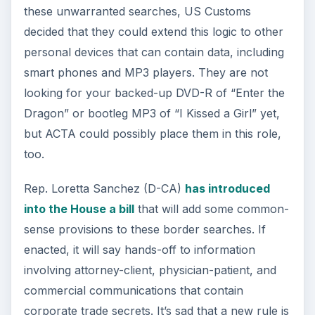
these unwarranted searches, US Customs
decided that they could extend this logic to other
personal devices that can contain data, including
smart phones and MP3 players. They are not
looking for your backed-up DVD-R of “Enter the
Dragon” or bootleg MP3 of “I Kissed a Girl” yet,
but ACTA could possibly place them in this role,
too.
Rep. Loretta Sanchez (D-CA)
has introduced
into the House a bill
that will add some common-
sense provisions to these border searches. If
enacted, it will say hands-off to information
involving attorney-client, physician-patient, and
commercial communications that contain
corporate trade secrets. It’s sad that a new rule is