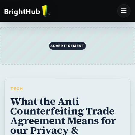
ADVERTISEMENT
TECH
What the Anti
Counterfeiting Trade
Agreement Means for
our Privacy &