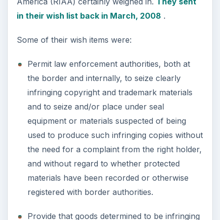
America (RIAA) certainly weighed in.
They sent
in their wish list back in March, 2008
.
Some of their wish items were:
Permit law enforcement authorities, both at
the border and internally, to seize clearly
infringing copyright and trademark materials
and to seize and/or place under seal
equipment or materials suspected of being
used to produce such infringing copies without
the need for a complaint from the right holder,
and without regard to whether protected
materials have been recorded or otherwise
registered with border authorities.
Provide that goods determined to be infringing