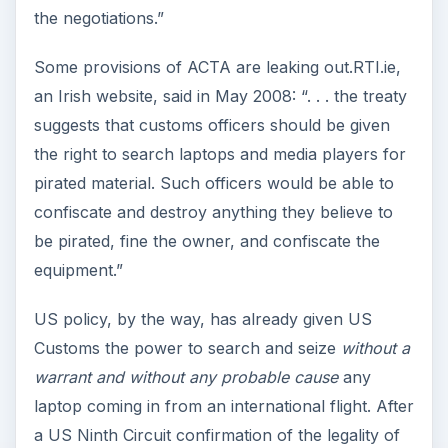
the negotiations.”
Some provisions of ACTA are leaking out.RTI.ie,
an Irish website, said in May 2008: “. . . the treaty
suggests that customs officers should be given
the right to search laptops and media players for
pirated material. Such officers would be able to
confiscate and destroy anything they believe to
be pirated, fine the owner, and confiscate the
equipment.”
US policy, by the way, has already given US
Customs the power to search and seize
without a
warrant
and without any probable cause
any
laptop coming in from an international flight. After
a US Ninth Circuit confirmation of the legality of