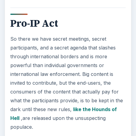
Pro-IP Act
So there we have secret meetings, secret
participants, and a secret agenda that slashes
through international borders and is more
powerful than individual governments or
international law enforcement. Big content is
invited to contribute, but the end-users, the
consumers of the content that actually pay for
what the participants provide, is to be kept in the
dark until these new rules,
like the Hounds of
Hell
,are released upon the unsuspecting
populace.