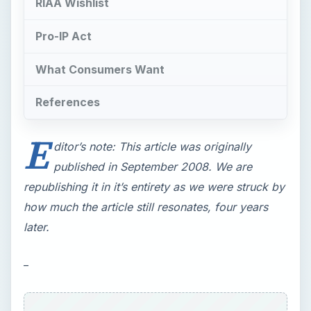
RIAA Wishlist
Pro-IP Act
What Consumers Want
References
E
ditor’s note: This article was originally
published in September 2008. We are
republishing it in it’s entirety as we were struck by
how much the article still resonates, four years
later.
_