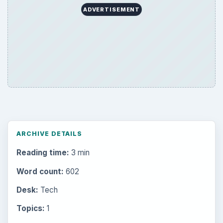
ADVERTISEMENT
ARCHIVE DETAILS
Reading time:
3 min
Word count:
602
Desk:
Tech
Topics:
1