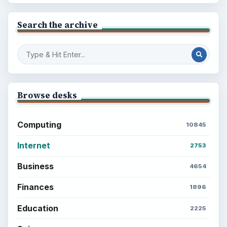
Search the archive
Browse desks
Computing
10845
Internet
2753
Business
4654
Finances
1896
Education
2225