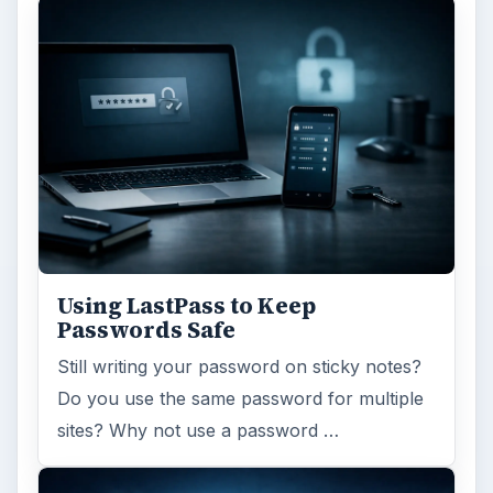
Using LastPass to Keep
Passwords Safe
Still writing your password on sticky notes?
Do you use the same password for multiple
sites? Why not use a password …