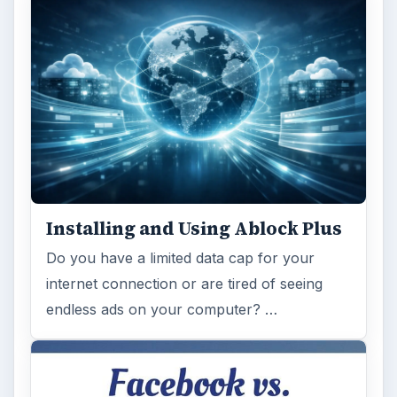
Installing and Using Ablock Plus
Do you have a limited data cap for your
internet connection or are tired of seeing
endless ads on your computer? …