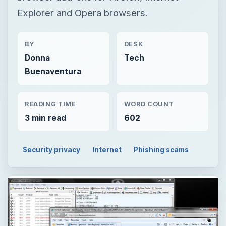
Explorer and Opera browsers.
BY
DESK
Donna
Tech
Buenaventura
READING TIME
WORD COUNT
3 min read
602
Security privacy
Internet
Phishing scams