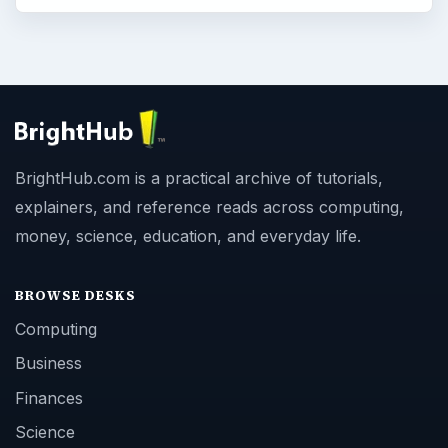
BrightHub.com is a practical archive of tutorials,
explainers, and reference reads across computing,
money, science, education, and everyday life.
BROWSE DESKS
Computing
Business
Finances
Science