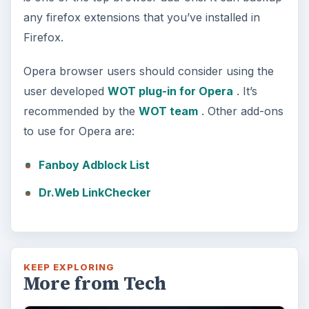
any firefox extensions that you’ve installed in
Firefox.
Opera browser users should consider using the
user developed
WOT plug-in for Opera
. It’s
recommended by the
WOT team
. Other add-ons
to use for Opera are:
Fanboy Adblock List
Dr.Web LinkChecker
KEEP EXPLORING
More from Tech