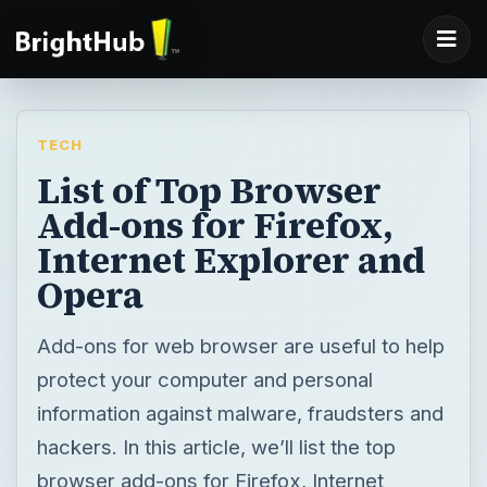
TECH
List of Top Browser
Add-ons for Firefox,
Internet Explorer and
Opera
Add-ons for web browser are useful to help
protect your computer and personal
information against malware, fraudsters and
hackers. In this article, we’ll list the top
browser add-ons for Firefox, Internet