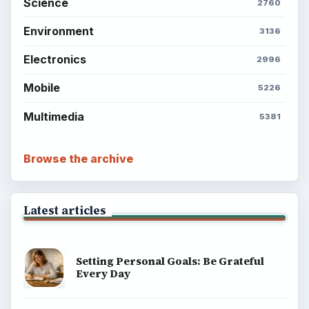
Science
2760
Environment
3136
Electronics
2996
Mobile
5226
Multimedia
5381
Browse the archive
Latest articles
Setting Personal Goals: Be Grateful
Every Day