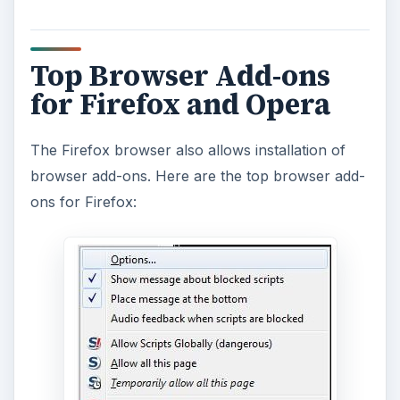
Top Browser Add-ons
for Firefox and Opera
The Firefox browser also allows installation of
browser add-ons. Here are the top browser add-
ons for Firefox: