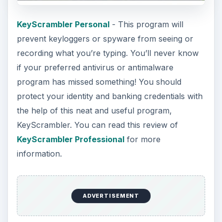
KeyScrambler Personal
- This program will
prevent keyloggers or spyware from seeing or
recording what you’re typing. You’ll never know
if your preferred antivirus or antimalware
program has missed something! You should
protect your identity and banking credentials with
the help of this neat and useful program,
KeyScrambler. You can read this review of
KeyScrambler Professional
for more
information.
ADVERTISEMENT