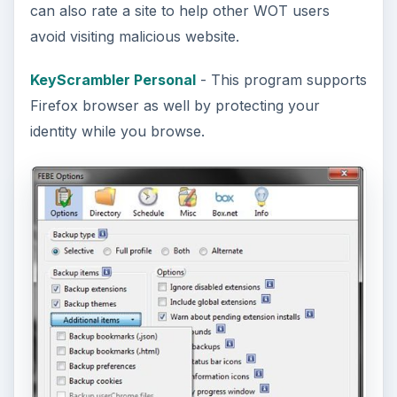
can also rate a site to help other WOT users
avoid visiting malicious website.
KeyScrambler Personal
- This program supports
Firefox browser as well by protecting your
identity while you browse.