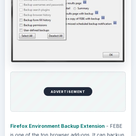
ADVERTISEMENT
Firefox Environment Backup Extension
- FEBE
is one of the top browser add-ons. It can backup