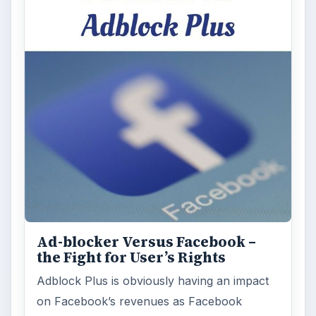
Ad-blocker Versus Facebook –
the Fight for User’s Rights
Adblock Plus is obviously having an impact
on Facebook’s revenues as Facebook