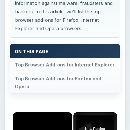
information against malware, fraudsters and
hackers. In this article, we’ll list the top
browser add-ons for Firefox, Internet
Explorer and Opera browsers.
ON THIS PAGE
Top Browser Add-ons for Internet Explorer
Top Browser Add-ons for Firefox and
Opera
×
Now Playing