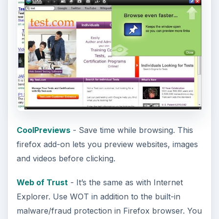
CoolPreviews
- Save time while browsing. This
firefox add-on lets you preview websites, images
and videos before clicking.
Web of Trust
- It’s the same as with Internet
Explorer. Use WOT in addition to the built-in
malware/fraud protection in Firefox browser. You