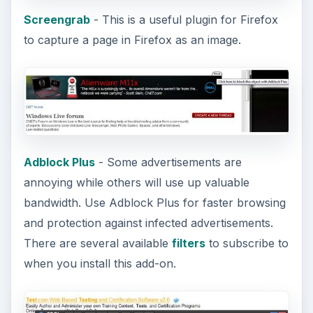
Screengrab
- This is a useful plugin for Firefox
to capture a page in Firefox as an image.
Adblock Plus
- Some advertisements are
annoying while others will use up valuable
bandwidth. Use Adblock Plus for faster browsing
and protection against infected advertisements.
There are several available
filters
to subscribe to
when you install this add-on.