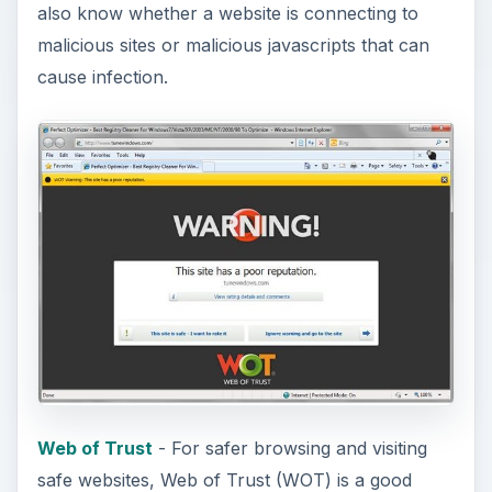
also know whether a website is connecting to
malicious sites or malicious javascripts that can
cause infection.
Web of Trust
- For safer browsing and visiting
safe websites, Web of Trust (WOT) is a good