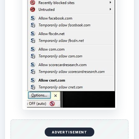
ADVERTISEMENT