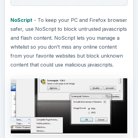
NoScript
- To keep your PC and Firefox browser
safer, use NoScript to block untrusted javascripts
and flash content. NoScript lets you manage a
whitelist so you don’t miss any online content
from your favorite websites but block unknown
content that could use malicious javascripts.