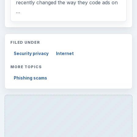
recently changed the way they code ads on
…
FILED UNDER
Security privacy
Internet
MORE TOPICS
Phishing scams