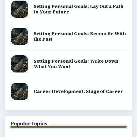
Setting Personal Goals: Lay Out a Path
to Your Future
Setting Personal Goals: Reconcile With
the Past
Setting Personal Goals: Write Down
What You Want
Career Development: Stage of Career
Popular topics