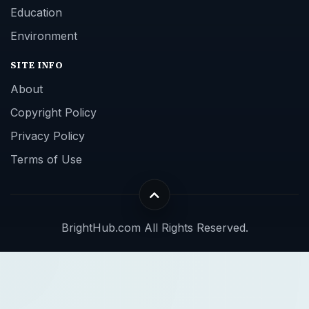
Education
Environment
SITE INFO
About
Copyright Policy
Privacy Policy
Terms of Use
BrightHub.com All Rights Reserved.