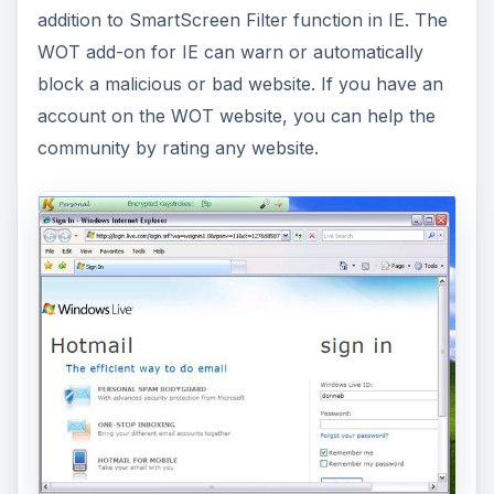
addition to SmartScreen Filter function in IE. The
WOT add-on for IE can warn or automatically
block a malicious or bad website. If you have an
account on the WOT website, you can help the
community by rating any website.