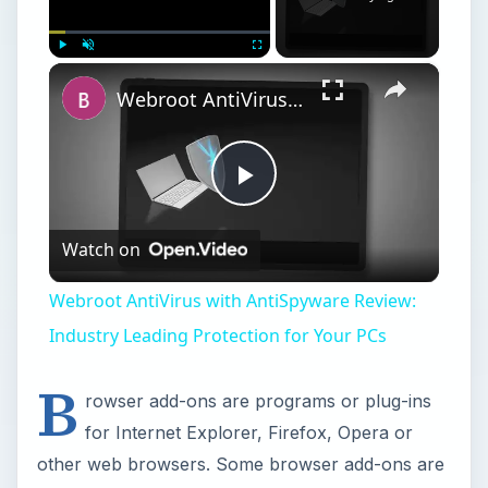
×
Play
Unmute
Fullscreen
Webroot AntiVirus with AntiSpyware Review: Industry Leading Protection for Your PCs
Play
Watch on
Video
Webroot AntiVirus with AntiSpyware Review:
Industry Leading Protection for Your PCs
B
rowser add-ons are programs or plug-ins
for Internet Explorer, Firefox, Opera or
other web browsers. Some browser add-ons are