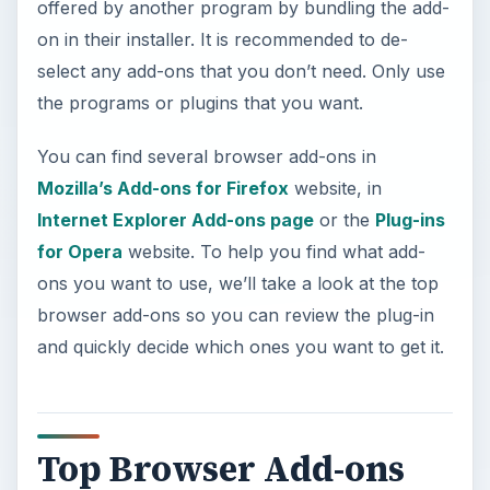
offered by another program by bundling the add-
on in their installer. It is recommended to de-
select any add-ons that you don’t need. Only use
the programs or plugins that you want.
You can find several browser add-ons in
Mozilla’s Add-ons for Firefox
website, in
Internet Explorer Add-ons page
or the
Plug-ins
for Opera
website. To help you find what add-
ons you want to use, we’ll take a look at the top
browser add-ons so you can review the plug-in
and quickly decide which ones you want to get it.
Top Browser Add-ons