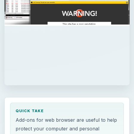
QUICK TAKE
Add-ons for web browser are useful to help
protect your computer and personal