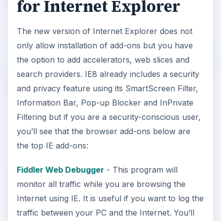
for Internet Explorer
The new version of Internet Explorer does not
only allow installation of add-ons but you have
the option to add accelerators, web slices and
search providers. IE8 already includes a security
and privacy feature using its SmartScreen Filter,
Information Bar, Pop-up Blocker and InPrivate
Filtering but if you are a security-conscious user,
you’ll see that the browser add-ons below are
the top IE add-ons:
Fiddler Web Debugger
- This program will
monitor all traffic while you are browsing the
Internet using IE. It is useful if you want to log the
traffic between your PC and the Internet. You’ll