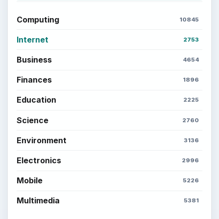
Computing
10845
Internet
2753
Business
4654
Finances
1896
Education
2225
Science
2760
Environment
3136
Electronics
2996
Mobile
5226
Multimedia
5381