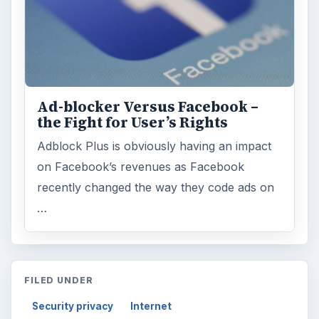
Ad-blocker Versus Facebook –
the Fight for User’s Rights
Adblock Plus is obviously having an impact
on Facebook’s revenues as Facebook
recently changed the way they code ads on
…
FILED UNDER
Security privacy
Internet