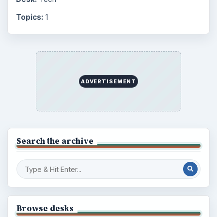
Topics:
1
ADVERTISEMENT
Search the archive
Browse desks