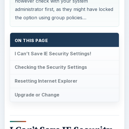
however check with your system
administrator first, as they might have locked
the option using group policies…
ON THIS PAGE
I Can’t Save IE Security Settings!
Checking the Security Settings
Resetting Internet Explorer
Upgrade or Change