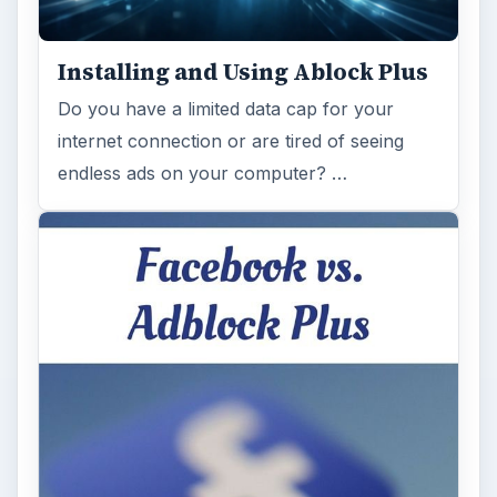
Installing and Using Ablock Plus
Do you have a limited data cap for your
internet connection or are tired of seeing
endless ads on your computer? …