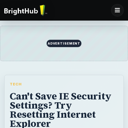
ADVERTISEMENT
TECH
Can't Save IE Security
Settings? Try
Resetting Internet
Explorer