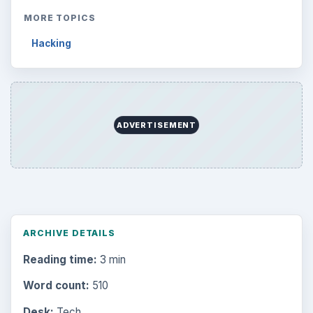
MORE TOPICS
Hacking
ADVERTISEMENT
ARCHIVE DETAILS
Reading time:
3 min
Word count:
510
Desk:
Tech