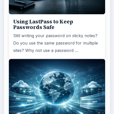
Using LastPass to Keep
Passwords Safe
Still writing your password on sticky notes?
Do you use the same password for multiple
sites? Why not use a password …