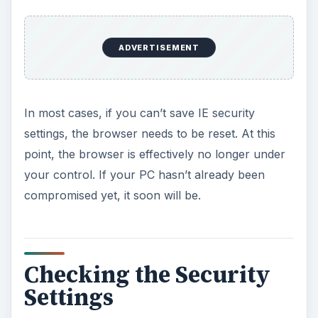
ADVERTISEMENT
In most cases, if you can’t save IE security
settings, the browser needs to be reset. At this
point, the browser is effectively no longer under
your control. If your PC hasn’t already been
compromised yet, it soon will be.
Checking the Security
Settings