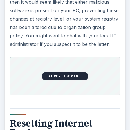
then it would seem likely that either malicious
software is present on your PC, preventing these
changes at registry level, or your system registry
has been altered due to organization group
policy. You might want to chat with your local IT
administrator if you suspect it to be the latter.
ADVERTISEMENT
Resetting Internet