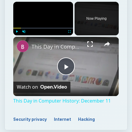
Now Playing
Play
Unmute
Fullscreen
This Day in Computer History: December 11
Play
Watch on
Video
This Day in Computer History: December 11
Security privacy
Internet
Hacking