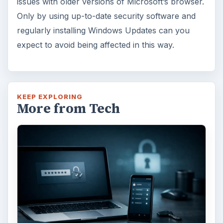
issues with older versions of Microsoft’s browser.
Only by using up-to-date security software and
regularly installing Windows Updates can you
expect to avoid being affected in this way.
KEEP EXPLORING
More from Tech