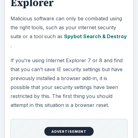
Explorer
Malicious software can only be combated using
the right tools, such as your internet security
suite or a tool such as
Spybot Search & Destroy
.
If you’re using Internet Explorer 7 or 8 and find
that you can’t save IE security settings but have
previously installed a browser add-in, it is
possible that your security settings have been
restricted by this. The first thing you should
attempt in this situation is a browser reset.
ADVERTISEMENT