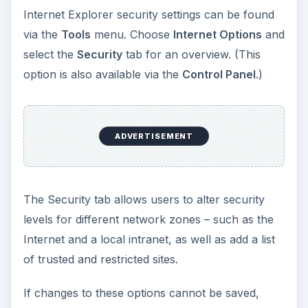
Internet Explorer security settings can be found
via the
Tools
menu. Choose
Internet Options
and
select the
Security
tab for an overview. (This
option is also available via the
Control Panel
.)
ADVERTISEMENT
The Security tab allows users to alter security
levels for different network zones – such as the
Internet and a local intranet, as well as add a list
of trusted and restricted sites.
If changes to these options cannot be saved,