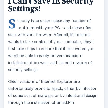
I Can’t Save IE Security
Settings!
S
ecurity issues can cause any number of
problems with your PC – and these often
start with your browser. After all, if someone
wants to take control of your computer, they’ll
first take steps to ensure that if discovered you
won’t be able to easily prevent malicious
installation of browser add-ins and revision of
security settings.
Older versions of Internet Explorer are
unfortunately prone to hijack, either by infection
of some sort of malware or by intentional design
through the installation of an add-in.