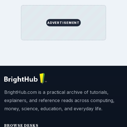
ADVERTISEMENT
BrightHub.com is a practical archive of tutorials,
explainers, and reference reads across computing,
money, science, education, and everyday life.
BROWSE DESKS