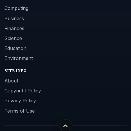
Computing
Business
Finances
Science
Education
Environment
SITE INFO
About
Copyright Policy
Privacy Policy
Terms of Use