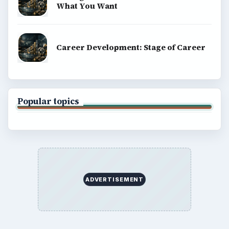
What You Want
Career Development: Stage of Career
Popular topics
ADVERTISEMENT