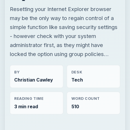
Resetting your Internet Explorer browser
may be the only way to regain control of a
simple function like saving security settings
- however check with your system
administrator first, as they might have
locked the option using group policies…
BY
DESK
Christian Cawley
Tech
READING TIME
WORD COUNT
3 min read
510