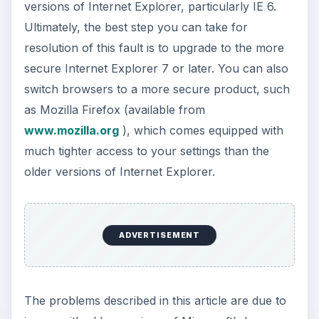
versions of Internet Explorer, particularly IE 6.
Ultimately, the best step you can take for
resolution of this fault is to upgrade to the more
secure Internet Explorer 7 or later. You can also
switch browsers to a more secure product, such
as Mozilla Firefox (available from
www.mozilla.org
), which comes equipped with
much tighter access to your settings than the
older versions of Internet Explorer.
ADVERTISEMENT
The problems described in this article are due to