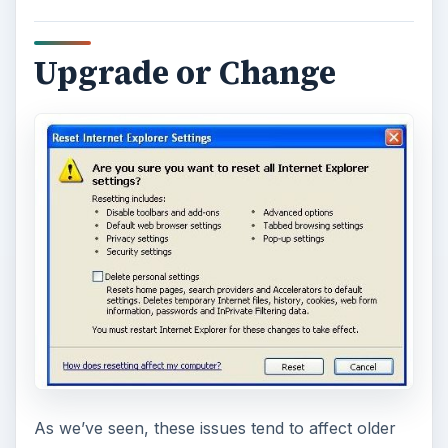
Upgrade or Change
As we’ve seen, these issues tend to affect older