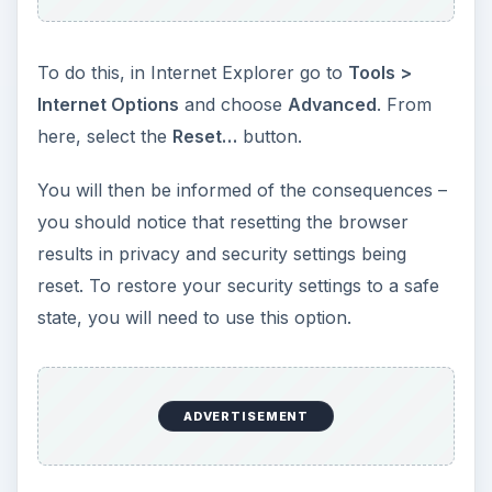
To do this, in Internet Explorer go to
Tools >
Internet Options
and choose
Advanced
. From
here, select the
Reset…
button.
You will then be informed of the consequences –
you should notice that resetting the browser
results in privacy and security settings being
reset. To restore your security settings to a safe
state, you will need to use this option.
ADVERTISEMENT