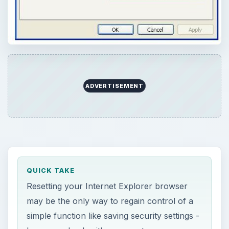
ADVERTISEMENT
QUICK TAKE
Resetting your Internet Explorer browser
may be the only way to regain control of a
simple function like saving security settings -