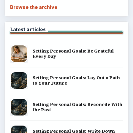
Browse the archive
Latest articles
Setting Personal Goals: Be Grateful
Every Day
Setting Personal Goals: Lay Out a Path
to Your Future
Setting Personal Goals: Reconcile With
the Past
Setting Personal Goals: Write Down