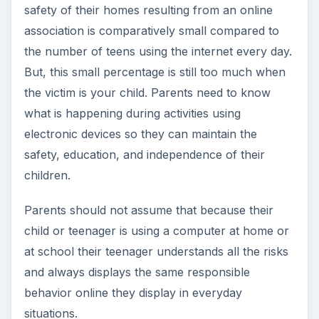
safety of their homes resulting from an online
association is comparatively small compared to
the number of teens using the internet every day.
But, this small percentage is still too much when
the victim is your child. Parents need to know
what is happening during activities using
electronic devices so they can maintain the
safety, education, and independence of their
children.
Parents should not assume that because their
child or teenager is using a computer at home or
at school their teenager understands all the risks
and always displays the same responsible
behavior online they display in everyday
situations.