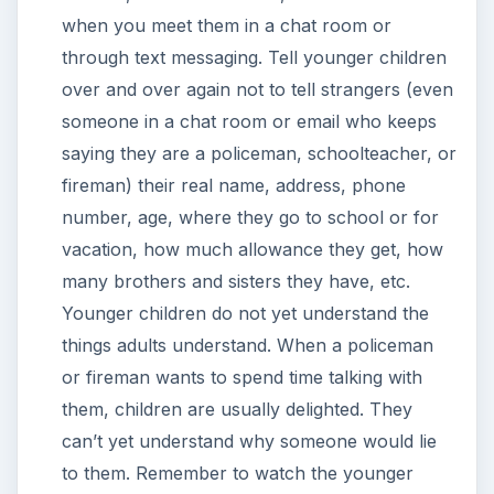
when you meet them in a chat room or
through text messaging. Tell younger children
over and over again not to tell strangers (even
someone in a chat room or email who keeps
saying they are a policeman, schoolteacher, or
fireman) their real name, address, phone
number, age, where they go to school or for
vacation, how much allowance they get, how
many brothers and sisters they have, etc.
Younger children do not yet understand the
things adults understand. When a policeman
or fireman wants to spend time talking with
them, children are usually delighted. They
can’t yet understand why someone would lie
to them. Remember to watch the younger