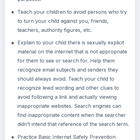
Teach your children to avoid persons who try
to turn your child against you, friends,
teachers, authority figures, etc.
Explain to your child there is sexually explicit
material on the internet that is not appropriate
for them to see or search for. Help them
recognize email subjects and senders they
should always avoid. Teach your child to
recognize lewd wording and other clues to
avoid following a link and actually viewing
inappropriate websites. Search engines can
find inappropriate content when the searcher
didn’t intend that reference of the search term.
Practice Basic Internet Safety Prevention