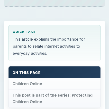
QUICK TAKE
This article explains the importance for
parents to relate internet activities to
everyday activities.
ON THIS PAGE
Children Online
This post is part of the series: Protecting
Children Online