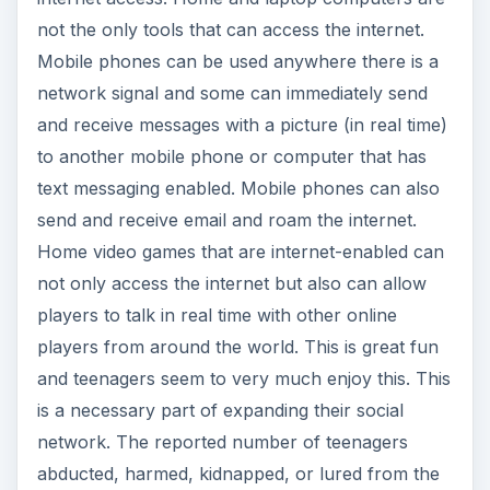
not the only tools that can access the internet.
Mobile phones can be used anywhere there is a
network signal and some can immediately send
and receive messages with a picture (in real time)
to another mobile phone or computer that has
text messaging enabled. Mobile phones can also
send and receive email and roam the internet.
Home video games that are internet-enabled can
not only access the internet but also can allow
players to talk in real time with other online
players from around the world. This is great fun
and teenagers seem to very much enjoy this. This
is a necessary part of expanding their social
network. The reported number of teenagers
abducted, harmed, kidnapped, or lured from the