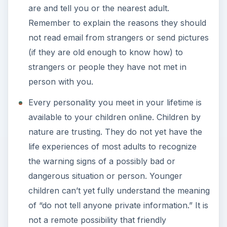
are and tell you or the nearest adult.
Remember to explain the reasons they should
not read email from strangers or send pictures
(if they are old enough to know how) to
strangers or people they have not met in
person with you.
Every personality you meet in your lifetime is
available to your children online. Children by
nature are trusting. They do not yet have the
life experiences of most adults to recognize
the warning signs of a possibly bad or
dangerous situation or person. Younger
children can’t yet fully understand the meaning
of “do not tell anyone private information.” It is
not a remote possibility that friendly