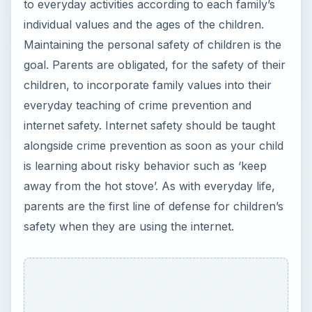
to everyday activities according to each family’s
individual values and the ages of the children.
Maintaining the personal safety of children is the
goal. Parents are obligated, for the safety of their
children, to incorporate family values into their
everyday teaching of crime prevention and
internet safety. Internet safety should be taught
alongside crime prevention as soon as your child
is learning about risky behavior such as ‘keep
away from the hot stove’. As with everyday life,
parents are the first line of defense for children’s
safety when they are using the internet.