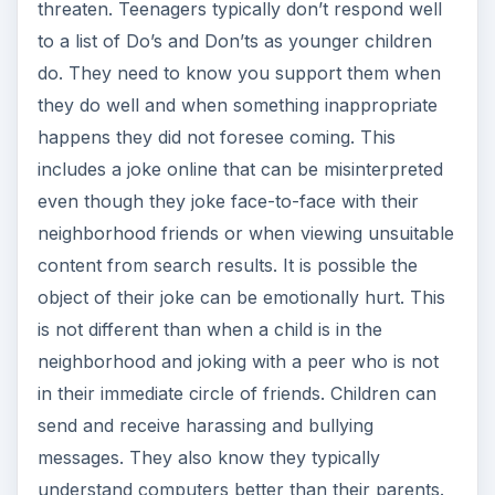
threaten. Teenagers typically don’t respond well
to a list of Do’s and Don’ts as younger children
do. They need to know you support them when
they do well and when something inappropriate
happens they did not foresee coming. This
includes a joke online that can be misinterpreted
even though they joke face-to-face with their
neighborhood friends or when viewing unsuitable
content from search results. It is possible the
object of their joke can be emotionally hurt. This
is not different than when a child is in the
neighborhood and joking with a peer who is not
in their immediate circle of friends. Children can
send and receive harassing and bullying
messages. They also know they typically
understand computers better than their parents.