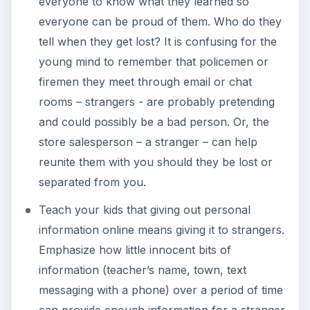
everyone to know what they learned so
everyone can be proud of them. Who do they
tell when they get lost? It is confusing for the
young mind to remember that policemen or
firemen they meet through email or chat
rooms – strangers - are probably pretending
and could possibly be a bad person. Or, the
store salesperson – a stranger – can help
reunite them with you should they be lost or
separated from you.
Teach your kids that giving out personal
information online means giving it to strangers.
Emphasize how little innocent bits of
information (teacher’s name, town, text
messaging with a phone) over a period of time