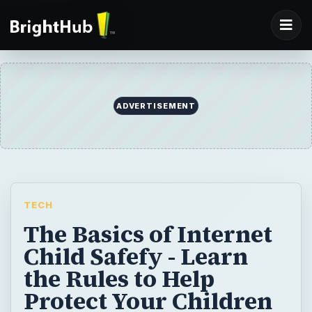
ADVERTISEMENT
TECH
The Basics of Internet
Child Safefy - Learn
the Rules to Help
Protect Your Children