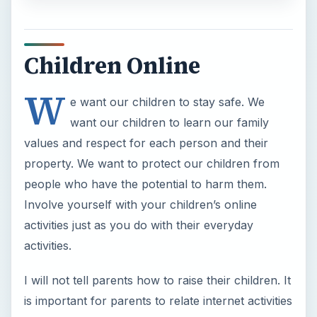
Children Online
W
e want our children to stay safe. We
want our children to learn our family
values and respect for each person and their
property. We want to protect our children from
people who have the potential to harm them.
Involve yourself with your children’s online
activities just as you do with their everyday
activities.
I will not tell parents how to raise their children. It
is important for parents to relate internet activities