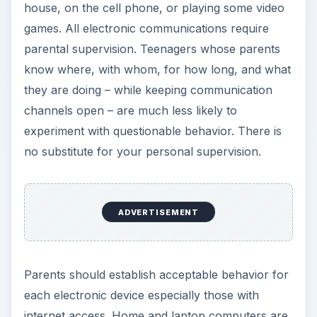
house, on the cell phone, or playing some video
games. All electronic communications require
parental supervision. Teenagers whose parents
know where, with whom, for how long, and what
they are doing – while keeping communication
channels open – are much less likely to
experiment with questionable behavior. There is
no substitute for your personal supervision.
ADVERTISEMENT
Parents should establish acceptable behavior for
each electronic device especially those with
internet access. Home and laptop computers are