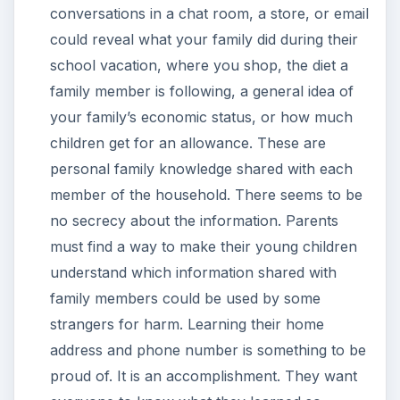
conversations in a chat room, a store, or email
could reveal what your family did during their
school vacation, where you shop, the diet a
family member is following, a general idea of
your family’s economic status, or how much
children get for an allowance. These are
personal family knowledge shared with each
member of the household. There seems to be
no secrecy about the information. Parents
must find a way to make their young children
understand which information shared with
family members could be used by some
strangers for harm. Learning their home
address and phone number is something to be
proud of. It is an accomplishment. They want