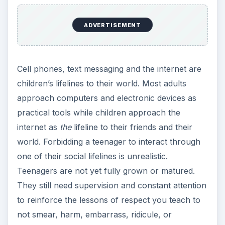
ADVERTISEMENT
Cell phones, text messaging and the internet are
children’s lifelines to their world. Most adults
approach computers and electronic devices as
practical tools while children approach the
internet as
the
lifeline to their friends and their
world. Forbidding a teenager to interact through
one of their social lifelines is unrealistic.
Teenagers are not yet fully grown or matured.
They still need supervision and constant attention
to reinforce the lessons of respect you teach to
not smear, harm, embarrass, ridicule, or