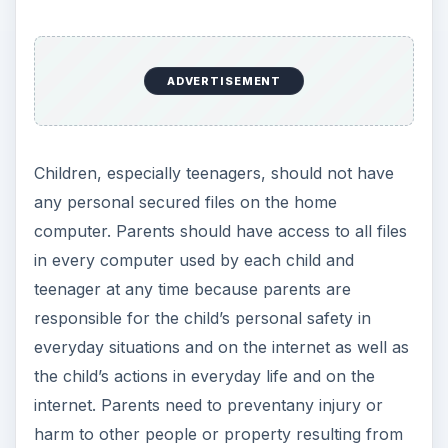
ADVERTISEMENT
Children, especially teenagers, should not have
any personal secured files on the home
computer. Parents should have access to all files
in every computer used by each child and
teenager at any time because parents are
responsible for the child’s personal safety in
everyday situations and on the internet as well as
the child’s actions in everyday life and on the
internet. Parents need to preventany injury or
harm to other people or property resulting from