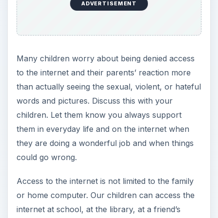
ADVERTISEMENT
Many children worry about being denied access
to the internet and their parents’ reaction more
than actually seeing the sexual, violent, or hateful
words and pictures. Discuss this with your
children. Let them know you always support
them in everyday life and on the internet when
they are doing a wonderful job and when things
could go wrong.
Access to the internet is not limited to the family
or home computer. Our children can access the
internet at school, at the library, at a friend’s