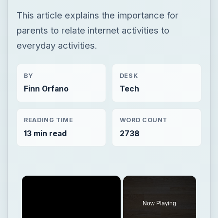
This article explains the importance for
parents to relate internet activities to
everyday activities.
BY
DESK
Finn Orfano
Tech
READING TIME
WORD COUNT
13 min read
2738
×
Now Playing