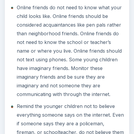
Online friends do not need to know what your
child looks like. Online friends should be
considered acquaintances like pen pals rather
than neighborhood friends. Online friends do
not need to know the school or teacher’s
name or where you live. Online friends should
not text using phones. Some young children
have imaginary friends. Monitor these
imaginary friends and be sure they are
imaginary and not someone they are
communicating with through the internet.
Remind the younger children not to believe
everything someone says on the internet. Even
if someone says they are a policeman,
fireman, or schoolteacher, do not believe them