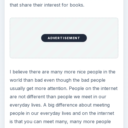
that share their interest for books.
ADVERTISEMENT
I believe there are many more nice people in the
world than bad even though the bad people
usually get more attention. People on the internet
are not different than people we meet in our
everyday lives. A big difference about meeting
people in our everyday lives and on the internet
is that you can meet many, many more people