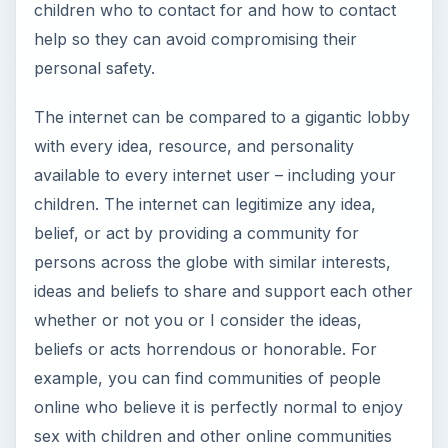
children who to contact for and how to contact
help so they can avoid compromising their
personal safety.
The internet can be compared to a gigantic lobby
with every idea, resource, and personality
available to every internet user – including your
children. The internet can legitimize any idea,
belief, or act by providing a community for
persons across the globe with similar interests,
ideas and beliefs to share and support each other
whether or not you or I consider the ideas,
beliefs or acts horrendous or honorable. For
example, you can find communities of people
online who believe it is perfectly normal to enjoy
sex with children and other online communities