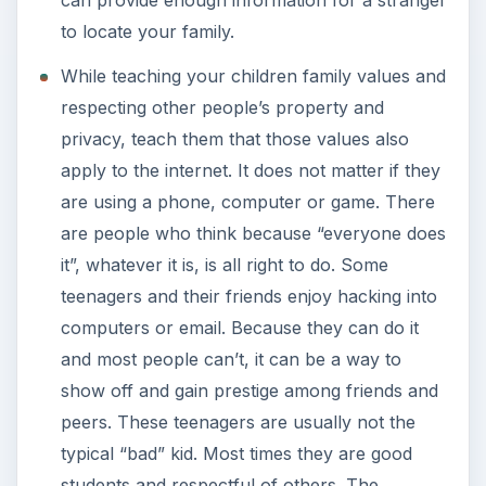
can provide enough information for a stranger
to locate your family.
While teaching your children family values and
respecting other people’s property and
privacy, teach them that those values also
apply to the internet. It does not matter if they
are using a phone, computer or game. There
are people who think because “everyone does
it”, whatever it is, is all right to do. Some
teenagers and their friends enjoy hacking into
computers or email. Because they can do it
and most people can’t, it can be a way to
show off and gain prestige among friends and
peers. These teenagers are usually not the
typical “bad” kid. Most times they are good
students and respectful of others. The