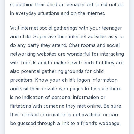
something their child or teenager did or did not do
in everyday situations and on the internet.
Visit internet social gatherings with your teenager
and child. Supervise their internet activities as you
do any party they attend. Chat rooms and social
networking websites are wonderful for interacting
with friends and to make new friends but they are
also potential gathering grounds for child
predators. Know your child’s logon information
and visit their private web pages to be sure there
is no indication of personal information or
flirtations with someone they met online. Be sure
their contact information is not available or can
be guessed through a link to a friend’s webpage.