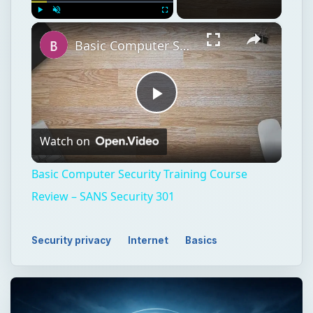
×
Play
Unmute
Fullscreen
Basic Computer Security Training Course Review – SANS Security 301
Play
Watch on
Video
Basic Computer Security Training Course
Review – SANS Security 301
Security privacy
Internet
Basics