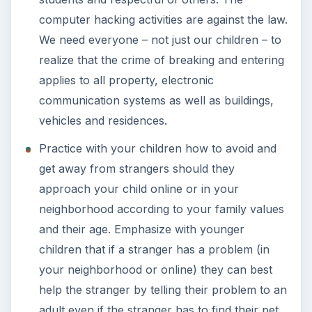
computer hacking activities are against the law.
We need everyone – not just our children – to
realize that the crime of breaking and entering
applies to all property, electronic
communication systems as well as buildings,
vehicles and residences.
Practice with your children how to avoid and
get away from strangers should they
approach your child online or in your
neighborhood according to your family values
and their age. Emphasize with younger
children that if a stranger has a problem (in
your neighborhood or online) they can best
help the stranger by telling their problem to an
adult even if the stranger has to find their pet