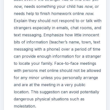
now
, needs something your child has
now
, or
needs help to finish homework online
now
.
Explain they should not respond to or talk with
strangers especially in emails, chat rooms, and
text messaging. Emphasize how little innocent
bits of information (teacher’s name, town, text
messaging with a phone) over a period of time
can provide enough information for a stranger
to locate your family. Face-to-face meetings
with persons met online should not be allowed
for any minor unless you personally arrange
and are at the meeting in a very public
location. This suggestion can avoid potentially
dangerous physical situations such as
molestation.