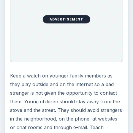
ADVERTISEMENT
Keep a watch on younger family members as
they play outside and on the internet so a bad
stranger is not given the opportunity to contact
them. Young children should stay away from the
stove and the street. They should avoid strangers
in the neighborhood, on the phone, at websites
or chat rooms and through e-mail. Teach