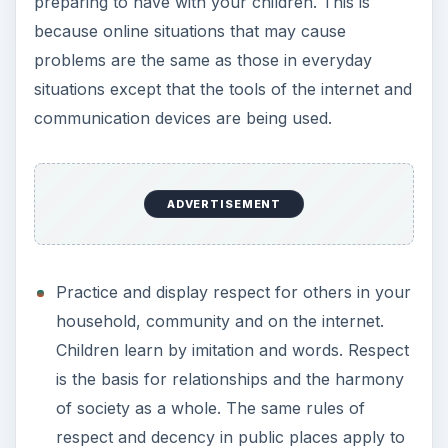
preparing to have with your children. This is
because online situations that may cause
problems are the same as those in everyday
situations except that the tools of the internet and
communication devices are being used.
ADVERTISEMENT
Practice and display respect for others in your
household, community and on the internet.
Children learn by imitation and words. Respect
is the basis for relationships and the harmony
of society as a whole. The same rules of
respect and decency in public places apply to