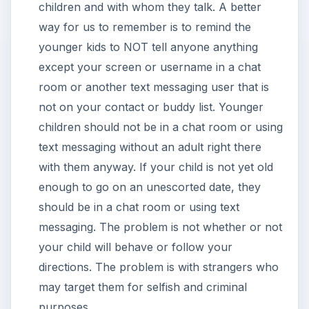
children and with whom they talk. A better
way for us to remember is to remind the
younger kids to NOT tell anyone anything
except your screen or username in a chat
room or another text messaging user that is
not on your contact or buddy list. Younger
children should not be in a chat room or using
text messaging without an adult right there
with them anyway. If your child is not yet old
enough to go on an unescorted date, they
should be in a chat room or using text
messaging. The problem is not whether or not
your child will behave or follow your
directions. The problem is with strangers who
may target them for selfish and criminal
purposes.