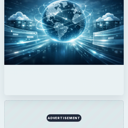
ADVERTISEMENT