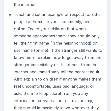
the internet.
Teach and set an example of respect for other
people at home, in your community, and
online. Teach your children that when
someone approaches them, they should only
tell their first name (in the neighborhood) or
username (online). If the stranger still wants to
know more, explain how to get away from the
stranger immediately or disconnect from the
internet and immediately tell the nearest adult.
Also explain to children if anyone makes them
feel uncomfortable, uses bad language, or
asks them to keep secret from you any
information, conversation, or relationship,
they should immediately leave wherever they