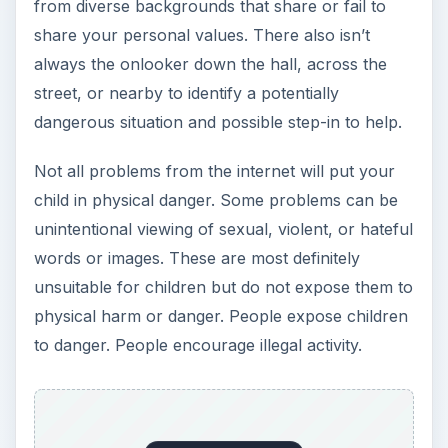
from diverse backgrounds that share or fail to
share your personal values. There also isn’t
always the onlooker down the hall, across the
street, or nearby to identify a potentially
dangerous situation and possible step-in to help.
Not all problems from the internet will put your
child in physical danger. Some problems can be
unintentional viewing of sexual, violent, or hateful
words or images. These are most definitely
unsuitable for children but do not expose them to
physical harm or danger. People expose children
to danger. People encourage illegal activity.