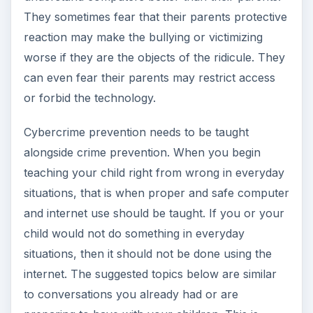
They sometimes fear that their parents protective
reaction may make the bullying or victimizing
worse if they are the objects of the ridicule. They
can even fear their parents may restrict access
or forbid the technology.
Cybercrime prevention needs to be taught
alongside crime prevention. When you begin
teaching your child right from wrong in everyday
situations, that is when proper and safe computer
and internet use should be taught. If you or your
child would not do something in everyday
situations, then it should not be done using the
internet. The suggested topics below are similar
to conversations you already had or are