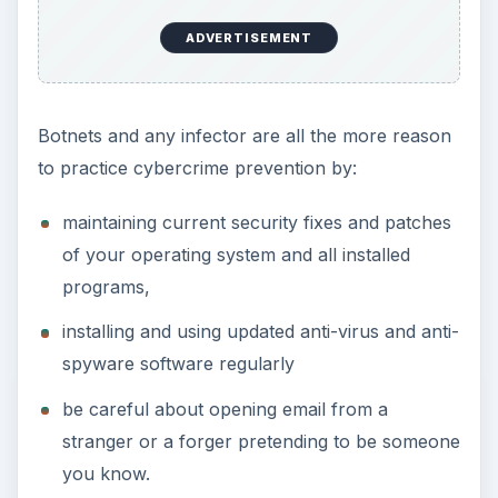
ADVERTISEMENT
Botnets and any infector are all the more reason
to practice cybercrime prevention by:
maintaining current security fixes and patches
of your operating system and all installed
programs,
installing and using updated anti-virus and anti-
spyware software regularly
be careful about opening email from a
stranger or a forger pretending to be someone
you know.