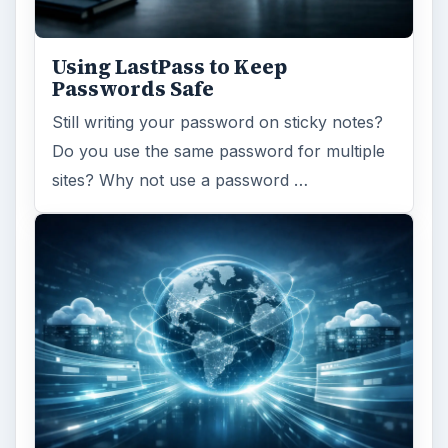
Using LastPass to Keep
Passwords Safe
Still writing your password on sticky notes?
Do you use the same password for multiple
sites? Why not use a password …