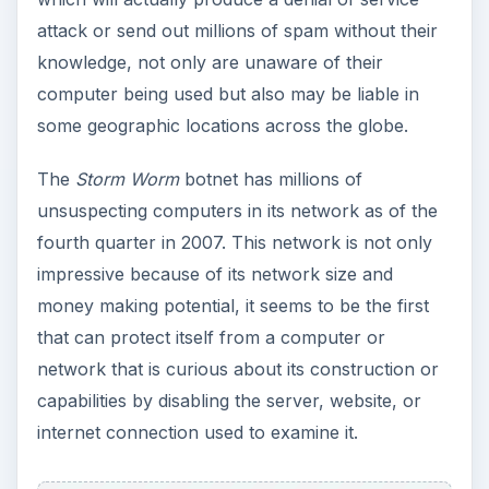
attack or send out millions of spam without their
knowledge, not only are unaware of their
computer being used but also may be liable in
some geographic locations across the globe.
The
Storm Worm
botnet has millions of
unsuspecting computers in its network as of the
fourth quarter in 2007. This network is not only
impressive because of its network size and
money making potential, it seems to be the first
that can protect itself from a computer or
network that is curious about its construction or
capabilities by disabling the server, website, or
internet connection used to examine it.