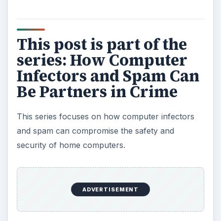
This post is part of the
series: How Computer
Infectors and Spam Can
Be Partners in Crime
This series focuses on how computer infectors
and spam can compromise the safety and
security of home computers.
ADVERTISEMENT