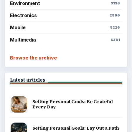
Environment
3136
Electronics
2996
Mobile
5226
Multimedia
5381
Browse the archive
Latest articles
Setting Personal Goals: Be Grateful
Every Day
Setting Personal Goals: Lay Out a Path