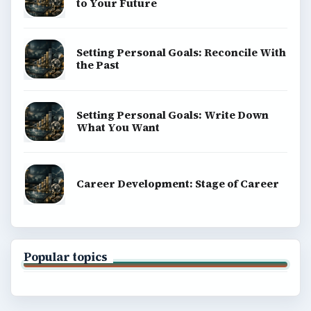
to Your Future
Setting Personal Goals: Reconcile With
the Past
Setting Personal Goals: Write Down
What You Want
Career Development: Stage of Career
Popular topics