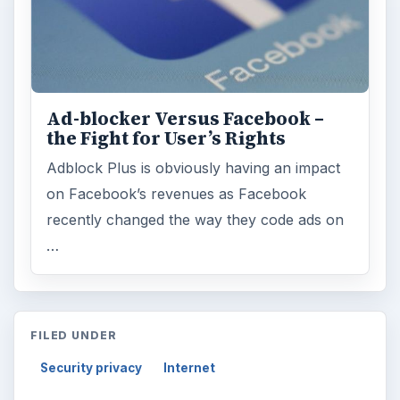
Ad-blocker Versus Facebook –
the Fight for User’s Rights
Adblock Plus is obviously having an impact
on Facebook’s revenues as Facebook
recently changed the way they code ads on
…
FILED UNDER
Security privacy
Internet