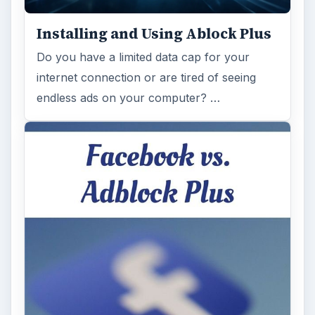
Installing and Using Ablock Plus
Do you have a limited data cap for your
internet connection or are tired of seeing
endless ads on your computer? …