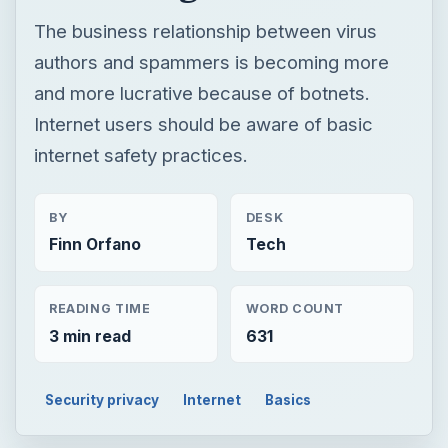
The business relationship between virus
authors and spammers is becoming more
and more lucrative because of botnets.
Internet users should be aware of basic
internet safety practices.
BY
DESK
Finn Orfano
Tech
READING TIME
WORD COUNT
3 min read
631
Security privacy
Internet
Basics