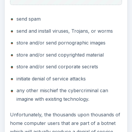
send spam
send and install viruses, Trojans, or worms
store and/or send pornographic images
store and/or send copyrighted material
store and/or send corporate secrets
initiate denial of service attacks
any other mischief the cybercriminal can
imagine with existing technology.
Unfortunately, the thousands upon thousands of
home computer users that are part of a botnet
which will actually produce a denial of service