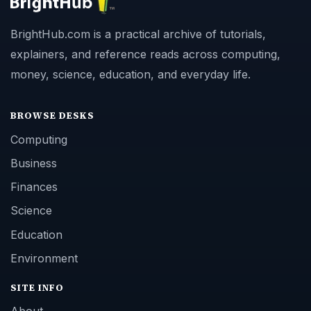
BrightHub.com is a practical archive of tutorials,
explainers, and reference reads across computing,
money, science, education, and everyday life.
BROWSE DESKS
Computing
Business
Finances
Science
Education
Environment
SITE INFO