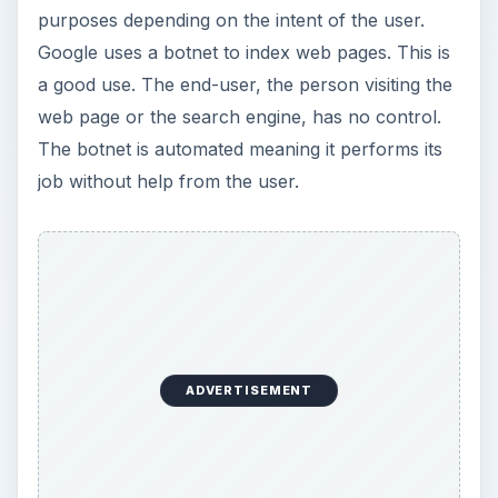
purposes depending on the intent of the user.
Google uses a botnet to index web pages. This is
a good use. The end-user, the person visiting the
web page or the search engine, has no control.
The botnet is automated meaning it performs its
job without help from the user.
ADVERTISEMENT