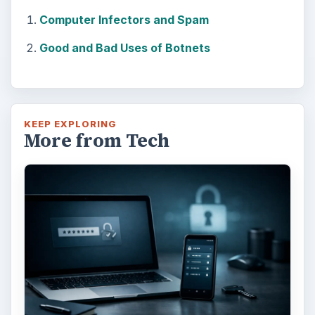
Computer Infectors and Spam
Good and Bad Uses of Botnets
KEEP EXPLORING
More from Tech