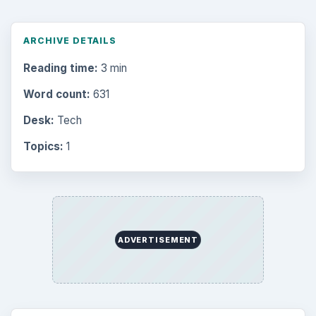
ARCHIVE DETAILS
Reading time:
3 min
Word count:
631
Desk:
Tech
Topics:
1
ADVERTISEMENT