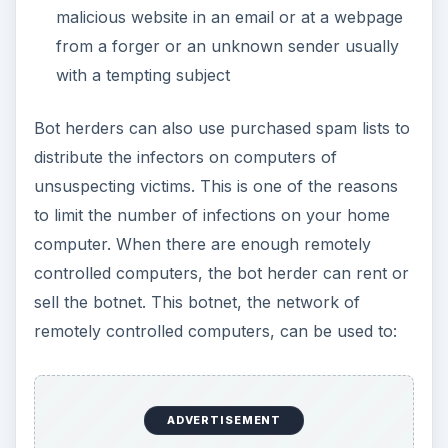
malicious website in an email or at a webpage
from a forger or an unknown sender usually
with a tempting subject
Bot herders can also use purchased spam lists to
distribute the infectors on computers of
unsuspecting victims. This is one of the reasons
to limit the number of infections on your home
computer. When there are enough remotely
controlled computers, the bot herder can rent or
sell the botnet. This botnet, the network of
remotely controlled computers, can be used to:
ADVERTISEMENT