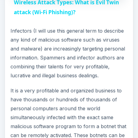
Wireless Attack Types: What is Evil Twin
a
attack (Wi-Fi Phishing)?
y
Infectors (I will use this general term to describe
any kind of malicious software such as viruses
V
and malware) are increasingly targeting personal
information. Spammers and infector authors are
i
combining their talents for very profitable,
lucrative and illegal business dealings.
d
It is a very profitable and organized business to
have thousands or hundreds of thousands of
e
personal computers around the world
simultaneously infected with the exact same
o
malicious software program to form a botnet that
can be remotely activated. These botnets can be