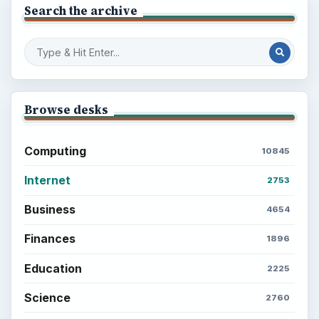
Search the archive
Browse desks
Computing
10845
Internet
2753
Business
4654
Finances
1896
Education
2225
Science
2760