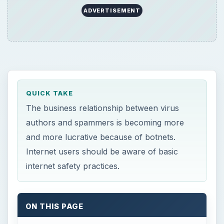
ADVERTISEMENT
QUICK TAKE
The business relationship between virus
authors and spammers is becoming more
and more lucrative because of botnets.
Internet users should be aware of basic
internet safety practices.
ON THIS PAGE