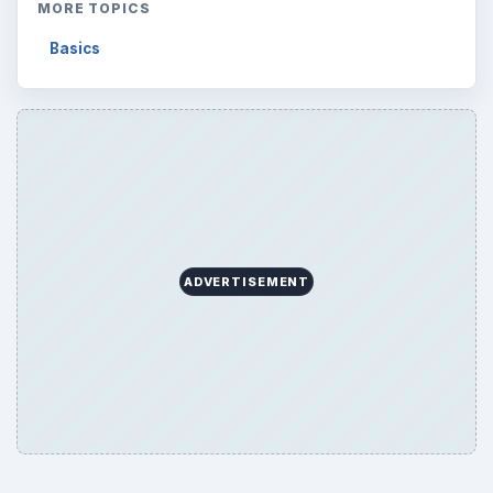
MORE TOPICS
Basics
ADVERTISEMENT