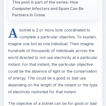
This post is part of the series: How
Computer Infectors and Spam Can Be
Partners in Crime
A
botnet is 2 or more bots coordinated to
complete a particular objective. To explain,
imagine one bot as one individual. Then imagine
hundreds of thousands of individuals across the
world directed to not use electricity at a particular
instant. For that instant, the particular objective
could be the absence of light or the conservation
of energy. This could be a good or bad use
depending on the length of the instant or the type
of electricity restricted for that instant.
The objective of a botnet can be for good or bad