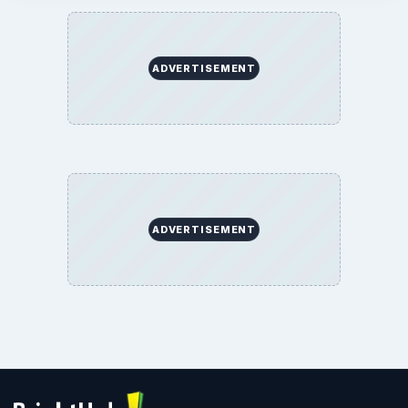
ADVERTISEMENT
ADVERTISEMENT