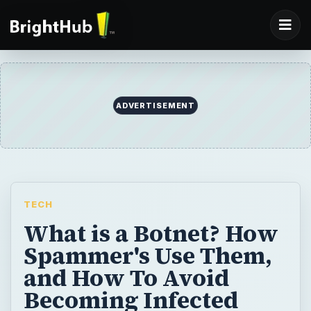
ADVERTISEMENT
TECH
What is a Botnet? How
Spammer's Use Them,
and How To Avoid
Becoming Infected