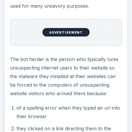
used for many unsavory purposes.
ADVERTISEMENT
The bot herder is the person who typically lures
unsuspecting internet users to their website so
the malware they installed at their websites can
be forced to the computers of unsuspecting
website visitors who arrived there because:
of a spelling error when they typed an url into
their browser
they clicked on a link directing them to the