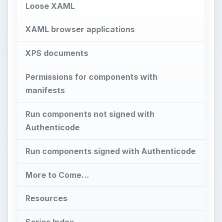
More to Come…
Resources
Series Index
Images
H
ave you ever wonder what all those
“Custom Security Settings” do in Internet
Explorer 7 and what the impact will be if you
change them? In the version of Internet Explorer
7 I’m using I counted 47 different custom settings
that can be modified. While the impact of some of
the settings are fairly obvious (for example
turning the phishing filter on or off or enabling