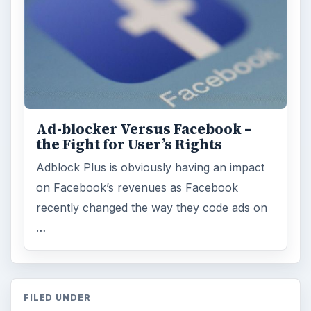
ARCHIVE DETAILS
Reading time:
5 min
Word count:
860
Desk:
Tech
Topics:
1
Search the archive