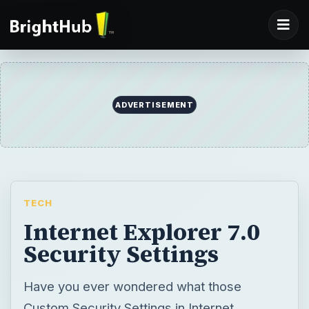
TECH
Internet Explorer 7.0
Security Settings
Have you ever wondered what those
Custom Security Settings in Internet
Explorer 7 are all about? In this series of
articles we’ll find out. I’ll also be making
some recommendations on how to
configure these custom settings.