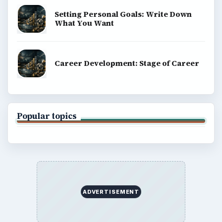
Finances
Science
Education
Environment
SITE INFO
About
Copyright Policy
Privacy Policy
Terms of Use
BrightHub.com All Rights Reserved.