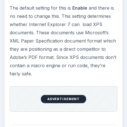
The options for this setting are
Disable
and
High
Safety
with the latter being default. Again, there
is no reason to change this setting. When a .NET
web application is written, the developer has the
option of deploying the component as a
“ClickOnce” application which makes it easier for
the user to install the component. ClickOnce
applications include an application manifest which
is an XML file that includes information about the
component including the trust level under which
the component should run (for more information,
see my article on Internet Explorer Protected
Mode
here
). The setting “High Safety” means
that the component is not allowed to elevate it’s