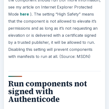
Authority such as Verisign, should be allowed to
run. While code signing is a good idea, it can be
expensive and many legitimate developers
choose not to sign their code. If you are having
problems with malware, you may want to change
this setting to
Prompt
until you get things cleared
up.
ADVERTISEMENT
Run components signed
with Authenticode