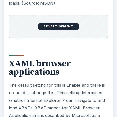
Application and is described by Microsoft as a
“rich-client application.” Essentially, it is a
program that can be served from a web site but
can take advantage of the power of WPF which
is installed on the user’s Windows computer to
deliver graphics and functionality similar to what
you’d get in a desktop application using WPF.
XBAP applications can only run in the Internet
zone and so leverages a subset of WPF
functionality making them more secure than a
desktop application delivered via the web.
(Source: MSDN)
XPS documents