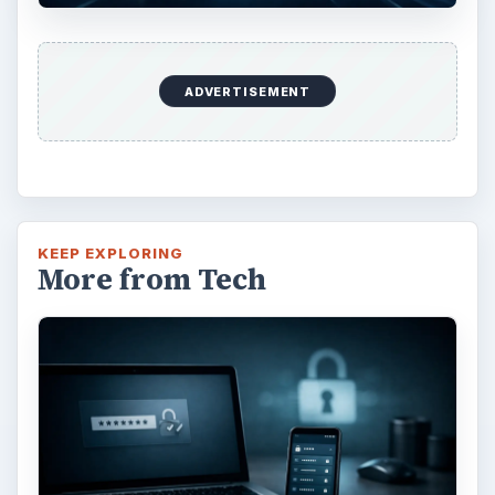
Installing and Using Ablock Plus
Do you have a limited data cap for your
internet connection or are tired of seeing
endless ads on your computer? …