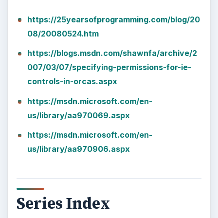
Images
KEEP EXPLORING