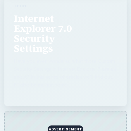
Settings
Have you ever wondered what those Custom
Security Settings in Internet Explorer 7 are all
about? In this series of articles we’ll find out.
I’ll also be making some …
QUICK TAKE
Have you ever wondered what those
Custom Security Settings in Internet
Explorer 7 are all about? In this series of
articles we’ll find out. I’ll also be making
some recommendations on how to configure