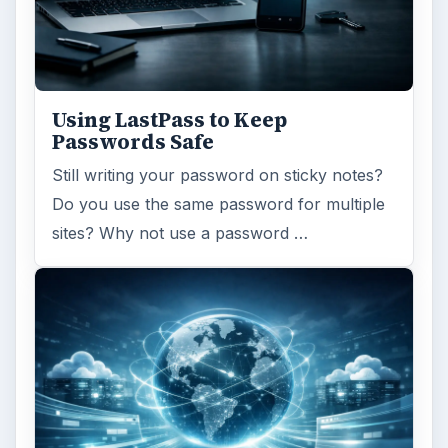
Ad-blocker Versus Facebook –
the Fight for User’s Rights
Adblock Plus is obviously having an impact