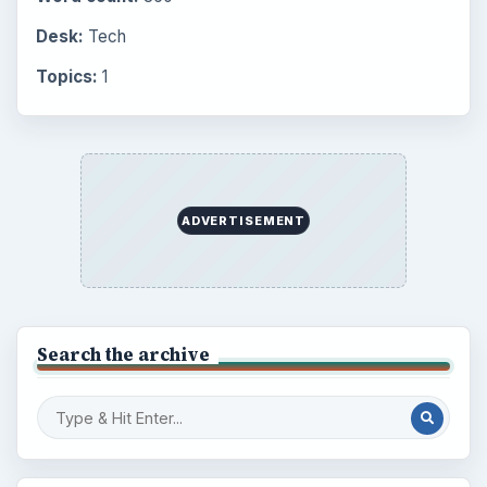
Multimedia
5381
Browse the archive
Latest articles
Setting Personal Goals: Be Grateful
Every Day
Setting Personal Goals: Lay Out a Path
to Your Future
Setting Personal Goals: Reconcile With
the Past