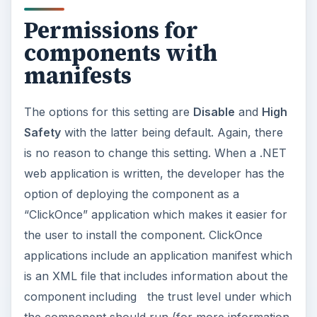
permissions and as long as it’s not requesting an
elevation or is delivered with a certificate signed
by a trusted publisher, it will be allowed to run.
Disabling this setting will prevent components
with manifests to run at all. (Source: MSDN)
Run components not
signed with
Authenticode
The default setting for this is
Enable
and there is
no need to change this. This setting specifies that
code being downloaded that do not have a
certificate signed by a Trusted Certificate