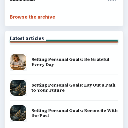
BrightHub.com is a practical archive of tutorials,
explainers, and reference reads across computing,
money, science, education, and everyday life.
BROWSE DESKS
Computing
Business