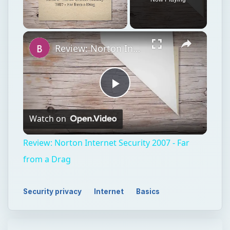
Play
Watch on
Video
Review: Norton Internet Security 2007 - Far
from a Drag
Security privacy
Internet
Basics
TECH
Internet
Explorer 7.0
Security