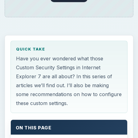
these custom settings.
ON THIS PAGE
Loose XAML
XAML browser applications
XPS documents
Permissions for components with
manifests
Run components not signed with
Authenticode
Run components signed with Authenticode