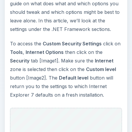
Explorer 7 defaults on a fresh installation.
ADVERTISEMENT
There are two .NET Framework sections that
contain properties that can be modified. The two
sections are titled, .NET Framework and .NET