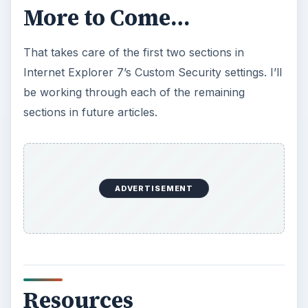
007/03/07/specifying-permissions-for-ie-
controls-in-orcas.aspx
https://msdn.microsoft.com/en-
us/library/aa970069.aspx
https://msdn.microsoft.com/en-
us/library/aa970906.aspx
Series Index
Internet Explorer Security Settings - ActiveX
Controls