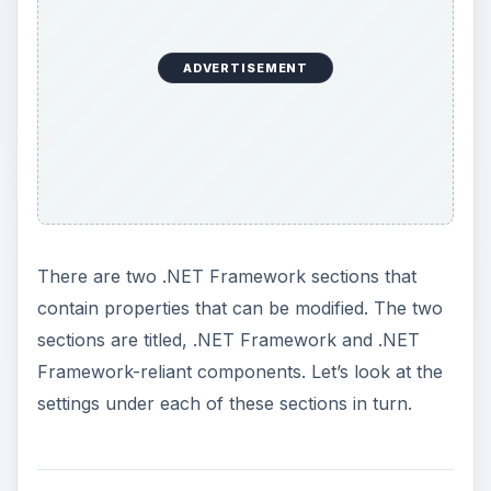
Framework-reliant components. Let’s look at the
settings under each of these sections in turn.
Loose XAML
The default setting for this is
Enable
and there is
no need to change this. This setting determines
whether Internet Explorer 7 can navigate to and
load XAML files (which is an acronym for
Microsoft’s new Extensible Application Markup
Language which is the language that drives their
Windows Presentation Foundation–WPF–graphics
subsystem). A XAML file is considered “loose” if
Internet Explorer can’t identify the file using a