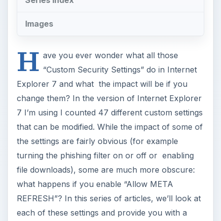
file downloads), some are much more obscure:
what happens if you enable “Allow META
REFRESH”? In this series of articles, we’ll look at
each of these settings and provide you with a
guide on what does what and which options you
should tweak and which options might be best to
leave alone. In this article, we’ll look at the
settings under the .NET Framework sections.
To access the
Custom Security Settings
click on
Tools
,
Internet Options
then click on the
Security
tab [Image1]. Make sure the
Internet
zone is selected then click on the
Custom level
button [Image2]. The
Default level
button will
return you to the settings to which Internet