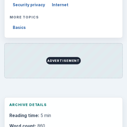
Browse desks
Computing
10845
Internet
2753
Business
4654
Finances
1896
Education
2225
Science
2760
Environment
3136
Electronics
2996
Mobile
5226