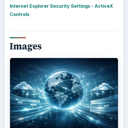
More from Tech
Using LastPass to Keep
Passwords Safe
Still writing your password on sticky notes?
Do you use the same password for multiple
sites? Why not use a password …