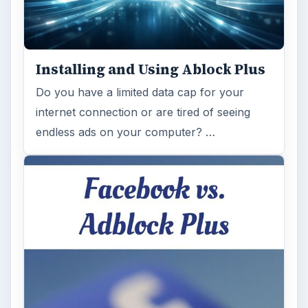
on Facebook’s revenues as Facebook
recently changed the way they code ads on
…
FILED UNDER
Security privacy
Internet
MORE TOPICS
Basics
ADVERTISEMENT