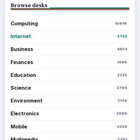
Setting Personal Goals: Write Down
What You Want
Career Development: Stage of Career
Popular topics
ADVERTISEMENT