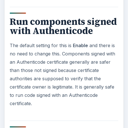
be working through each of the remaining
sections in future articles.
ADVERTISEMENT
Resources
https://25yearsofprogramming.com/blog/20
08/20080524.htm
https://blogs.msdn.com/shawnfa/archive/2