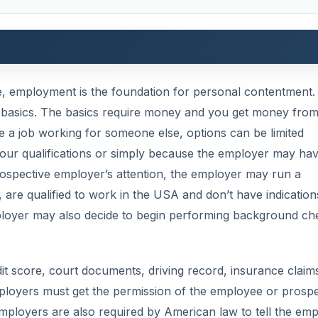
e, employment is the foundation for personal contentment
he basics. The basics require money and you get money fro
e a job working for someone else, options can be limited
or your qualifications or simply because the employer may ha
ospective employer’s attention, the employer may run a
are qualified to work in the USA and don’t have indication
mployer may also decide to begin performing background ch
 score, court documents, driving record, insurance claim
employers must get the permission of the employee or prospe
loyers are also required by American law to tell the em