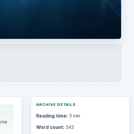
ARCHIVE DETAILS
Reading time:
3 min
 one
Word count:
543