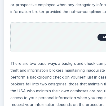
or prospective employee when any derogatory informa
information broker provided the not-so-complimenta
A
There are two basic ways a background check can p
theft and information brokers maintaining inaccurate 
perform a background check on yourself just in case 
brokers fall into two categories: those that maintain
the USA who maintain their own databases are requ
access to your personal information when you reques
request your information depends on the procedure 