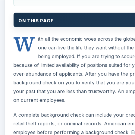
ON THIS PAGE
W
ith all the economic woes across the glob
one can live the life they want without t
being employed. If you are trying to secur
because of limited availability of positions suited f
over-abundance of applicants. After you have the pr
background check on you to verify that you are you, 
your past that you are less than trustworthy. An e
on current employees.
A complete background check can include your credit
retail theft reports, or criminal records. American 
employee before performing a background check. Emp