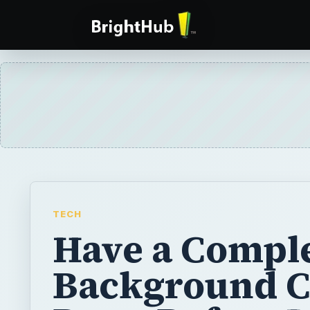
TECH
Have a Compl
Background 