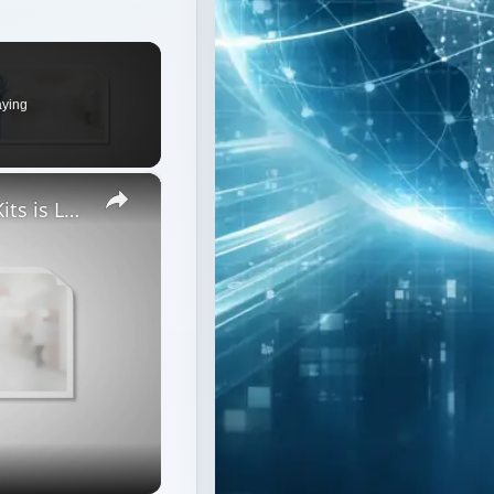
aying
×
The Accuracy of Blood Alcohol Test Kits is Lower