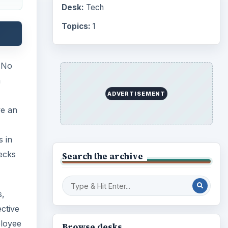
Desk:
Tech
Topics:
1
. No
m
ADVERTISEMENT
ve an
s in
ecks
Search the archive
s,
ctive
ployee
Browse desks