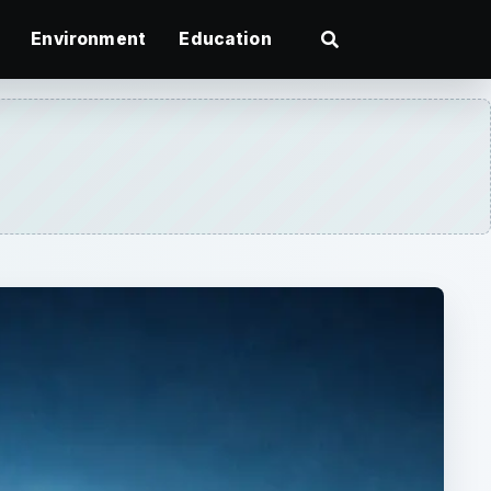
Environment
Education