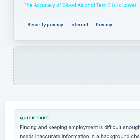
The Accuracy of Blood Alcohol Test Kits is Lower
Security privacy
Internet
Privacy
QUICK TAKE
Finding and keeping employment is difficult enoug
needs inaccurate information in a background che