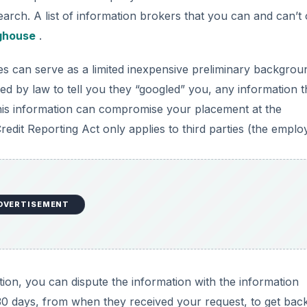
arch. A list of information brokers that you can and can’t 
nghouse
.
s can serve as a limited inexpensive preliminary backgrou
d by law to tell you they “googled” you, any information 
this information can compromise your placement at the
redit Reporting Act only applies to third parties (the emplo
DVERTISEMENT
ion, you can dispute the information with the information
30 days, from when they received your request, to get back