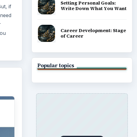
Setting Personal Goals:
ut, if
Write Down What You Want
 need
r
Career Development: Stage
you
of Career
Popular topics