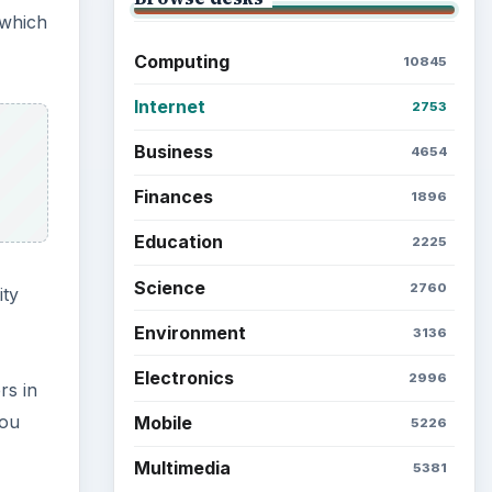
 which
Computing
10845
Internet
2753
Business
4654
Finances
1896
Education
2225
Science
2760
ity
Environment
3136
Electronics
2996
rs in
you
Mobile
5226
Multimedia
5381