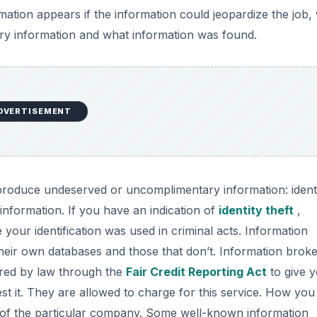
tion appears if the information could jeopardize the job,
ry information and what information was found.
DVERTISEMENT
roduce undeserved or uncomplimentary information: ident
information. If you have an indication of
identity theft
,
your identification was used in criminal acts. Information
 their own databases and those that don’t. Information broke
ired by law through the
Fair Credit Reporting Act
to give 
t it. They are allowed to charge for this service. How you
of the particular company. Some well-known information