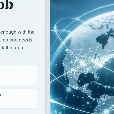
ob
 enough with the
o, no one needs
ck that can
T