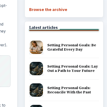
opt-
Browse the archive
nd
Latest articles
they
Setting Personal Goals: Be
yer).
Grateful Every Day
Setting Personal Goals: Lay
Out a Path to Your Future
Setting Personal Goals:
Reconcile With the Past
 to