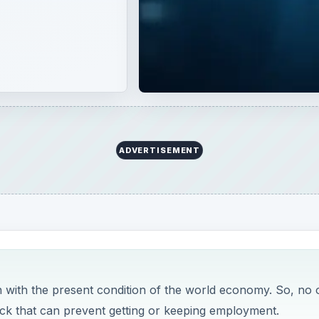
ADVERTISEMENT
h with the present condition of the world economy. So, no
ck that can prevent getting or keeping employment.