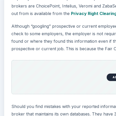
brokers are ChoicePoint, Intelius, Veromi and ZabaSe
out from is available from the
Privacy Right Cleari
Although “googling” prospective or current employee
check to some employers, the employer is not require
found or where they found this information even if 
prospective or current job. This is because the Fair C
A
Should you find mistakes with your reported informat
broker that maintains its own databases. They have 