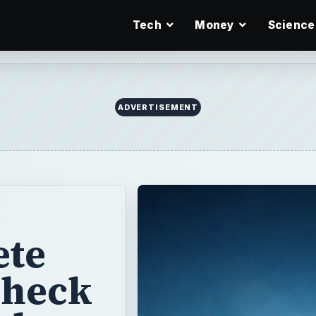
Tech
Money
Science
ADVERTISEMENT
ete
Check