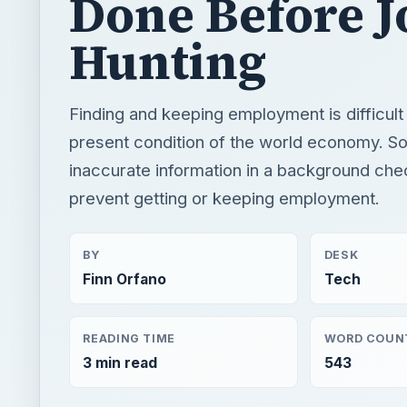
Done Before J
Hunting
Finding and keeping employment is difficult
present condition of the world economy. S
inaccurate information in a background che
prevent getting or keeping employment.
BY
DESK
Finn Orfano
Tech
READING TIME
WORD COUN
3 min read
543