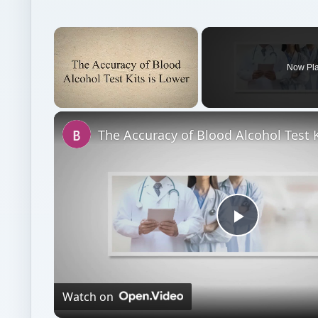
×
Now Pl
Unmute
Play
Video
Watch on