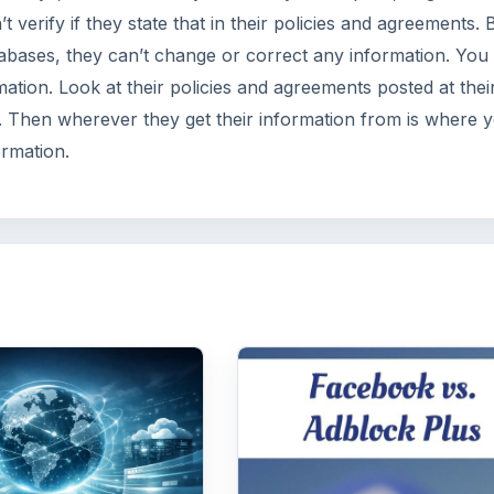
verify if they state that in their policies and agreements. B
tabases, they can’t change or correct any information. You
mation. Look at their policies and agreements posted at thei
m. Then wherever they get their information from is where 
ormation.