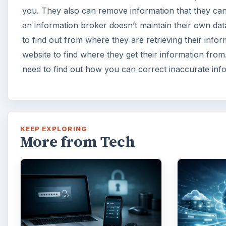
you. They also can remove information that they can’t 
an information broker doesn’t maintain their own da
to find out from where they are retrieving their infor
website to find where they get their information fro
need to find out how you can correct inaccurate inf
KEEP EXPLORING
More from Tech