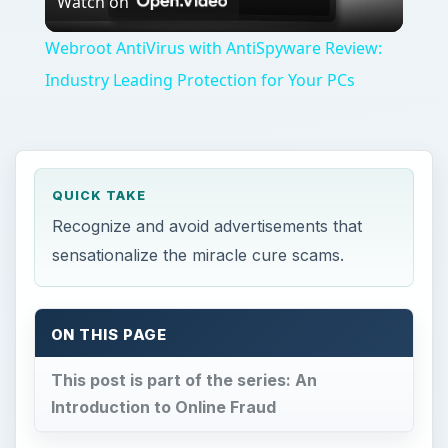
Watch on
Video
Webroot AntiVirus with AntiSpyware Review:
Industry Leading Protection for Your PCs
QUICK TAKE
Recognize and avoid advertisements that
sensationalize the miracle cure scams.
ON THIS PAGE
This post is part of the series: An
Introduction to Online Fraud