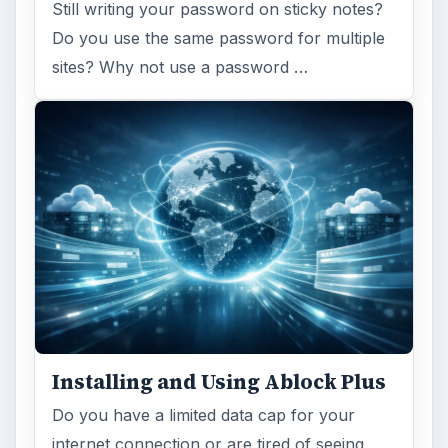
Still writing your password on sticky notes?
Do you use the same password for multiple
sites? Why not use a password …
Installing and Using Ablock Plus
Do you have a limited data cap for your
internet connection or are tired of seeing