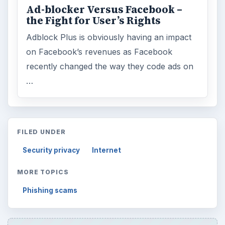
Ad-blocker Versus Facebook –
the Fight for User’s Rights
Adblock Plus is obviously having an impact
on Facebook’s revenues as Facebook
recently changed the way they code ads on
…
FILED UNDER
Security privacy
Internet
MORE TOPICS
Phishing scams