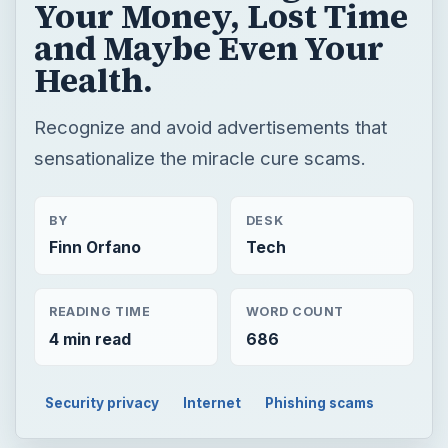
Your Money, Lost Time
and Maybe Even Your
Health.
Recognize and avoid advertisements that
sensationalize the miracle cure scams.
BY
DESK
Finn Orfano
Tech
READING TIME
WORD COUNT
4 min read
686
Security privacy
Internet
Phishing scams