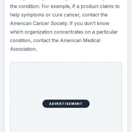
the condition. For example, if a product claims to
help symptoms or cure cancer, contact the
American Cancer Society. If you don’t know
which organization concentrates on a particular
condition, contact the American Medical
Association.
ADVERTISEMENT