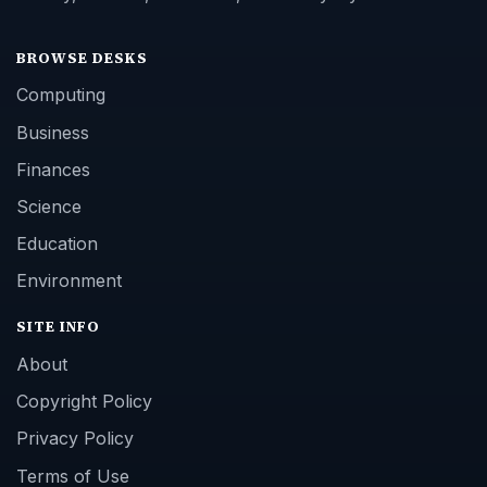
BROWSE DESKS
Computing
Business
Finances
Science
Education
Environment
SITE INFO
About
Copyright Policy
Privacy Policy
Terms of Use