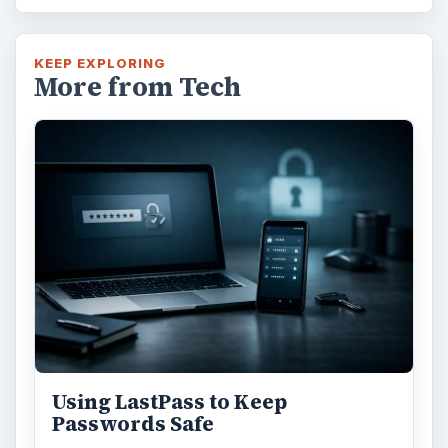
KEEP EXPLORING
More from Tech
Using LastPass to Keep
Passwords Safe