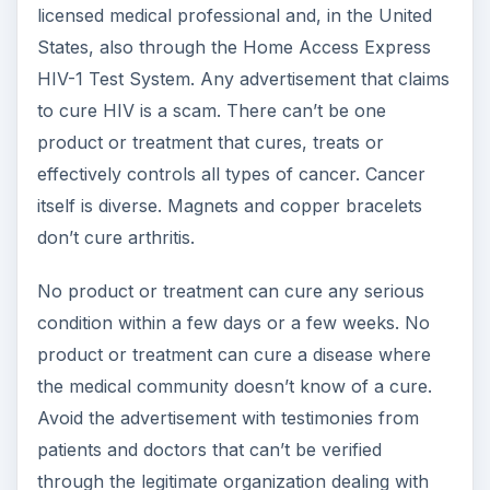
licensed medical professional and, in the United
States, also through the Home Access Express
HIV-1 Test System. Any advertisement that claims
to cure HIV is a scam. There can’t be one
product or treatment that cures, treats or
effectively controls all types of cancer. Cancer
itself is diverse. Magnets and copper bracelets
don’t cure arthritis.
No product or treatment can cure any serious
condition within a few days or a few weeks. No
product or treatment can cure a disease where
the medical community doesn’t know of a cure.
Avoid the advertisement with testimonies from
patients and doctors that can’t be verified
through the legitimate organization dealing with