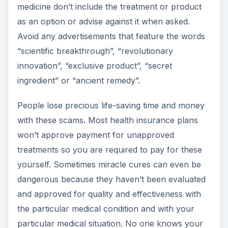
medicine don’t include the treatment or product
as an option or advise against it when asked.
Avoid any advertisements that feature the words
“scientific breakthrough”, “revolutionary
innovation”, “exclusive product”, “secret
ingredient” or “ancient remedy”.
People lose precious life-saving time and money
with these scams. Most health insurance plans
won’t approve payment for unapproved
treatments so you are required to pay for these
yourself. Sometimes miracle cures can even be
dangerous because they haven’t been evaluated
and approved for quality and effectiveness with
the particular medical condition and with your
particular medical situation. No one knows your