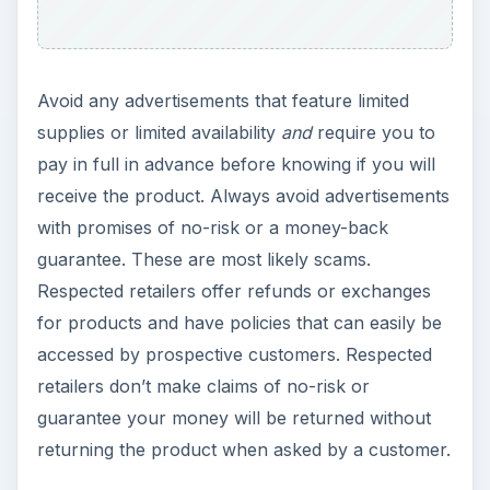
Avoid any advertisements that feature limited
supplies or limited availability
and
require you to
pay in full in advance before knowing if you will
receive the product. Always avoid advertisements
with promises of no-risk or a money-back
guarantee. These are most likely scams.
Respected retailers offer refunds or exchanges
for products and have policies that can easily be
accessed by prospective customers. Respected
retailers don’t make claims of no-risk or
guarantee your money will be returned without
returning the product when asked by a customer.