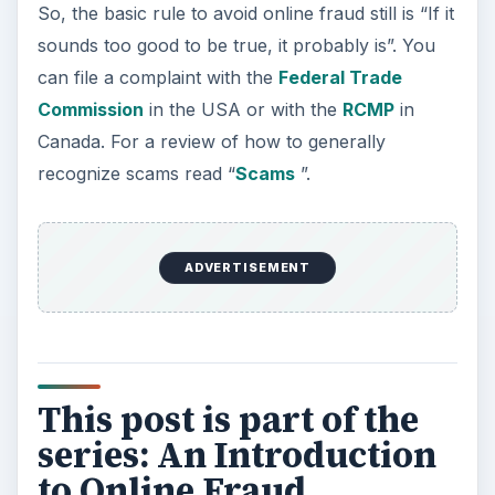
So, the basic rule to avoid online fraud still is “If it
sounds too good to be true, it probably is”. You
can file a complaint with the
Federal Trade
Commission
in the USA or with the
RCMP
in
Canada. For a review of how to generally
recognize scams read “
Scams
”.
ADVERTISEMENT
This post is part of the
series: An Introduction
to Online Fraud