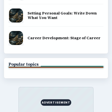
Setting Personal Goals: Write Down
What You Want
Career Development: Stage of Career
Popular topics
ADVERTISEMENT