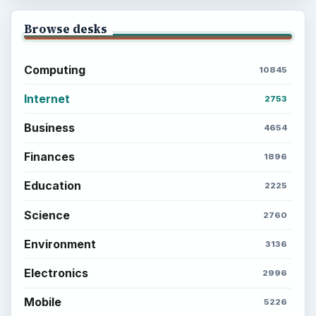
Browse desks
Computing
10845
Internet
2753
Business
4654
Finances
1896
Education
2225
Science
2760
Environment
3136
Electronics
2996
Mobile
5226