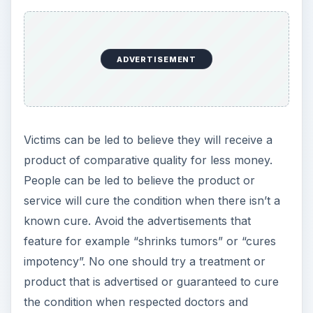
ADVERTISEMENT
Victims can be led to believe they will receive a
product of comparative quality for less money.
People can be led to believe the product or
service will cure the condition when there isn’t a
known cure. Avoid the advertisements that
feature for example “shrinks tumors” or “cures
impotency”. No one should try a treatment or
product that is advertised or guaranteed to cure
the condition when respected doctors and