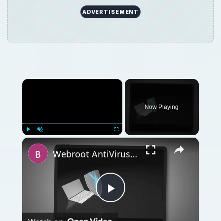
ADVERTISEMENT
Now Playing
Play
Unmute
Fullscreen
Webroot AntiVirus with AntiSpyware Review: Industry Leading Protection for Your PCs
Play