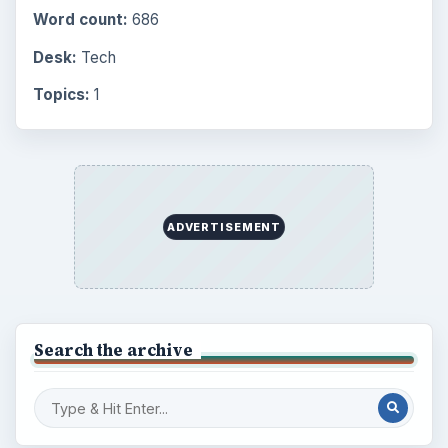
Word count:
686
Desk:
Tech
Topics:
1
ADVERTISEMENT
Search the archive