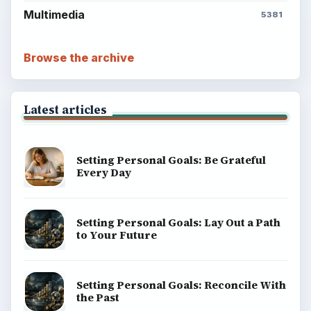
Multimedia
5381
Browse the archive
Latest articles
Setting Personal Goals: Be Grateful
Every Day
Setting Personal Goals: Lay Out a Path
to Your Future
Setting Personal Goals: Reconcile With
the Past