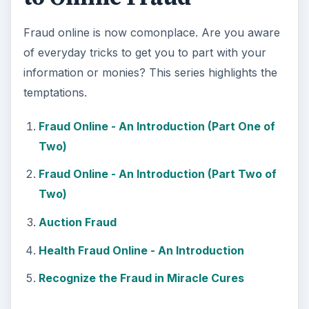
Fraud online is now comonplace. Are you aware
of everyday tricks to get you to part with your
information or monies? This series highlights the
temptations.
Fraud Online - An Introduction (Part One of
Two)
Fraud Online - An Introduction (Part Two of
Two)
Auction Fraud
Health Fraud Online - An Introduction
Recognize the Fraud in Miracle Cures