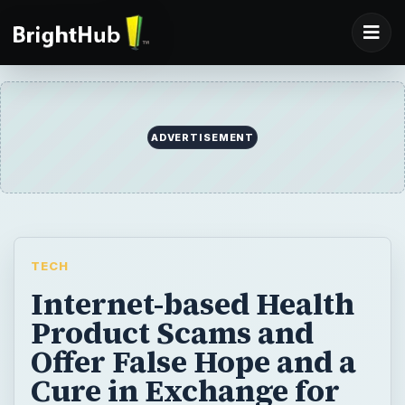
ADVERTISEMENT
TECH
Internet-based Health
Product Scams and
Offer False Hope and a
Cure in Exchange for