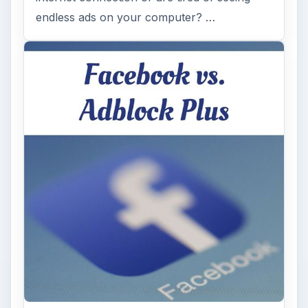
endless ads on your computer? …