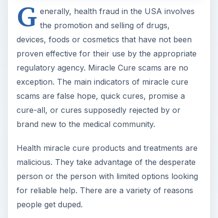
G
enerally, health fraud in the USA involves
the promotion and selling of drugs,
devices, foods or cosmetics that have not been
proven effective for their use by the appropriate
regulatory agency. Miracle Cure scams are no
exception. The main indicators of miracle cure
scams are false hope, quick cures, promise a
cure-all, or cures supposedly rejected by or
brand new to the medical community.
Health miracle cure products and treatments are
malicious. They take advantage of the desperate
person or the person with limited options looking
for reliable help. There are a variety of reasons
people get duped.