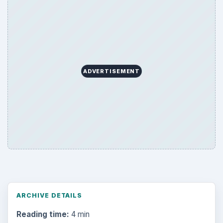
ADVERTISEMENT
ARCHIVE DETAILS
Reading time:
4 min