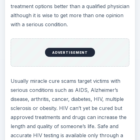
treatment options better than a qualified physician
although it is wise to get more than one opinion
with a serious condition.
ADVERTISEMENT
Usually miracle cure scams target victims with
serious conditions such as AIDS, Alzheimer’s
disease, arthritis, cancer, diabetes, HIV, multiple
sclerosis or obesity. HIV can’t yet be cured but
approved treatments and drugs can increase the
length and quality of someone’s life. Safe and
accurate HIV testing is available only through a