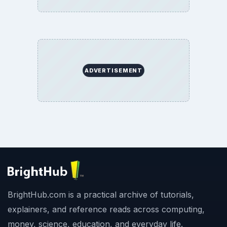
ADVERTISEMENT
BrightHub.com is a practical archive of tutorials,
explainers, and reference reads across computing,
money, science, education, and everyday life.