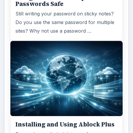
Passwords Safe
Still writing your password on sticky notes?
Do you use the same password for multiple
sites? Why not use a password …
Installing and Using Ablock Plus