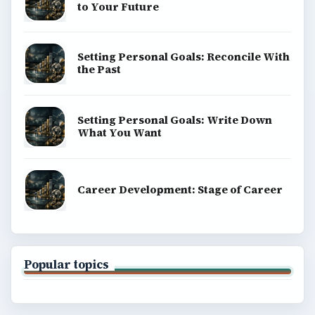
to Your Future
Setting Personal Goals: Reconcile With
the Past
Setting Personal Goals: Write Down
What You Want
Career Development: Stage of Career
Popular topics