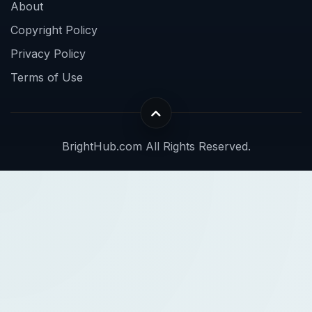
About
Copyright Policy
Privacy Policy
Terms of Use
BrightHub.com All Rights Reserved.