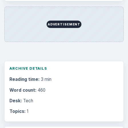
ADVERTISEMENT
ARCHIVE DETAILS
Reading time:
3 min
Word count:
460
Desk:
Tech
Topics:
1