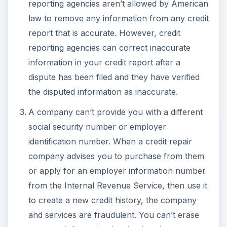
reporting agencies aren’t allowed by American
law to remove any information from any credit
report that is accurate. However, credit
reporting agencies can correct inaccurate
information in your credit report after a
dispute has been filed and they have verified
the disputed information as inaccurate.
A company can’t provide you with a different
social security number or employer
identification number. When a credit repair
company advises you to purchase from them
or apply for an employer information number
from the Internal Revenue Service, then use it
to create a new credit history, the company
and services are fraudulent. You can’t erase