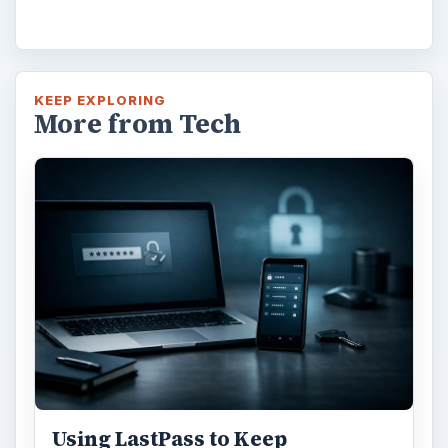
KEEP EXPLORING
More from Tech
Using LastPass to Keep