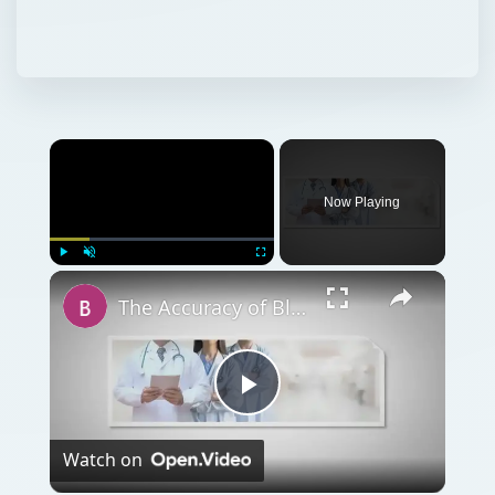
Now Playing
Play
Unmute
Fullscreen
The Accuracy of Blood Alcohol Test Kits is Lower
Play
Watch on
Video