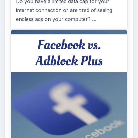
Do you have a limited data cap for your
internet connection or are tired of seeing
endless ads on your computer? …