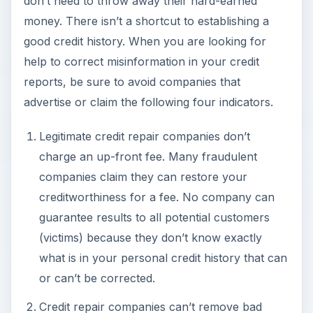
don’t need to throw away their hard-earned
money. There isn’t a shortcut to establishing a
good credit history. When you are looking for
help to correct misinformation in your credit
reports, be sure to avoid companies that
advertise or claim the following four indicators.
Legitimate credit repair companies don’t
charge an up-front fee. Many fraudulent
companies claim they can restore your
creditworthiness for a fee. No company can
guarantee results to all potential customers
(victims) because they don’t know exactly
what is in your personal credit history that can
or can’t be corrected.
Credit repair companies can’t remove bad