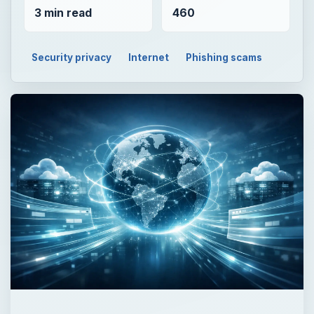
3 min read
460
Security privacy
Internet
Phishing scams