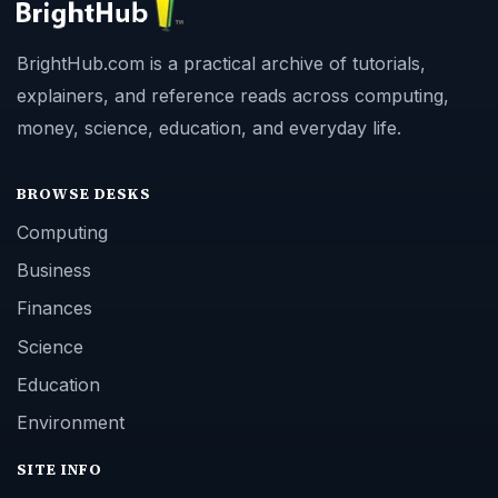
BrightHub.com is a practical archive of tutorials,
explainers, and reference reads across computing,
money, science, education, and everyday life.
BROWSE DESKS
Computing
Business
Finances
Science
Education
Environment
SITE INFO