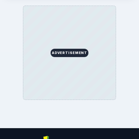
ADVERTISEMENT