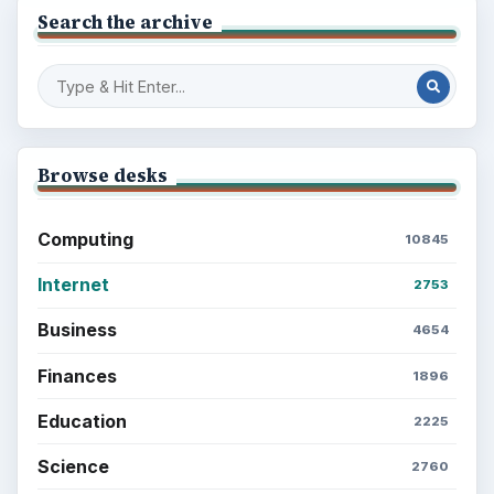
Search the archive
Browse desks
Computing
10845
Internet
2753
Business
4654
Finances
1896
Education
2225
Science
2760