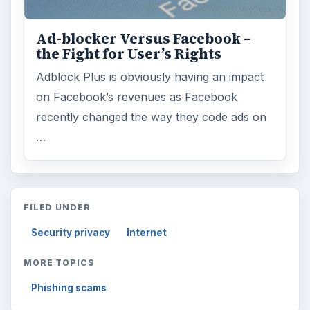
Ad-blocker Versus Facebook –
the Fight for User’s Rights
Adblock Plus is obviously having an impact
on Facebook’s revenues as Facebook
recently changed the way they code ads on
…
FILED UNDER
Security privacy
Internet
MORE TOPICS
Phishing scams