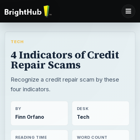
TECH
4 Indicators of Credit
Repair Scams
Recognize a credit repair scam by these
four indicators.
BY
DESK
Finn Orfano
Tech
READING TIME
WORD COUNT