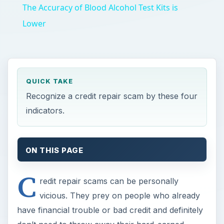
The Accuracy of Blood Alcohol Test Kits is
Lower
QUICK TAKE
Recognize a credit repair scam by these four
indicators.
ON THIS PAGE
C
redit repair scams can be personally
vicious. They prey on people who already
have financial trouble or bad credit and definitely