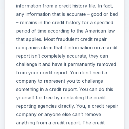
information from a credit history file. In fact,
any information that is accurate – good or bad
– remains in the credit history for a specified
period of time according to the American law
that applies. Most fraudulent credit repair
companies claim that if information on a credit
report isn’t completely accurate, they can
challenge it and have it permanently removed
from your credit report. You don’t need a
company to represent you to challenge
something in a credit report. You can do this
yourself for free by contacting the credit
reporting agencies directly. You, a credit repair
company or anyone else can’t remove
anything from a credit report. The credit