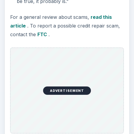
be true, it probably is.”
For a general review about scams,
read this
article
. To report a possible credit repair scam,
contact the
FTC
.
ADVERTISEMENT