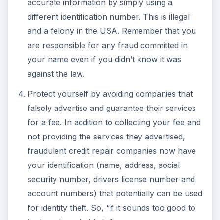
accurate information by simply using a
different identification number. This is illegal
and a felony in the USA. Remember that you
are responsible for any fraud committed in
your name even if you didn’t know it was
against the law.
Protect yourself by avoiding companies that
falsely advertise and guarantee their services
for a fee. In addition to collecting your fee and
not providing the services they advertised,
fraudulent credit repair companies now have
your identification (name, address, social
security number, drivers license number and
account numbers) that potentially can be used
for identity theft. So, “if it sounds too good to