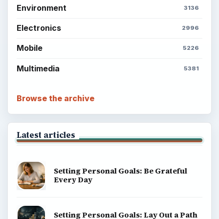
Environment
3136
Electronics
2996
Mobile
5226
Multimedia
5381
Browse the archive
Latest articles
Setting Personal Goals: Be Grateful
Every Day
Setting Personal Goals: Lay Out a Path