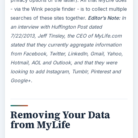
privacy options of the latter). All that MyLife does
- via the Wink people finder - is to collect multiple
searches of these sites together.
Editor’s Note:
In
an interview with Huffington Post dated
7/22/2013, Jeff Tinsley, the CEO of MyLife.com
stated that they currently aggregate information
from Facebook, Twitter, LinkedIn, Gmail, Yahoo,
Hotmail, AOL and Outlook, and that they were
looking to add Instagram, Tumblr, Pinterest and
Google+.
Removing Your Data
from MyLife