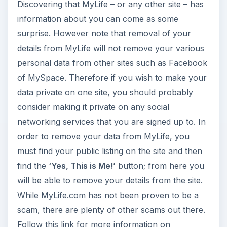
Discovering that MyLife – or any other site – has
information about you can come as some
surprise. However note that removal of your
details from MyLife will not remove your various
personal data from other sites such as Facebook
of MySpace. Therefore if you wish to make your
data private on one site, you should probably
consider making it private on any social
networking services that you are signed up to. In
order to remove your data from MyLife, you
must find your public listing on the site and then
find the
‘Yes, This is Me!’
button; from here you
will be able to remove your details from the site.
While MyLife.com has not been proven to be a
scam, there are plenty of other scams out there.
Follow this link for more information on