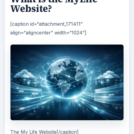
Website?
[caption id=“attachment_171411”
align=“aligncenter” width=“1024”]
The My Life Website[/caption]