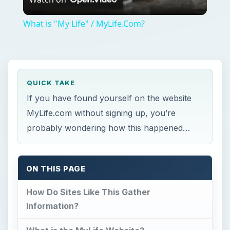
Video
What is "My Life" / MyLife.Com?
QUICK TAKE
If you have found yourself on the website
MyLife.com without signing up, you’re
probably wondering how this happened…
ON THIS PAGE
How Do Sites Like This Gather
Information?