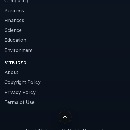
Computing
Business
Finances
Science
Education
Environment
SITE INFO
About
Copyright Policy
Privacy Policy
Terms of Use