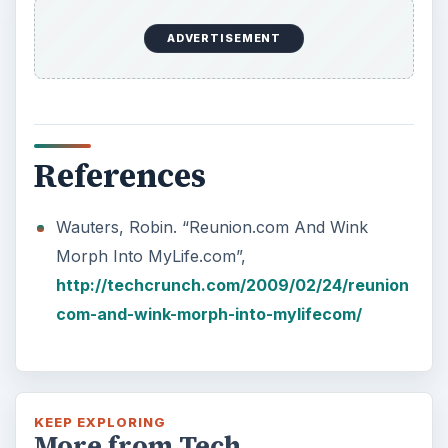
ADVERTISEMENT
References
Wauters, Robin. “Reunion.com And Wink
Morph Into MyLife.com”,
http://techcrunch.com/2009/02/24/reunion
com-and-wink-morph-into-mylifecom/
KEEP EXPLORING
More from Tech