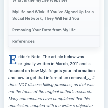
What is the MyLife Website?
MyLife and Wink: If You’ve Signed Up for a
Social Network, They Will Find You
Removing Your Data from MyLife
References
E
ditor’s Note: The article below was
originally written in March, 2011 and is
focused on how MyLife gets your information
and how to get that information removed_._
It
does NOT discuss billing practices, as that was
not the focus of the original author’s research.
Many commenters have complained that this
ommission, coupled with the writer’s objective