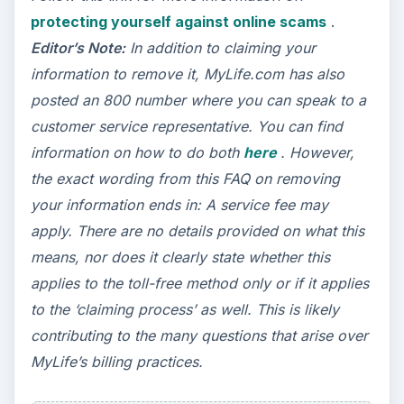
protecting yourself against online scams
.
Editor’s Note:
In addition to claiming your
information to remove it, MyLife.com has also
posted an 800 number where you can speak to a
customer service representative. You can find
information on how to do both
here
. However,
the exact wording from this FAQ on removing
your information ends in: A service fee may
apply. There are no details provided on what this
means, nor does it clearly state whether this
applies to the toll-free method only or if it applies
to the ‘claiming process’ as well. This is likely
contributing to the many questions that arise over
MyLife’s billing practices.