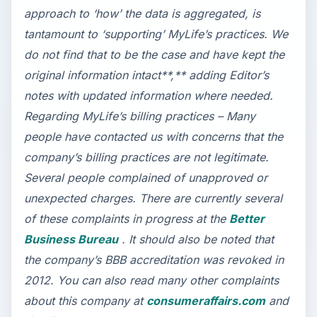
approach to ‘how’ the data is aggregated, is
tantamount to ‘supporting’ MyLife’s practices. We
do not find that to be the case and have kept the
original information intact**,** adding Editor’s
notes with updated information where needed.
Regarding MyLife’s billing practices – Many
people have contacted us with concerns that the
company’s billing practices are not legitimate.
Several people complained of unapproved or
unexpected charges. There are currently several
of these complaints in progress at the
Better
Business Bureau
. It should also be noted that
the company’s BBB accreditation was revoked in
2012.
You can also read many other complaints
about this company at
consumeraffairs.com
and