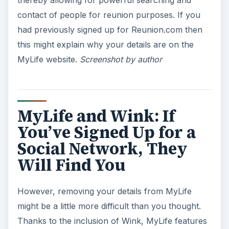
contact of people for reunion purposes. If you
had previously signed up for Reunion.com then
this might explain why your details are on the
MyLife website.
Screenshot by author
MyLife and Wink: If
You’ve Signed Up for a
Social Network, They
Will Find You
However, removing your details from MyLife
might be a little more difficult than you thought.
Thanks to the inclusion of Wink, MyLife features