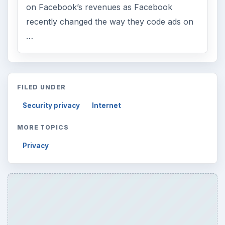
on Facebook’s revenues as Facebook
recently changed the way they code ads on
…
FILED UNDER
Security privacy
Internet
MORE TOPICS
Privacy