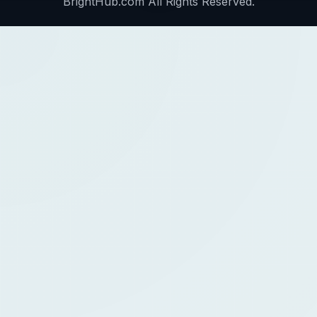
BrightHub.com All Rights Reserved.