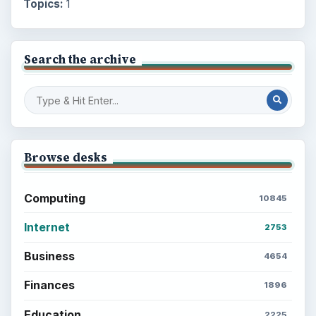
Topics:
1
Search the archive
Browse desks
Computing
10845
Internet
2753
Business
4654
Finances
1896
Education
2225