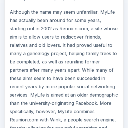
Although the name may seem unfamiliar, MyLife
has actually been around for some years,
starting out in 2002 as Reunion.com, a site whose
aim is to allow users to rediscover friends,
relatives and old lovers. It had proved useful to
many a genealogy project, helping family trees to
be completed, as well as reuniting former
partners after many years apart. While many of
these aims seem to have been succeeded in
recent years by more popular social networking
services, MyLife is aimed at an older demographic
than the university-originating Facebook. More
specifically, however, MyLife combines
Reunion.com with Wink, a people search engine,
thereby allowing for powerful searching and