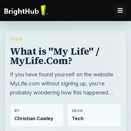
TECH
What is "My Life" /
MyLife.Com?
If you have found yourself on the website
MyLife.com without signing up, you’re
probably wondering how this happened…
BY
DESK
Christian Cawley
Tech