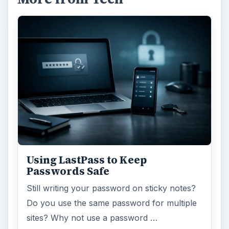
Using LastPass to Keep
Passwords Safe
Still writing your password on sticky notes?
Do you use the same password for multiple
sites? Why not use a password …