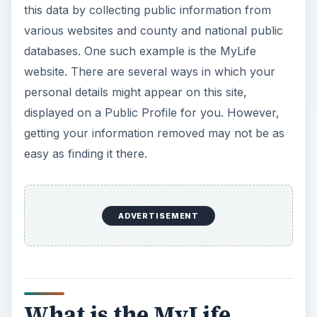
this data by collecting public information from
various websites and county and national public
databases. One such example is the MyLife
website. There are several ways in which your
personal details might appear on this site,
displayed on a Public Profile for you. However,
getting your information removed may not be as
easy as finding it there.
ADVERTISEMENT
What is the MyLife