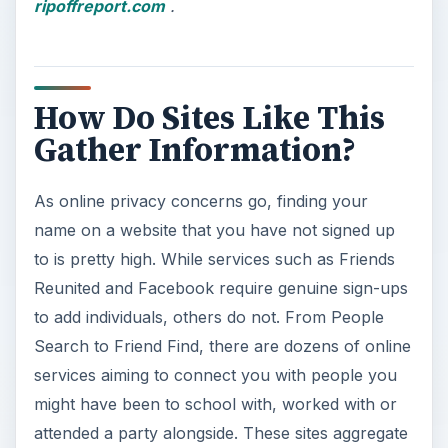
ripoffreport.com
.
How Do Sites Like This
Gather Information?
As online privacy concerns go, finding your
name on a website that you have not signed up
to is pretty high. While services such as Friends
Reunited and Facebook require genuine sign-ups
to add individuals, others do not. From People
Search to Friend Find, there are dozens of online
services aiming to connect you with people you
might have been to school with, worked with or
attended a party alongside. These sites aggregate