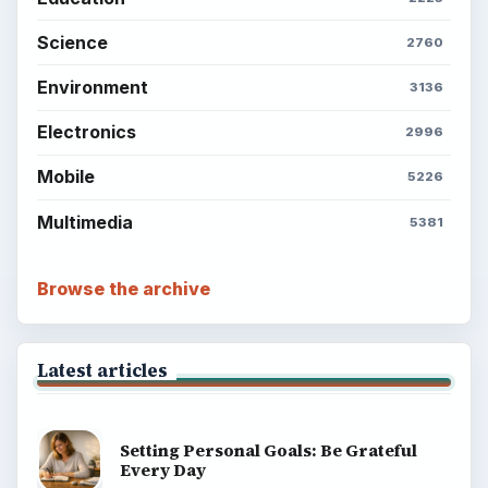
Science
2760
Environment
3136
Electronics
2996
Mobile
5226
Multimedia
5381
Browse the archive
Latest articles
Setting Personal Goals: Be Grateful
Every Day