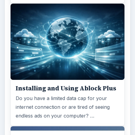
Installing and Using Ablock Plus
Do you have a limited data cap for your
internet connection or are tired of seeing
endless ads on your computer? …