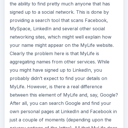
the ability to find pretty much anyone that has
signed up to a social network. This is done by
providing a search tool that scans Facebook,
MySpace, LinkedIn and several other social
networking sites, which might well explain how
your name might appear on the MyLife website.
Clearly the problem here is that MyLife is
aggregating names from other services. While
you might have signed up to LinkedIn, you
probably didn’t expect to find your details on
MyLife. However, is there a real difference
between this element of MyLife and, say, Google?
After all, you can search Google and find your
own personal pages at LinkedIn and Facebook in
just a couple of moments (depending upon the