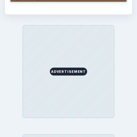
ADVERTISEMENT