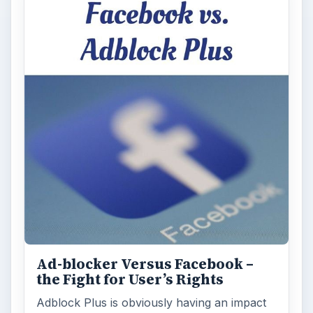
Ad-blocker Versus Facebook –
the Fight for User’s Rights
Adblock Plus is obviously having an impact