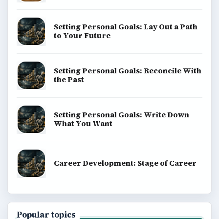
Setting Personal Goals: Lay Out a Path
to Your Future
Setting Personal Goals: Reconcile With
the Past
Setting Personal Goals: Write Down
What You Want
Career Development: Stage of Career
Popular topics