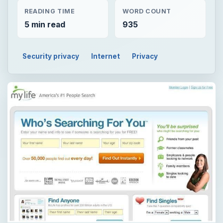
READING TIME
WORD COUNT
5 min read
935
Security privacy
Internet
Privacy