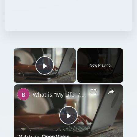
×
Now Playing
Play Video
×
What is "My Life" / MyLife.Com?
Play
Watch on