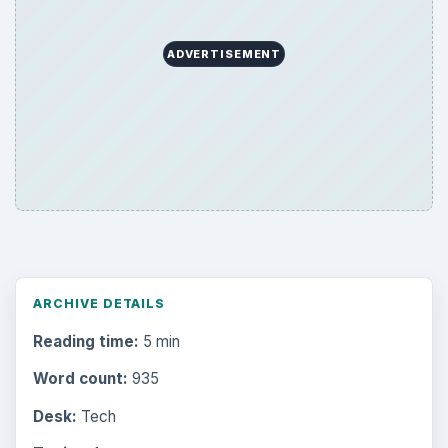
ADVERTISEMENT
ARCHIVE DETAILS
Reading time:
5 min
Word count:
935
Desk:
Tech