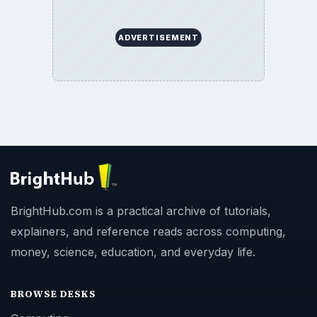
ADVERTISEMENT
BrightHub.com is a practical archive of tutorials,
explainers, and reference reads across computing,
money, science, education, and everyday life.
BROWSE DESKS