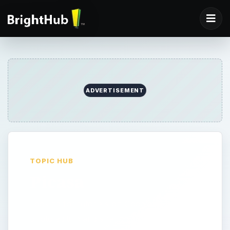
ADVERTISEMENT
TOPIC HUB
Picasa
Looking for tutorials on Google’s Picasa
photo editing and sharing tool? Look no