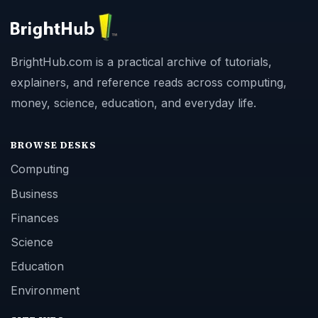
BrightHub.com is a practical archive of tutorials,
explainers, and reference reads across computing,
money, science, education, and everyday life.
BROWSE DESKS
Computing
Business
Finances
Science
Education
Environment