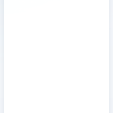
further as our Picasa experts provide you
with all the Picasa tutorials you’ll need. Find
out in this tutorial how to edit photos in
Picasa 3 the way you want with the
available and easy-to-use features that you
may not have known about. If you’re just
beginning, you may want to read about the
basic features in a getting started with
Picasa tutorial. Become a master at photo
editing in Picasa by reading other articles,
tips and tutorials from the pros. Read about
what’s now possible with Google’s latest
update to Picasa 3, find out how to use
watermarks, how to upload photos to your
blog and more!