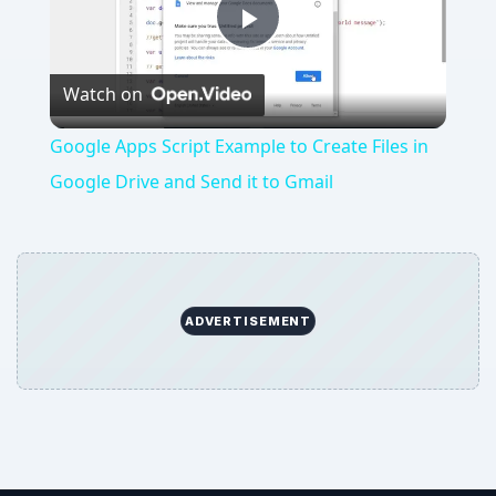
Play
Watch on
Video
Google Apps Script Example to Create Files in
Google Drive and Send it to Gmail
ADVERTISEMENT