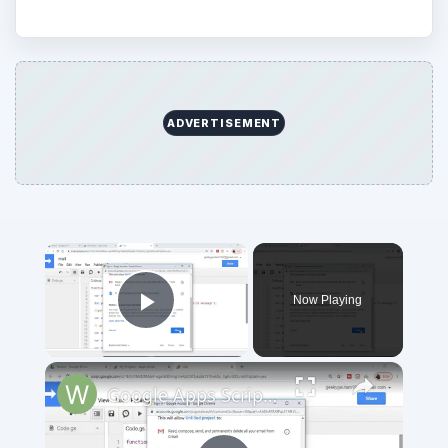
ADVERTISEMENT
Now Playing
Play Video
Google Apps Script Example to Create Files in Google Drive and Send it to Gmail