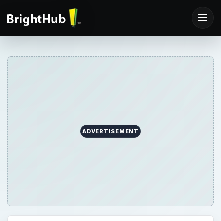
ADVERTISEMENT