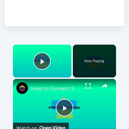
own.
Now Playing
Play Video
How to Connect Shopify To Google Search Console (2024) Full Tutorial
Play
Watch on