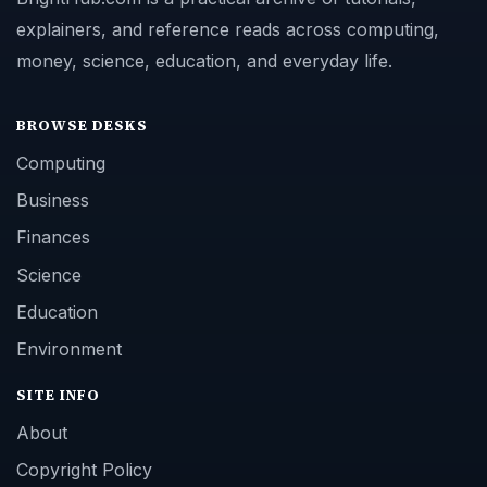
explainers, and reference reads across computing,
money, science, education, and everyday life.
BROWSE DESKS
Computing
Business
Finances
Science
Education
Environment
SITE INFO
About
Copyright Policy