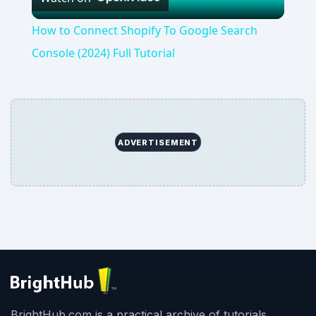
Video
How to Connect Shopify To Google Search
Console (2024) Full Tutorial
ADVERTISEMENT
BrightHub.com is a practical archive of tutorials,