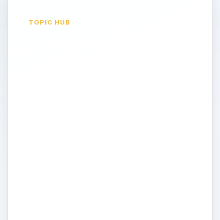
TOPIC HUB
Communicate Using
Google Talk
Many rely on a phone and email account
to get in touch with people. What is the
benefit of Google Talk? These days, online
communication is essential. Everyone is
connected all the time to something. But
staying instantly connected can be costly.
Google Talk offers a free alternative for
phone and instant messaging, and as
always, there are loads of additional
features that make it a blast to use. This