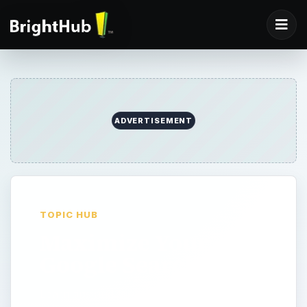
ADVERTISEMENT
TOPIC HUB
Maximize Your
Google Searches
Learn tips and tricks to get the most out of