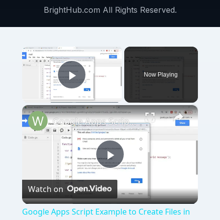
BrightHub.com All Rights Reserved.
×
Now Playing
Play Video
×
Google Apps Script Example to Create Files in Google Drive and Send it to Gmail
Play
Watch on
Video
Google Apps Script Example to Create Files in