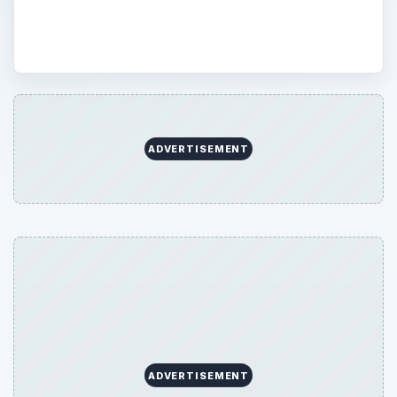
your Web searches with Google.
ADVERTISEMENT
ADVERTISEMENT