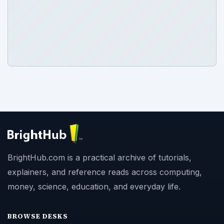
BrightHub.com is a practical archive of tutorials,
explainers, and reference reads across computing,
money, science, education, and everyday life.
BROWSE DESKS