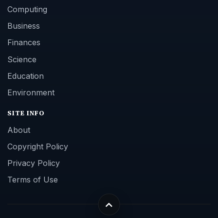
Computing
Business
Finances
Science
Education
Environment
SITE INFO
About
Copyright Policy
Privacy Policy
Terms of Use