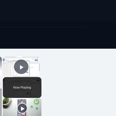
×
×
Play Video
Now Playing