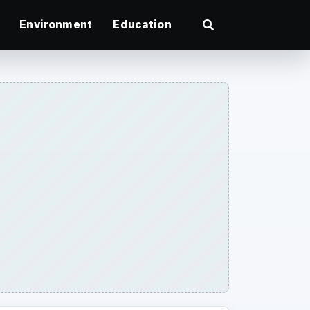
Environment
Education