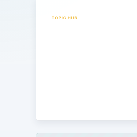
TOPIC HUB
Google
Gadgets
Google Gadgets add fuctionalilty to 
services. Learn how to use gadgets,
through the thousands of cool gadget
you want. Don’t want to wade throu
Gadgets? Let us highlight the best on