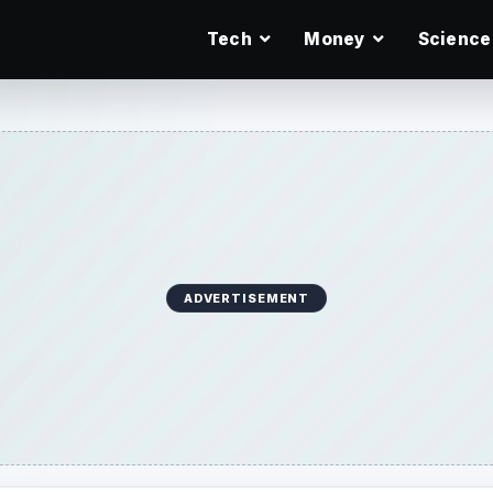
Tech
Money
Science
ADVERTISEMENT