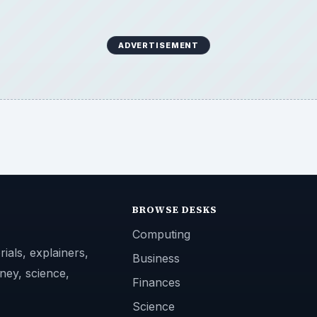
ADVERTISEMENT
BROWSE DESKS
Computing
ials, explainers,
Business
ney, science,
Finances
Science