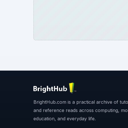
BrightHub.com is a practical archive of tutor
and reference reads across computing, mo
education, and everyday life.