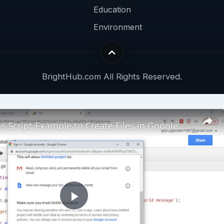
Education
Environment
BrightHub.com All Rights Reserved.
Google Apps Script Example to Create Files in Google Drive and Send it to Gmail
Play