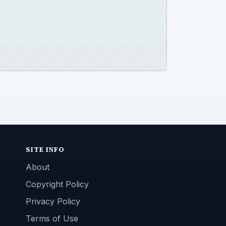
SITE INFO
About
Copyright Policy
Privacy Policy
Terms of Use