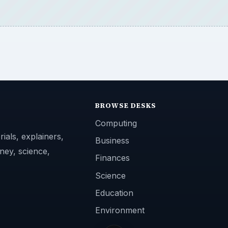
BROWSE DESKS
Computing
ials, explainers,
Business
ney, science,
Finances
Science
Education
Environment