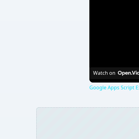
Watch on
Google Apps Script E