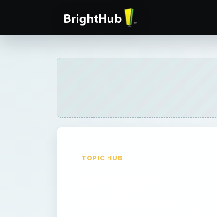
TOPIC HUB
Google
AdWords -