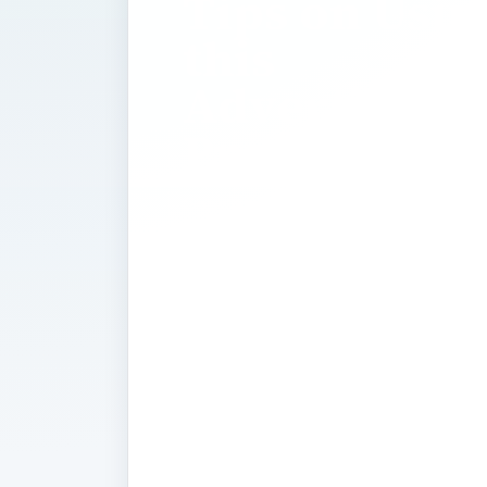
Tips on Usin
this
Advertising
Program
Google AdWords seems like a simple
ads, let Google place them on the we
your traffic is soaring. However, If y
most traffic and revenue for your we
are many intracacies to it’s use that
success or failure. Find articles on the
that you can use to become a AdWor
you’re still asking yourself "What i
the short answer is it allows a webs