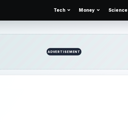
Tech
Money
Science
ADVERTISEMENT