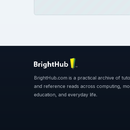
BrightHub.com is a practical archive of tutor
and reference reads across computing, mo
education, and everyday life.