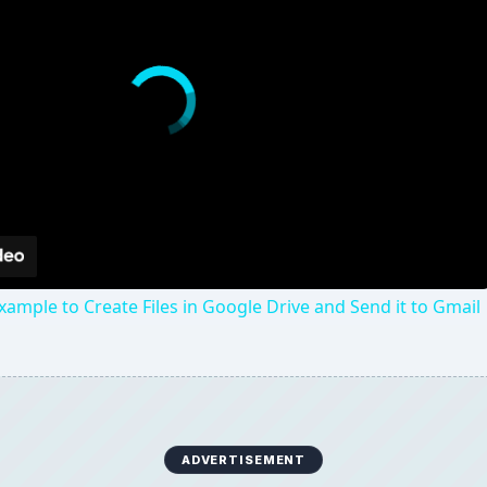
xample to Create Files in Google Drive and Send it to Gmail
ADVERTISEMENT