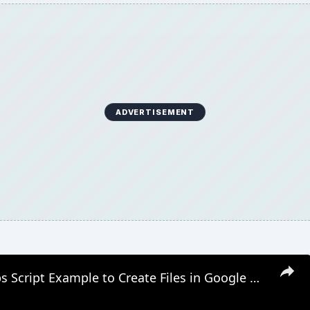
ADVERTISEMENT
Google Apps Script Example to Create Files in Google Drive and Send it to Gmail