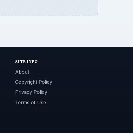
SITE INFO
About
Copyright Policy
Privacy Policy
Terms of Use