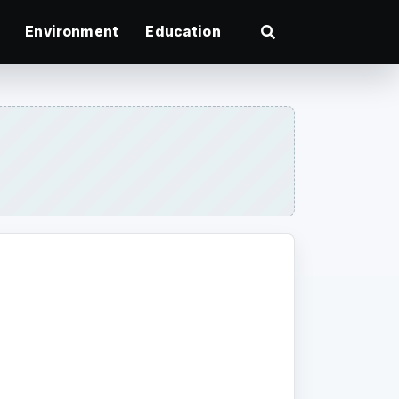
Environment
Education