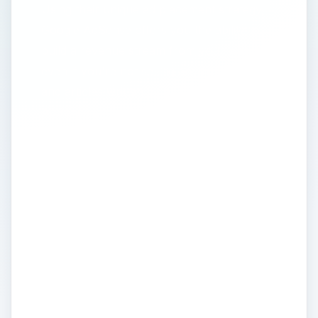
Using their unique ad placement strategy,
Google AdSense offers you the ability to
build a revenue stream from your web site,
even if you're not selling anything. Find tips
and articles written by experienced
AdSense users, web-developers and other
tech-savvy writers on how to become an
AdSense power user. If you have never
used AdSense before and you want to
start using it to generate income from your
website, there is the getting started with
AdSense article that will help you
understand the basics. Maybe you're only
looking into the possibilities of what
AdSense can offer you and your website's
revenue. If so, you'll need to know the