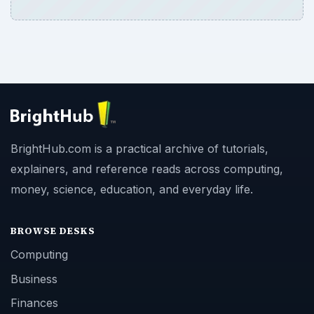
BrightHub.com is a practical archive of tutorials,
explainers, and reference reads across computing,
money, science, education, and everyday life.
BROWSE DESKS
Computing
Business
Finances