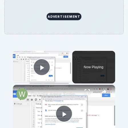
ADVERTISEMENT
×
Now Playing
Play Video
×
Google Apps Script Example to Create Files in Google Drive and Send it to Gmail
Play