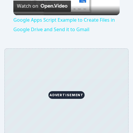
Watch on
Video
Google Apps Script Example to Create Files in
Google Drive and Send it to Gmail
ADVERTISEMENT