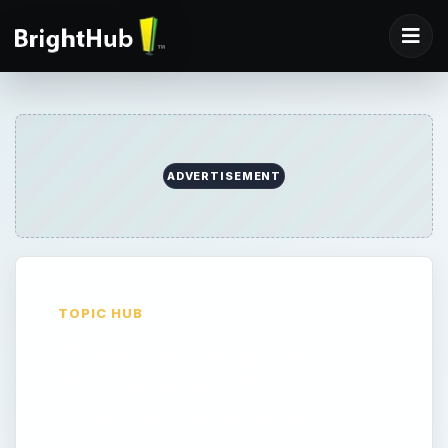
ADVERTISEMENT
TOPIC HUB
Tips on Using Ad
Placement With
Google AdSense