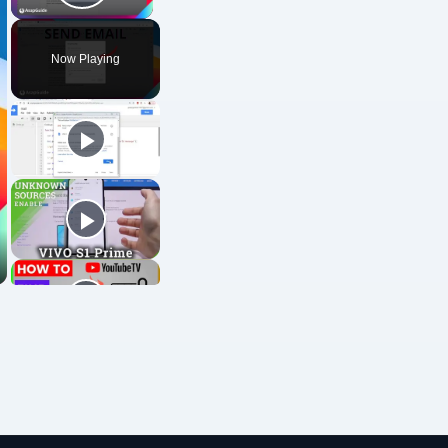
Play Video
Now Playing