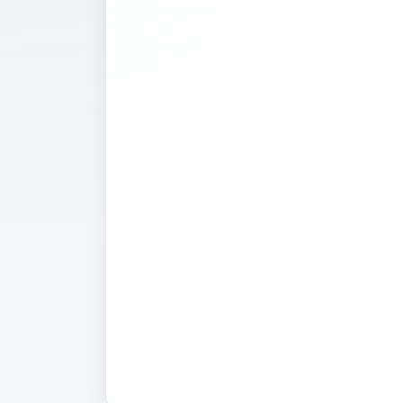
Create a We
Based
Schedule
If you need help keeping track of a 
Google Calendar. This web-based sch
helps you keep track of your appoin
schedules of other family members, 
Accessable from any internet connec
device, Google Calendar is the perfec
track of a busy life. Read these exper
learn how to use this application to