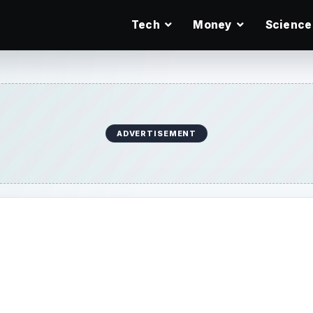
Tech
Money
Science
ADVERTISEMENT