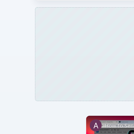
How to Sen