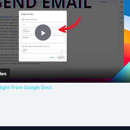
Play
Video
Right From Google Docs