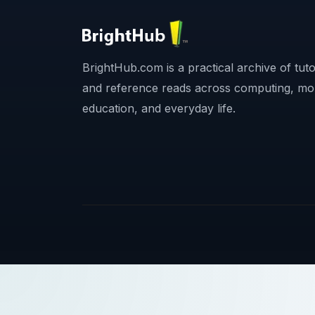
BrightHub.com is a practical archive of tutor
and reference reads across computing, mo
education, and everyday life.