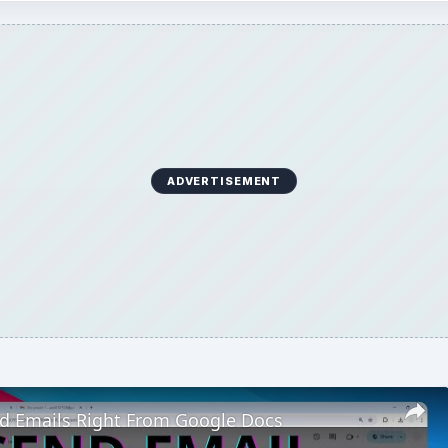
ADVERTISEMENT
d Emails Right From Google Docs