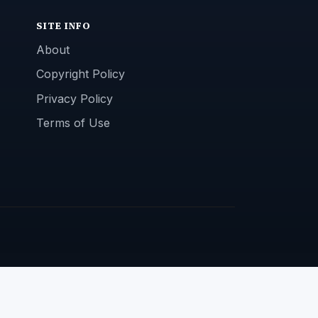
SITE INFO
About
Copyright Policy
Privacy Policy
Terms of Use