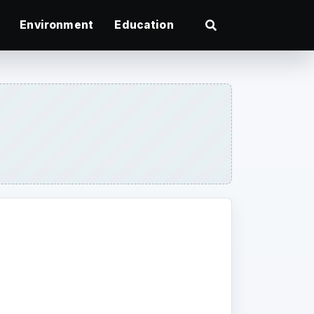
Environment
Education