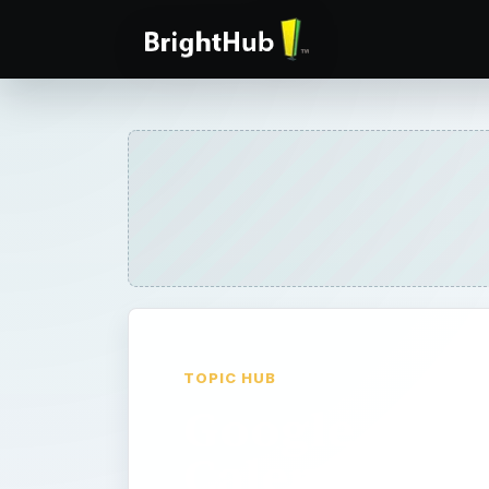
TOPIC HUB
Google
Calendar -