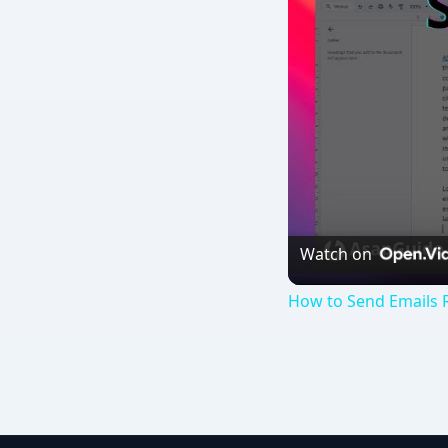
Watch on
How to Send Emails 