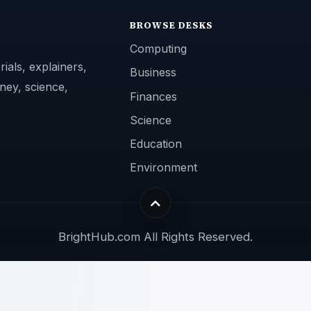
BROWSE DESKS
Computing
ials, explainers,
Business
ney, science,
Finances
Science
Education
Environment
BrightHub.com All Rights Reserved.