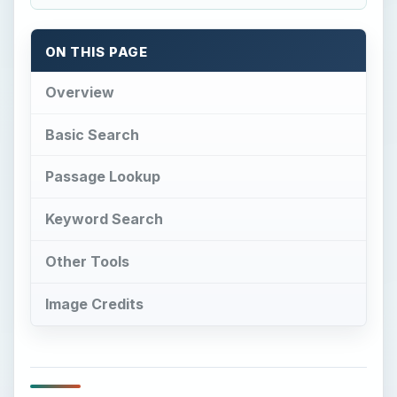
ON THIS PAGE
Overview
Basic Search
Passage Lookup
Keyword Search
Other Tools
Image Credits