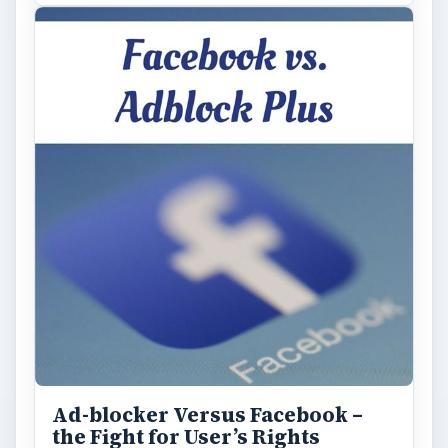
Ad-blocker Versus Facebook –
the Fight for User’s Rights