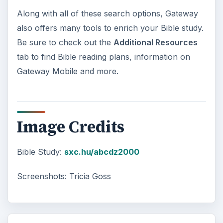
Along with all of these search options, Gateway
also offers many tools to enrich your Bible study.
Be sure to check out the
Additional Resources
tab to find Bible reading plans, information on
Gateway Mobile and more.
Image Credits
Bible Study:
sxc.hu/abcdz2000
Screenshots: Tricia Goss