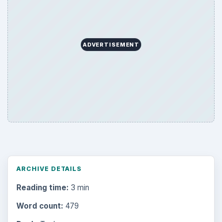
ADVERTISEMENT
ARCHIVE DETAILS
Reading time:
3 min
Word count:
479