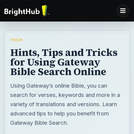
TECH
Hints, Tips and Tricks
for Using Gateway
Bible Search Online
Using Gateway’s online Bible, you can
search for verses, keywords and more in a
variety of translations and versions. Learn
advanced tips to help you benefit from
Gateway Bible Search.