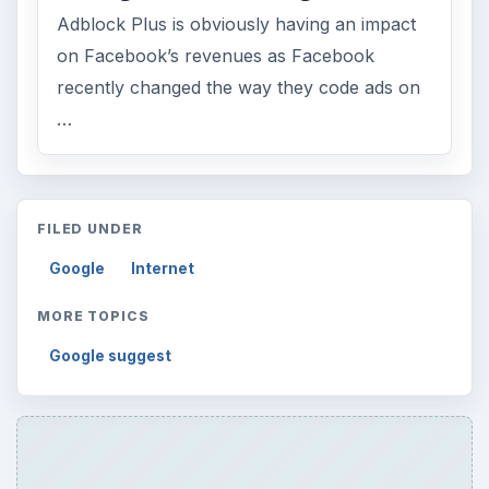
Adblock Plus is obviously having an impact
on Facebook’s revenues as Facebook
recently changed the way they code ads on
…
FILED UNDER
Google
Internet
MORE TOPICS
Google suggest