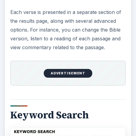
Each verse is presented in a separate section of
the results page, along with several advanced
options. For instance, you can change the Bible
version, listen to a reading of each passage and
view commentary related to the passage.
ADVERTISEMENT
Keyword Search