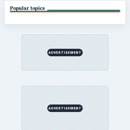
Popular topics
ADVERTISEMENT
ADVERTISEMENT