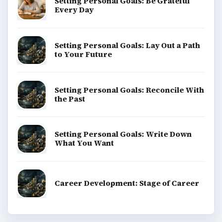
Setting Personal Goals: Be Grateful
Every Day
Setting Personal Goals: Lay Out a Path
to Your Future
Setting Personal Goals: Reconcile With
the Past
Setting Personal Goals: Write Down
What You Want
Career Development: Stage of Career