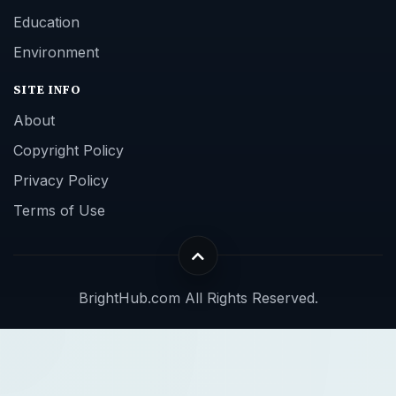
Education
Environment
SITE INFO
About
Copyright Policy
Privacy Policy
Terms of Use
BrightHub.com All Rights Reserved.