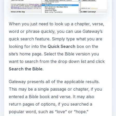
When you just need to look up a chapter, verse,
word or phrase quickly, you can use Gateway’s
quick search feature. Simply type what you are
looking for into the
Quick Search
box on the
site’s home page. Select the Bible version you
want to search from the drop down list and click
Search the Bible
.
Gateway presents all of the applicable results.
This may be a single passage or chapter, if you
entered a Bible book and verse. It may also
return pages of options, if you searched a
popular word, such as “love” or “hope.”