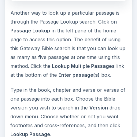
Another way to look up a particular passage is
through the Passage Lookup search. Click on
Passage Lookup
in the left pane of the home
page to access this option. The benefit of using
this Gateway Bible search is that you can look up
as many as five passages at one time using this
method. Click the
Lookup Multiple Passages
link
at the bottom of the
Enter passage(s)
box.
Type in the book, chapter and verse or verses of
one passage into each box. Choose the Bible
version you wish to search in the
Version
drop
down menu. Choose whether or not you want
footnotes and cross-references, and then click
Lookup Passage
.