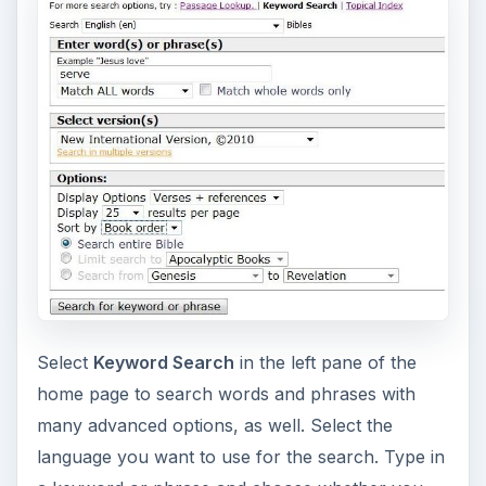
Select
Keyword Search
in the left pane of the
home page to search words and phrases with
many advanced options, as well. Select the
language you want to use for the search. Type in