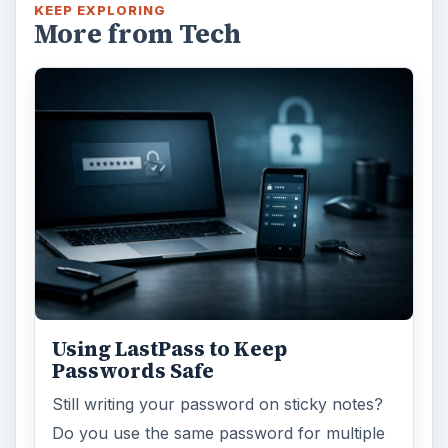
KEEP EXPLORING
More from Tech
Using LastPass to Keep
Passwords Safe
Still writing your password on sticky notes?
Do you use the same password for multiple