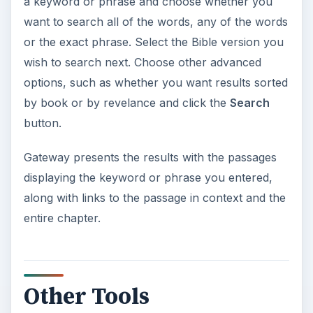
a keyword or phrase and choose whether you
want to search all of the words, any of the words
or the exact phrase. Select the Bible version you
wish to search next. Choose other advanced
options, such as whether you want results sorted
by book or by revelance and click the
Search
button.
Gateway presents the results with the passages
displaying the keyword or phrase you entered,
along with links to the passage in context and the
entire chapter.
Other Tools