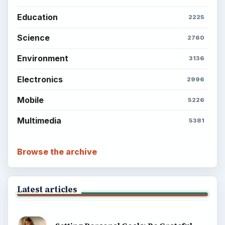
Education
2225
Science
2760
Environment
3136
Electronics
2996
Mobile
5226
Multimedia
5381
Browse the archive
Latest articles