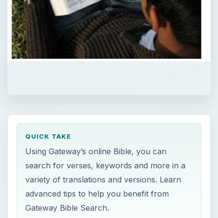
QUICK TAKE
Using Gateway’s online Bible, you can
search for verses, keywords and more in a
variety of translations and versions. Learn
advanced tips to help you benefit from
Gateway Bible Search.