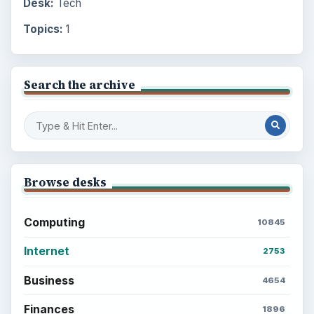
Desk:
Tech
Topics:
1
Search the archive
Browse desks
Computing
10845
Internet
2753
Business
4654
Finances
1896