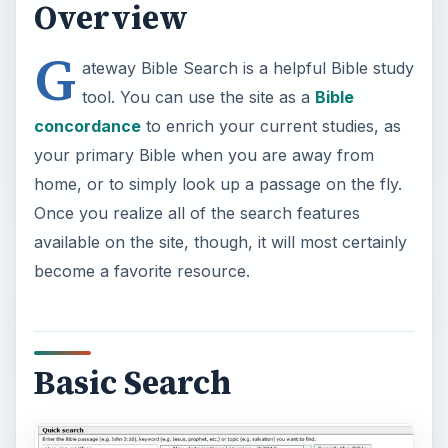
Overview
G
ateway Bible Search is a helpful Bible study
tool. You can use the site as a
Bible
concordance
to enrich your current studies, as
your primary Bible when you are away from
home, or to simply look up a passage on the fly.
Once you realize all of the search features
available on the site, though, it will most certainly
become a favorite resource.
Basic Search