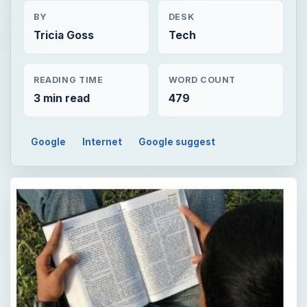
BY
DESK
Tricia Goss
Tech
READING TIME
WORD COUNT
3 min read
479
Google
Internet
Google suggest