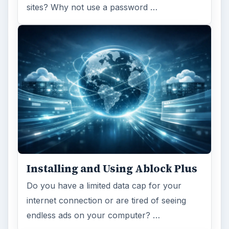
sites? Why not use a password …
Installing and Using Ablock Plus
Do you have a limited data cap for your
internet connection or are tired of seeing
endless ads on your computer? …