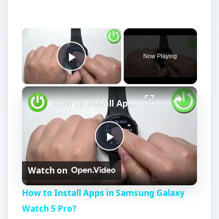
×
Now Playing
Play Video
×
How to Install Apps in Samsung Galaxy Watch 5 Pro?
P
Watch on
l
How to Install Apps in Samsung Galaxy
a
Watch 5 Pro?