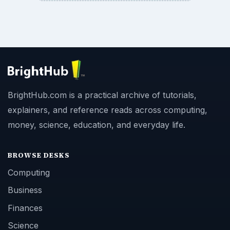
BrightHub.com is a practical archive of tutorials,
explainers, and reference reads across computing,
money, science, education, and everyday life.
BROWSE DESKS
Computing
Business
Finances
Science