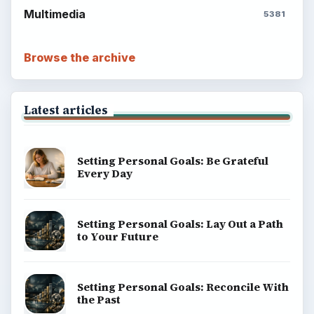
Multimedia
5381
Browse the archive
Latest articles
Setting Personal Goals: Be Grateful
Every Day
Setting Personal Goals: Lay Out a Path
to Your Future
Setting Personal Goals: Reconcile With
the Past