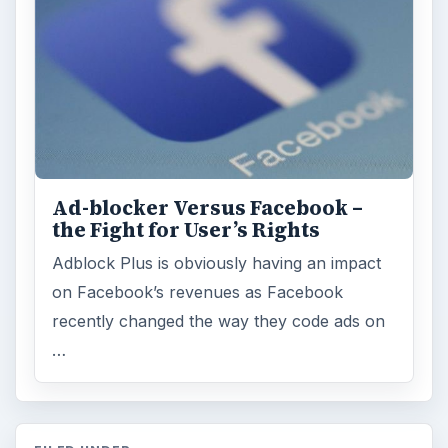
Ad-blocker Versus Facebook –
the Fight for User’s Rights
Adblock Plus is obviously having an impact
on Facebook’s revenues as Facebook
recently changed the way they code ads on
…