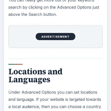
search by clicking on the Advanced Options just
above the Search button.
ADVERTISEMENT
Locations and
Languages
Under Advanced Options you can set locations
and language. If your website is targeted towards
a local audience, then you can choose a country