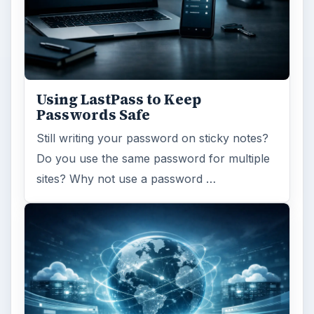
Using LastPass to Keep
Passwords Safe
Still writing your password on sticky notes?
Do you use the same password for multiple
sites? Why not use a password …