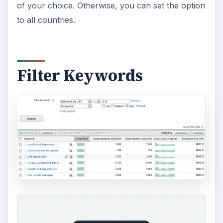
of your choice. Otherwise, you can set the option
to all countries.
Filter Keywords