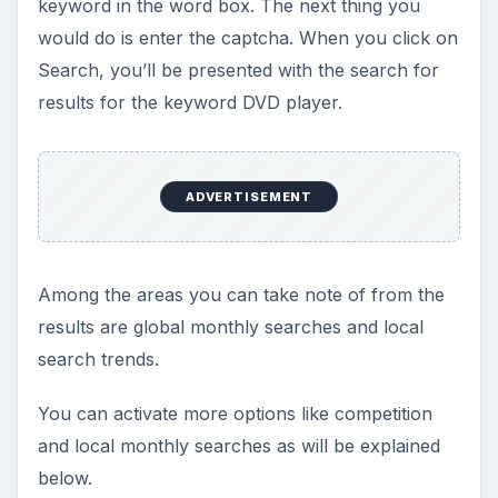
keyword in the word box. The next thing you
would do is enter the captcha. When you click on
Search, you’ll be presented with the search for
results for the keyword DVD player.
ADVERTISEMENT
Among the areas you can take note of from the
results are global monthly searches and local
search trends.
You can activate more options like competition
and local monthly searches as will be explained
below.