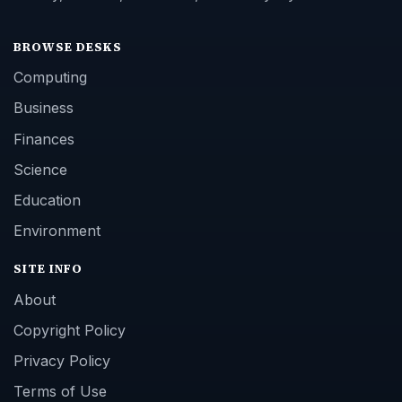
BROWSE DESKS
Computing
Business
Finances
Science
Education
Environment
SITE INFO
About
Copyright Policy
Privacy Policy
Terms of Use