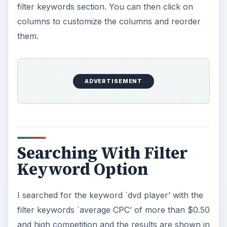
filter keywords section. You can then click on
columns to customize the columns and reorder
them.
ADVERTISEMENT
Searching With Filter
Keyword Option
I searched for the keyword `dvd player’ with the
filter keywords `average CPC’ of more than $0.50
and high competition and the results are shown in