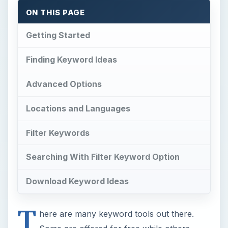
ON THIS PAGE
Getting Started
Finding Keyword Ideas
Advanced Options
Locations and Languages
Filter Keywords
Searching With Filter Keyword Option
Download Keyword Ideas
T
here are many keyword tools out there.