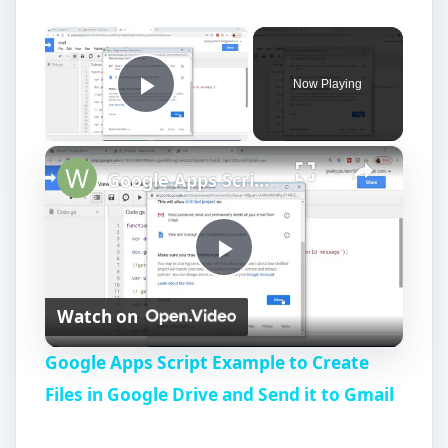
×
Now Playing
Play Video
×
Google Apps Script Example to Create Files in Google Drive and Send it to Gmail
P
Watch on
l
Google Apps Script Example to Create
a
Files in Google Drive and Send it to Gmail