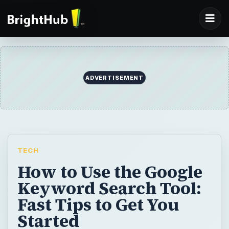
ADVERTISEMENT
TECH
How to Use the Google
Keyword Search Tool:
Fast Tips to Get You
Started