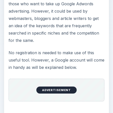
those who want to take up Google Adwords
advertising. However, it could be used by
webmasters, bloggers and article writers to get
an idea of the keywords that are frequently
searched in specific niches and the competition
for the same.
No registration is needed to make use of this
useful tool. However, a Google account will come
in handy as will be explained below.
ADVERTISEMENT