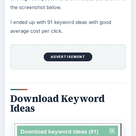
the screenshot below.
I ended up with 91 keyword ideas with good
average cost per click.
ADVERTISEMENT
Download Keyword
Ideas