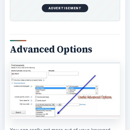
ADVERTISEMENT
Advanced Options
You can really get more out of your keyword