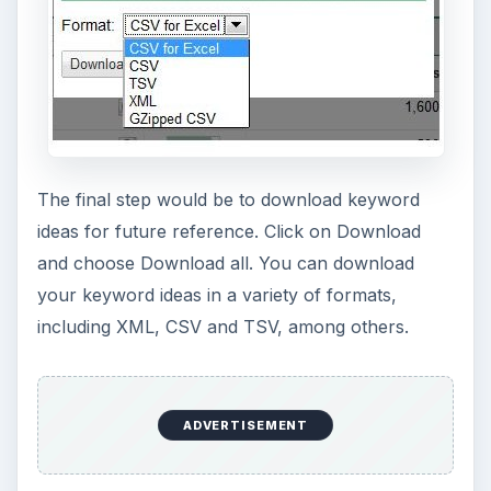
The final step would be to download keyword
ideas for future reference. Click on Download
and choose Download all. You can download
your keyword ideas in a variety of formats,
including XML, CSV and TSV, among others.
ADVERTISEMENT