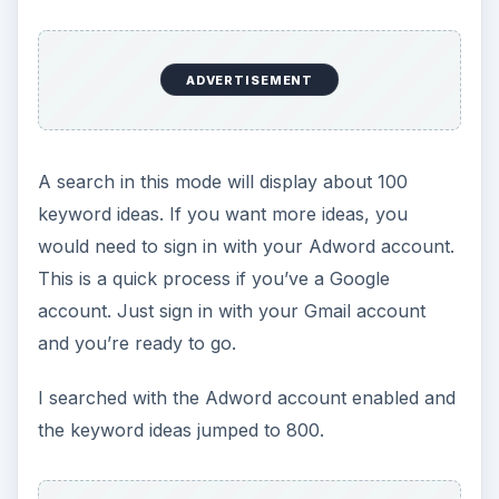
ADVERTISEMENT
A search in this mode will display about 100
keyword ideas. If you want more ideas, you
would need to sign in with your Adword account.
This is a quick process if you’ve a Google
account. Just sign in with your Gmail account
and you’re ready to go.
I searched with the Adword account enabled and
the keyword ideas jumped to 800.