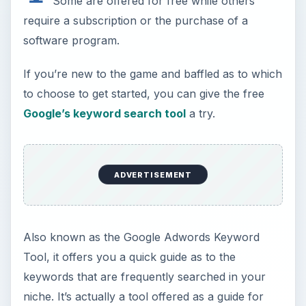
Some are offered for free while others
require a subscription or the purchase of a
software program.
If you’re new to the game and baffled as to which
to choose to get started, you can give the free
Google’s keyword search tool
a try.
ADVERTISEMENT
Also known as the Google Adwords Keyword
Tool, it offers you a quick guide as to the
keywords that are frequently searched in your
niche. It’s actually a tool offered as a guide for