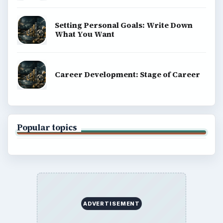
Setting Personal Goals: Write Down
What You Want
Career Development: Stage of Career
Popular topics
ADVERTISEMENT