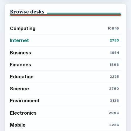
Browse desks
Computing
10845
Internet
2753
Business
4654
Finances
1896
Education
2225
Science
2760
Environment
3136
Electronics
2996
Mobile
5226