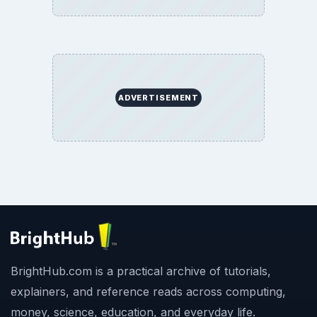
ADVERTISEMENT
BrightHub.com is a practical archive of tutorials,
explainers, and reference reads across computing,
money, science, education, and everyday life.