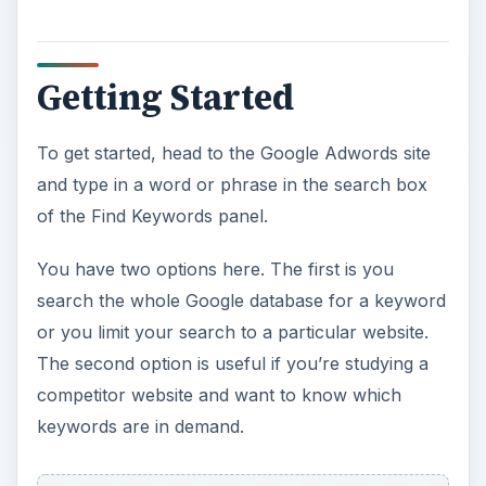
y
V
Getting Started
i
To get started, head to the Google Adwords site
and type in a word or phrase in the search box
d
of the Find Keywords panel.
e
You have two options here. The first is you
search the whole Google database for a keyword
o
or you limit your search to a particular website.
The second option is useful if you’re studying a
competitor website and want to know which
keywords are in demand.