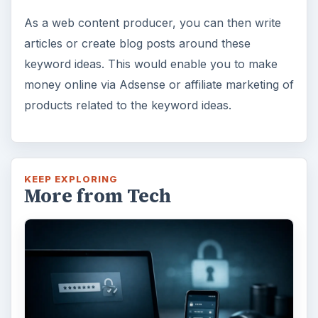
As a web content producer, you can then write
articles or create blog posts around these
keyword ideas. This would enable you to make
money online via Adsense or affiliate marketing of
products related to the keyword ideas.
KEEP EXPLORING
More from Tech