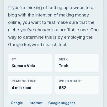
If you’re thinking of setting up a website or
blog with the intention of making money
online, you want to first make sure that the
niche you’ve chosen is a profitable one. One
way to determine this is by employing the
Google keyword search tool.
BY
DESK
Kumara Velu
Tech
READING TIME
WORD COUNT
4 min read
652
Google
Internet
Google suggest