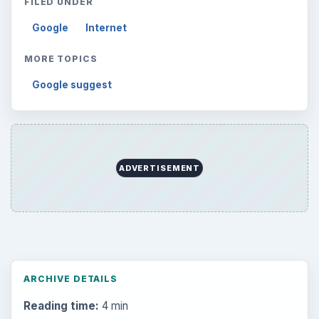
FILED UNDER
Google
Internet
MORE TOPICS
Google suggest
ADVERTISEMENT
ARCHIVE DETAILS
Reading time:
4 min