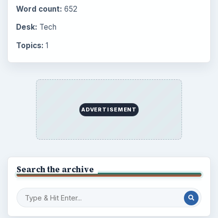
Word count:
652
Desk:
Tech
Topics:
1
ADVERTISEMENT
Search the archive