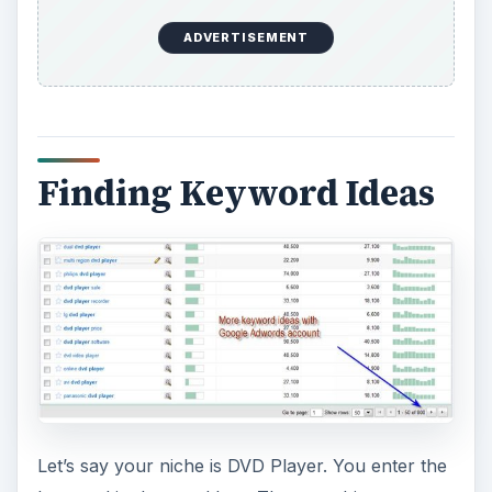
ADVERTISEMENT
Finding Keyword Ideas
Let’s say your niche is DVD Player. You enter the