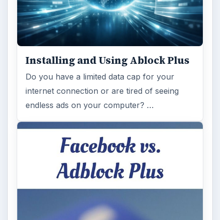
Installing and Using Ablock Plus
Do you have a limited data cap for your
internet connection or are tired of seeing
endless ads on your computer? …