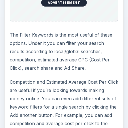
ADVERTISEMENT
The Filter Keywords is the most useful of these
options. Under it you can filter your search
results according to local/global searches,
competition, estimated average CPC (Cost Per
Click), search share and Ad Share.
Competition and Estimated Average Cost Per Click
are useful if you’re looking towards making
money online. You can even add different sets of
keyword filters for a single search by clicking the
Add another button. For example, you can add
competition and average cost per click to the