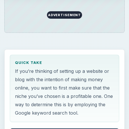
ADVERTISEMENT
QUICK TAKE
If you’re thinking of setting up a website or
blog with the intention of making money
online, you want to first make sure that the
niche you’ve chosen is a profitable one. One
way to determine this is by employing the
Google keyword search tool.