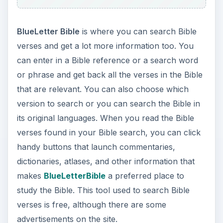
BlueLetter Bible
is where you can search Bible
verses and get a lot more information too. You
can enter in a Bible reference or a search word
or phrase and get back all the verses in the Bible
that are relevant. You can also choose which
version to search or you can search the Bible in
its original languages. When you read the Bible
verses found in your Bible search, you can click
handy buttons that launch commentaries,
dictionaries, atlases, and other information that
makes
BlueLetterBible
a preferred place to
study the Bible. This tool used to search Bible
verses is free, although there are some
advertisements on the site.