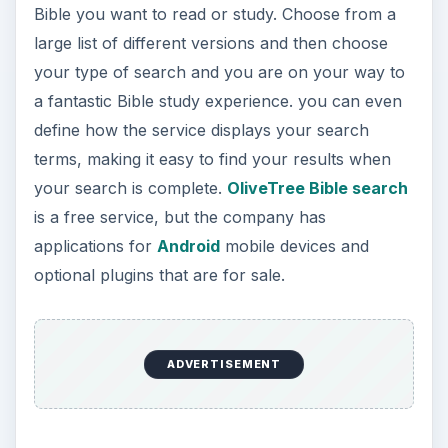
Bible you want to read or study. Choose from a
large list of different versions and then choose
your type of search and you are on your way to
a fantastic Bible study experience. you can even
define how the service displays your search
terms, making it easy to find your results when
your search is complete.
OliveTree Bible search
is a free service, but the company has
applications for
Android
mobile devices and
optional plugins that are for sale.
ADVERTISEMENT