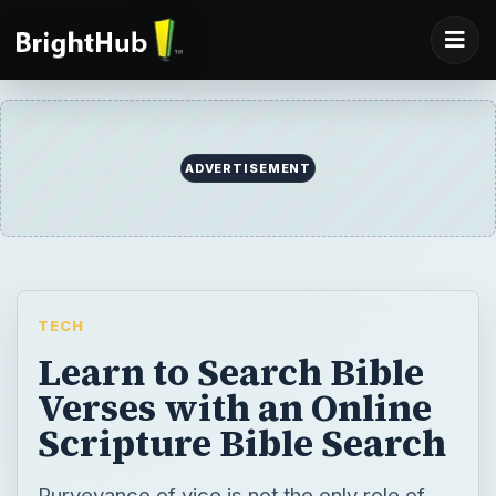
ADVERTISEMENT
TECH
Learn to Search Bible
Verses with an Online
Scripture Bible Search
Purveyance of vice is not the only role of