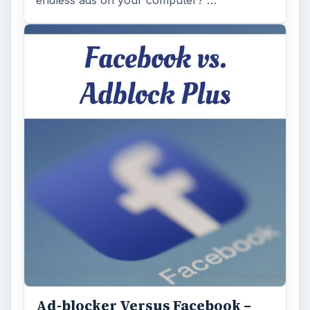
endless ads on your computer? …
Ad-blocker Versus Facebook –