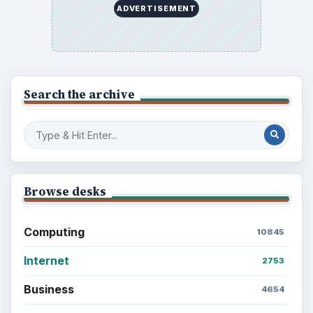
ADVERTISEMENT
Search the archive
Browse desks
Computing
10845
Internet
2753
Business
4654