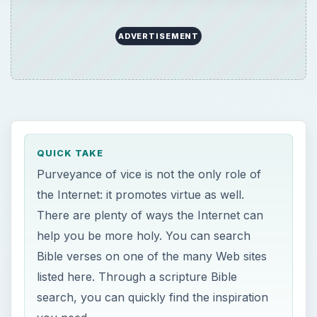
ADVERTISEMENT
QUICK TAKE
Purveyance of vice is not the only role of
the Internet: it promotes virtue as well.
There are plenty of ways the Internet can
help you be more holy. You can search
Bible verses on one of the many Web sites
listed here. Through a scripture Bible
search, you can quickly find the inspiration