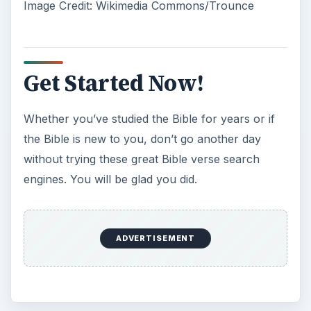
Image Credit: Wikimedia Commons/Trounce
Get Started Now!
Whether you’ve studied the Bible for years or if
the Bible is new to you, don’t go another day
without trying these great Bible verse search
engines. You will be glad you did.
ADVERTISEMENT