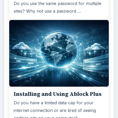
Do you use the same password for multiple
sites? Why not use a password …
Installing and Using Ablock Plus
Do you have a limited data cap for your
internet connection or are tired of seeing