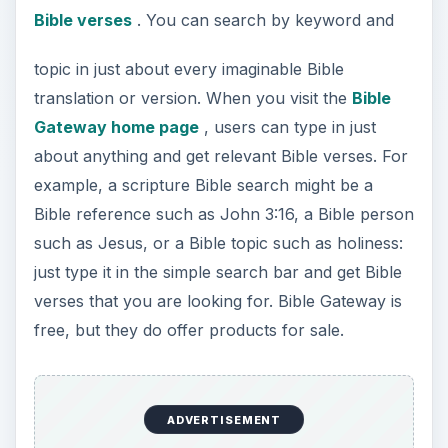
Bible verses
. You can search by keyword and
topic in just about every imaginable Bible
translation or version. When you visit the
Bible
Gateway home page
, users can type in just
about anything and get relevant Bible verses. For
example, a scripture Bible search might be a
Bible reference such as John 3:16, a Bible person
such as Jesus, or a Bible topic such as holiness:
just type it in the simple search bar and get Bible
verses that you are looking for. Bible Gateway is
free, but they do offer products for sale.
ADVERTISEMENT