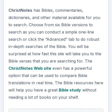
ChristNotes
has Bibles, commentaries,
dictionaries, and other material available for you
to search. Choose from six Bible versions to
search as you can conduct a simple one-line
search or click the “Advanced” tab to do robust
in-depth searches of the Bible. You will be
surprised at how fast this site will take you to the
Bible verses that you are searching for. The
ChristNotes Web site
even has a powerful
option that can be used to compare Bible
translations in real time. The Bible resources here
will help you have a great
Bible study
without
needing a lot of books on your shelf.