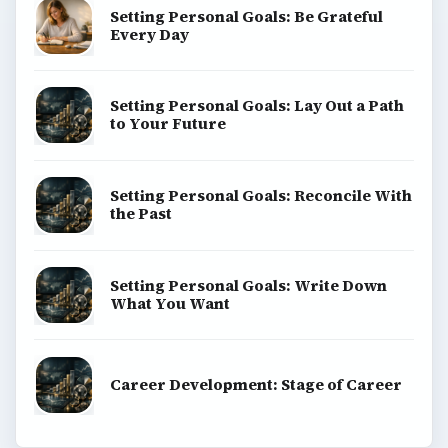
Setting Personal Goals: Be Grateful
Every Day
Setting Personal Goals: Lay Out a Path
to Your Future
Setting Personal Goals: Reconcile With
the Past
Setting Personal Goals: Write Down
What You Want
Career Development: Stage of Career