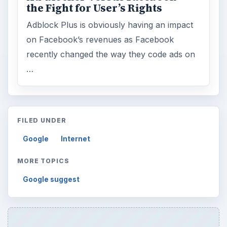
the Fight for User’s Rights
Adblock Plus is obviously having an impact
on Facebook’s revenues as Facebook
recently changed the way they code ads on
…
FILED UNDER
Google
Internet
MORE TOPICS
Google suggest