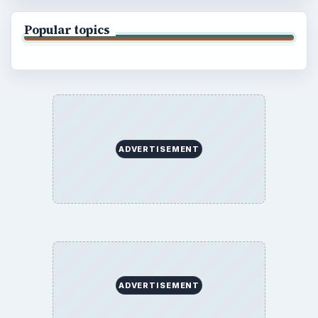
Popular topics
ADVERTISEMENT
ADVERTISEMENT