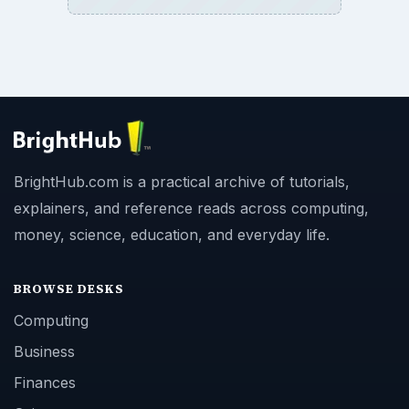
BrightHub.com is a practical archive of tutorials,
explainers, and reference reads across computing,
money, science, education, and everyday life.
BROWSE DESKS
Computing
Business
Finances