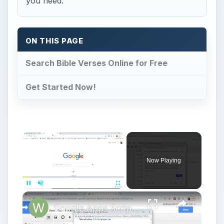
you need.
ON THIS PAGE
Search Bible Verses Online for Free
Get Started Now!
×
Now Playing
×
Pause
Unmute
Fullscreen
Google Apps Script Example to Create Files in Google Drive and Send it to Gmail