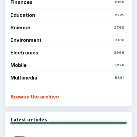
Finances
1896
Education
2225
Science
2760
Environment
3136
Electronics
2996
Mobile
5226
Multimedia
5381
Browse the archive
Latest articles