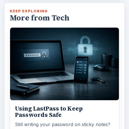
KEEP EXPLORING
More from Tech
Using LastPass to Keep
Passwords Safe
Still writing your password on sticky notes?