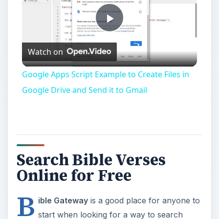
Play
Watch on
Video
Google Apps Script Example to Create Files in
Google Drive and Send it to Gmail
Search Bible Verses
Online for Free
B
ible Gateway
is a good place for anyone to
start when looking for a way to search