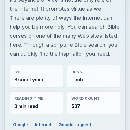
the Internet: it promotes virtue as well.
There are plenty of ways the Internet can
help you be more holy. You can search Bible
verses on one of the many Web sites listed
here. Through a scripture Bible search, you
can quickly find the inspiration you need.
BY
DESK
Bruce Tyson
Tech
READING TIME
WORD COUNT
3 min read
537
Google
Internet
Google suggest