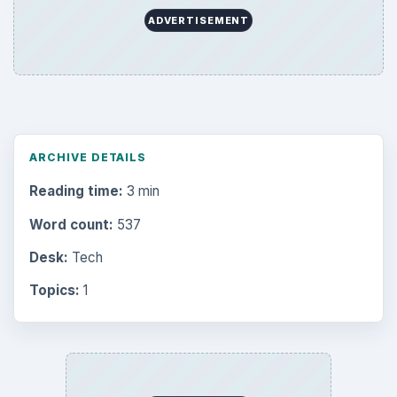
ADVERTISEMENT
ARCHIVE DETAILS
Reading time:
3 min
Word count:
537
Desk:
Tech
Topics:
1