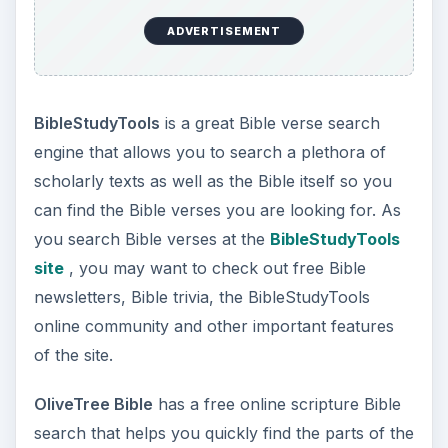
ADVERTISEMENT
BibleStudyTools
is a great Bible verse search
engine that allows you to search a plethora of
scholarly texts as well as the Bible itself so you
can find the Bible verses you are looking for. As
you search Bible verses at the
BibleStudyTools
site
, you may want to check out free Bible
newsletters, Bible trivia, the BibleStudyTools
online community and other important features
of the site.
OliveTree Bible
has a free online scripture Bible
search that helps you quickly find the parts of the