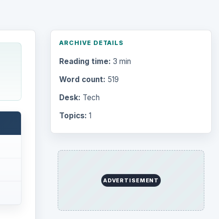
ARCHIVE DETAILS
Reading time:
3 min
Word count:
519
Desk:
Tech
Topics:
1
ADVERTISEMENT