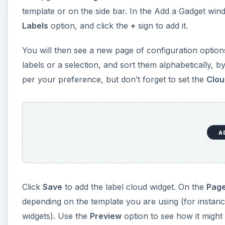
template or on the side bar. In the Add a Gadget wind
Labels
option, and click the
+
sign to add it.
You will then see a new page of configuration options
labels or a selection, and sort them alphabetically, b
per your preference, but don’t forget to set the
Clou
A
Click
Save
to add the label cloud widget. On the
Page
depending on the template you are using (for instan
widgets). Use the
Preview
option to see how it might