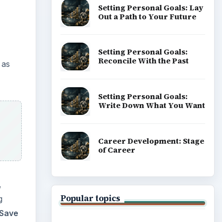
Setting Personal Goals: Lay
Out a Path to Your Future
Setting Personal Goals:
Reconcile With the Past
 as
Setting Personal Goals:
Write Down What You Want
Career Development: Stage
of Career
,
Popular topics
g
Save