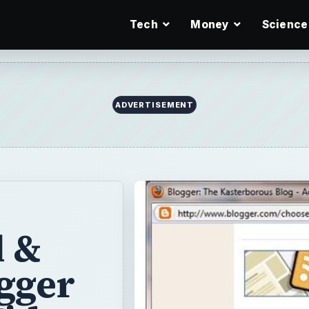
Tech
Money
Science
ADVERTISEMENT
l &
gger