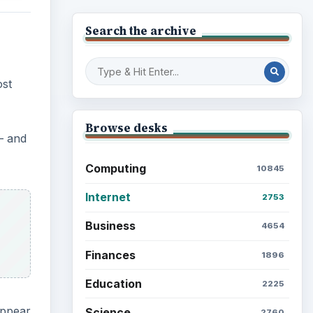
Search the archive
ost
Browse desks
– and
Computing
10845
Internet
2753
Business
4654
Finances
1896
Education
2225
appear
Science
2760