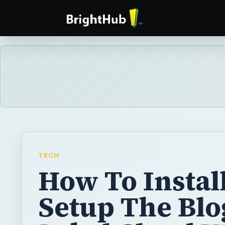
TECH
How To Instal
Setup The Blo