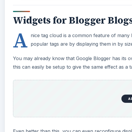
Widgets for Blogger Blog
A
nice tag cloud is a common feature of many 
popular tags are by displaying them in by size
You may already know that Google Blogger has its own
this can easily be setup to give the same effect as a t
A
Even better than this, you can even reconfigure disp