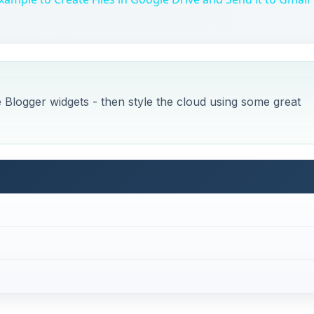
e Blogger widgets - then style the cloud using some great