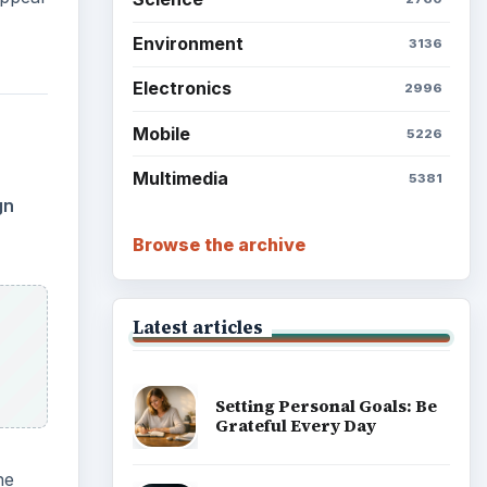
Environment
3136
Electronics
2996
Mobile
5226
Multimedia
5381
gn
Browse the archive
Latest articles
Setting Personal Goals: Be
Grateful Every Day
he