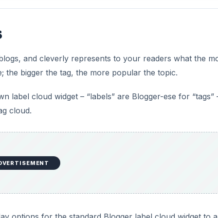
s
blogs, and cleverly represents to your readers what the m
; the bigger the tag, the more popular the topic.
 label cloud widget – “labels” are Blogger-ese for “tags” 
ag cloud.
DVERTISEMENT
lay options for the standard Blogger label cloud widget to 