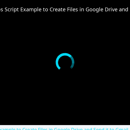
xample to Create Files in Google Drive and Send it to Gmail