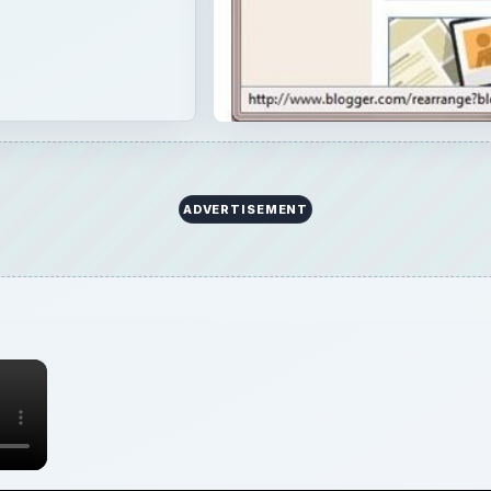
ADVERTISEMENT
×