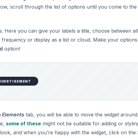
ow, scroll through the list of options until you come to the
. Here you can give your labels a title, choose between all
y frequency or display as a list or cloud. Make your options
d
option!
DVERTISEMENT
 Elements
tab, you will be able to move the widget around
ce,
some of these
might not be suitable for adding or stylin
 look, and when you’re happy with the widget, click on the