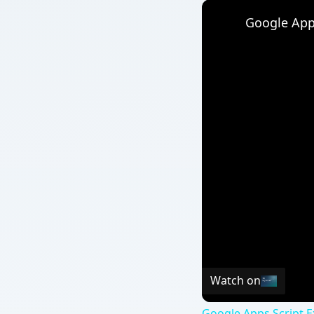
Watch on
Google Apps Script E