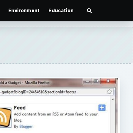
Environment
Education