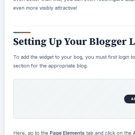
even more visibly attractive!
Setting Up Your Blogger 
To add the widget to your bog, you must first login 
section for the appropriate blog.
A
Here, go to the
Page Elements
tab and click on the