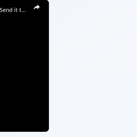
×
Google Apps Script Example to Create Files in Google Drive and Send it to Gmail