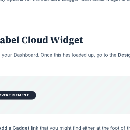
Label Cloud Widget
to your Dashboard. Once this has loaded up, go to the
Desi
DVERTISEMENT
Add a Gadget
link that you might find either at the foot of t