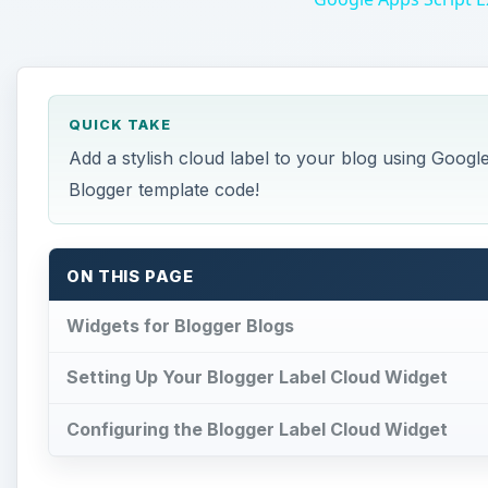
QUICK TAKE
Add a stylish cloud label to your blog using Googl
Blogger template code!
ON THIS PAGE
Widgets for Blogger Blogs
Setting Up Your Blogger Label Cloud Widget
Configuring the Blogger Label Cloud Widget