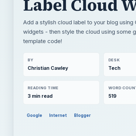
Label Cloud W
Add a stylish cloud label to your blog usin
widgets - then style the cloud using some 
template code!
BY
DESK
Christian Cawley
Tech
READING TIME
WORD COUN
3 min read
519
Google
Internet
Blogger