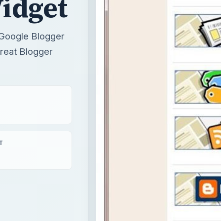
idget
g Google Blogger
great Blogger
T