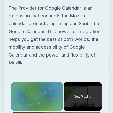
The Provider for Google Calendar is an
extension that connects the Mozilla
calendar products Lightning and Sunbird to
Google Calendar. This powerful integration
helps you get the best of both worlds: the
mobility and accessibility of Google
Calendar and the power and flexibility of
Mozilla.
×
Now Playing