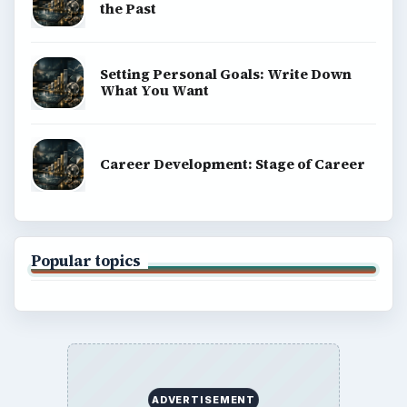
the Past
Setting Personal Goals: Write Down
What You Want
Career Development: Stage of Career
Popular topics
ADVERTISEMENT