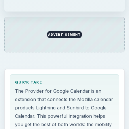
ADVERTISEMENT
QUICK TAKE
The Provider for Google Calendar is an
extension that connects the Mozilla calendar
products Lightning and Sunbird to Google
Calendar. This powerful integration helps
you get the best of both worlds: the mobility