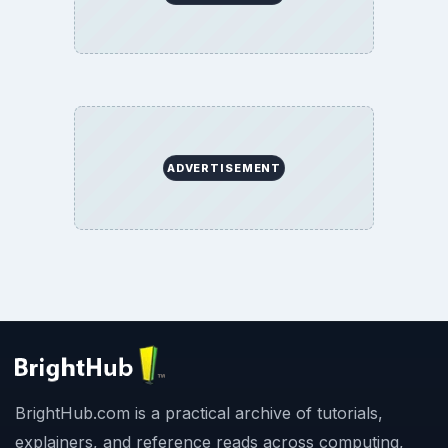
ADVERTISEMENT
BrightHub.com is a practical archive of tutorials,
explainers, and reference reads across computing,