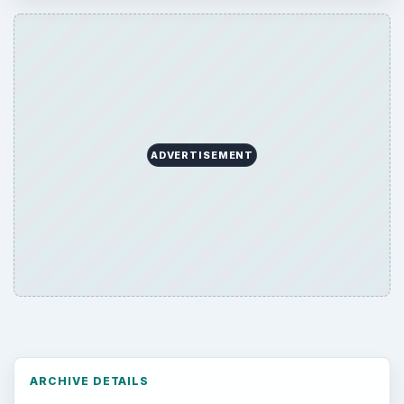
ADVERTISEMENT
ARCHIVE DETAILS