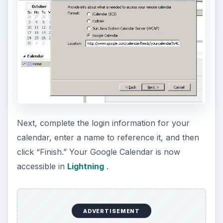
Next, complete the login information for your
calendar, enter a name to reference it, and then
click “Finish.” Your Google Calendar is now
accessible in
Lightning
.
ADVERTISEMENT