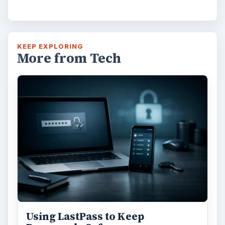
KEEP EXPLORING
More from Tech
Using LastPass to Keep