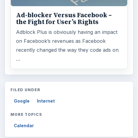
Ad-blocker Versus Facebook –
the Fight for User’s Rights
Adblock Plus is obviously having an impact
on Facebook’s revenues as Facebook
recently changed the way they code ads on
…
FILED UNDER
Google
Internet
MORE TOPICS
Calendar