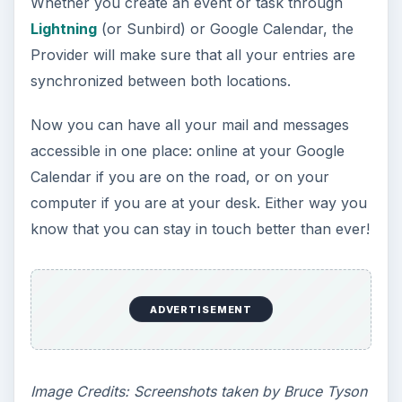
Whether you create an event or task through
Lightning
(or Sunbird) or Google Calendar, the
Provider will make sure that all your entries are
synchronized between both locations.
Now you can have all your mail and messages
accessible in one place: online at your Google
Calendar if you are on the road, or on your
computer if you are at your desk. Either way you
know that you can stay in touch better than ever!
ADVERTISEMENT
Image Credits: Screenshots taken by Bruce Tyson