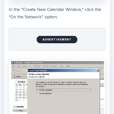
In the “Create New Calendar Window,” click the
“On the Network” option.
ADVERTISEMENT