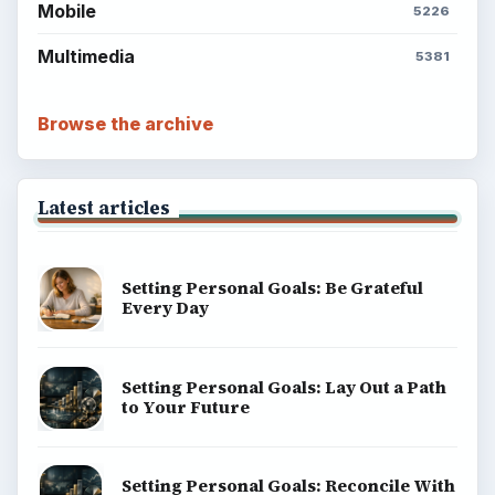
Mobile
5226
Multimedia
5381
Browse the archive
Latest articles
Setting Personal Goals: Be Grateful
Every Day
Setting Personal Goals: Lay Out a Path
to Your Future
Setting Personal Goals: Reconcile With