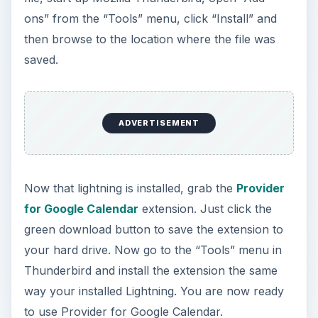
ons” from the “Tools” menu, click “Install” and
then browse to the location where the file was
saved.
ADVERTISEMENT
Now that lightning is installed, grab the
Provider
for Google Calendar
extension. Just click the
green download button to save the extension to
your hard drive. Now go to the “Tools” menu in
Thunderbird and install the extension the same
way your installed Lightning. You are now ready
to use Provider for Google Calendar.