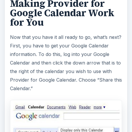
Making Provider for
Google Calendar Work
for You
Now that you have it all ready to go, what’s next?
First, you have to get your Google Calendar
information. To do this, log into your Google
Calendar and then click the down arrow that is to
the right of the calendar you wish to use with
Provider for Google Calendar. Choose “Share this
Calendar.”