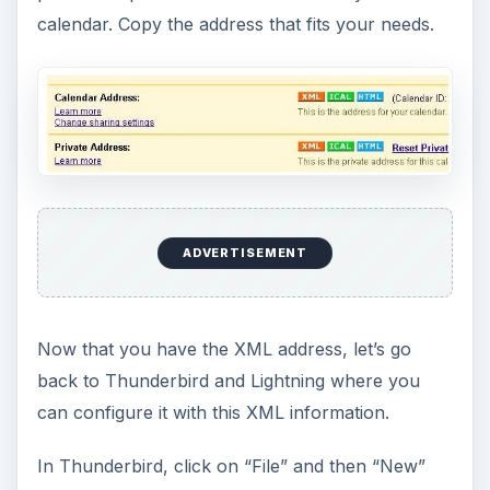
calendar. Copy the address that fits your needs.
ADVERTISEMENT
Now that you have the XML address, let’s go
back to Thunderbird and Lightning where you
can configure it with this XML information.
In Thunderbird, click on “File” and then “New”