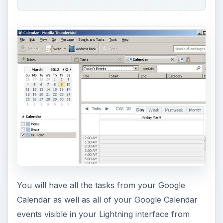
You will have all the tasks from your Google
Calendar as well as all of your Google Calendar
events visible in your Lightning interface from