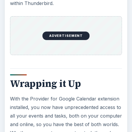
within Thunderbird.
ADVERTISEMENT
Wrapping it Up
With the Provider for Google Calendar extension
installed, you now have unprecedented access to
all your events and tasks, both on your computer
and online, so you have the best of both worlds.