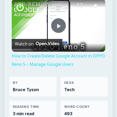
×
Play
Unmute
Fullscreen
How to Create/Delete Google Account in OPPO Reno 5 – Manage Google Users
Play
Watch on
Video
How to Create/Delete Google Account in OPPO
Reno 5 – Manage Google Users
BY
DESK
Bruce Tyson
Tech
READING TIME
WORD COUNT
3 min read
493