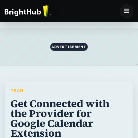
ADVERTISEMENT
TECH
Get Connected with
the Provider for
Google Calendar
Extension