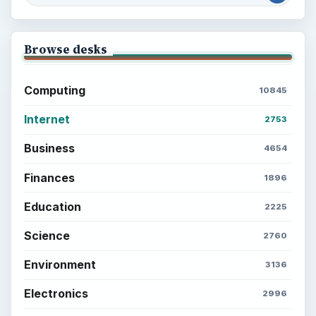
Browse desks
Computing
10845
Internet
2753
Business
4654
Finances
1896
Education
2225
Science
2760
Environment
3136
Electronics
2996