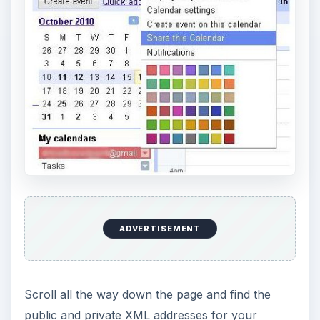
ADVERTISEMENT
Scroll all the way down the page and find the
public and private XML addresses for your