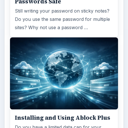
Passwords Safe
Still writing your password on sticky notes?
Do you use the same password for multiple
sites? Why not use a password …
Installing and Using Ablock Plus
Do you have a limited data cap for your