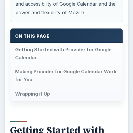
and accessibility of Google Calendar and the
power and flexibility of Mozilla.
ON THIS PAGE
Getting Started with Provider for Google
Calendar.
Making Provider for Google Calendar Work
for You
Wrapping it Up
Getting Started with