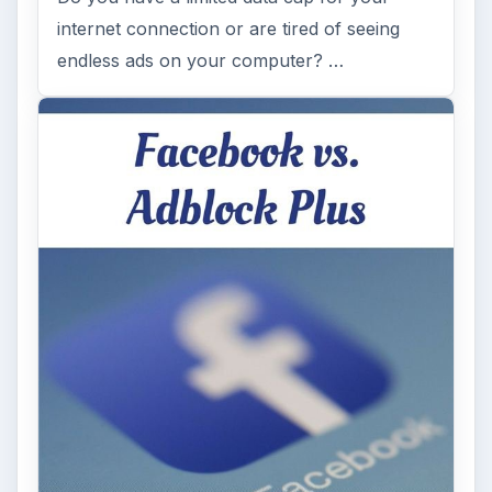
internet connection or are tired of seeing
endless ads on your computer? …