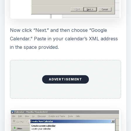
Now click “Next.” and then choose “Google
Calendar.” Paste in your calendar’s XML address
in the space provided.
ADVERTISEMENT