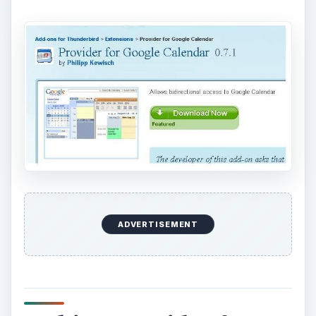
ADVERTISEMENT