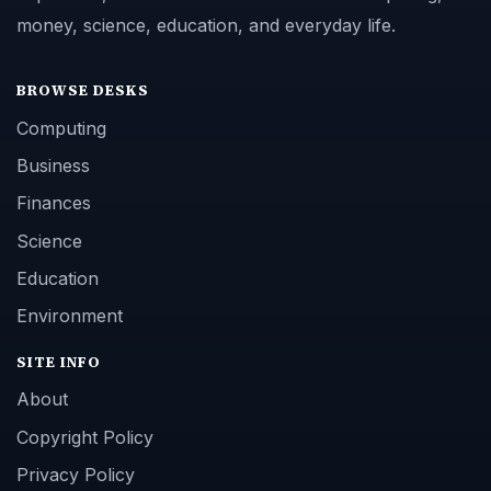
money, science, education, and everyday life.
BROWSE DESKS
Computing
Business
Finances
Science
Education
Environment
SITE INFO
About
Copyright Policy
Privacy Policy