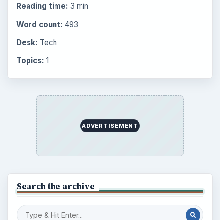
Reading time:
3 min
Word count:
493
Desk:
Tech
Topics:
1
ADVERTISEMENT
Search the archive