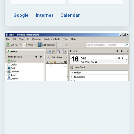
Google
Internet
Calendar