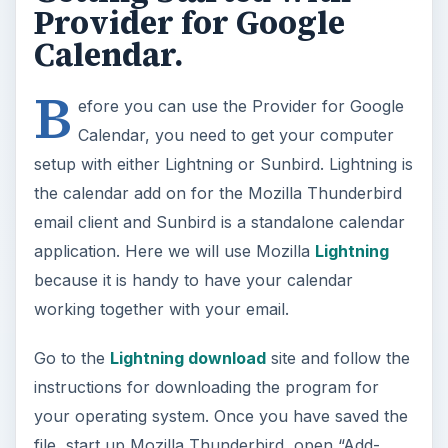
Provider for Google
Calendar.
B
efore you can use the Provider for Google
Calendar, you need to get your computer
setup with either Lightning or Sunbird. Lightning is
the calendar add on for the Mozilla Thunderbird
email client and Sunbird is a standalone calendar
application. Here we will use Mozilla
Lightning
because it is handy to have your calendar
working together with your email.
Go to the
Lightning download
site and follow the
instructions for downloading the program for
your operating system. Once you have saved the
file, start up Mozilla Thunderbird, open “Add-