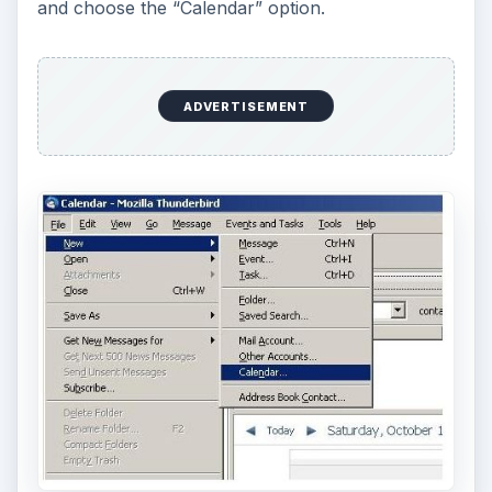
and choose the “Calendar” option.
ADVERTISEMENT