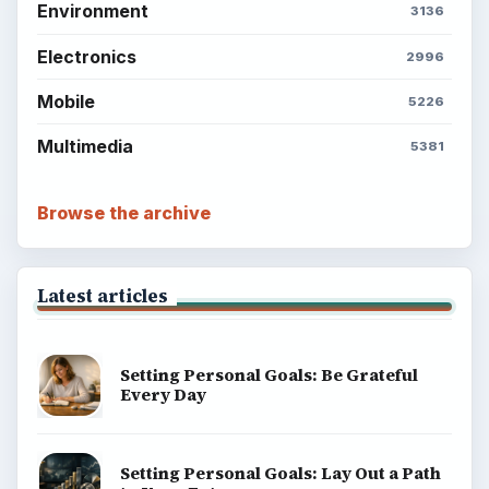
Environment
3136
Electronics
2996
Mobile
5226
Multimedia
5381
Browse the archive
Latest articles
Setting Personal Goals: Be Grateful
Every Day
Setting Personal Goals: Lay Out a Path