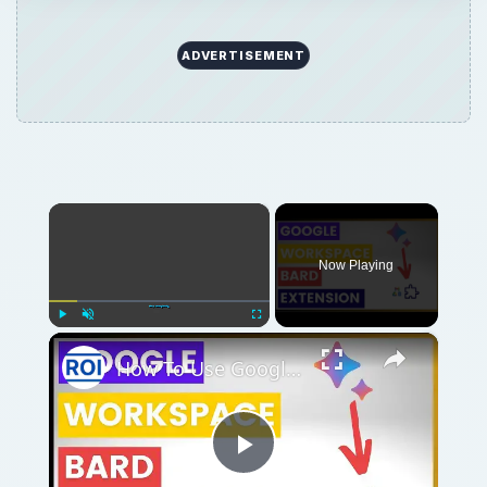
ADVERTISEMENT
×
Now Playing
×
Play
Unmute
Fullscreen
How To Use Google Workspace Bard Extension?
Play