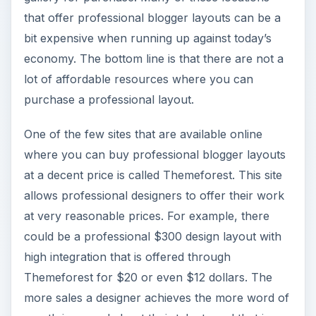
that offer professional blogger layouts can be a
bit expensive when running up against today’s
economy. The bottom line is that there are not a
lot of affordable resources where you can
purchase a professional layout.
One of the few sites that are available online
where you can buy professional blogger layouts
at a decent price is called Themeforest. This site
allows professional designers to offer their work
at very reasonable prices. For example, there
could be a professional $300 design layout with
high integration that is offered through
Themeforest for $20 or even $12 dollars. The
more sales a designer achieves the more word of