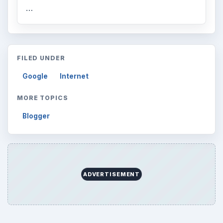
…
FILED UNDER
Google
Internet
MORE TOPICS
Blogger
ADVERTISEMENT