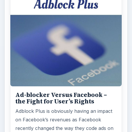
Ad-blocker Versus Facebook –
the Fight for User’s Rights
Adblock Plus is obviously having an impact
on Facebook’s revenues as Facebook
recently changed the way they code ads on