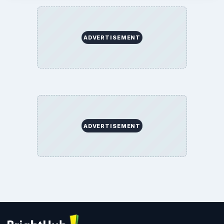
ADVERTISEMENT
ADVERTISEMENT