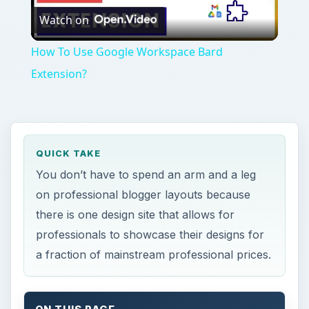
Watch on
Video
How To Use Google Workspace Bard
Extension?
QUICK TAKE
You don’t have to spend an arm and a leg
on professional blogger layouts because
there is one design site that allows for
professionals to showcase their designs for
a fraction of mainstream professional prices.