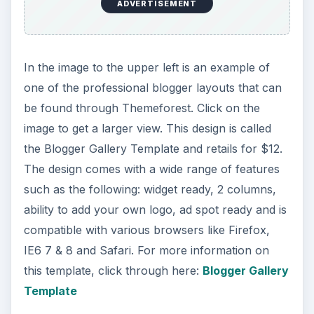
ADVERTISEMENT
In the image to the upper left is an example of
one of the professional blogger layouts that can
be found through Themeforest. Click on the
image to get a larger view. This design is called
the Blogger Gallery Template and retails for $12.
The design comes with a wide range of features
such as the following: widget ready, 2 columns,
ability to add your own logo, ad spot ready and is
compatible with various browsers like Firefox,
IE6 7 & 8 and Safari. For more information on
this template, click through here:
Blogger Gallery
Template