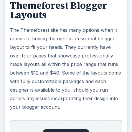
Themeforest Blogger
Layouts
The Themeforest site has many options when it
comes to finding the right professional blogger
layout to fit your needs. They currently have
over four pages that showcase professionally
made layouts all within the price range that runs
between $12 and $40. Some of the layouts come
with fully customizable packages and each
designer is available to you, should you run
across any issues incorporating their design into
your blogger account.