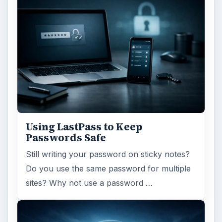
Using LastPass to Keep
Passwords Safe
Still writing your password on sticky notes?
Do you use the same password for multiple
sites? Why not use a password …