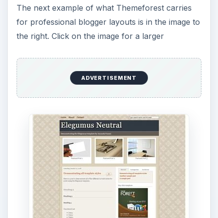
The next example of what Themeforest carries
for professional blogger layouts is in the image to
the right. Click on the image for a larger
ADVERTISEMENT