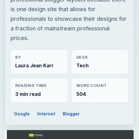
is one design site that allows for
professionals to showcase their designs for
a fraction of mainstream professional
prices.
BY
DESK
Laura Jean Karr
Tech
READING TIME
WORD COUNT
3 min read
504
Google
Internet
Blogger