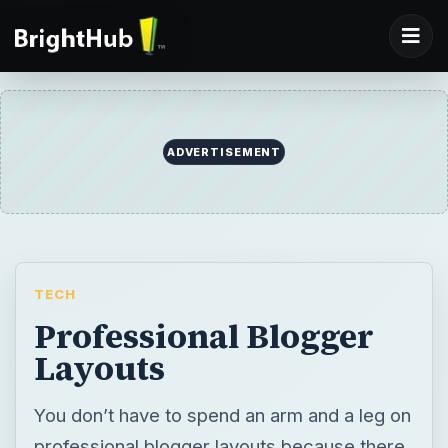
ADVERTISEMENT
TECH
Professional Blogger
Layouts
You don’t have to spend an arm and a leg on
professional blogger layouts because there