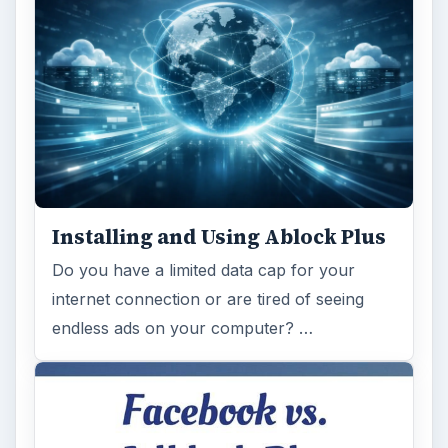
Installing and Using Ablock Plus
Do you have a limited data cap for your
internet connection or are tired of seeing
endless ads on your computer? …