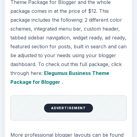
Theme Package for Blogger and the whole
package comes in at the price of $12. This
package includes the following: 2 different color
schemes, integrated menu bar, custom header,
tabbed sidebar navigation, widget ready, ad ready,
featured section for posts, built in search and can
be adjusted to your needs using your blogger
dashboard. To check out this full package, click
through here:
Elegumus Business Theme
Package for Blogger
.
ADVERTISEMENT
More professional blogger layouts can be found