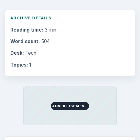
ARCHIVE DETAILS
Reading time:
3 min
Word count:
504
Desk:
Tech
Topics:
1
ADVERTISEMENT