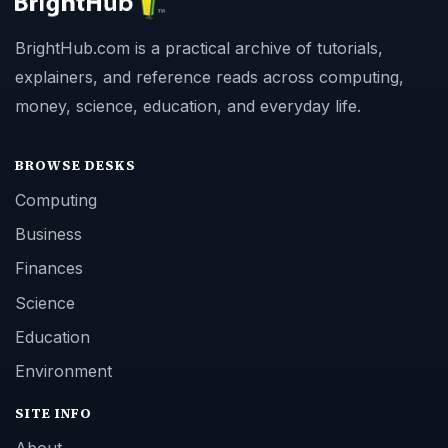
BrightHub.com is a practical archive of tutorials,
explainers, and reference reads across computing,
money, science, education, and everyday life.
BROWSE DESKS
Computing
Business
Finances
Science
Education
Environment
SITE INFO
About