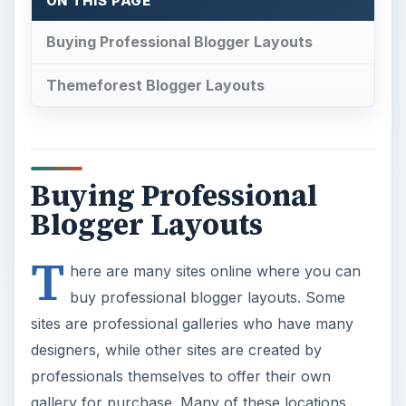
ON THIS PAGE
Buying Professional Blogger Layouts
Themeforest Blogger Layouts
Buying Professional
Blogger Layouts
T
here are many sites online where you can
buy professional blogger layouts. Some
sites are professional galleries who have many
designers, while other sites are created by
professionals themselves to offer their own
gallery for purchase. Many of these locations