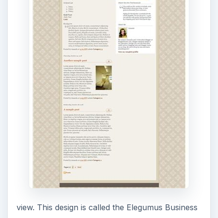
view. This design is called the Elegumus Business