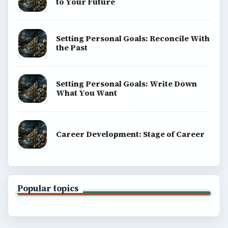
to Your Future
Setting Personal Goals: Reconcile With
the Past
Setting Personal Goals: Write Down
What You Want
Career Development: Stage of Career
Popular topics