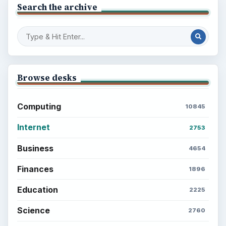
Search the archive
Browse desks
Computing
10845
Internet
2753
Business
4654
Finances
1896
Education
2225
Science
2760