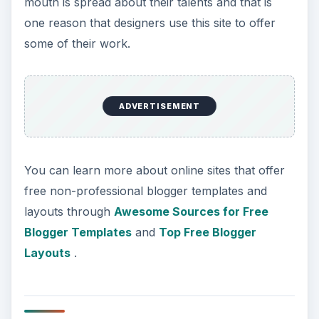
mouth is spread about their talents and that is
one reason that designers use this site to offer
some of their work.
ADVERTISEMENT
You can learn more about online sites that offer
free non-professional blogger templates and
layouts through
Awesome Sources for Free
Blogger Templates
and
Top Free Blogger
Layouts
.