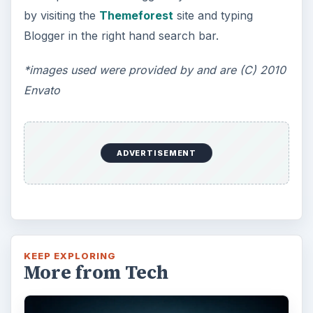
by visiting the
Themeforest
site and typing
Blogger in the right hand search bar.
*images used were provided by and are (C) 2010
Envato
ADVERTISEMENT
KEEP EXPLORING
More from Tech