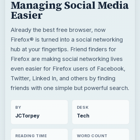
Managing Social Media
Easier
Already the best free browser, now
Firefox® is turned into a social networking
hub at your fingertips. Friend finders for
Firefox are making social networking lives
even easier for Firefox users of Facebook,
Twitter, Linked In, and others by finding
friends with one simple but powerful search.
BY
DESK
JCTorpey
Tech
READING TIME
WORD COUNT