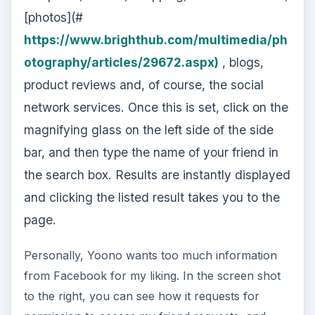
[photos](#
https://www.brighthub.com/multimedia/ph
otography/articles/29672.aspx)
, blogs,
product reviews and, of course, the social
network services. Once this is set, click on the
magnifying glass on the left side of the side
bar, and then type the name of your friend in
the search box. Results are instantly displayed
and clicking the listed result takes you to the
page.
Personally, Yoono wants too much information
from Facebook for my liking. In the screen shot
to the right, you can see how it requests for