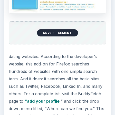
ADVERTISEMENT
dating websites. According to the developer’s
website, this add-on for Firefox searches
hundreds of websites with one simple search
term. And it does: it searches all the basic sites
such as Twitter, Facebook, Linked In, and many
others. For a complete list, visit the BuddyFetch
page to
“add your profile
” and click the drop
down menu titled, “Where can we find you.” This