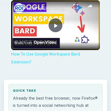
Play
Unmute
Fullscreen
How To Use Google Workspace Bard Extension?
Play
Watch on
Video
How To Use Google Workspace Bard
Extension?
QUICK TAKE
Already the best free browser, now Firefox®
is turned into a social networking hub at