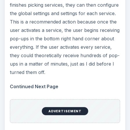
finishes picking services, they can then configure
the global settings and settings for each service.
This is a recommended action because once the
user activates a service, the user begins receiving
pop-ups in the bottom right hand corner about
everything. If the user activates every service,
they could theoretically receive hundreds of pop-
ups in a matter of minutes, just as I did before I
turned them off.
Continued Next Page
ADVERTISEMENT