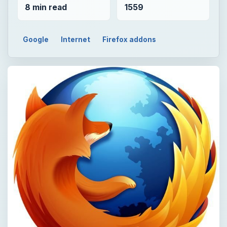
8 min read
1559
Google
Internet
Firefox addons