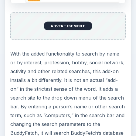
ADVERTISEMENT
With the added functionality to search by name
or by interest, profession, hobby, social network,
activity and other related searches, this add-on
installs a bit differently. It is not an actual “add-
on” in the strictest sense of the word. It adds a
search site to the drop down menu of the search
bar. By entering a person’s name or other search
term, such as “computers,” in the search bar and
changing the search parameters to the
BuddyFetch, it will search BuddyFetch’s database