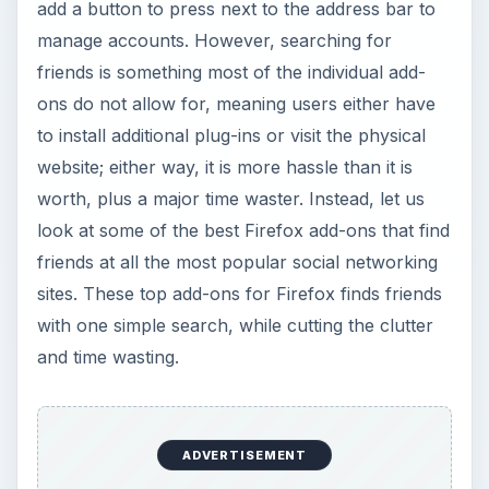
add a button to press next to the address bar to
manage accounts. However, searching for
friends is something most of the individual add-
ons do not allow for, meaning users either have
to install additional plug-ins or visit the physical
website; either way, it is more hassle than it is
worth, plus a major time waster. Instead, let us
look at some of the best Firefox add-ons that find
friends at all the most popular social networking
sites. These top add-ons for Firefox finds friends
with one simple search, while cutting the clutter
and time wasting.
ADVERTISEMENT