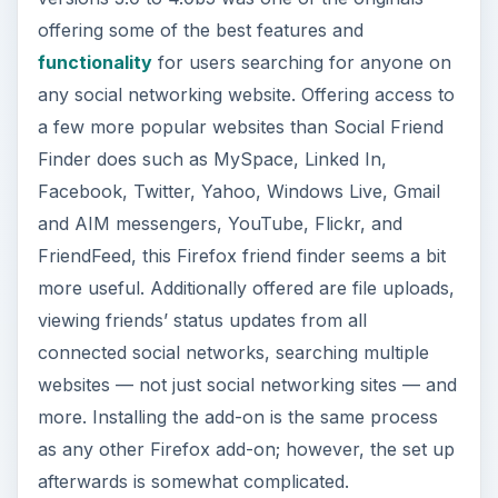
offering some of the best features and
functionality
for users searching for anyone on
any social networking website. Offering access to
a few more popular websites than Social Friend
Finder does such as MySpace, Linked In,
Facebook, Twitter, Yahoo, Windows Live, Gmail
and AIM messengers, YouTube, Flickr, and
FriendFeed, this Firefox friend finder seems a bit
more useful. Additionally offered are file uploads,
viewing friends’ status updates from all
connected social networks, searching multiple
websites — not just social networking sites — and
more. Installing the add-on is the same process
as any other Firefox add-on; however, the set up
afterwards is somewhat complicated.