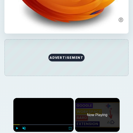
ADVERTISEMENT
Now Playing