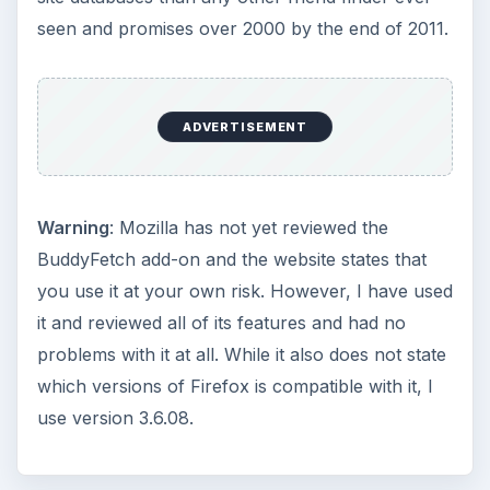
seen and promises over 2000 by the end of 2011.
ADVERTISEMENT
Warning
: Mozilla has not yet reviewed the
BuddyFetch add-on and the website states that
you use it at your own risk. However, I have used
it and reviewed all of its features and had no
problems with it at all. While it also does not state
which versions of Firefox is compatible with it, I
use version 3.6.08.