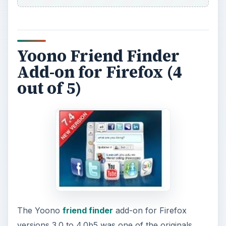
Yoono Friend Finder
Add-on for Firefox (4
out of 5)
The Yoono
friend finder
add-on for Firefox
versions 3.0 to 4.0b5 was one of the originals