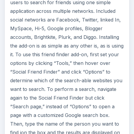
users to search for friends using one simple
application across multiple networks. Included
social networks are Facebook, Twitter, linked In,
MySpace, Hi-5, Google profiles, Blogger
accounts, Brightkite, Plurk, and Diggo. Installing
the add-on is as simple as any other is, as is using
it. To use this friend finder add-on, first set your
options by clicking “Tools,” then hover over
“Social Friend Finder” and click “Options” to
determine which of the search-able websites you
want to search. To perform a search, navigate
again to the Social Friend Finder but click
“Search page,” instead of “Options” to open a
page with a customized Google search box.
Then, type the name of the person you want to
find ion the box and the results are displayed on