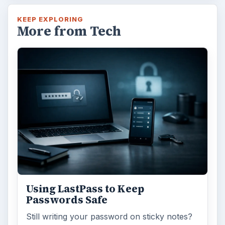
KEEP EXPLORING
More from Tech
Using LastPass to Keep
Passwords Safe
Still writing your password on sticky notes?