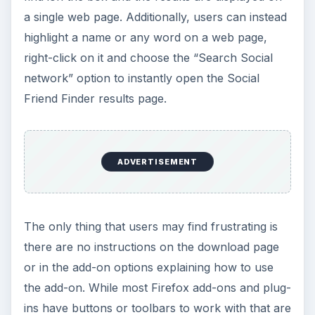
a single web page. Additionally, users can instead
highlight a name or any word on a web page,
right-click on it and choose the “Search Social
network” option to instantly open the Social
Friend Finder results page.
ADVERTISEMENT
The only thing that users may find frustrating is
there are no instructions on the download page
or in the add-on options explaining how to use
the add-on. While most Firefox add-ons and plug-
ins have buttons or toolbars to work with that are