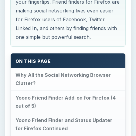
your fingertips. Friend finders for Firefox are
making social networking lives even easier
for Firefox users of Facebook, Twitter,
Linked In, and others by finding friends with
one simple but powerful search.
ON THIS PAGE
Why All the Social Networking Browser
Clutter?
Yoono Friend Finder Add-on for Firefox (4
out of 5)
Yoono Friend Finder and Status Updater
for Firefox Continued