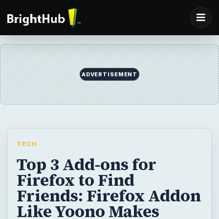
ADVERTISEMENT
TECH
Top 3 Add-ons for
Firefox to Find
Friends: Firefox Addon
Like Yoono Makes