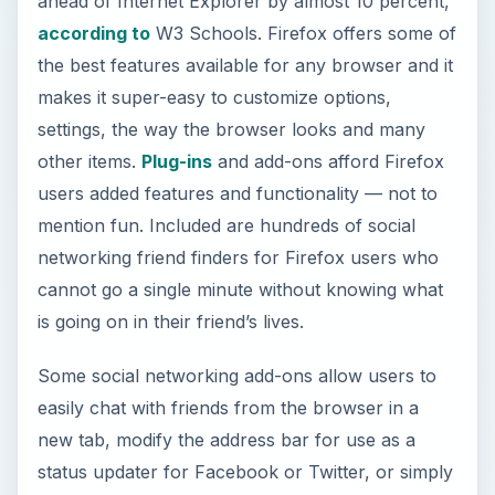
ahead of Internet Explorer by almost 10 percent,
according to
W3 Schools. Firefox offers some of
the best features available for any browser and it
makes it super-easy to customize options,
settings, the way the browser looks and many
other items.
Plug-ins
and add-ons afford Firefox
users added features and functionality — not to
mention fun. Included are hundreds of social
networking friend finders for Firefox users who
cannot go a single minute without knowing what
is going on in their friend’s lives.
Some social networking add-ons allow users to
easily chat with friends from the browser in a
new tab, modify the address bar for use as a
status updater for Facebook or Twitter, or simply