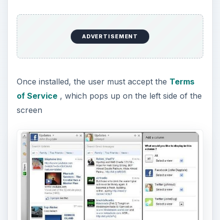
ADVERTISEMENT
Once installed, the user must accept the
Terms
of Service
, which pops up on the left side of the
screen