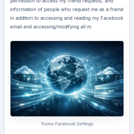
permission to access my friend requests, and
information of people who request me as a friend
in addition to accessing and reading my Facebook
email and accessing/modifying all m
Yoono Facebook Settings