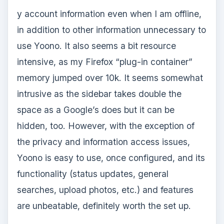
y account information even when I am offline,
in addition to other information unnecessary to
use Yoono. It also seems a bit resource
intensive, as my Firefox “plug-in container”
memory jumped over 10k. It seems somewhat
intrusive as the sidebar takes double the
space as a Google’s does but it can be
hidden, too. However, with the exception of
the privacy and information access issues,
Yoono is easy to use, once configured, and its
functionality (status updates, general
searches, upload photos, etc.) and features
are unbeatable, definitely worth the set up.