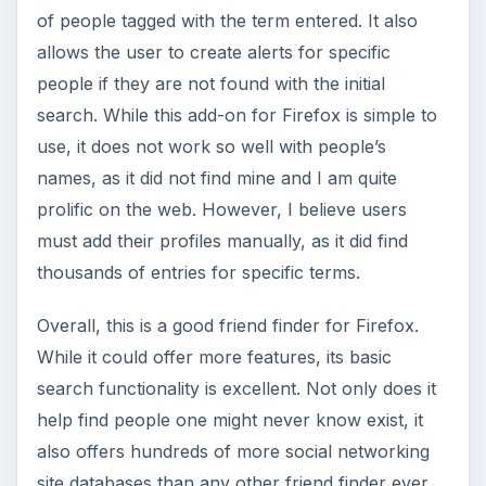
of people tagged with the term entered. It also
allows the user to create alerts for specific
people if they are not found with the initial
search. While this add-on for Firefox is simple to
use, it does not work so well with people’s
names, as it did not find mine and I am quite
prolific on the web. However, I believe users
must add their profiles manually, as it did find
thousands of entries for specific terms.
Overall, this is a good friend finder for Firefox.
While it could offer more features, its basic
search functionality is excellent. Not only does it
help find people one might never know exist, it
also offers hundreds of more social networking
site databases than any other friend finder ever