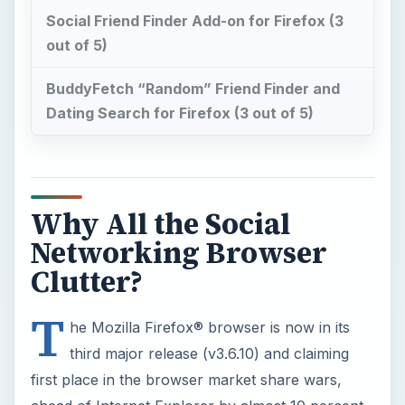
Social Friend Finder Add-on for Firefox (3
out of 5)
BuddyFetch “Random” Friend Finder and
Dating Search for Firefox (3 out of 5)
Why All the Social
Networking Browser
Clutter?
T
he Mozilla Firefox® browser is now in its
third major release (v3.6.10) and claiming
first place in the browser market share wars,