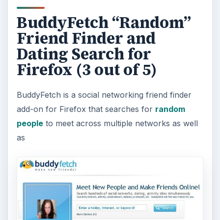
BuddyFetch “Random”
Friend Finder and
Dating Search for
Firefox (3 out of 5)
BuddyFetch is a social networking friend finder
add-on for Firefox that searches for
random
people
to meet across multiple networks as well
as