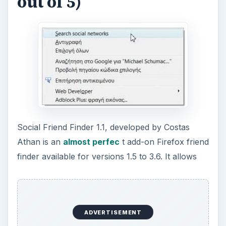
out of 5)
Social Friend Finder 1.1, developed by Costas
Athan is an
almost perfec
t add-on Firefox friend
finder available for versions 1.5 to 3.6. It allows
ADVERTISEMENT