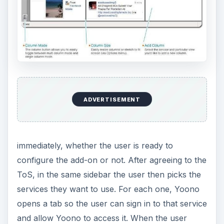
ADVERTISEMENT
immediately, whether the user is ready to
configure the add-on or not. After agreeing to the
ToS, in the same sidebar the user then picks the
services they want to use. For each one, Yoono
opens a tab so the user can sign in to that service
and allow Yoono to access it. When the user