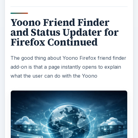
Yoono Friend Finder
and Status Updater for
Firefox Continued
The good thing about Yoono Firefox friend finder
add-on is that a page instantly opens to explain
what the user can do with the Yoono