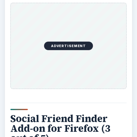
ADVERTISEMENT
Social Friend Finder
Add-on for Firefox (3