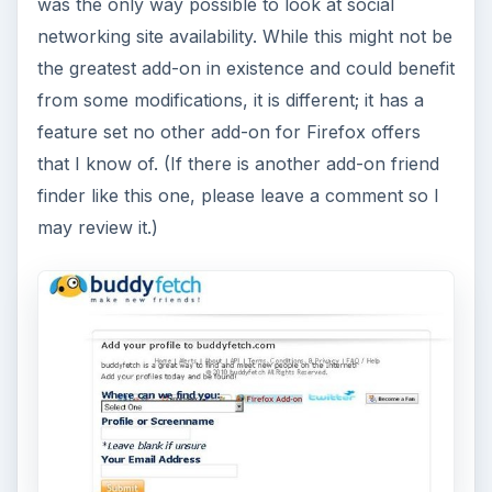
was the only way possible to look at social
networking site availability. While this might not be
the greatest add-on in existence and could benefit
from some modifications, it is different; it has a
feature set no other add-on for Firefox offers
that I know of. (If there is another add-on friend
finder like this one, please leave a comment so I
may review it.)