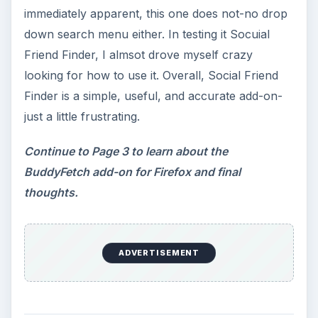
immediately apparent, this one does not-no drop
down search menu either. In testing it Socuial
Friend Finder, I almsot drove myself crazy
looking for how to use it. Overall, Social Friend
Finder is a simple, useful, and accurate add-on-
just a little frustrating.
Continue to Page 3 to learn about the
BuddyFetch add-on for Firefox and final
thoughts.
ADVERTISEMENT