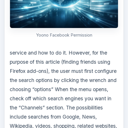
Yoono Facebook Permission
service and how to do it. However, for the
purpose of this article (finding friends using
Firefox add-ons), the user must first configure
the search options by clicking the wrench and
choosing “options” When the menu opens,
check off which search engines you want in
the “Channels” section. The possibilities
include searches from Google, News,
Wikipedia, videos, shopping, related websites,