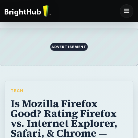
ADVERTISEMENT
TECH
Is Mozilla Firefox
Good? Rating Firefox
vs. Internet Explorer,
Safari, & Chrome —