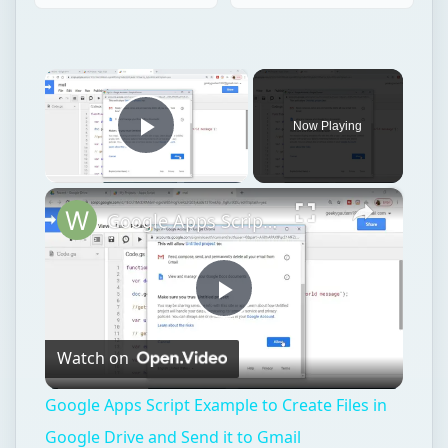
×
Now Playing
Play Video
×
Google Apps Script Example to Create Files in Google Drive and Send it to Gmail
Play
Watch on
Video
Google Apps Script Example to Create Files in
Google Drive and Send it to Gmail