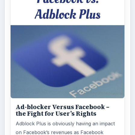
Ad-blocker Versus Facebook –
the Fight for User’s Rights
Adblock Plus is obviously having an impact
on Facebook’s revenues as Facebook