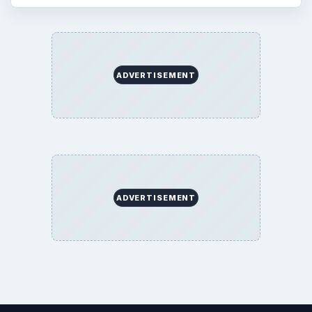
ADVERTISEMENT
ADVERTISEMENT