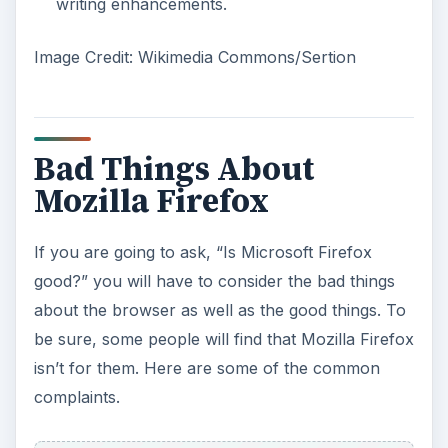
writing enhancements.
Image Credit: Wikimedia Commons/Sertion
Bad Things About
Mozilla Firefox
If you are going to ask, “Is Microsoft Firefox
good?” you will have to consider the bad things
about the browser as well as the good things. To
be sure, some people will find that Mozilla Firefox
isn’t for them. Here are some of the common
complaints.