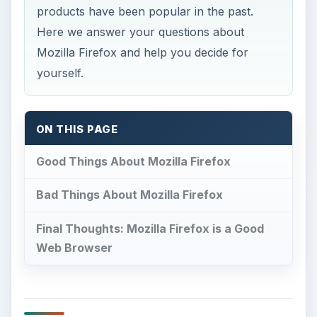
products have been popular in the past.
Here we answer your questions about
Mozilla Firefox and help you decide for
yourself.
ON THIS PAGE
Good Things About Mozilla Firefox
Bad Things About Mozilla Firefox
Final Thoughts: Mozilla Firefox is a Good
Web Browser