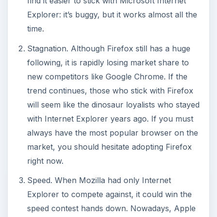
find it easier to stick with Microsoft Internet
Explorer: it’s buggy, but it works almost all the
time.
Stagnation. Although Firefox still has a huge
following, it is rapidly losing market share to
new competitors like Google Chrome. If the
trend continues, those who stick with Firefox
will seem like the dinosaur loyalists who stayed
with Internet Explorer years ago. If you must
always have the most popular browser on the
market, you should hesitate adopting Firefox
right now.
Speed. When Mozilla had only Internet
Explorer to compete against, it could win the
speed contest hands down. Nowadays, Apple