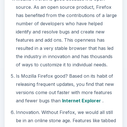
source. As an open source product, Firefox
has benefited from the contributions of a large
number of developers who have helped
identify and resolve bugs and create new
features and add ons. This openness has
resulted in a very stable browser that has led
the industry in innovation and has thousands
of ways to customize it to individual needs.
Is Mozilla Firefox good? Based on its habit of
releasing frequent updates, you find that new
versions come out faster with more features
and fewer bugs than
Internet Explorer
.
Innovation. Without Firefox, we would all still
be in an online stone age. Features like tabbed