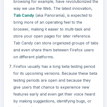
browsing for example, have revolutionized the
way we use the Web. The latest innovation,
Tab Candy
(aka Panorama), is expected to
bring more of an operating feel to the
broswer, making it easier to multi-task and
store your open pages for later reference.
Tab Candy can store organized groups of tabs
and even share them between Firefox users
on different platforms.
Firefox usually has a long beta testing period
for its upcoming versions. Because these beta
testing periods are open and because they
give users that chance to experience new
features early and even get their voice heard
by making suggestions, identifying bugs, or