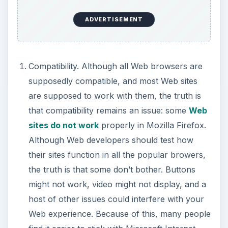
ADVERTISEMENT
Compatibility. Although all Web browsers are
supposedly compatible, and most Web sites
are supposed to work with them, the truth is
that compatibility remains an issue: some
Web
sites do not work
properly in Mozilla Firefox.
Although Web developers should test how
their sites function in all the popular browers,
the truth is that some don’t bother. Buttons
might not work, video might not display, and a
host of other issues could interfere with your
Web experience. Because of this, many people