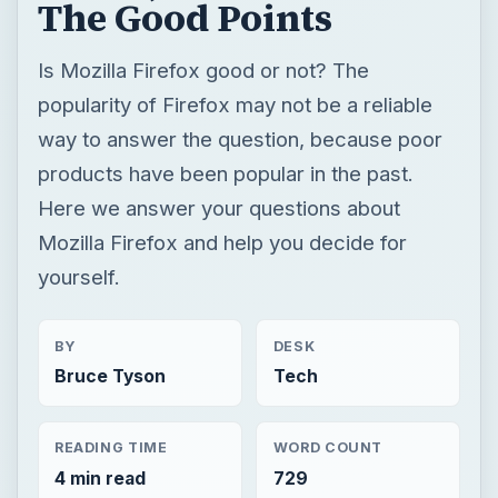
The Good Points
Is Mozilla Firefox good or not? The
popularity of Firefox may not be a reliable
way to answer the question, because poor
products have been popular in the past.
Here we answer your questions about
Mozilla Firefox and help you decide for
yourself.
BY
DESK
Bruce Tyson
Tech
READING TIME
WORD COUNT
4 min read
729