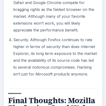
Safari and Google Chrome compete for
bragging rights as the fastest browser on the
market. Although many of your favorite
extensions won’t work, you will likely
appreciate the performance benefit.
Security. Although Firefox continues to rate
higher in terms of security than does Internet
Explorer, its long term exposure to the market
and the availability of its source code has led
to several notorious compromises. Hacking
isn’t just for Mircosoft products anymore.
Final Thoughts: Mozilla