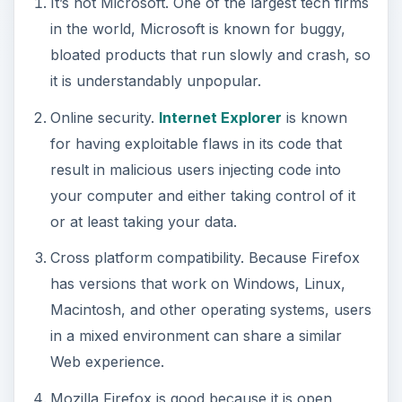
It’s not Microsoft. One of the largest tech firms
in the world, Microsoft is known for buggy,
bloated products that run slowly and crash, so
it is understandably unpopular.
Online security.
Internet Explorer
is known
for having exploitable flaws in its code that
result in malicious users injecting code into
your computer and either taking control of it
or at least taking your data.
Cross platform compatibility. Because Firefox
has versions that work on Windows, Linux,
Macintosh, and other operating systems, users
in a mixed environment can share a similar
Web experience.
Mozilla Firefox is good because it is open