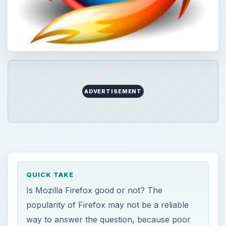
ADVERTISEMENT
QUICK TAKE
Is Mozilla Firefox good or not? The
popularity of Firefox may not be a reliable
way to answer the question, because poor