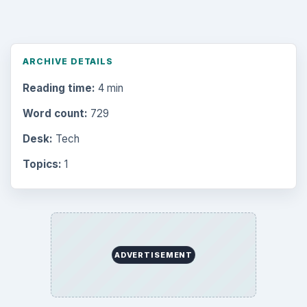
ARCHIVE DETAILS
Reading time:
4 min
Word count:
729
Desk:
Tech
Topics:
1
ADVERTISEMENT