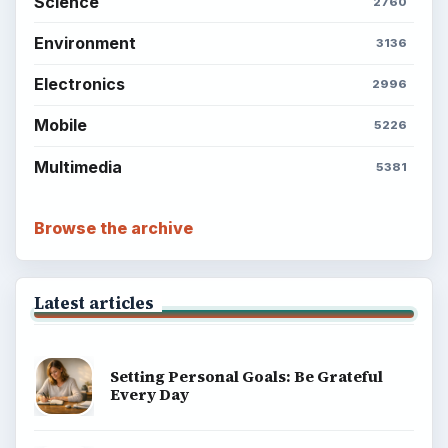
Science
2760
Environment
3136
Electronics
2996
Mobile
5226
Multimedia
5381
Browse the archive
Latest articles
Setting Personal Goals: Be Grateful
Every Day