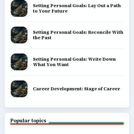
Setting Personal Goals: Lay Out a Path
to Your Future
Setting Personal Goals: Reconcile With
the Past
Setting Personal Goals: Write Down
What You Want
Career Development: Stage of Career
Popular topics