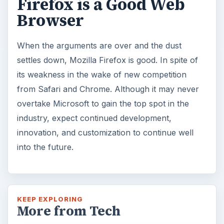
Firefox is a Good Web
Browser
When the arguments are over and the dust
settles down, Mozilla Firefox is good. In spite of
its weakness in the wake of new competition
from Safari and Chrome. Although it may never
overtake Microsoft to gain the top spot in the
industry, expect continued development,
innovation, and customization to continue well
into the future.
KEEP EXPLORING
More from Tech