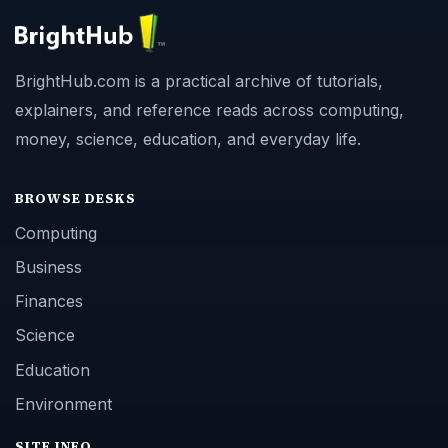
BrightHub.com is a practical archive of tutorials,
explainers, and reference reads across computing,
money, science, education, and everyday life.
BROWSE DESKS
Computing
Business
Finances
Science
Education
Environment
SITE INFO