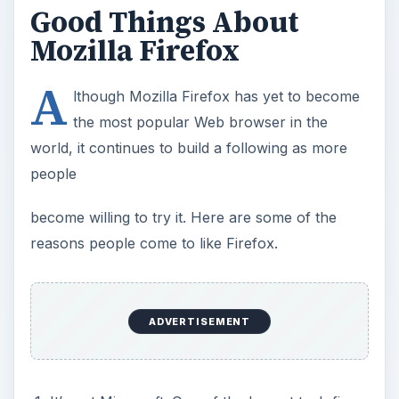
Good Things About
Mozilla Firefox
A
lthough Mozilla Firefox has yet to become
the most popular Web browser in the
world, it continues to build a following as more
people
become willing to try it. Here are some of the
reasons people come to like Firefox.
ADVERTISEMENT