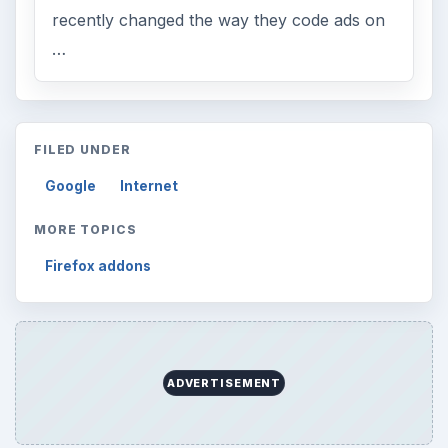
recently changed the way they code ads on
…
FILED UNDER
Google
Internet
MORE TOPICS
Firefox addons
ADVERTISEMENT