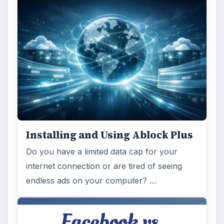
Installing and Using Ablock Plus
Do you have a limited data cap for your
internet connection or are tired of seeing
endless ads on your computer? …