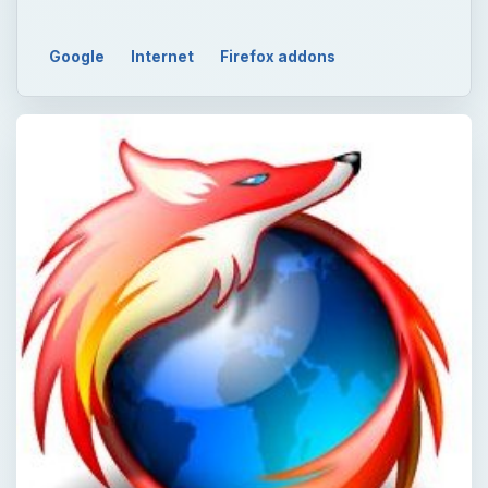
Google
Internet
Firefox addons