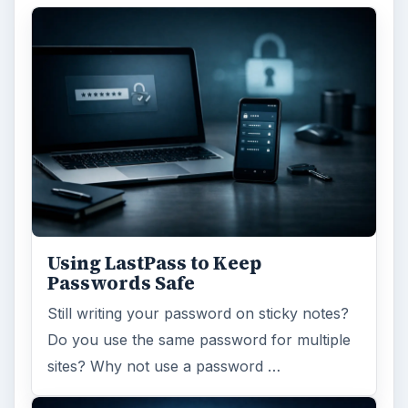
Using LastPass to Keep
Passwords Safe
Still writing your password on sticky notes?
Do you use the same password for multiple
sites? Why not use a password …