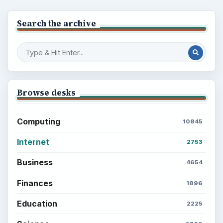
Search the archive
Browse desks
Computing
10845
Internet
2753
Business
4654
Finances
1896
Education
2225