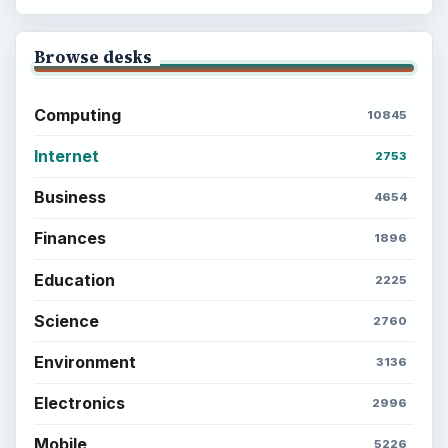
Browse desks
Computing
10845
Internet
2753
Business
4654
Finances
1896
Education
2225
Science
2760
Environment
3136
Electronics
2996
Mobile
5226