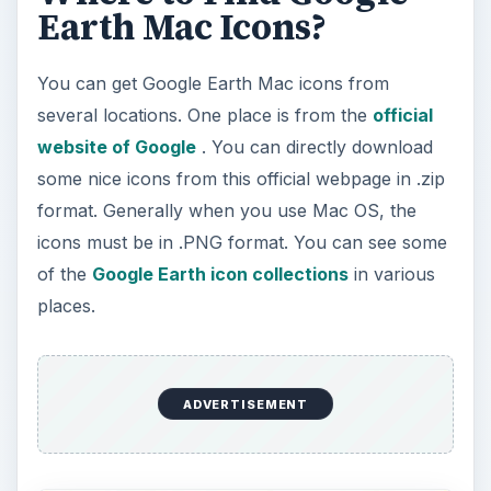
Earth Mac Icons?
You can get Google Earth Mac icons from
several locations. One place is from the
official
website of Google
. You can directly download
some nice icons from this official webpage in .zip
format. Generally when you use Mac OS, the
icons must be in .PNG format. You can see some
of the
Google Earth icon collections
in various
places.
ADVERTISEMENT