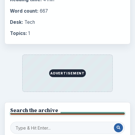
Word count:
667
Desk:
Tech
Topics:
1
ADVERTISEMENT
Search the archive