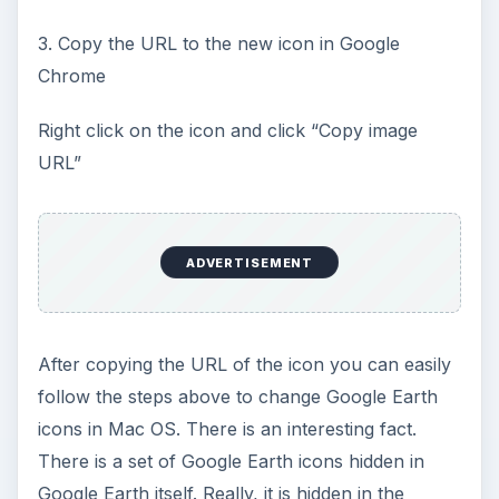
3. Copy the URL to the new icon in Google
Chrome
Right click on the icon and click “Copy image
URL”
ADVERTISEMENT
After copying the URL of the icon you can easily
follow the steps above to change Google Earth
icons in Mac OS. There is an interesting fact.
There is a set of Google Earth icons hidden in
Google Earth itself. Really, it is hidden in the