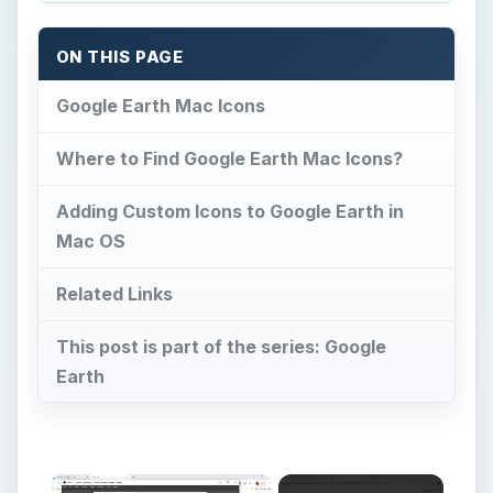
ON THIS PAGE
Google Earth Mac Icons
Where to Find Google Earth Mac Icons?
Adding Custom Icons to Google Earth in
Mac OS
Related Links
This post is part of the series: Google
Earth