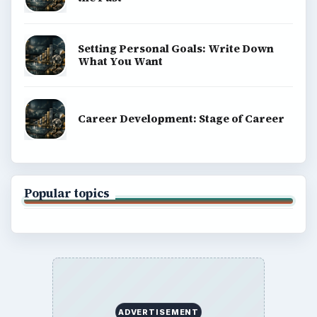
Setting Personal Goals: Write Down
What You Want
Career Development: Stage of Career
Popular topics
ADVERTISEMENT