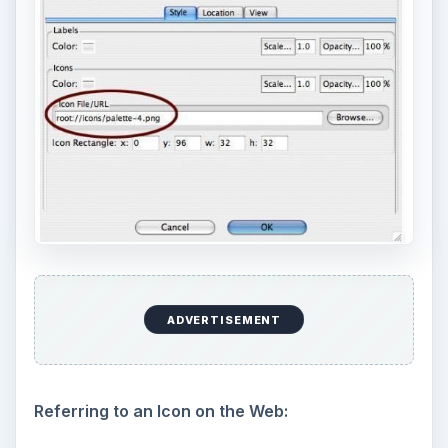
ADVERTISEMENT
Referring to an Icon on the Web: