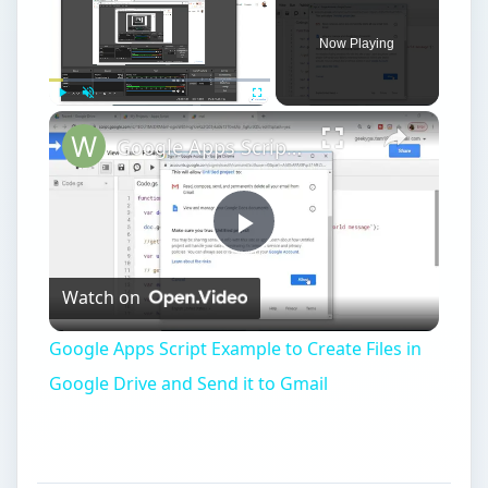
Now Playing
Play
Unmute
Fullscreen
Google Apps Script Example to Create Files in Google Drive and Send it to Gmail
Play
Watch on
Video
Google Apps Script Example to Create Files in
Google Drive and Send it to Gmail