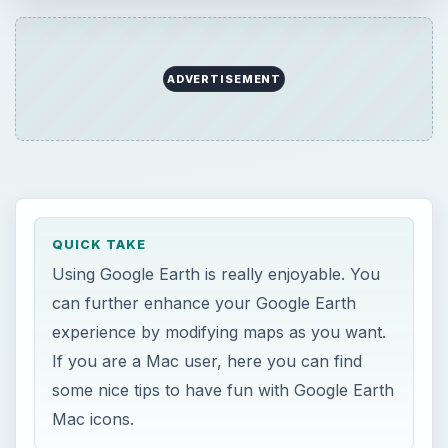
ADVERTISEMENT
QUICK TAKE
Using Google Earth is really enjoyable. You
can further enhance your Google Earth
experience by modifying maps as you want.
If you are a Mac user, here you can find
some nice tips to have fun with Google Earth
Mac icons.