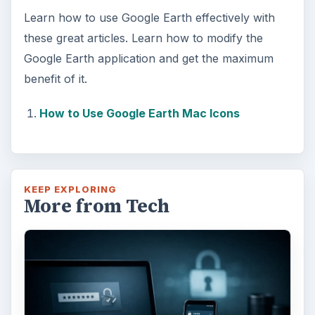
Learn how to use Google Earth effectively with
these great articles. Learn how to modify the
Google Earth application and get the maximum
benefit of it.
How to Use Google Earth Mac Icons
KEEP EXPLORING
More from Tech