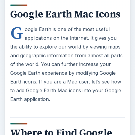
Google Earth Mac Icons
G
oogle Earth is one of the most useful
applications on the Internet. It gives you
the ability to explore our world by viewing maps
and geographic information from almost all parts
of the world. You can further increase your
Google Earth experience by modifying Google
Earth icons. If you are a Mac user, let’s see how
to add Google Earth Mac icons into your Google
Earth application.
Where to Find Google