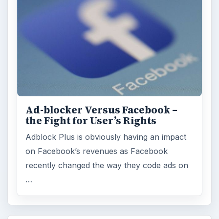
Ad-blocker Versus Facebook –
the Fight for User’s Rights
Adblock Plus is obviously having an impact
on Facebook’s revenues as Facebook
recently changed the way they code ads on
…