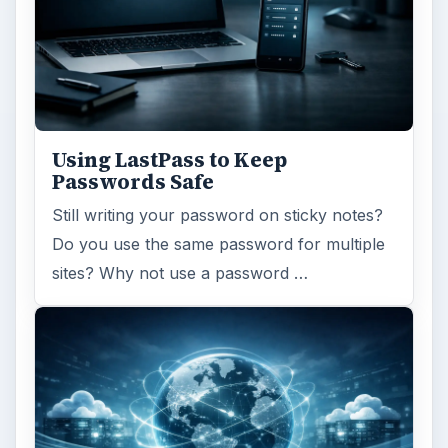
Using LastPass to Keep
Passwords Safe
Still writing your password on sticky notes?
Do you use the same password for multiple
sites? Why not use a password …