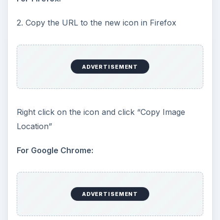
2. Copy the URL to the new icon in Firefox
ADVERTISEMENT
Right click on the icon and click “Copy Image
Location”
For Google Chrome:
ADVERTISEMENT