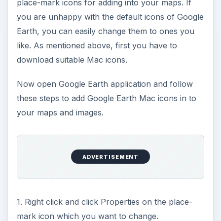
place-mark icons for adding into your maps. If
you are unhappy with the default icons of Google
Earth, you can easily change them to ones you
like. As mentioned above, first you have to
download suitable Mac icons.
Now open Google Earth application and follow
these steps to add Google Earth Mac icons in to
your maps and images.
ADVERTISEMENT
1. Right click and click Properties on the place-
mark icon which you want to change.