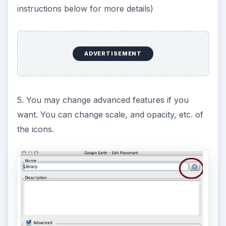
instructions below for more details)
ADVERTISEMENT
5. You may change advanced features if you
want. You can change scale, and opacity, etc. of
the icons.