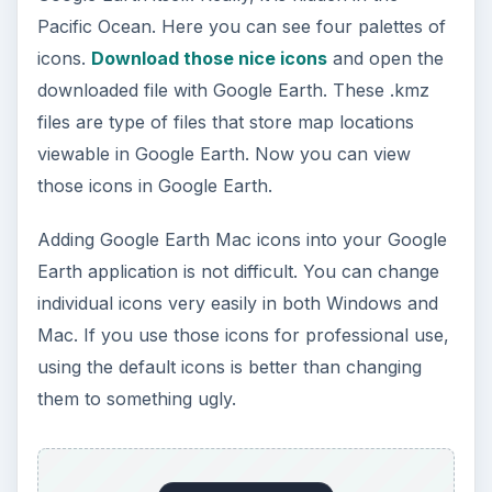
Pacific Ocean. Here you can see four palettes of
icons.
Download those nice icons
and open the
downloaded file with Google Earth. These .kmz
files are type of files that store map locations
viewable in Google Earth. Now you can view
those icons in Google Earth.
Adding Google Earth Mac icons into your Google
Earth application is not difficult. You can change
individual icons very easily in both Windows and
Mac. If you use those icons for professional use,
using the default icons is better than changing
them to something ugly.