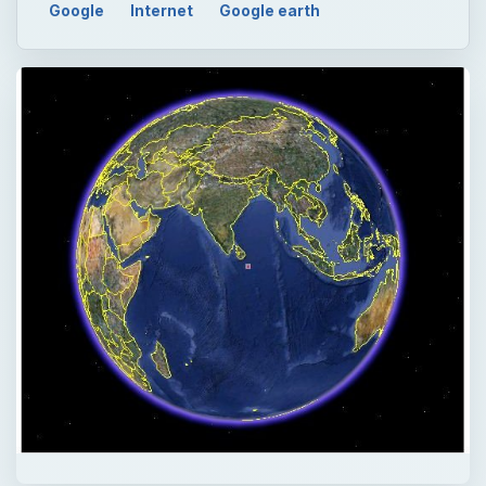
Google
Internet
Google earth