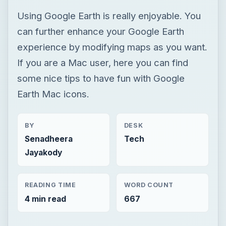
Using Google Earth is really enjoyable. You
can further enhance your Google Earth
experience by modifying maps as you want.
If you are a Mac user, here you can find
some nice tips to have fun with Google
Earth Mac icons.
BY
DESK
Senadheera
Tech
Jayakody
READING TIME
WORD COUNT
4 min read
667