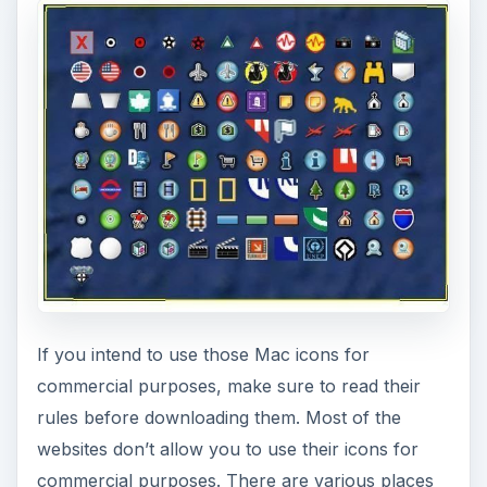
If you intend to use those Mac icons for
commercial purposes, make sure to read their
rules before downloading them. Most of the
websites don’t allow you to use their icons for
commercial purposes. There are various places