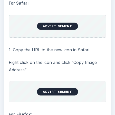
For Safari:
ADVERTISEMENT
1. Copy the URL to the new icon in Safari
Right click on the icon and click “Copy Image
Address”
ADVERTISEMENT
For
Firefox: