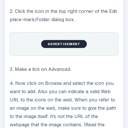
2. Click the icon in the top right corner of the Edit
place-mark/Folder dialog box.
ADVERTISEMENT
3. Make a tick on Advanced.
4. Now click on Browse and select the icon you
want to add. Also you can indicate a valid Web
URL to the icons on the web. When you refer to
an image on the web, make sure to give the path
to the image itself. It’s not the URL of the
webpage that the image contains. (Read the