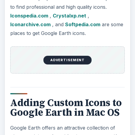
to find professional and high quality icons.
Iconspedia.com
,
Crystalxp.net
,
Iconarchive.com
, and
Softpedia.com
are some
places to get Google Earth icons.
ADVERTISEMENT
Adding Custom Icons to
Google Earth in Mac OS
Google Earth offers an attractive collection of