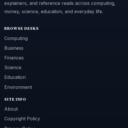
explainers, and reference reads across computing,
money, science, education, and everyday life.
BROWSE DESKS
Computing
Business
Finances
Science
Education
Environment
SITE INFO
About
Copyright Policy