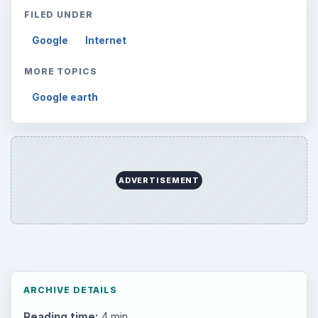
FILED UNDER
Google
Internet
MORE TOPICS
Google earth
ADVERTISEMENT
ARCHIVE DETAILS
Reading time:
4 min