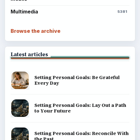
Multimedia
5381
Browse the archive
Latest articles
Setting Personal Goals: Be Grateful
Every Day
Setting Personal Goals: Lay Out a Path
to Your Future
Setting Personal Goals: Reconcile With
the Past