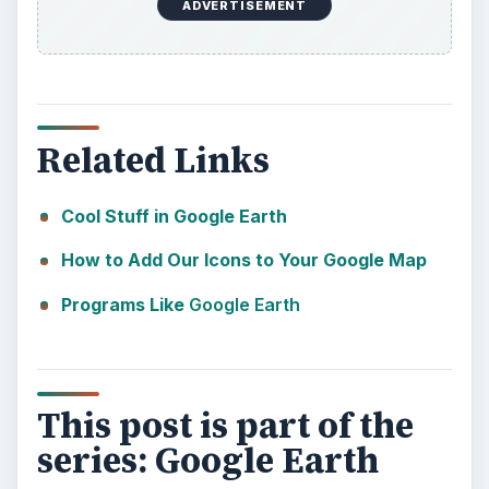
ADVERTISEMENT
Related Links
Cool Stuff in Google Earth
How to Add Our Icons to Your Google Map
Programs Like
Google Earth
This post is part of the
series: Google Earth