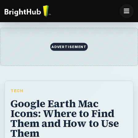
ADVERTISEMENT
TECH
Google Earth Mac
Icons: Where to Find
Them and How to Use
Them