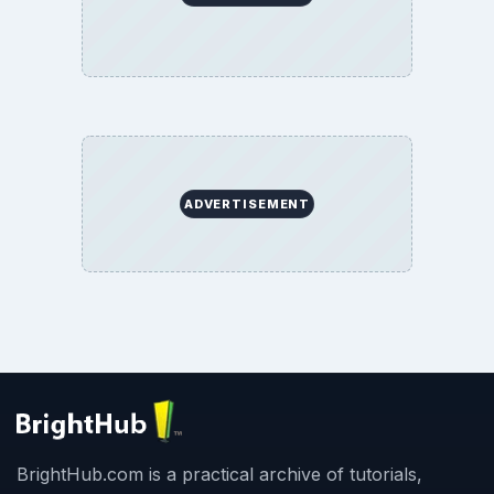
ADVERTISEMENT
BrightHub.com is a practical archive of tutorials,