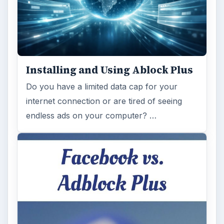
Installing and Using Ablock Plus
Do you have a limited data cap for your
internet connection or are tired of seeing
endless ads on your computer? …