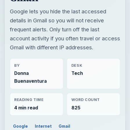
Google lets you hide the last accessed
details in Gmail so you will not receive
frequent alerts. Only turn off the last
account activity if you often travel or access
Gmail with different IP addresses.
BY
DESK
Donna
Tech
Buenaventura
READING TIME
WORD COUNT
4 min read
825
Google
Internet
Gmail