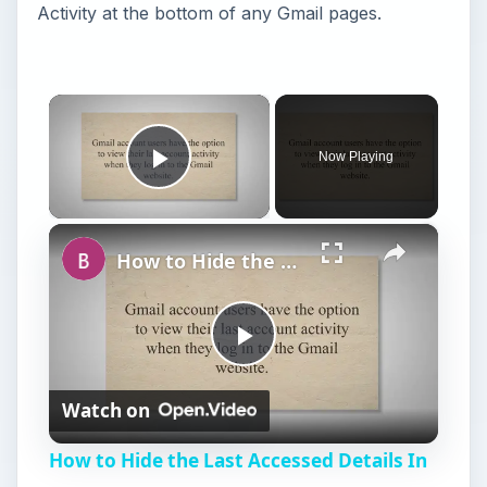
Activity at the bottom of any Gmail pages.
×
Now Playing
Play Video
×
How to Hide the Last Accessed Details In Gmail
P
Watch on
l
How to Hide the Last Accessed Details In