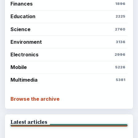
Finances
1896
Education
2225
Science
2760
Environment
3136
Electronics
2996
Mobile
5226
Multimedia
5381
Browse the archive
Latest articles