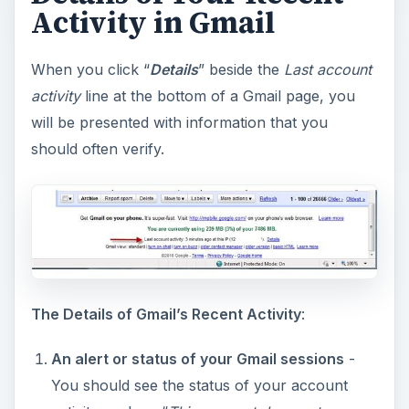
Activity in Gmail
When you click “
Details
” beside the
Last account
activity
line at the bottom of a Gmail page, you
will be presented with information that you
should often verify.
The Details of Gmail’s Recent Activity
:
An alert or status of your Gmail sessions
-
You should see the status of your account