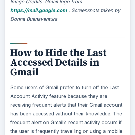
Image Credits:
Gmail logo from
https://mail.google.com
. Screenshots taken by
Donna Buenaventura
How to Hide the Last
Accessed Details in
Gmail
Some users of Gmail prefer to turn off the Last
Account Activity feature because they are
receiving frequent alerts that their Gmail account
has been accessed without their knowledge. The
frequent alert on Gmail’s recent activity occurs if
the user is frequently travelling or using a mobile