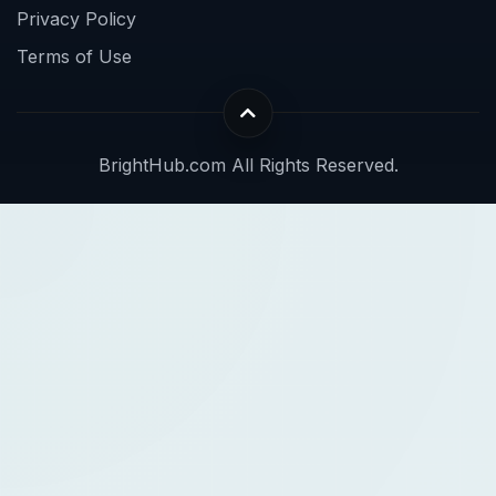
Privacy Policy
Terms of Use
BrightHub.com All Rights Reserved.