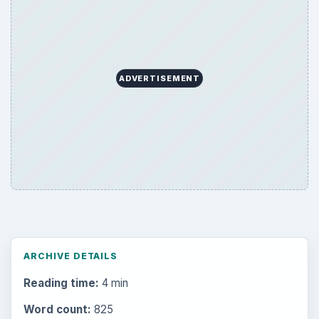
ADVERTISEMENT
ARCHIVE DETAILS
Reading time:
4 min
Word count:
825