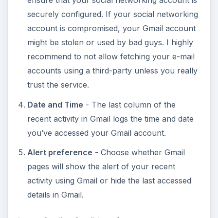
ensure that your social networking account is
securely configured. If your social networking
account is compromised, your Gmail account
might be stolen or used by bad guys. I highly
recommend to not allow fetching your e-mail
accounts using a third-party unless you really
trust the service.
Date and Time
- The last column of the
recent activity in Gmail logs the time and date
you’ve accessed your Gmail account.
Alert preference
- Choose whether Gmail
pages will show the alert of your recent
activity using Gmail or hide the last accessed
details in Gmail.