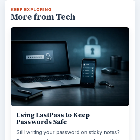
KEEP EXPLORING
More from Tech
Using LastPass to Keep
Passwords Safe
Still writing your password on sticky notes?