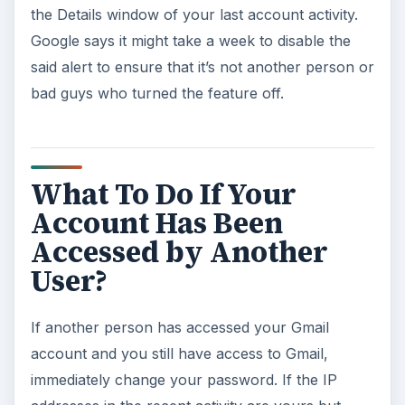
the Details window of your last account activity.
Google says it might take a week to disable the
said alert to ensure that it’s not another person or
bad guys who turned the feature off.
What To Do If Your
Account Has Been
Accessed by Another
User?
If another person has accessed your Gmail
account and you still have access to Gmail,
immediately change your password. If the IP