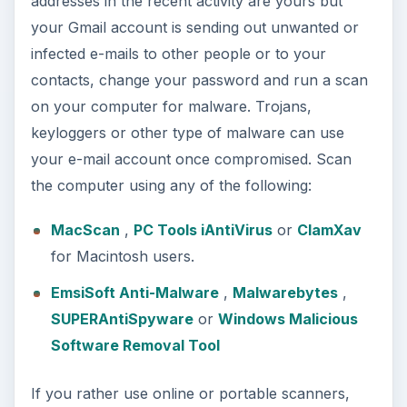
addresses in the recent activity are yours but
your Gmail account is sending out unwanted or
infected e-mails to other people or to your
contacts, change your password and run a scan
on your computer for malware. Trojans,
keyloggers or other type of malware can use
your e-mail account once compromised. Scan
the computer using any of the following:
MacScan
,
PC Tools iAntiVirus
or
ClamXav
for Macintosh users.
EmsiSoft Anti-Malware
,
Malwarebytes
,
SUPERAntiSpyware
or
Windows Malicious
Software Removal Tool
If you rather use online or portable scanners,