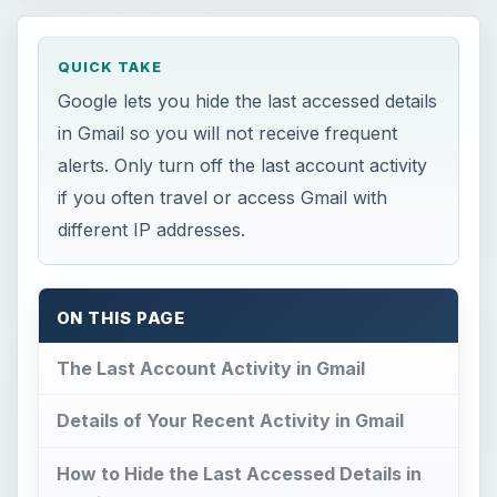
QUICK TAKE
Google lets you hide the last accessed details
in Gmail so you will not receive frequent
alerts. Only turn off the last account activity
if you often travel or access Gmail with
different IP addresses.
ON THIS PAGE
The Last Account Activity in Gmail
Details of Your Recent Activity in Gmail
How to Hide the Last Accessed Details in