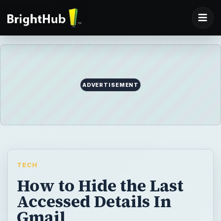
ADVERTISEMENT
TECH
How to Hide the Last
Accessed Details In
Gmail