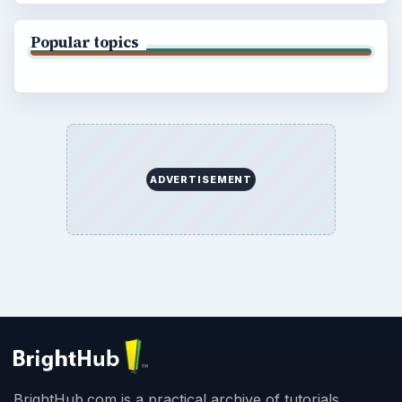
Popular topics
ADVERTISEMENT
BrightHub.com is a practical archive of tutorials,