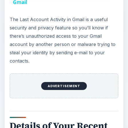
a
Gmail
y
The Last Account Activity in Gmail is a useful
security and privacy feature so you’ll know if
V
there’s unauthorized access to your Gmail
account by another person or malware trying to
i
steal your identity by sending e-mail to your
contacts.
d
e
ADVERTISEMENT
o
Details of Your Recent