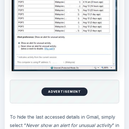
ADVERTISEMENT
To hide the last accessed details in Gmail, simply
select “
Never show an alert for unusual activity
” in