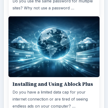
Do you use the same password for multiple
sites? Why not use a password …
Installing and Using Ablock Plus
Do you have a limited data cap for your
internet connection or are tired of seeing
endless ads on your computer? …