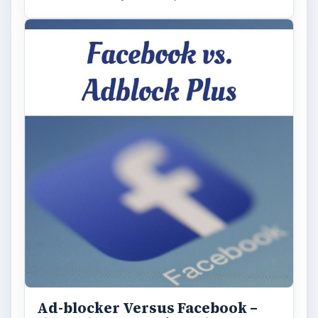
Ad-blocker Versus Facebook –