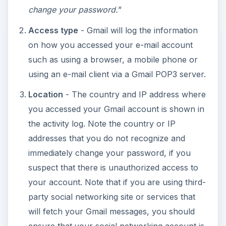
change your password.
”
Access type
- Gmail will log the information
on how you accessed your e-mail account
such as using a browser, a mobile phone or
using an e-mail client via a Gmail POP3 server.
Location
- The country and IP address where
you accessed your Gmail account is shown in
the activity log. Note the country or IP
addresses that you do not recognize and
immediately change your password, if you
suspect that there is unauthorized access to
your account. Note that if you are using third-
party social networking site or services that
will fetch your Gmail messages, you should