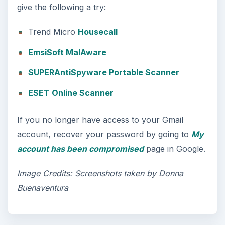
give the following a try:
Trend Micro
Housecall
EmsiSoft MalAware
SUPERAntiSpyware Portable Scanner
ESET Online Scanner
If you no longer have access to your Gmail
account, recover your password by going to
My
account has been compromised
page in Google.
Image Credits: Screenshots taken by Donna
Buenaventura