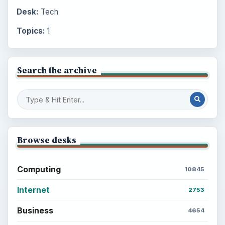
Desk:
Tech
Topics:
1
Search the archive
Browse desks
Computing
10845
Internet
2753
Business
4654