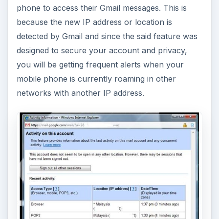
phone to access their Gmail messages. This is
because the new IP address or location is
detected by Gmail and since the said feature was
designed to secure your account and privacy,
you will be getting frequent alerts when your
mobile phone is currently roaming in other
networks with another IP address.