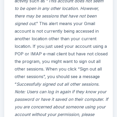
activity such as “
This account does not seem
to be open in any other location. However,
there may be sessions that have not been
signed out
.” This alert means your Gmail
account is not currently being accessed in
another location other than your current
location. If you just used your account using a
POP or IMAP e-mail client but have not closed
the program, you might want to sign out all
other sessions. When you click “Sign out all
other sessions”, you should see a message
“
Successfully signed out all other sessions.
Note: Users can log in again if they know your
password or have it saved on their computer. If
you are concerned about someone using your
account without your permission, please