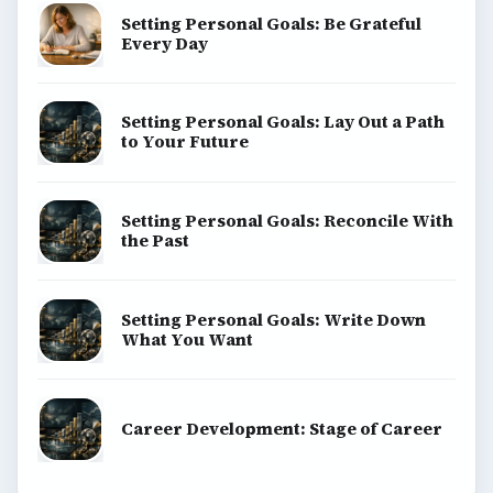
Setting Personal Goals: Be Grateful
Every Day
Setting Personal Goals: Lay Out a Path
to Your Future
Setting Personal Goals: Reconcile With
the Past
Setting Personal Goals: Write Down
What You Want
Career Development: Stage of Career