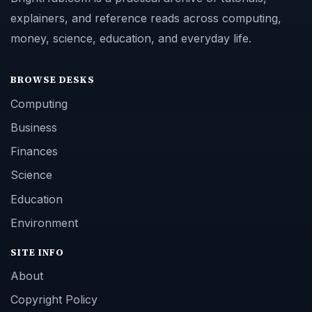
explainers, and reference reads across computing,
money, science, education, and everyday life.
BROWSE DESKS
Computing
Business
Finances
Science
Education
Environment
SITE INFO
About
Copyright Policy