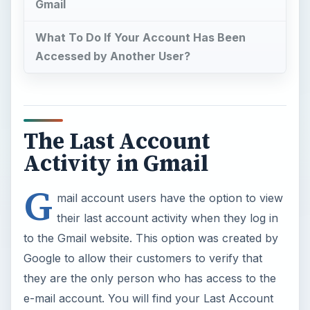
Gmail
What To Do If Your Account Has Been
Accessed by Another User?
The Last Account
Activity in Gmail
G
mail account users have the option to view
their last account activity when they log in
to the Gmail website. This option was created by
Google to allow their customers to verify that
they are the only person who has access to the
e-mail account. You will find your Last Account