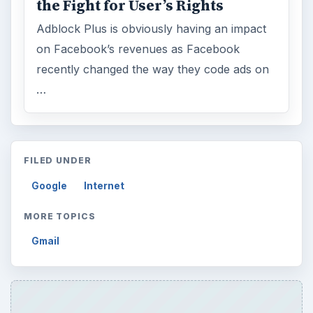
the Fight for User’s Rights
Adblock Plus is obviously having an impact
on Facebook’s revenues as Facebook
recently changed the way they code ads on
…
FILED UNDER
Google
Internet
MORE TOPICS
Gmail