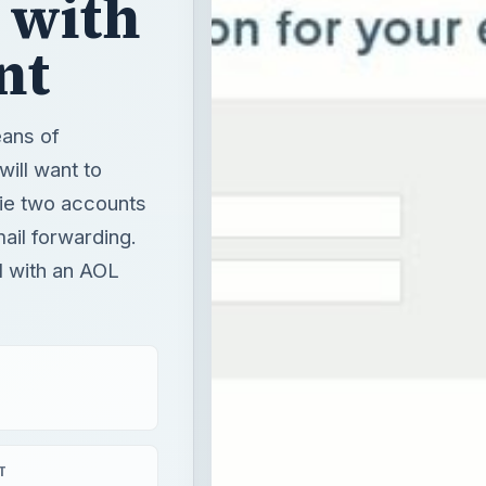
 with
nt
eans of
will want to
 tie two accounts
mail forwarding.
l with an AOL
T