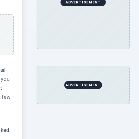
ADVERTISEMENT
ail
f you
ADVERTISEMENT
t
y few
cked