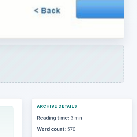
ARCHIVE DETAILS
Reading time:
3 min
Word count:
570